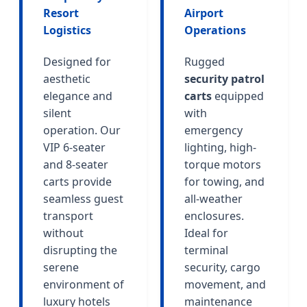
Resort
Airport
Logistics
Operations
Designed for
Rugged
aesthetic
security patrol
elegance and
carts
equipped
silent
with
operation. Our
emergency
VIP 6-seater
lighting, high-
and 8-seater
torque motors
carts provide
for towing, and
seamless guest
all-weather
transport
enclosures.
without
Ideal for
disrupting the
terminal
serene
security, cargo
environment of
movement, and
luxury hotels
maintenance