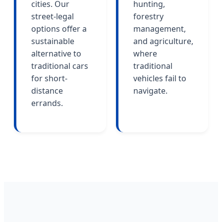
cities. Our
hunting,
street-legal
forestry
options offer a
management,
sustainable
and agriculture,
alternative to
where
traditional cars
traditional
for short-
vehicles fail to
distance
navigate.
errands.