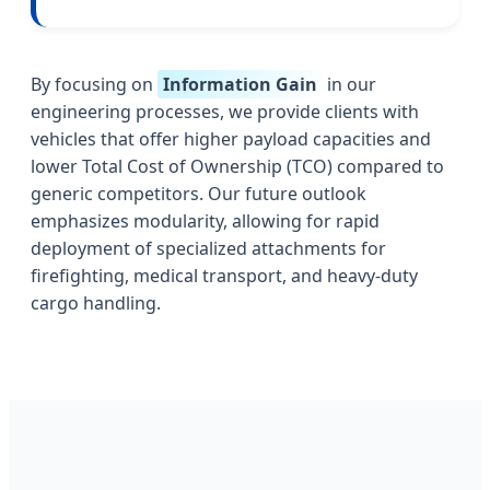
By focusing on
Information Gain
in our
engineering processes, we provide clients with
vehicles that offer higher payload capacities and
lower Total Cost of Ownership (TCO) compared to
generic competitors. Our future outlook
emphasizes modularity, allowing for rapid
deployment of specialized attachments for
firefighting, medical transport, and heavy-duty
cargo handling.