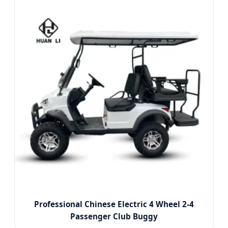
Professional Chinese Electric 4 Wheel 2-4
Passenger Club Buggy