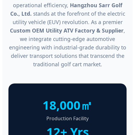
operational efficiency,
Hangzhou Sarr Golf
Co., Ltd.
stands at the forefront of the electric
utility vehicle (EUV) revolution. As a premier
Custom OEM Utility ATV Factory & Supplier
,
we integrate cutting-edge automotive
engineering with industrial-grade durability to
deliver transport solutions that transcend the
traditional golf cart market.
18,000㎡
Production Facility
12+ Yrs