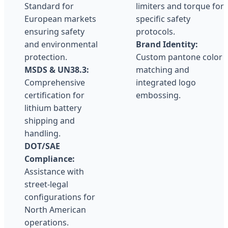
Standard for
limiters and torque for
European markets
specific safety
ensuring safety
protocols.
and environmental
Brand Identity:
protection.
Custom pantone color
MSDS & UN38.3:
matching and
Comprehensive
integrated logo
certification for
embossing.
lithium battery
shipping and
handling.
DOT/SAE
Compliance:
Assistance with
street-legal
configurations for
North American
operations.