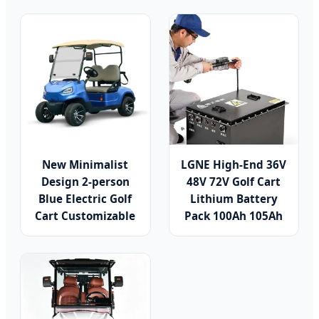
New Minimalist
LGNE High-End 36V
Design 2-person
48V 72V Golf Cart
Blue Electric Golf
Lithium Battery
Cart Customizable
Pack 100Ah 105Ah