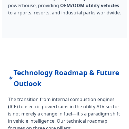
powerhouse, providing
OEM/ODM utility vehicles
to airports, resorts, and industrial parks worldwide.
Technology Roadmap & Future
Outlook
The transition from internal combustion engines
(ICE) to electric powertrains in the utility ATV sector
is not merely a change in fuel—it's a paradigm shift
in vehicle intelligence. Our technical roadmap
focuses on three core pillars: