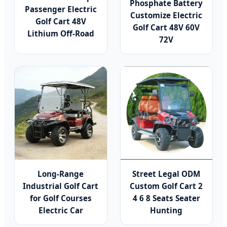
Phosphate Battery
Passenger Electric
Customize Electric
Golf Cart 48V
Golf Cart 48V 60V
Lithium Off-Road
72V
Long-Range
Street Legal ODM
Industrial Golf Cart
Custom Golf Cart 2
for Golf Courses
4 6 8 Seats Seater
Electric Car
Hunting