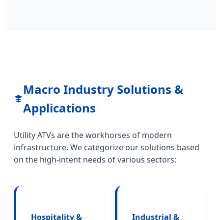
Macro Industry Solutions &
Applications
Utility ATVs are the workhorses of modern
infrastructure. We categorize our solutions based
on the high-intent needs of various sectors:
Hospitality &
Industrial &