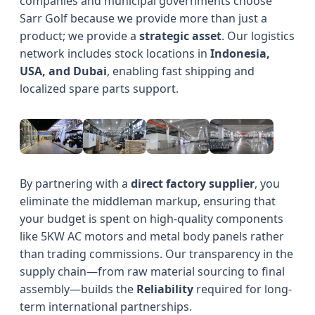
companies and municipal governments choose
Sarr Golf because we provide more than just a
product; we provide a
strategic asset
. Our logistics
network includes stock locations in
Indonesia,
USA, and Dubai
, enabling fast shipping and
localized spare parts support.
By partnering with a
direct factory supplier
, you
eliminate the middleman markup, ensuring that
your budget is spent on high-quality components
like 5KW AC motors and metal body panels rather
than trading commissions. Our transparency in the
supply chain—from raw material sourcing to final
assembly—builds the
Reliability
required for long-
term international partnerships.