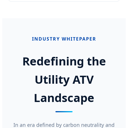
INDUSTRY WHITEPAPER
Redefining the
Utility ATV
Landscape
In an era defined by carbon neutrality and