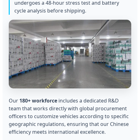
undergoes a 48-hour stress test and battery
cycle analysis before shipping.
Our
180+ workforce
includes a dedicated R&D
team that works directly with global procurement
officers to customize vehicles according to specific
geographic regulations, ensuring that our Chinese
efficiency meets international excellence.