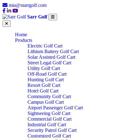
mia@starrgolf.com
Sarr Golf
Home
Products
Electric Golf Cart
Lithium Battery Golf Cart
Solar Assisted Golf Cart
Street Legal Golf Cart
Utility Golf Cart
Off-Road Golf Cart
Hunting Golf Cart
Resort Golf Cart
Hotel Golf Cart
Community Golf Cart
Campus Golf Cart
Airport Passenger Golf Cart
Sightseeing Golf Cart
Commercial Golf Cart
Industrial Golf Cart
Security Patrol Golf Cart
Customized Golf Cart