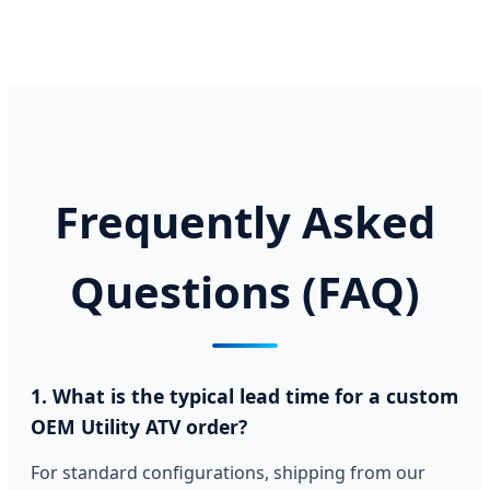
Frequently Asked
Questions (FAQ)
1. What is the typical lead time for a custom
OEM Utility ATV order?
For standard configurations, shipping from our