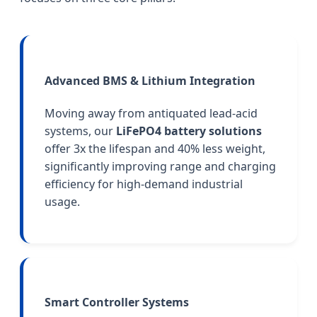
Advanced BMS & Lithium Integration
Moving away from antiquated lead-acid
systems, our
LiFePO4 battery solutions
offer 3x the lifespan and 40% less weight,
significantly improving range and charging
efficiency for high-demand industrial
usage.
Smart Controller Systems