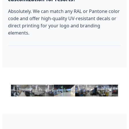
Absolutely. We can match any RAL or Pantone color
code and offer high-quality UV-resistant decals or
direct printing for your logo and branding
elements.