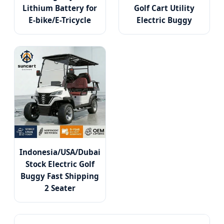
Lithium Battery for
Golf Cart Utility
E-bike/E-Tricycle
Electric Buggy
Indonesia/USA/Dubai
Stock Electric Golf
Buggy Fast Shipping
2 Seater