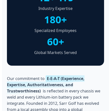
Industry Expertise
180+
Specialized Employees
60+
Global Markets Served
Our commitment to
E-E-A-T (Experience,
Expertise, Authoritativeness, and
Trustworthiness)
is reflected in every chassis we
weld and every Lithium-ion battery pack we
integrate. Founded in 2012, Sarr Golf has evolved
from a local assembly shop into a global