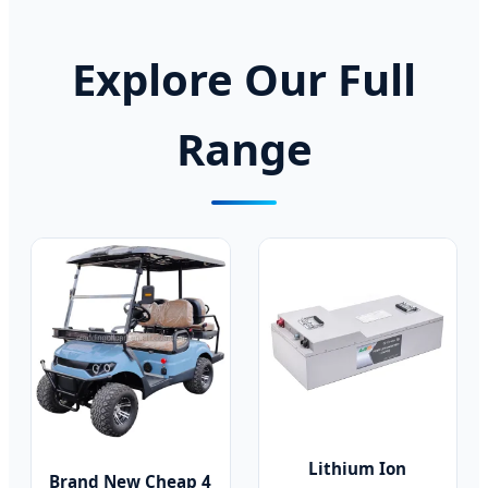
Explore Our Full
Range
Lithium Ion
Brand New Cheap 4