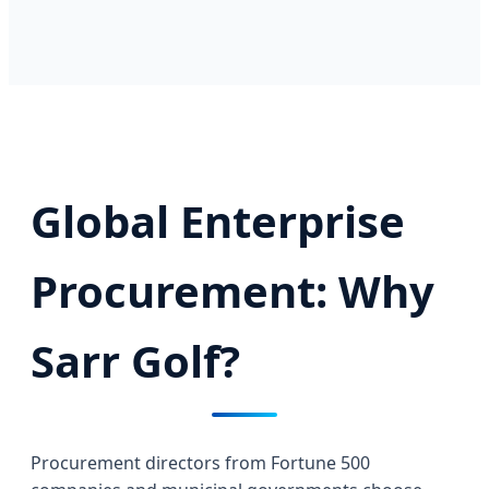
Global Enterprise
Procurement: Why
Sarr Golf?
Procurement directors from Fortune 500