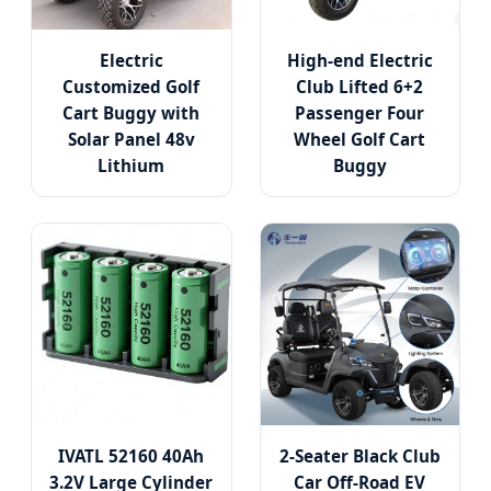
Electric
High-end Electric
Customized Golf
Club Lifted 6+2
Cart Buggy with
Passenger Four
Solar Panel 48v
Wheel Golf Cart
Lithium
Buggy
IVATL 52160 40Ah
2-Seater Black Club
3.2V Large Cylinder
Car Off-Road EV