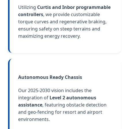
Utilizing
Curtis and Inbor programmable
controllers
, we provide customizable
torque curves and regenerative braking,
ensuring safety on steep terrains and
maximizing energy recovery.
Autonomous Ready Chassis
Our 2025-2030 vision includes the
integration of
Level 2 autonomous
assistance
, featuring obstacle detection
and geo-fencing for resort and airport
environments.