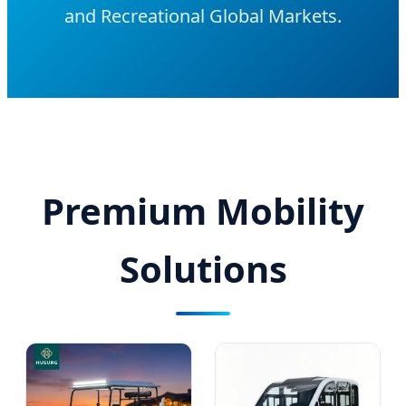
and Recreational Global Markets.
Premium Mobility
Solutions