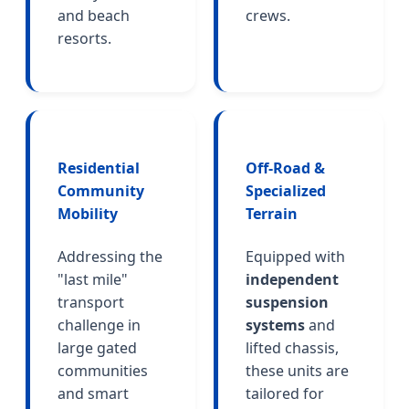
and beach
crews.
resorts.
Residential
Off-Road &
Community
Specialized
Mobility
Terrain
Addressing the
Equipped with
"last mile"
independent
transport
suspension
challenge in
systems
and
large gated
lifted chassis,
communities
these units are
and smart
tailored for