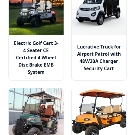
Electric Golf Cart 3-
Lucrative Truck for
4 Seater CE
Airport Patrol with
Certified 4 Wheel
48V/20A Charger
Disc Brake EMB
Security Cart
System