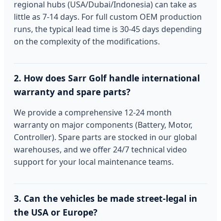
regional hubs (USA/Dubai/Indonesia) can take as
little as 7-14 days. For full custom OEM production
runs, the typical lead time is 30-45 days depending
on the complexity of the modifications.
2. How does Sarr Golf handle international
warranty and spare parts?
We provide a comprehensive 12-24 month
warranty on major components (Battery, Motor,
Controller). Spare parts are stocked in our global
warehouses, and we offer 24/7 technical video
support for your local maintenance teams.
3. Can the vehicles be made street-legal in
the USA or Europe?