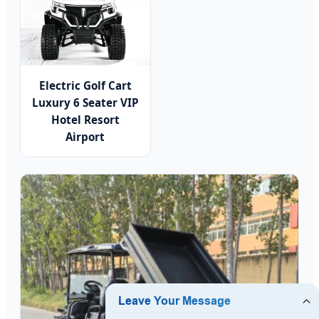
Electric Golf Cart
Luxury 6 Seater VIP
Hotel Resort
Airport