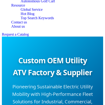
Autonomous Golf Cart
Resource
Global Service
Hot Blog
Top Search Keywords
Contact us
About us
Request a Catalog
Custom OEM Utility
ATV Factory & Supplier
Pioneering Sustainable Electric Utility
Mobility with High-Performance Fleet
Solutions for Industrial, Commercial,