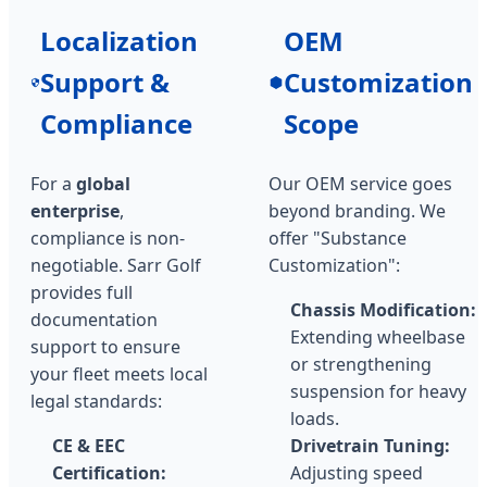
Localization
OEM
Support &
Customization
Compliance
Scope
For a
global
Our OEM service goes
enterprise
,
beyond branding. We
compliance is non-
offer "Substance
negotiable. Sarr Golf
Customization":
provides full
Chassis Modification:
documentation
Extending wheelbase
support to ensure
or strengthening
your fleet meets local
suspension for heavy
legal standards:
loads.
CE & EEC
Drivetrain Tuning:
Certification:
Adjusting speed