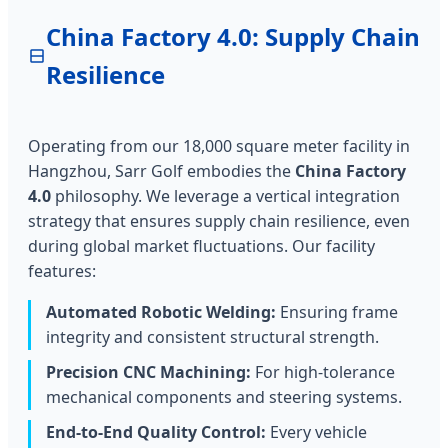
China Factory 4.0: Supply Chain
Resilience
Operating from our 18,000 square meter facility in
Hangzhou, Sarr Golf embodies the
China Factory
4.0
philosophy. We leverage a vertical integration
strategy that ensures supply chain resilience, even
during global market fluctuations. Our facility
features:
Automated Robotic Welding:
Ensuring frame
integrity and consistent structural strength.
Precision CNC Machining:
For high-tolerance
mechanical components and steering systems.
End-to-End Quality Control:
Every vehicle