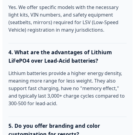
Yes. We offer specific models with the necessary
light kits, VIN numbers, and safety equipment
(seatbelts, mirrors) required for LSV (Low-Speed
Vehicle) registration in many jurisdictions.
4. What are the advantages of Lithium
LiFePO4 over Lead-Acid batteries?
Lithium batteries provide a higher energy density,
meaning more range for less weight. They also
support fast charging, have no "memory effect,"
and typically last 3,000+ charge cycles compared to
300-500 for lead-acid.
5. Do you offer branding and color
customization for resorts?