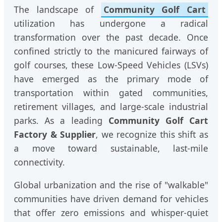
The landscape of
Community Golf Cart
utilization has undergone a radical
transformation over the past decade. Once
confined strictly to the manicured fairways of
golf courses, these Low-Speed Vehicles (LSVs)
have emerged as the primary mode of
transportation within gated communities,
retirement villages, and large-scale industrial
parks. As a leading
Community Golf Cart
Factory & Supplier
, we recognize this shift as
a move toward sustainable, last-mile
connectivity.
Global urbanization and the rise of "walkable"
communities have driven demand for vehicles
that offer zero emissions and whisper-quiet