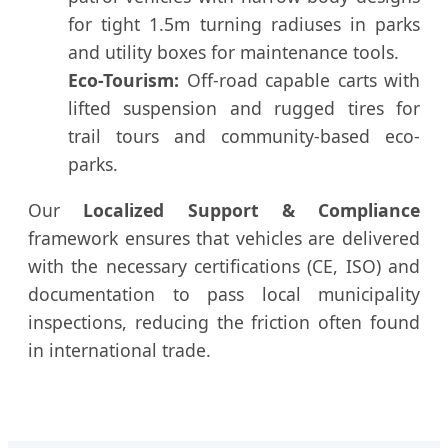
for tight 1.5m turning radiuses in parks
and utility boxes for maintenance tools.
Eco-Tourism:
Off-road capable carts with
lifted suspension and rugged tires for
trail tours and community-based eco-
parks.
Our
Localized Support & Compliance
framework ensures that vehicles are delivered
with the necessary certifications (CE, ISO) and
documentation to pass local municipality
inspections, reducing the friction often found
in international trade.