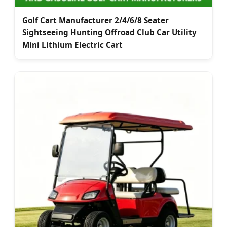
Golf Cart Manufacturer 2/4/6/8 Seater
Sightseeing Hunting Offroad Club Car Utility
Mini Lithium Electric Cart