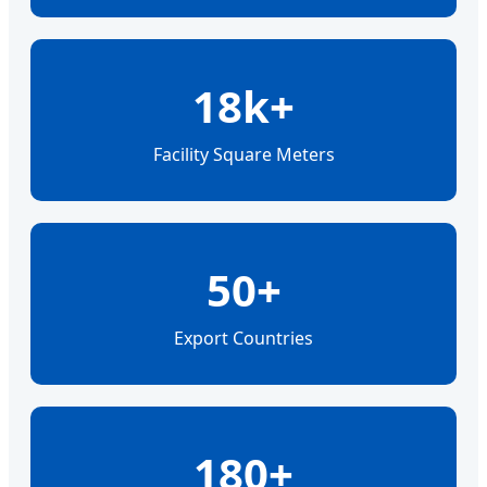
18k+
Facility Square Meters
50+
Export Countries
180+