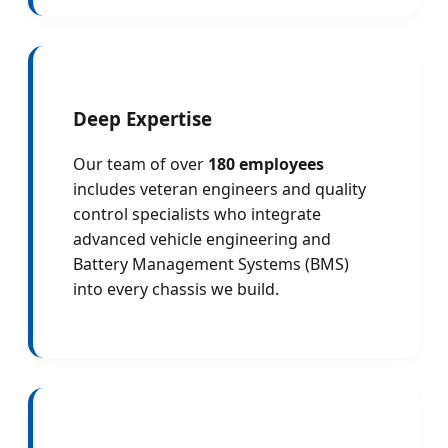
Deep Expertise
Our team of over
180 employees
includes veteran engineers and quality
control specialists who integrate
advanced vehicle engineering and
Battery Management Systems (BMS)
into every chassis we build.