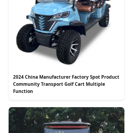
2024 China Manufacturer Factory Spot Product
Community Transport Golf Cart Multiple
Function