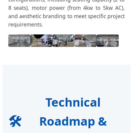
8 seats), motor power (from 4kw to 5kw AC),
and aesthetic branding to meet specific project
requirements.
Technical
🛠️
Roadmap &