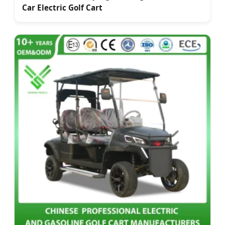
Car Electric Golf Cart