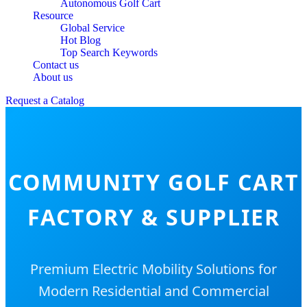
Autonomous Golf Cart
Resource
Global Service
Hot Blog
Top Search Keywords
Contact us
About us
Request a Catalog
COMMUNITY GOLF CART
FACTORY & SUPPLIER
Premium Electric Mobility Solutions for
Modern Residential and Commercial