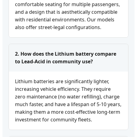
comfortable seating for multiple passengers,
and a design that is aesthetically compatible
with residential environments. Our models
also offer street-legal configurations.
2. How does the Lithium battery compare
to Lead-Acid in community use?
Lithium batteries are significantly lighter,
increasing vehicle efficiency. They require
zero maintenance (no water refilling), charge
much faster, and have a lifespan of 5-10 years,
making them a more cost-effective long-term
investment for community fleets.