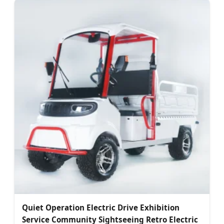
Quiet Operation Electric Drive Exhibition
Service Community Sightseeing Retro Electric