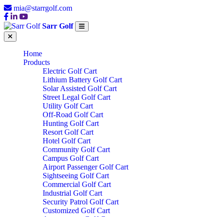
mia@starrgolf.com
Sarr Golf
Home
Products
Electric Golf Cart
Lithium Battery Golf Cart
Solar Assisted Golf Cart
Street Legal Golf Cart
Utility Golf Cart
Off-Road Golf Cart
Hunting Golf Cart
Resort Golf Cart
Hotel Golf Cart
Community Golf Cart
Campus Golf Cart
Airport Passenger Golf Cart
Sightseeing Golf Cart
Commercial Golf Cart
Industrial Golf Cart
Security Patrol Golf Cart
Customized Golf Cart