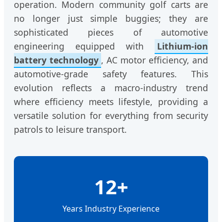
operation. Modern community golf carts are
no longer just simple buggies; they are
sophisticated pieces of automotive
engineering equipped with
Lithium-ion
battery technology
, AC motor efficiency, and
automotive-grade safety features. This
evolution reflects a macro-industry trend
where efficiency meets lifestyle, providing a
versatile solution for everything from security
patrols to leisure transport.
12+
Years Industry Experience