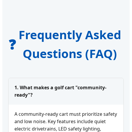
Frequently Asked
❓
Questions (FAQ)
1. What makes a golf cart "community-
ready"?
A community-ready cart must prioritize safety
and low noise. Key features include quiet
electric drivetrains, LED safety lighting,