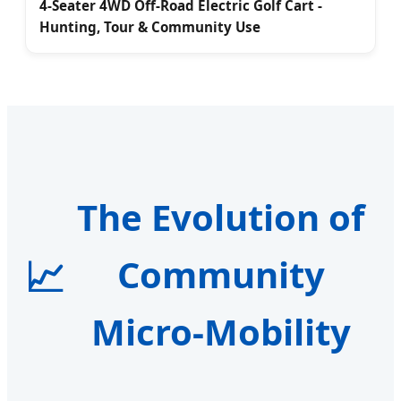
4-Seater 4WD Off-Road Electric Golf Cart -
Hunting, Tour & Community Use
The Evolution of
📈
Community
Micro-Mobility