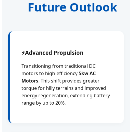
Future Outlook
⚡
Advanced Propulsion
Transitioning from traditional DC
motors to high-efficiency
5kw AC
Motors
. This shift provides greater
torque for hilly terrains and improved
energy regeneration, extending battery
range by up to 20%.