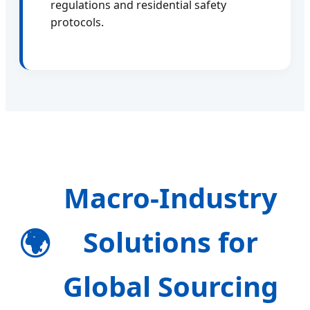
regulations and residential safety
protocols.
Macro-Industry
🌍
Solutions for
Global Sourcing