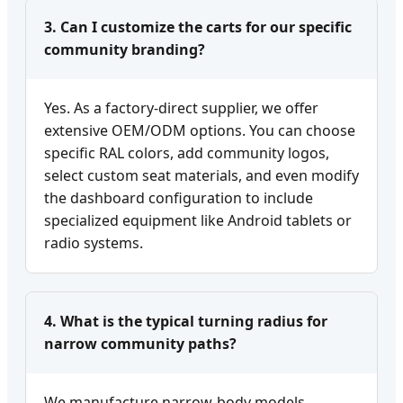
3. Can I customize the carts for our specific
community branding?
Yes. As a factory-direct supplier, we offer
extensive OEM/ODM options. You can choose
specific RAL colors, add community logos,
select custom seat materials, and even modify
the dashboard configuration to include
specialized equipment like Android tablets or
radio systems.
4. What is the typical turning radius for
narrow community paths?
We manufacture narrow-body models