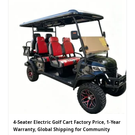
4-Seater Electric Golf Cart Factory Price, 1-Year
Warranty, Global Shipping for Community