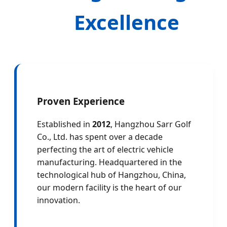
Excellence
Proven Experience
Established in
2012
, Hangzhou Sarr Golf
Co., Ltd. has spent over a decade
perfecting the art of electric vehicle
manufacturing. Headquartered in the
technological hub of Hangzhou, China,
our modern facility is the heart of our
innovation.