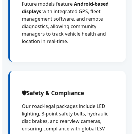
Future models feature
Android-based
displays
with integrated GPS, fleet
management software, and remote
diagnostics, allowing community
managers to track vehicle health and
location in real-time.
🛡️
Safety & Compliance
Our road-legal packages include LED
lighting, 3-point safety belts, hydraulic
disc brakes, and rearview cameras,
ensuring compliance with global LSV