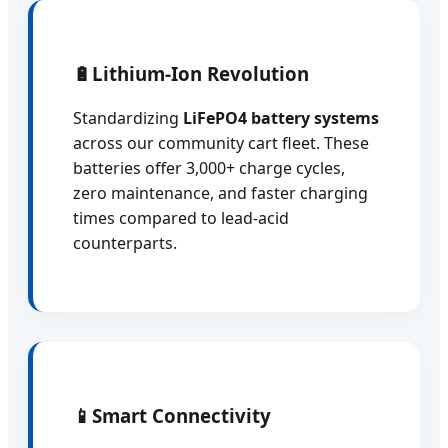
🔋
Lithium-Ion Revolution
Standardizing
LiFePO4 battery systems
across our community cart fleet. These
batteries offer 3,000+ charge cycles,
zero maintenance, and faster charging
times compared to lead-acid
counterparts.
📱
Smart Connectivity