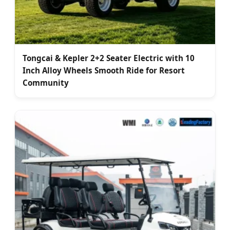
Tongcai & Kepler 2+2 Seater Electric with 10
Inch Alloy Wheels Smooth Ride for Resort
Community