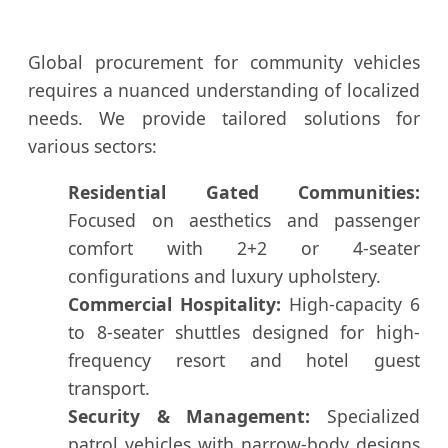
Global procurement for community vehicles
requires a nuanced understanding of localized
needs. We provide tailored solutions for
various sectors:
Residential Gated Communities:
Focused on aesthetics and passenger
comfort with 2+2 or 4-seater
configurations and luxury upholstery.
Commercial Hospitality:
High-capacity 6
to 8-seater shuttles designed for high-
frequency resort and hotel guest
transport.
Security & Management:
Specialized
patrol vehicles with narrow-body designs