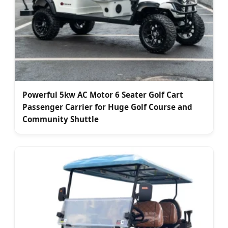
Powerful 5kw AC Motor 6 Seater Golf Cart
Passenger Carrier for Huge Golf Course and
Community Shuttle