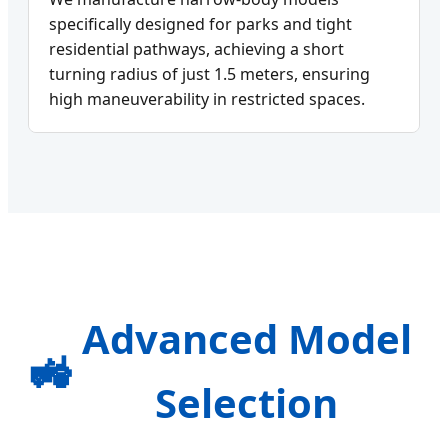
specifically designed for parks and tight
residential pathways, achieving a short
turning radius of just 1.5 meters, ensuring
high maneuverability in restricted spaces.
Advanced Model
🚜
Selection