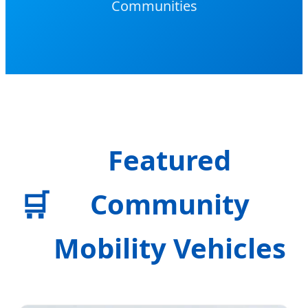
Communities
Featured
🛒
Community
Mobility Vehicles