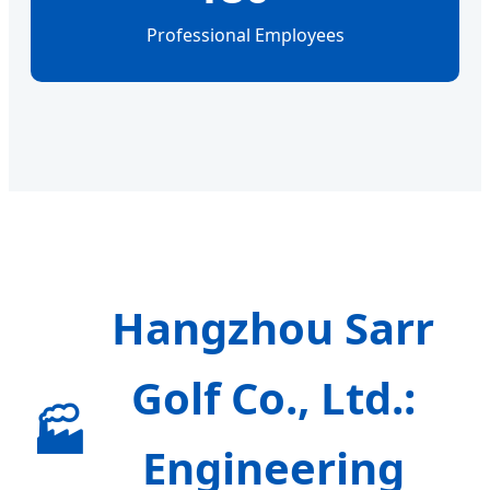
Professional Employees
Hangzhou Sarr
Golf Co., Ltd.:
🏭
Engineering