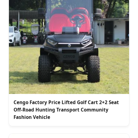
Cengo Factory Price Lifted Golf Cart 2+2 Seat
Off-Road Hunting Transport Community
Fashion Vehicle