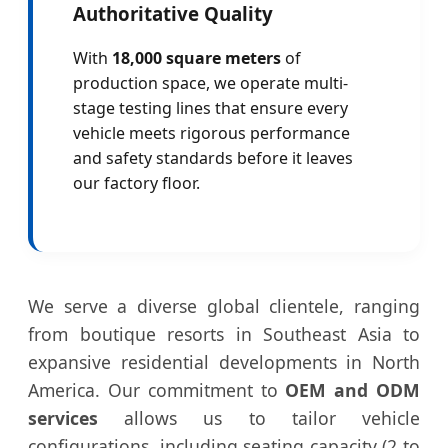
Authoritative Quality
With
18,000 square meters
of
production space, we operate multi-
stage testing lines that ensure every
vehicle meets rigorous performance
and safety standards before it leaves
our factory floor.
We serve a diverse global clientele, ranging
from boutique resorts in Southeast Asia to
expansive residential developments in North
America. Our commitment to
OEM and ODM
services
allows us to tailor vehicle
configurations, including seating capacity (2 to