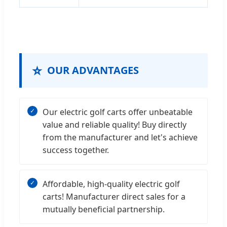
⭐
OUR ADVANTAGES
Our electric golf carts offer unbeatable
value and reliable quality! Buy directly
from the manufacturer and let's achieve
success together.
Affordable, high-quality electric golf
carts! Manufacturer direct sales for a
mutually beneficial partnership.