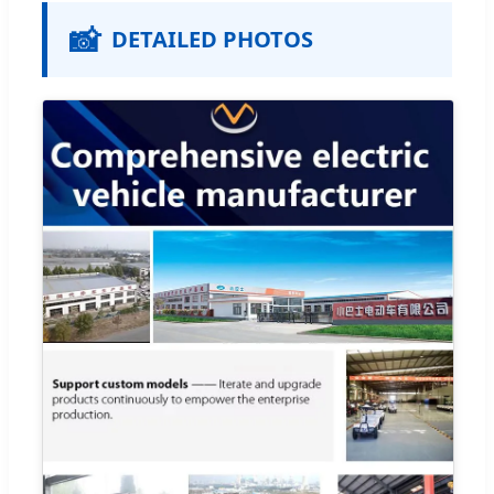
📸
DETAILED PHOTOS