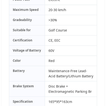
Maximum Speed
20-30 km/h
Gradeability
>30%
Suitable for
Golf Course
Certification
CE, EEC
Voltage of Battery
60V
Color
Red
Battery
Maintenance-Free Lead-
Acid Battery/Lithium Battery
Brake System
Disc Brake +
Electromagnetic Parking Br
Specification
165*95*163cm