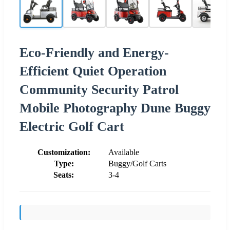
Eco-Friendly and Energy-
Efficient Quiet Operation
Community Security Patrol
Mobile Photography Dune Buggy
Electric Golf Cart
Customization:
Available
Type:
Buggy/Golf Carts
Seats:
3-4