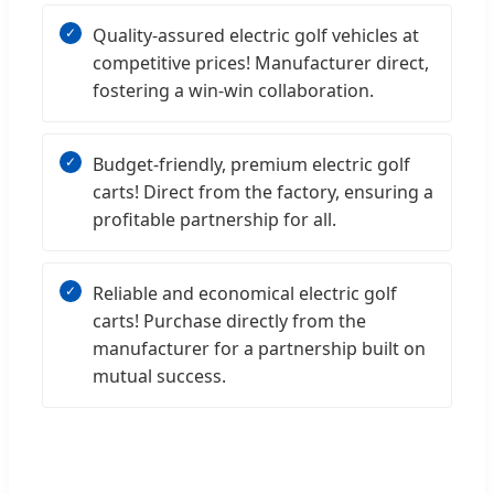
Quality-assured electric golf vehicles at
competitive prices! Manufacturer direct,
fostering a win-win collaboration.
Budget-friendly, premium electric golf
carts! Direct from the factory, ensuring a
profitable partnership for all.
Reliable and economical electric golf
carts! Purchase directly from the
manufacturer for a partnership built on
mutual success.