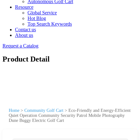
Autonomous Golf Cart
Resource
Global Service
Hot Blog
Top Search Keywords
Contact us
About us
Request a Catalog
Product Detail
Home
>
Community Golf Cart
>
Eco-Friendly and Energy-Efficient
Quiet Operation Community Security Patrol Mobile Photography
Dune Buggy Electric Golf Cart