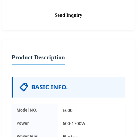
Send Inquiry
Product Description
📋
BASIC INFO.
Model NO.
E600
Power
600-1700W
Power Fuel
Electric