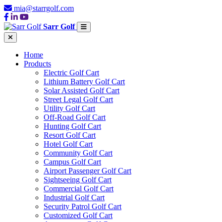
mia@starrgolf.com
Sarr Golf
Home
Products
Electric Golf Cart
Lithium Battery Golf Cart
Solar Assisted Golf Cart
Street Legal Golf Cart
Utility Golf Cart
Off-Road Golf Cart
Hunting Golf Cart
Resort Golf Cart
Hotel Golf Cart
Community Golf Cart
Campus Golf Cart
Airport Passenger Golf Cart
Sightseeing Golf Cart
Commercial Golf Cart
Industrial Golf Cart
Security Patrol Golf Cart
Customized Golf Cart