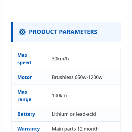
⚙️
PRODUCT PARAMETERS
Max
30km/h
speed
Motor
Brushless 650w-1200w
Max
100km
range
Battery
Lithium or lead-acid
Warranty
Main parts 12 month