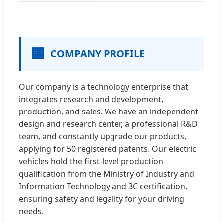
🏢
COMPANY PROFILE
Our company is a technology enterprise that
integrates research and development,
production, and sales. We have an independent
design and research center, a professional R&D
team, and constantly upgrade our products,
applying for 50 registered patents. Our electric
vehicles hold the first-level production
qualification from the Ministry of Industry and
Information Technology and 3C certification,
ensuring safety and legality for your driving
needs.