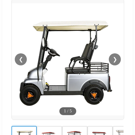
❮
❯
1
/
5