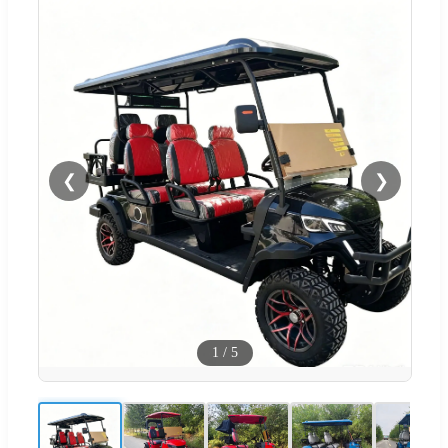
❮
❯
1
/
5