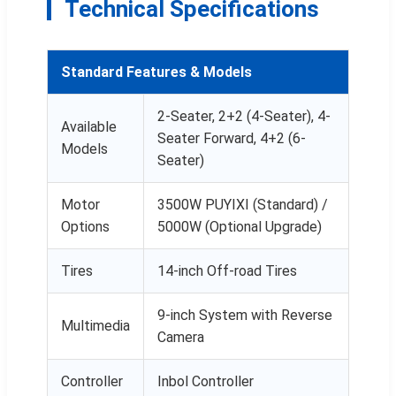
Technical Specifications
Standard Features & Models
2-Seater, 2+2 (4-Seater), 4-
Available
Seater Forward, 4+2 (6-
Models
Seater)
Motor
3500W PUYIXI (Standard) /
Options
5000W (Optional Upgrade)
Tires
14-inch Off-road Tires
9-inch System with Reverse
Multimedia
Camera
Controller
Inbol Controller