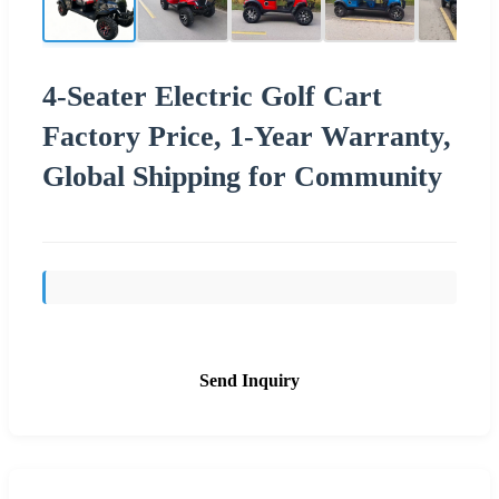
4-Seater Electric Golf Cart
Factory Price, 1-Year Warranty,
Global Shipping for Community
Send Inquiry