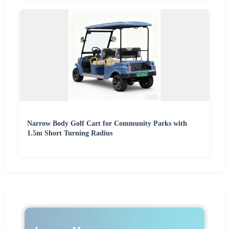
Narrow Body Golf Cart for Community Parks with
1.5m Short Turning Radius