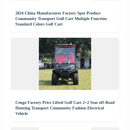
2024 China Manufacturer Factory Spot Product
Community Transport Golf Cart Multiple Function
Standard Colors Golf Cart
Cengo Factory Price Lifted Golf Cart 2+2 Seat off-Road
Hunting Transport Community Fashion Electrical
Vehicle