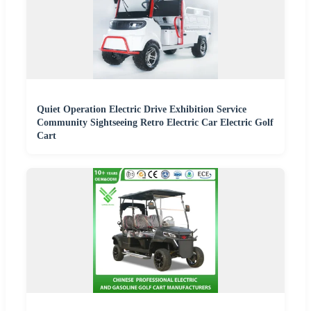
Quiet Operation Electric Drive Exhibition Service
Community Sightseeing Retro Electric Car Electric Golf
Cart