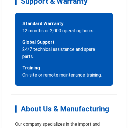
Support & Warranty
Standard Warranty
12 months or 2,000 operating hours.
Global Support
24/7 technical assistance and spare
parts.
Training
On-site or remote maintenance training.
About Us & Manufacturing
Our company specializes in the import and