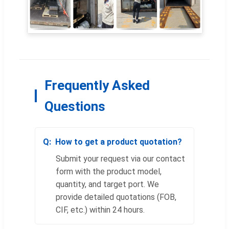
Frequently Asked
Questions
How to get a product quotation?
Submit your request via our contact
form with the product model,
quantity, and target port. We
provide detailed quotations (FOB,
CIF, etc.) within 24 hours.