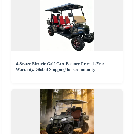
4-Seater Electric Golf Cart Factory Price, 1-Year
Warranty, Global Shipping for Community