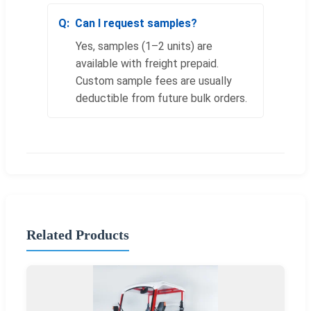
Can I request samples?
Yes, samples (1–2 units) are
available with freight prepaid.
Custom sample fees are usually
deductible from future bulk orders.
Related Products