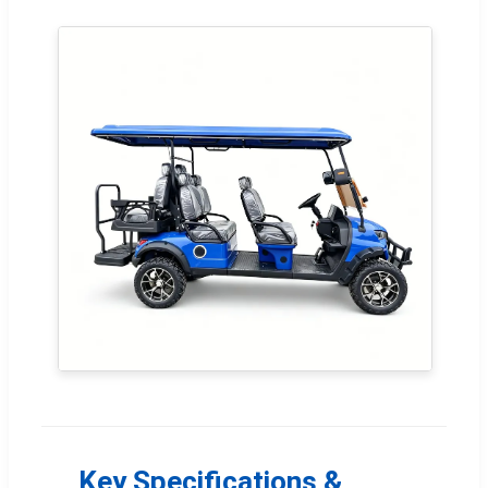
Key Specifications &