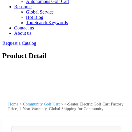
Autonomous Golf Cart
Resource
Global Service
Hot Blog
Top Search Keywords
Contact us
About us
Request a Catalog
Product Detail
Home
>
Community Golf Cart
>
4-Seater Electric Golf Cart Factory
Price, 1-Year Warranty, Global Shipping for Community