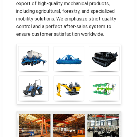
export of high-quality mechanical products,
including agricultural, forestry, and specialized
mobility solutions. We emphasize strict quality
control and a perfect after-sales system to
ensure customer satisfaction worldwide.