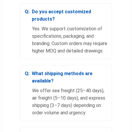
Do you accept customized
products?
Yes. We support customization of
specifications, packaging, and
branding. Custom orders may require
higher MOQ and detailed drawings.
What shipping methods are
available?
We offer sea freight (25–40 days),
air freight (5–10 days), and express
shipping (3–7 days) depending on
order volume and urgency.