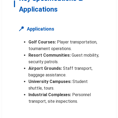
Applications
📍
Applications
Golf Courses:
Player transportation,
tournament operations.
Resort Communities:
Guest mobility,
security patrols.
Airport Grounds:
Staff transport,
baggage assistance.
University Campuses:
Student
shuttle, tours.
Industrial Complexes:
Personnel
transport, site inspections.