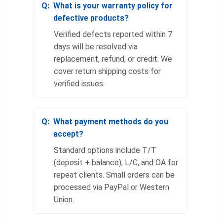
What is your warranty policy for
defective products?
Verified defects reported within 7
days will be resolved via
replacement, refund, or credit. We
cover return shipping costs for
verified issues.
What payment methods do you
accept?
Standard options include T/T
(deposit + balance), L/C, and OA for
repeat clients. Small orders can be
processed via PayPal or Western
Union.