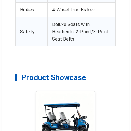
Brakes
4-Wheel Disc Brakes
Deluxe Seats with
Safety
Headrests, 2-Point/3-Point
Seat Belts
Product Showcase