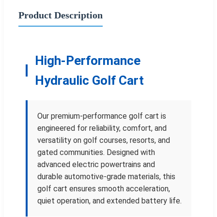
Product Description
High-Performance
Hydraulic Golf Cart
Our premium-performance golf cart is
engineered for reliability, comfort, and
versatility on golf courses, resorts, and
gated communities. Designed with
advanced electric powertrains and
durable automotive-grade materials, this
golf cart ensures smooth acceleration,
quiet operation, and extended battery life.