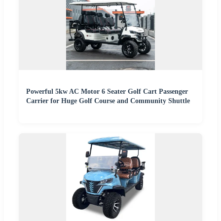
Powerful 5kw AC Motor 6 Seater Golf Cart Passenger
Carrier for Huge Golf Course and Community Shuttle