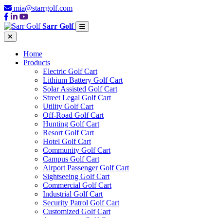
mia@starrgolf.com
Sarr Golf
Home
Products
Electric Golf Cart
Lithium Battery Golf Cart
Solar Assisted Golf Cart
Street Legal Golf Cart
Utility Golf Cart
Off-Road Golf Cart
Hunting Golf Cart
Resort Golf Cart
Hotel Golf Cart
Community Golf Cart
Campus Golf Cart
Airport Passenger Golf Cart
Sightseeing Golf Cart
Commercial Golf Cart
Industrial Golf Cart
Security Patrol Golf Cart
Customized Golf Cart