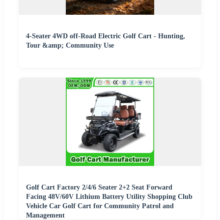
4-Seater 4WD off-Road Electric Golf Cart - Hunting,
Tour &amp; Community Use
Golf Cart Factory 2/4/6 Seater 2+2 Seat Forward
Facing 48V/60V Lithium Battery Utility Shopping Club
Vehicle Car Golf Cart for Community Patrol and
Management