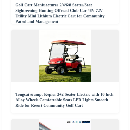
Golf Cart Manfuacturer 2/4/6/8 Seater/Seat
Sightseening Hunting Offroad Club Car 48V 72V
Utility Mini Lithium Electric Cart for Community
Patrol and Management
Tongcai &amp; Kepler 2+2 Seater Electric with 10 Inch
Alloy Wheels Comfortable Seats LED Lights Smooth
Ride for Resort Community Golf Cart