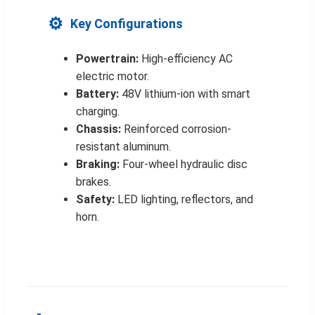
⚙️
Key Configurations
Powertrain:
High-efficiency AC
electric motor.
Battery:
48V lithium-ion with smart
charging.
Chassis:
Reinforced corrosion-
resistant aluminum.
Braking:
Four-wheel hydraulic disc
brakes.
Safety:
LED lighting, reflectors, and
horn.