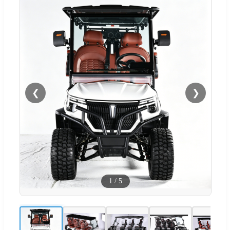
❮
❯
1
/
5