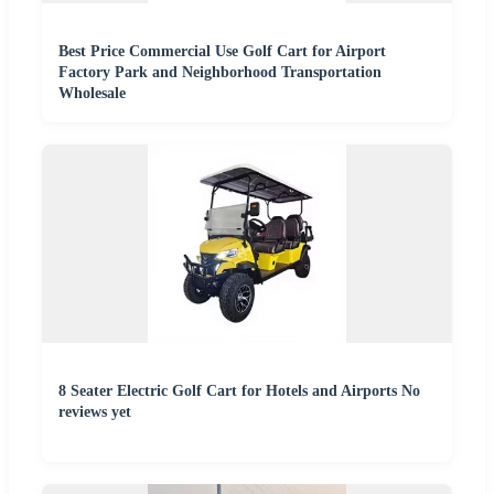
Best Price Commercial Use Golf Cart for Airport
Factory Park and Neighborhood Transportation
Wholesale
8 Seater Electric Golf Cart for Hotels and Airports No
reviews yet