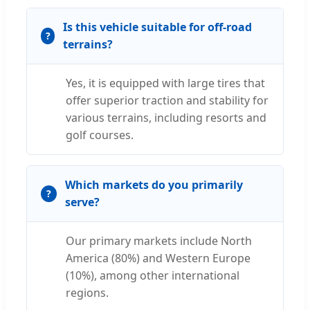
Is this vehicle suitable for off-road
terrains?
Yes, it is equipped with large tires that
offer superior traction and stability for
various terrains, including resorts and
golf courses.
Which markets do you primarily
serve?
Our primary markets include North
America (80%) and Western Europe
(10%), among other international
regions.