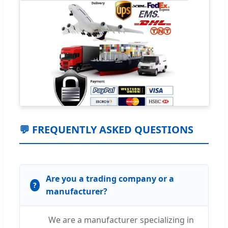
💬 FREQUENTLY ASKED QUESTIONS
Are you a trading company or a
manufacturer?
We are a manufacturer specializing in