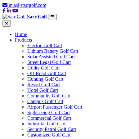
mia@starrgolf.com
Sarr Golf
Home
Products
Electric Golf Cart
Lithium Battery Golf Cart
Solar Assisted Golf Cart
Street Legal Golf Cart
Utility Golf Cart
Off-Road Golf Cart
Hunting Golf Cart
Resort Golf Cart
Hotel Golf Cart
Community Golf Cart
Campus Golf Cart
Airport Passenger Golf Cart
Sightseeing Golf Cart
Commercial Golf Cart
Industrial Golf Cart
Security Patrol Golf Cart
Customized Golf Cart