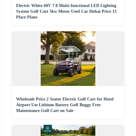
Electric White 60V 7 8 Multi-functional LED Lighting
System Golf Cart 5kw Motor Used Car Dubai Price 15
Place Plane
Wholesale Price 2 Seater Electric Golf Cart for Hotel
Airport Use Lithium Battery Golf Buggy Free
Maintenance Golf Cart on Sale