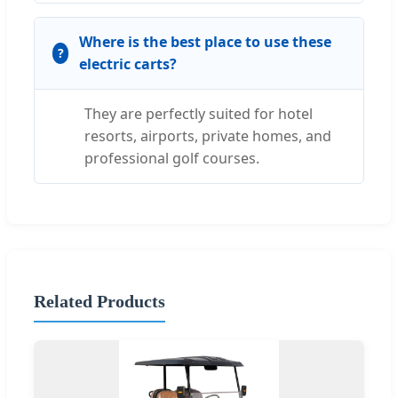
Where is the best place to use these
electric carts?
They are perfectly suited for hotel
resorts, airports, private homes, and
professional golf courses.
Related Products