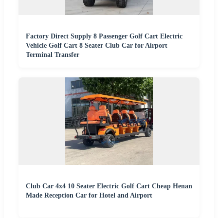
Factory Direct Supply 8 Passenger Golf Cart Electric
Vehicle Golf Cart 8 Seater Club Car for Airport
Terminal Transfer
Club Car 4x4 10 Seater Electric Golf Cart Cheap Henan
Made Reception Car for Hotel and Airport