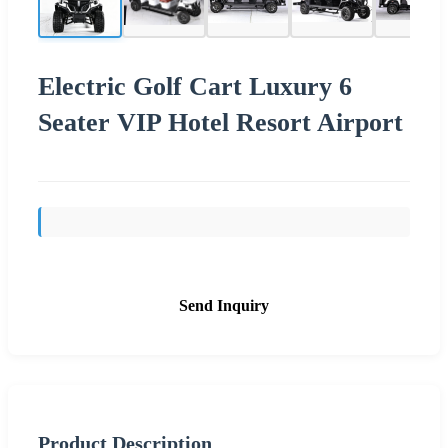
Electric Golf Cart Luxury 6
Seater VIP Hotel Resort Airport
Send Inquiry
Product Description