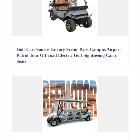
Golf Cart Source Factory Scenic Park Campus Airport
Patrol Tour Off-road Electric Golf Sightseeing Car 2
Seats