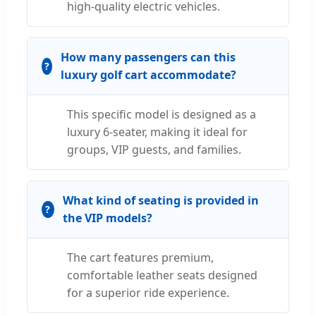
high-quality electric vehicles.
How many passengers can this
luxury golf cart accommodate?
This specific model is designed as a
luxury 6-seater, making it ideal for
groups, VIP guests, and families.
What kind of seating is provided in
the VIP models?
The cart features premium,
comfortable leather seats designed
for a superior ride experience.