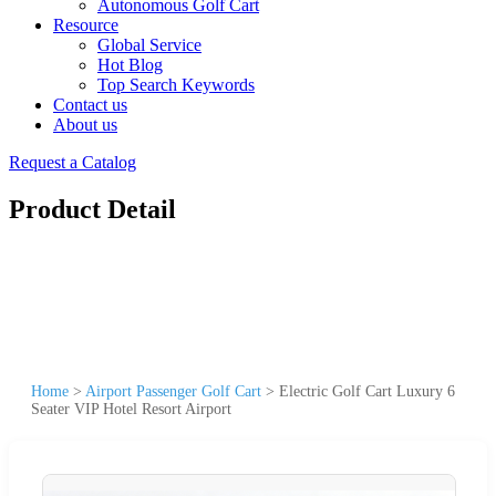
Autonomous Golf Cart
Resource
Global Service
Hot Blog
Top Search Keywords
Contact us
About us
Request a Catalog
Product Detail
Home
>
Airport Passenger Golf Cart
>
Electric Golf Cart Luxury 6
Seater VIP Hotel Resort Airport