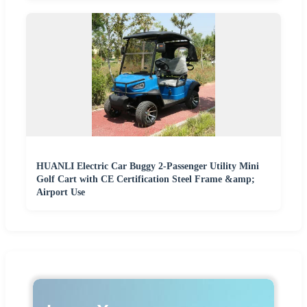
HUANLI Electric Car Buggy 2-Passenger Utility Mini
Golf Cart with CE Certification Steel Frame &amp;
Airport Use