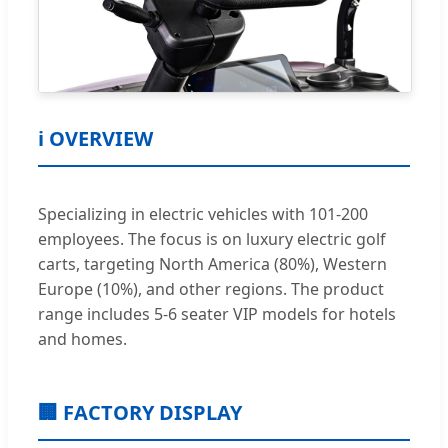
ℹ️ OVERVIEW
Specializing in electric vehicles with 101-200
employees. The focus is on luxury electric golf
carts, targeting North America (80%), Western
Europe (10%), and other regions. The product
range includes 5-6 seater VIP models for hotels
and homes.
🏢 FACTORY DISPLAY