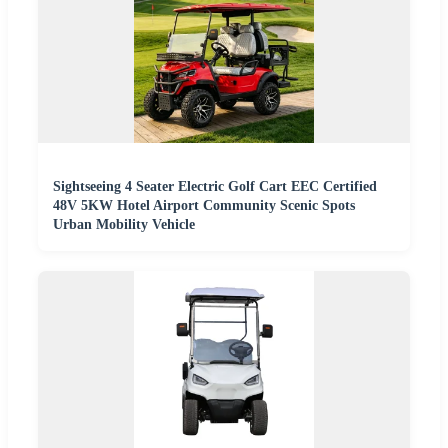
Sightseeing 4 Seater Electric Golf Cart EEC Certified
48V 5KW Hotel Airport Community Scenic Spots
Urban Mobility Vehicle