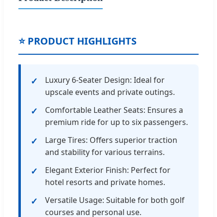
⭐ PRODUCT HIGHLIGHTS
Luxury 6-Seater Design: Ideal for
upscale events and private outings.
Comfortable Leather Seats: Ensures a
premium ride for up to six passengers.
Large Tires: Offers superior traction
and stability for various terrains.
Elegant Exterior Finish: Perfect for
hotel resorts and private homes.
Versatile Usage: Suitable for both golf
courses and personal use.