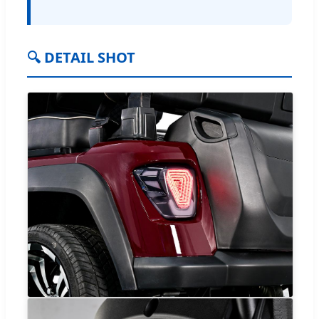
🔍 DETAIL SHOT