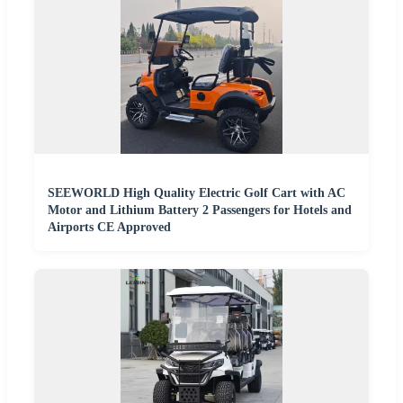
SEEWORLD High Quality Electric Golf Cart with AC
Motor and Lithium Battery 2 Passengers for Hotels and
Airports CE Approved