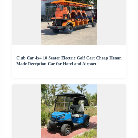
Club Car 4x4 10 Seater Electric Golf Cart Cheap Henan
Made Reception Car for Hotel and Airport