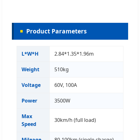
Product Parameters
L*W*H
2.84*1.35*1.96m
Weight
510kg
Voltage
60V, 100A
Power
3500W
Max
30km/h (full load)
Speed
Mileage
80-100km (single charge)