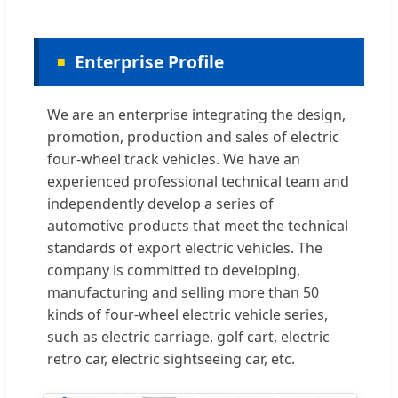
Enterprise Profile
We are an enterprise integrating the design,
promotion, production and sales of electric
four-wheel track vehicles. We have an
experienced professional technical team and
independently develop a series of
automotive products that meet the technical
standards of export electric vehicles. The
company is committed to developing,
manufacturing and selling more than 50
kinds of four-wheel electric vehicle series,
such as electric carriage, golf cart, electric
retro car, electric sightseeing car, etc.