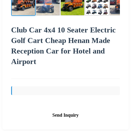
Club Car 4x4 10 Seater Electric
Golf Cart Cheap Henan Made
Reception Car for Hotel and
Airport
Send Inquiry