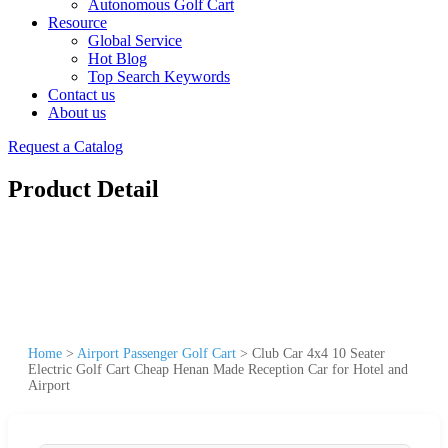
Autonomous Golf Cart
Resource
Global Service
Hot Blog
Top Search Keywords
Contact us
About us
Request a Catalog
Product Detail
Home
>
Airport Passenger Golf Cart
>
Club Car 4x4 10 Seater
Electric Golf Cart Cheap Henan Made Reception Car for Hotel and
Airport