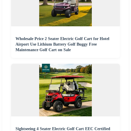
Wholesale Price 2 Seater Electric Golf Cart for Hotel
Airport Use Lithium Battery Golf Buggy Free
Maintenance Golf Cart on Sale
Sightseeing 4 Seater Electric Golf Cart EEC Certified