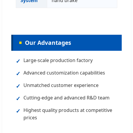
System
hand brake
Our Advantages
✓
Large-scale production factory
✓
Advanced customization capabilities
✓
Unmatched customer experience
✓
Cutting-edge and advanced R&D team
✓
Highest quality products at competitive
prices