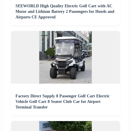
SEEWORLD High Quality Electric Golf Cart with AC
Motor and Lithium Battery 2 Passengers for Hotels and
Airports CE Approved
Factory Direct Supply 8 Passenger Golf Cart Electric
Vehicle Golf Cart 8 Seater Club Car for Airport
Terminal Transfer