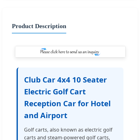
Product Description
Club Car 4x4 10 Seater
Electric Golf Cart
Reception Car for Hotel
and Airport
Golf carts, also known as electric golf
carts and steam-powered golf carts,