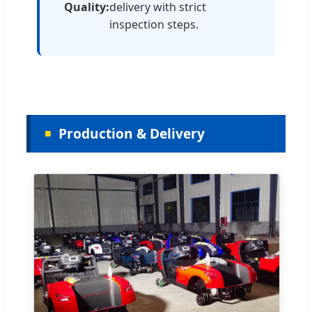
Quality:
delivery with strict
inspection steps.
Production & Delivery