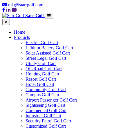
mia@starrgolf.com
Sarr Golf
Home
Products
Electric Golf Cart
Lithium Battery Golf Cart
Solar Assisted Golf Cart
Street Legal Golf Cart
Utility Golf Cart
Off-Road Golf Cart
Hunting Golf Cart
Resort Golf Cart
Hotel Golf Cart
Community Golf Cart
Campus Golf Cart
Airport Passenger Golf Cart
Sightseeing Golf Cart
Commercial Golf Cart
Industrial Golf Cart
Security Patrol Golf Cart
Customized Golf Cart