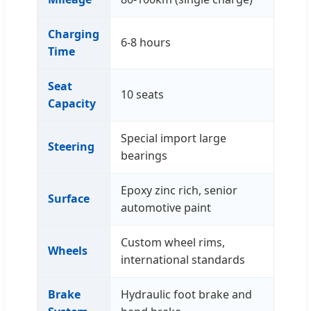
Charging
6-8 hours
Time
Seat
10 seats
Capacity
Special import large
Steering
bearings
Epoxy zinc rich, senior
Surface
automotive paint
Custom wheel rims,
Wheels
international standards
Brake
Hydraulic foot brake and