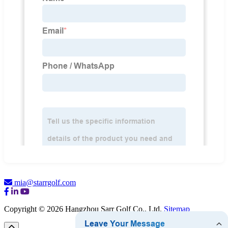
mia@starrgolf.com
Copyright © 2026 Hangzhou Sarr Golf Co., Ltd.
Sitemap