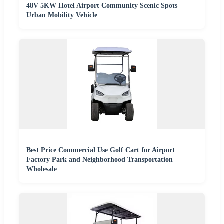
48V 5KW Hotel Airport Community Scenic Spots
Urban Mobility Vehicle
Best Price Commercial Use Golf Cart for Airport
Factory Park and Neighborhood Transportation
Wholesale