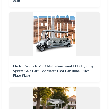
Seats
Electric White 60V 7 8 Multi-functional LED Lighting
System Golf Cart 5kw Motor Used Car Dubai Price 15
Place Plane