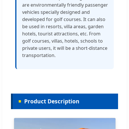
are environmentally friendly passenger
vehicles specially designed and
developed for golf courses. It can also
be used in resorts, villa areas, garden
hotels, tourist attractions, etc. From
golf courses, villas, hotels, schools to
private users, it will be a short-distance
transportation.
Product Description