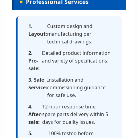
Professional Services
1.
Custom design and
Layout:
manufacturing per
technical drawings.
2.
Detailed product information
Pre-
and variety of specifications.
sale:
3. Sale
Installation and
Service:
commissioning guidance
for safe use.
4.
12-hour response time;
After-
spare parts delivery within 5
sale:
days for quality issues.
5.
100% tested before