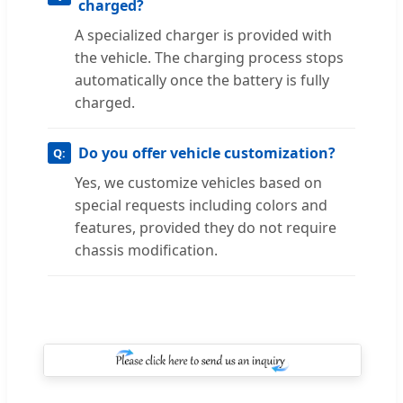
charged?
A specialized charger is provided with
the vehicle. The charging process stops
automatically once the battery is fully
charged.
Do you offer vehicle customization?
Yes, we customize vehicles based on
special requests including colors and
features, provided they do not require
chassis modification.