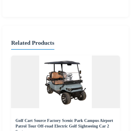
Related Products
Golf Cart Source Factory Scenic Park Campus Airport
Patrol Tour Off-road Electric Golf Sightseeing Car 2