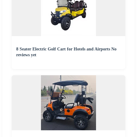
8 Seater Electric Golf Cart for Hotels and Airports No
reviews yet