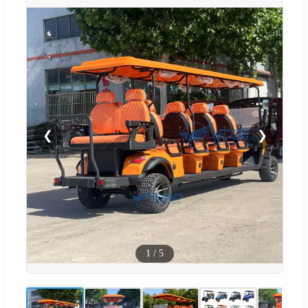
❮
❯
1
/
5