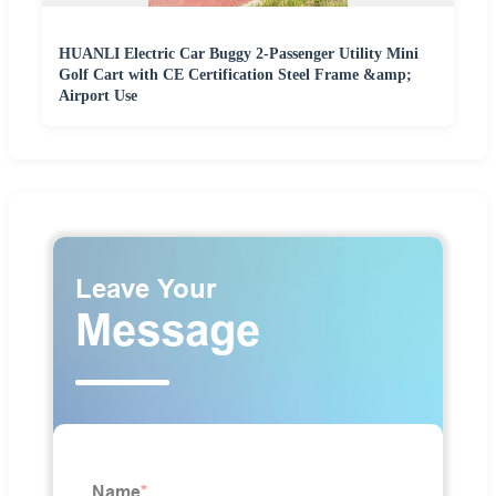
HUANLI Electric Car Buggy 2-Passenger Utility Mini
Golf Cart with CE Certification Steel Frame &amp;
Airport Use