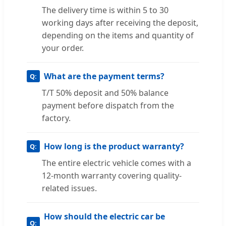
The delivery time is within 5 to 30
working days after receiving the deposit,
depending on the items and quantity of
your order.
What are the payment terms?
T/T 50% deposit and 50% balance
payment before dispatch from the
factory.
How long is the product warranty?
The entire electric vehicle comes with a
12-month warranty covering quality-
related issues.
How should the electric car be