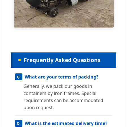
Frequently Asked Questions
What are your terms of packing?
Generally, we pack our goods in
containers by iron frames. Special
requirements can be accommodated
upon request.
What is the estimated delivery time?