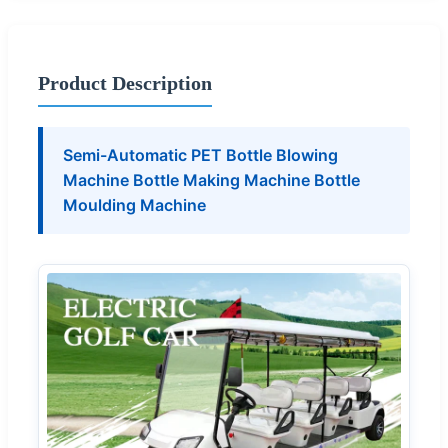
Product Description
Semi-Automatic PET Bottle Blowing
Machine Bottle Making Machine Bottle
Moulding Machine