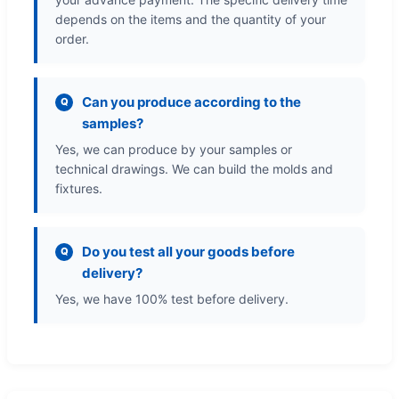
depends on the items and the quantity of your
order.
Can you produce according to the
Q
samples?
Yes, we can produce by your samples or
technical drawings. We can build the molds and
fixtures.
Do you test all your goods before
Q
delivery?
Yes, we have 100% test before delivery.