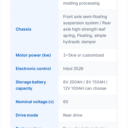
molding processing
Front axle semi-floating
suspension system / Rear
Chassis
axle high-strength leaf
spring, Floating, simple
hydraulic damper
Motor power (kw)
3~5kw or customized
Electronic control
Inbol 3526
Storage battery
6V 200AH / 8V 150AH /
capacity
12V 100AH can choose
Nominal voltage (v)
60
Drive mode
Rear drive