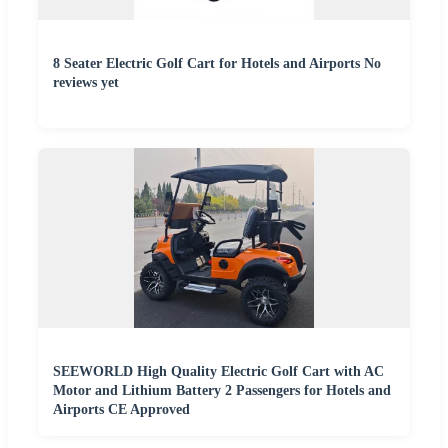
8 Seater Electric Golf Cart for Hotels and Airports No
reviews yet
SEEWORLD High Quality Electric Golf Cart with AC
Motor and Lithium Battery 2 Passengers for Hotels and
Airports CE Approved