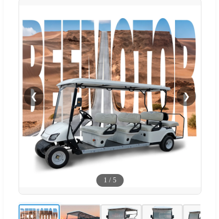
❮
❯
1
/
5