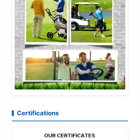
Certifications