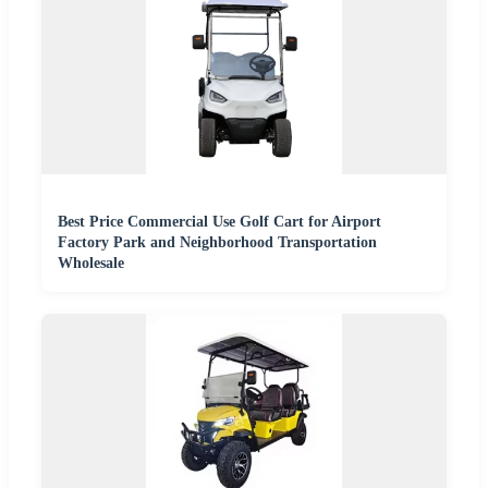
Best Price Commercial Use Golf Cart for Airport
Factory Park and Neighborhood Transportation
Wholesale