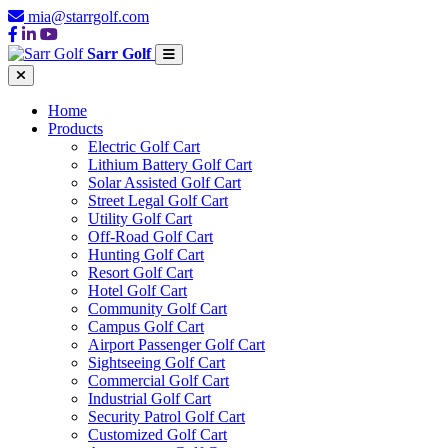
mia@starrgolf.com
Sarr Golf
Home
Products
Electric Golf Cart
Lithium Battery Golf Cart
Solar Assisted Golf Cart
Street Legal Golf Cart
Utility Golf Cart
Off-Road Golf Cart
Hunting Golf Cart
Resort Golf Cart
Hotel Golf Cart
Community Golf Cart
Campus Golf Cart
Airport Passenger Golf Cart
Sightseeing Golf Cart
Commercial Golf Cart
Industrial Golf Cart
Security Patrol Golf Cart
Customized Golf Cart