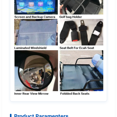
Product Paramenters