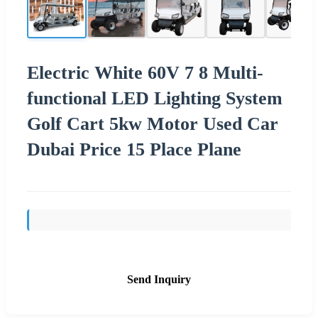
Electric White 60V 7 8 Multi-
functional LED Lighting System
Golf Cart 5kw Motor Used Car
Dubai Price 15 Place Plane
Send Inquiry