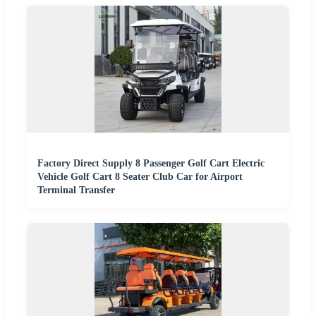
Factory Direct Supply 8 Passenger Golf Cart Electric
Vehicle Golf Cart 8 Seater Club Car for Airport
Terminal Transfer