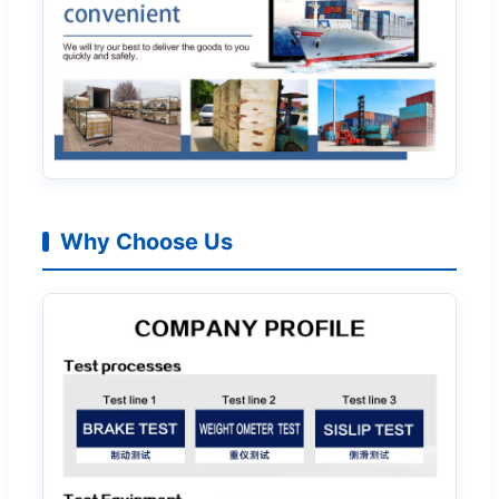
Why Choose Us