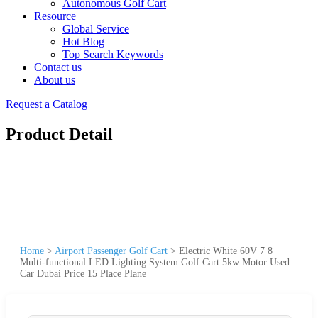
Autonomous Golf Cart
Resource
Global Service
Hot Blog
Top Search Keywords
Contact us
About us
Request a Catalog
Product Detail
Home
>
Airport Passenger Golf Cart
>
Electric White 60V 7 8
Multi-functional LED Lighting System Golf Cart 5kw Motor Used
Car Dubai Price 15 Place Plane