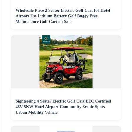
Wholesale Price 2 Seater Electric Golf Cart for Hotel
Airport Use Lithium Battery Golf Buggy Free
Maintenance Golf Cart on Sale
Sightseeing 4 Seater Electric Golf Cart EEC Certified
48V 5KW Hotel Airport Community Scenic Spots
Urban Mobility Vehicle