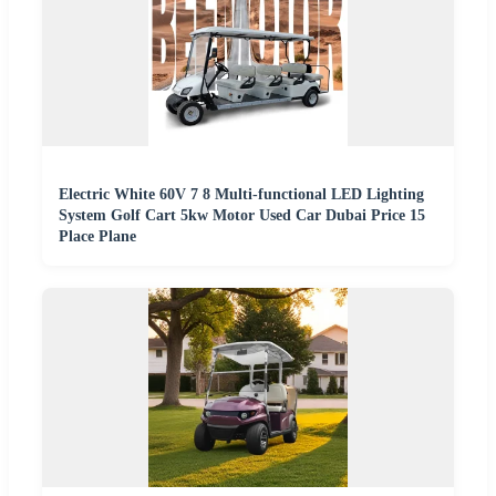
Electric White 60V 7 8 Multi-functional LED Lighting
System Golf Cart 5kw Motor Used Car Dubai Price 15
Place Plane