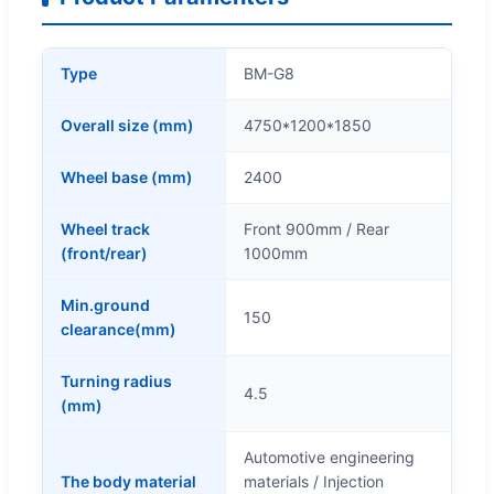
Type
BM-G8
Overall size (mm)
4750*1200*1850
Wheel base (mm)
2400
Wheel track
Front 900mm / Rear
(front/rear)
1000mm
Min.ground
150
clearance(mm)
Turning radius
4.5
(mm)
Automotive engineering
The body material
materials / Injection