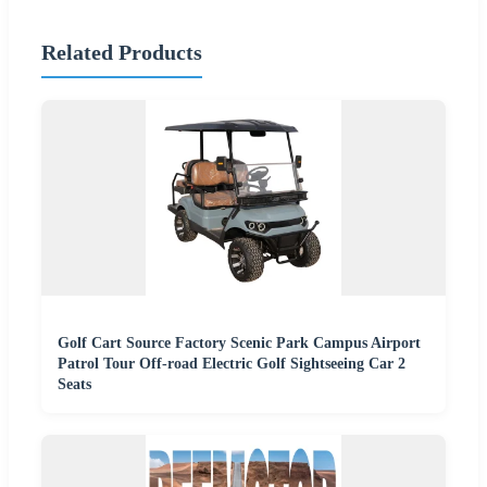
Related Products
Golf Cart Source Factory Scenic Park Campus Airport
Patrol Tour Off-road Electric Golf Sightseeing Car 2
Seats