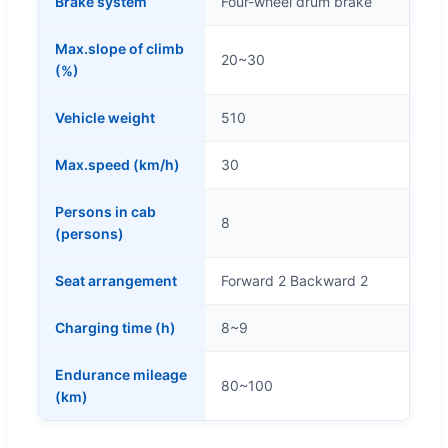
Brake system
Four-wheel drum brake
Max.slope of climb
20~30
(%)
Vehicle weight
510
Max.speed (km/h)
30
Persons in cab
8
(persons)
Seat arrangement
Forward 2 Backward 2
Charging time (h)
8~9
Endurance mileage
80~100
(km)