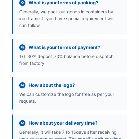
What is your terms of packing?
Q
Generally, we pack out goods in containers by
iron frame. If you have special requirement we
can follow.
What is your terms of payment?
Q
T/T 30% deposit,70% balance before dispatch
from factory.
How about the logo?
Q
We can customize the logo for free as per your
requets.
How about your delivery time?
Q
Generally, it will take 7 to 15days after receiving
your advance payment. The specific delivery time