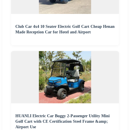
Club Car 4x4 10 Seater Electric Golf Cart Cheap Henan
Made Reception Car for Hotel and Airport
HUANLI Electric Car Buggy 2-Passenger Utility Mini
Golf Cart with CE Certification Steel Frame &amp;
Airport Use