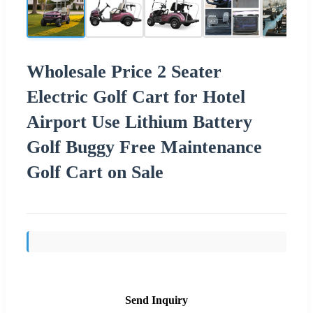
Wholesale Price 2 Seater
Electric Golf Cart for Hotel
Airport Use Lithium Battery
Golf Buggy Free Maintenance
Golf Cart on Sale
Send Inquiry