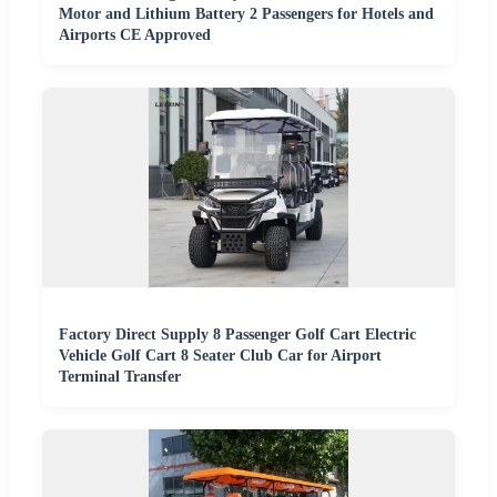
Motor and Lithium Battery 2 Passengers for Hotels and
Airports CE Approved
Factory Direct Supply 8 Passenger Golf Cart Electric
Vehicle Golf Cart 8 Seater Club Car for Airport
Terminal Transfer