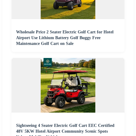
Wholesale Price 2 Seater Electric Golf Cart for Hotel
Airport Use Lithium Battery Golf Buggy Free
Maintenance Golf Cart on Sale
Sightseeing 4 Seater Electric Golf Cart EEC Certified
48V 5KW Hotel Airport Community Scenic Spots