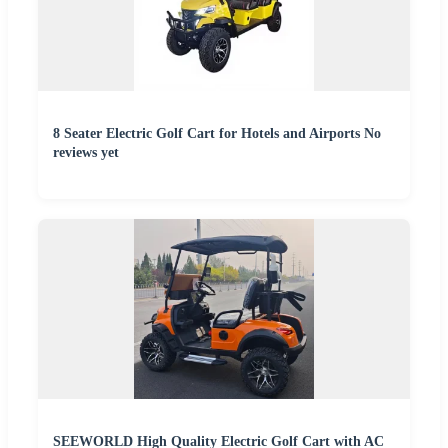
8 Seater Electric Golf Cart for Hotels and Airports No
reviews yet
SEEWORLD High Quality Electric Golf Cart with AC