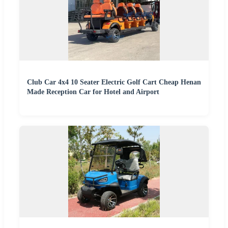
Club Car 4x4 10 Seater Electric Golf Cart Cheap Henan
Made Reception Car for Hotel and Airport