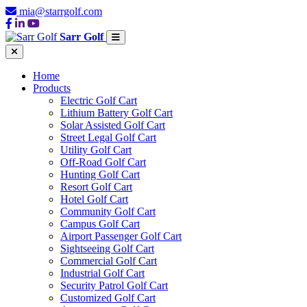
mia@starrgolf.com
Sarr Golf
Home
Products
Electric Golf Cart
Lithium Battery Golf Cart
Solar Assisted Golf Cart
Street Legal Golf Cart
Utility Golf Cart
Off-Road Golf Cart
Hunting Golf Cart
Resort Golf Cart
Hotel Golf Cart
Community Golf Cart
Campus Golf Cart
Airport Passenger Golf Cart
Sightseeing Golf Cart
Commercial Golf Cart
Industrial Golf Cart
Security Patrol Golf Cart
Customized Golf Cart