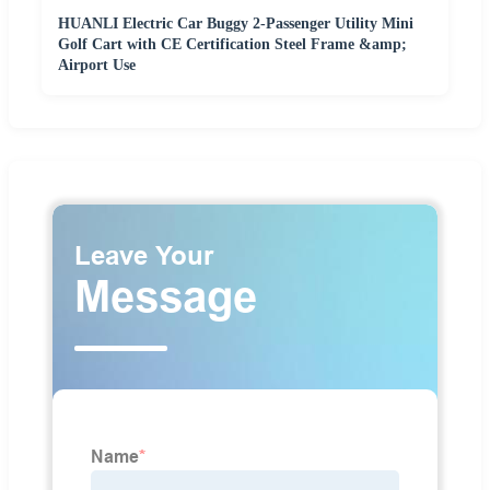
HUANLI Electric Car Buggy 2-Passenger Utility Mini
Golf Cart with CE Certification Steel Frame &amp;
Airport Use