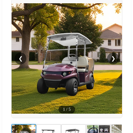
❮
❯
1
/
5