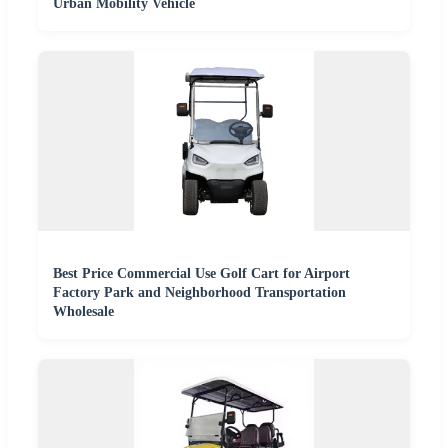
Urban Mobility Vehicle
Best Price Commercial Use Golf Cart for Airport
Factory Park and Neighborhood Transportation
Wholesale