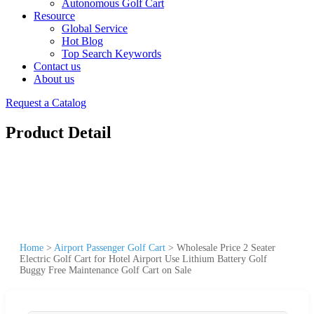
Autonomous Golf Cart
Resource
Global Service
Hot Blog
Top Search Keywords
Contact us
About us
Request a Catalog
Product Detail
Home
>
Airport Passenger Golf Cart
>
Wholesale Price 2 Seater
Electric Golf Cart for Hotel Airport Use Lithium Battery Golf
Buggy Free Maintenance Golf Cart on Sale