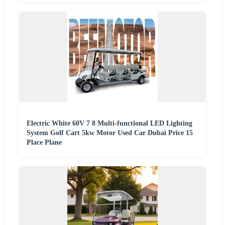
Electric White 60V 7 8 Multi-functional LED Lighting
System Golf Cart 5kw Motor Used Car Dubai Price 15
Place Plane