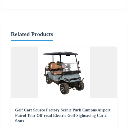
Related Products
Golf Cart Source Factory Scenic Park Campus Airport
Patrol Tour Off-road Electric Golf Sightseeing Car 2
Seats