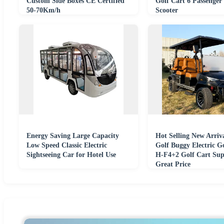
Custom Side Boxes CE Certified
Golf Cart 6 Passenger 
50-70Km/h
Scooter
Energy Saving Large Capacity
Hot Selling New Arriva
Low Speed Classic Electric
Golf Buggy Electric G
Sightseeing Car for Hotel Use
H-F4+2 Golf Cart Sup
Great Price