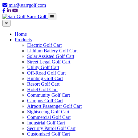
mia@starrgolf.com
Sarr Golf
Home
Products
Electric Golf Cart
Lithium Battery Golf Cart
Solar Assisted Golf Cart
Street Legal Golf Cart
Utility Golf Cart
Off-Road Golf Cart
Hunting Golf Cart
Resort Golf Cart
Hotel Golf Cart
Community Golf Cart
Campus Golf Cart
Airport Passenger Golf Cart
Sightseeing Golf Cart
Commercial Golf Cart
Industrial Golf Cart
Security Patrol Golf Cart
Customized Golf Cart