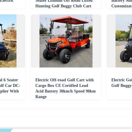
Electric
Seater Lithium Off Road Lifted
Battery Min
Hunting Golf Buggy Club Cart
Customizat
From China
l 6 Seater
Electric Off-road Golf Cart with
Electric Go
olf Car DC-
Cargo Box CE Certified Lead
Golf Buggy
plier With
Acid Battery 30km/h Speed 90km
Range