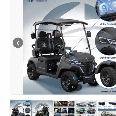
❮
1
/
5