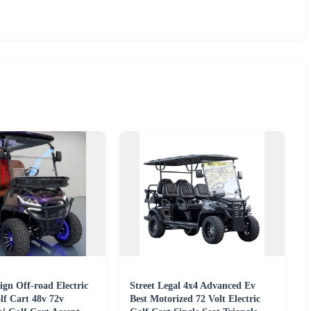
gn Off-road Electric
Street Legal 4x4 Advanced Ev
lf Cart 48v 72v
Best Motorized 72 Volt Electric