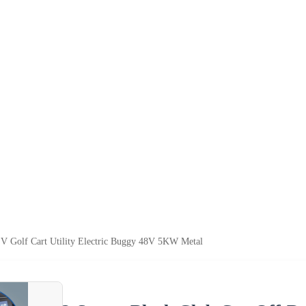
EV Golf Cart Utility Electric Buggy 48V 5KW Metal