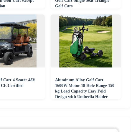
i Golf Cart Accept
Golf Cart Single Seat Triangle
ion
Golf Cars
lf Cart 4 Seater 48V
Aluminum Alloy Golf Cart
 CE Certified
1600W Motor 18 Hole Range 150
kg Load Capacity Easy Fold
Design with Umbrella Holder