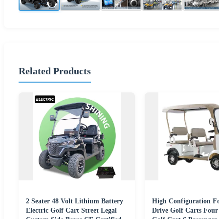
Related Products
2 Seater 48 Volt Lithium Battery
High Configuration F
Electric Golf Cart Street Legal
Drive Golf Carts Four