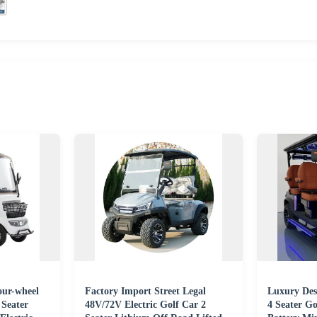
our-wheel
Factory Import Street Legal
Luxury Desi
 Seater
48V/72V Electric Golf Car 2
4 Seater Go