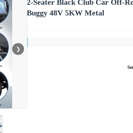
2-Seater Black Club Car Off-Ro
Buggy 48V 5KW Metal
❯
Se