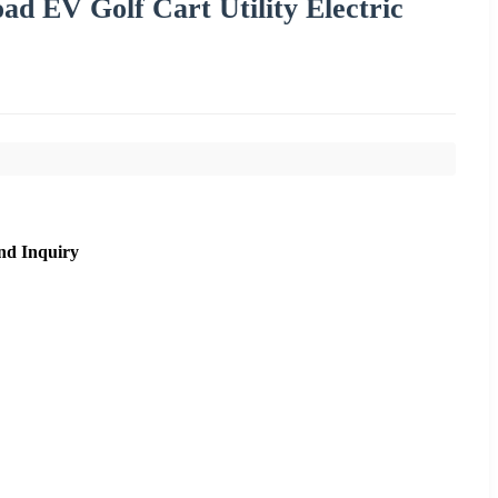
ad EV Golf Cart Utility Electric
nd Inquiry