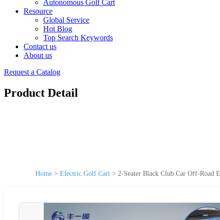
Autonomous Golf Cart
Resource
Global Service
Hot Blog
Top Search Keywords
Contact us
About us
Request a Catalog
Product Detail
Home
>
Electric Golf Cart
>
2-Seater Black Club Car Off-Road 