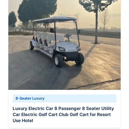
8-Seater Luxury
Luxury Electric Car 8 Passenger 8 Seater Utility
Car Electric Golf Cart Club Golf Cart for Resort
Use Hotel