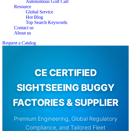
Autonomous Golf Cart
Resource
Global Service
Hot Blog
Top Search Keywords
Contact us
About us
Request a Catalog
CE CERTIFIED
SIGHTSEEING BUGGY
FACTORIES & SUPPLIER
Premium Engineering, Global Regulatory
Compliance, and Tailored Fleet