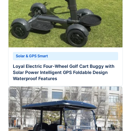
Solar & GPS Smart
Loyal Electric Four-Wheel Golf Cart Buggy with
Solar Power Intelligent GPS Foldable Design
Waterproof Features