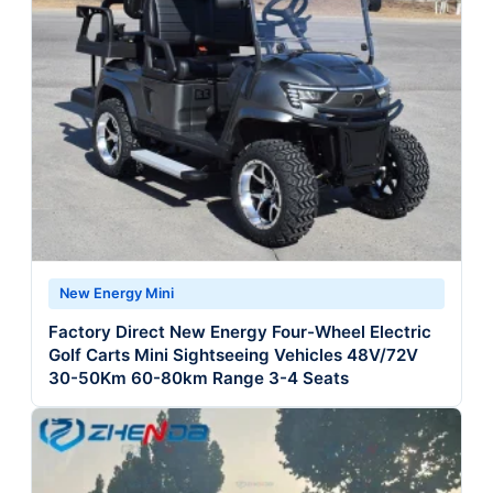
New Energy Mini
Factory Direct New Energy Four-Wheel Electric
Golf Carts Mini Sightseeing Vehicles 48V/72V
30-50Km 60-80km Range 3-4 Seats