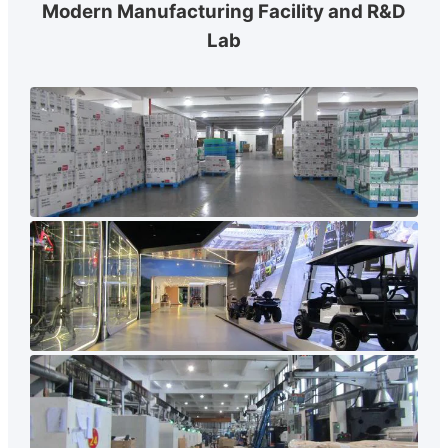
Modern Manufacturing Facility and R&D
Lab