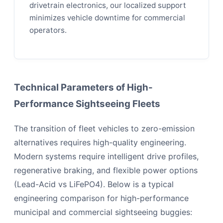
drivetrain electronics, our localized support
minimizes vehicle downtime for commercial
operators.
Technical Parameters of High-
Performance Sightseeing Fleets
The transition of fleet vehicles to zero-emission
alternatives requires high-quality engineering.
Modern systems require intelligent drive profiles,
regenerative braking, and flexible power options
(Lead-Acid vs LiFePO4). Below is a typical
engineering comparison for high-performance
municipal and commercial sightseeing buggies: