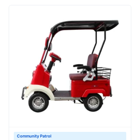
Community Patrol