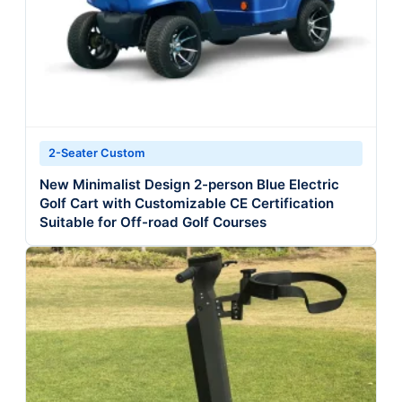
2-Seater Custom
New Minimalist Design 2-person Blue Electric
Golf Cart with Customizable CE Certification
Suitable for Off-road Golf Courses