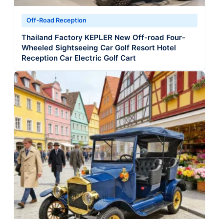
Off-Road Reception
Thailand Factory KEPLER New Off-road Four-
Wheeled Sightseeing Car Golf Resort Hotel
Reception Car Electric Golf Cart