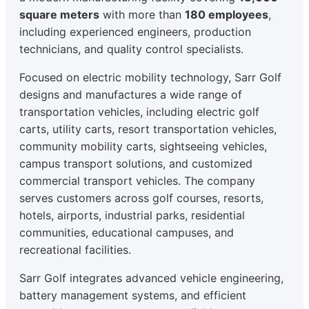
square meters
with more than
180 employees
,
including experienced engineers, production
technicians, and quality control specialists.
Focused on electric mobility technology, Sarr Golf
designs and manufactures a wide range of
transportation vehicles, including electric golf
carts, utility carts, resort transportation vehicles,
community mobility carts, sightseeing vehicles,
campus transport solutions, and customized
commercial transport vehicles. The company
serves customers across golf courses, resorts,
hotels, airports, industrial parks, residential
communities, educational campuses, and
recreational facilities.
Sarr Golf integrates advanced vehicle engineering,
battery management systems, and efficient