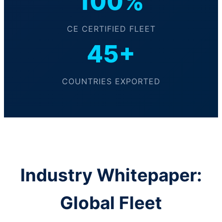
100%
CE CERTIFIED FLEET
45+
COUNTRIES EXPORTED
Industry Whitepaper:
Global Fleet