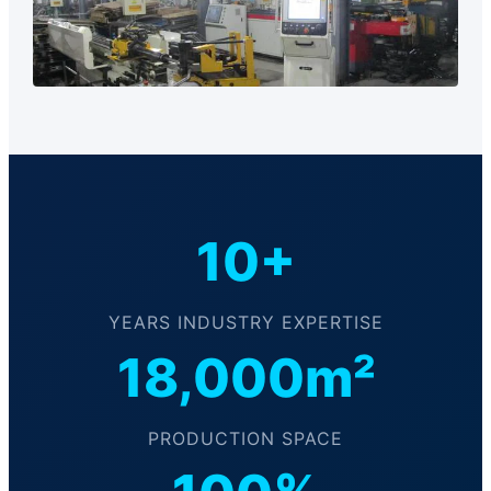
10+
YEARS INDUSTRY EXPERTISE
18,000m²
PRODUCTION SPACE