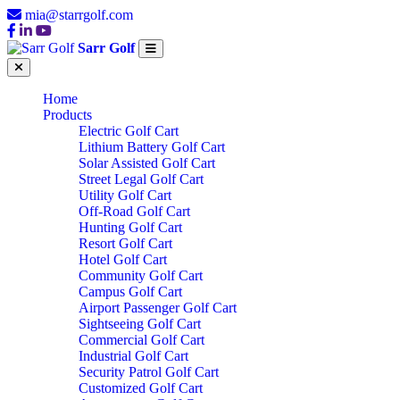
mia@starrgolf.com
Sarr Golf
Home
Products
Electric Golf Cart
Lithium Battery Golf Cart
Solar Assisted Golf Cart
Street Legal Golf Cart
Utility Golf Cart
Off-Road Golf Cart
Hunting Golf Cart
Resort Golf Cart
Hotel Golf Cart
Community Golf Cart
Campus Golf Cart
Airport Passenger Golf Cart
Sightseeing Golf Cart
Commercial Golf Cart
Industrial Golf Cart
Security Patrol Golf Cart
Customized Golf Cart