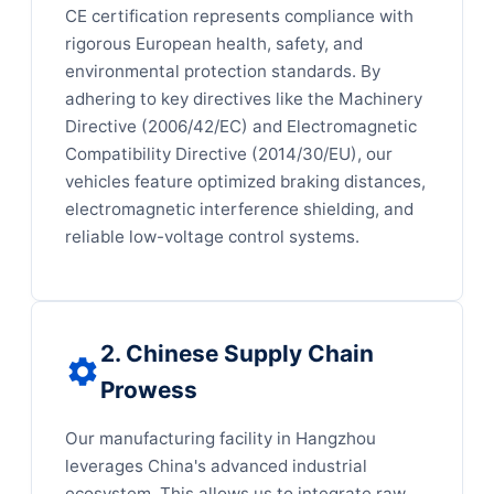
CE certification represents compliance with
rigorous European health, safety, and
environmental protection standards. By
adhering to key directives like the Machinery
Directive (2006/42/EC) and Electromagnetic
Compatibility Directive (2014/30/EU), our
vehicles feature optimized braking distances,
electromagnetic interference shielding, and
reliable low-voltage control systems.
2. Chinese Supply Chain
Prowess
Our manufacturing facility in Hangzhou
leverages China's advanced industrial
ecosystem. This allows us to integrate raw