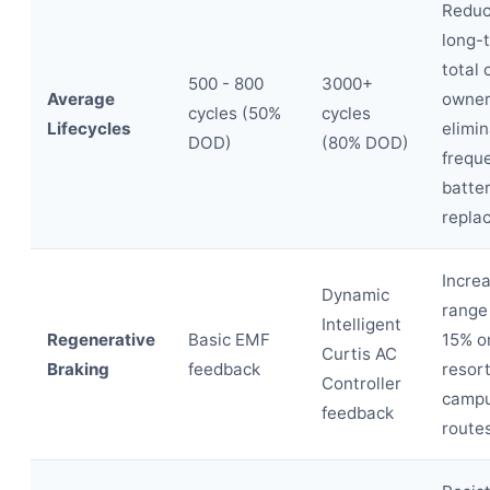
Redu
long-
total 
500 - 800
3000+
Average
owner
cycles (50%
cycles
Lifecycles
elimin
DOD)
(80% DOD)
frequ
batte
repla
Incre
Dynamic
range
Intelligent
Regenerative
Basic EMF
15% on
Curtis AC
Braking
feedback
resort
Controller
camp
feedback
routes