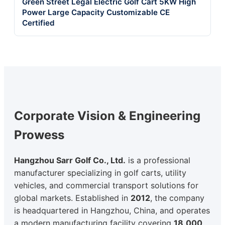
Green Street Legal Electric Golf Cart 5KW High
Power Large Capacity Customizable CE
Certified
Corporate Vision & Engineering
Prowess
Hangzhou Sarr Golf Co., Ltd.
is a professional
manufacturer specializing in golf carts, utility
vehicles, and commercial transport solutions for
global markets. Established in
2012
, the company
is headquartered in Hangzhou, China, and operates
a modern manufacturing facility covering
18,000