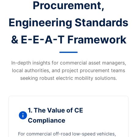
Procurement,
Engineering Standards
& E-E-A-T Framework
In-depth insights for commercial asset managers,
local authorities, and project procurement teams
seeking robust electric mobility solutions.
1. The Value of CE
Compliance
For commercial off-road low-speed vehicles,