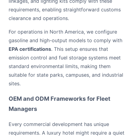
linkages, and lighting kits comply with these
requirements, enabling straightforward customs
clearance and operations.
For operations in North America, we configure
gasoline and high-output models to comply with
EPA certifications
. This setup ensures that
emission control and fuel storage systems meet
standard environmental limits, making them
suitable for state parks, campuses, and industrial
sites.
OEM and ODM Frameworks for Fleet
Managers
Every commercial development has unique
requirements. A luxury hotel might require a quiet