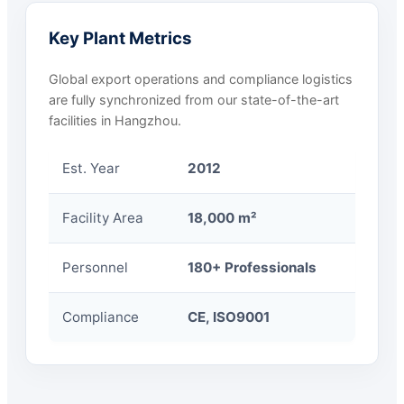
Key Plant Metrics
Global export operations and compliance logistics
are fully synchronized from our state-of-the-art
facilities in Hangzhou.
Est. Year
2012
Facility Area
18,000 m²
Personnel
180+ Professionals
Compliance
CE, ISO9001