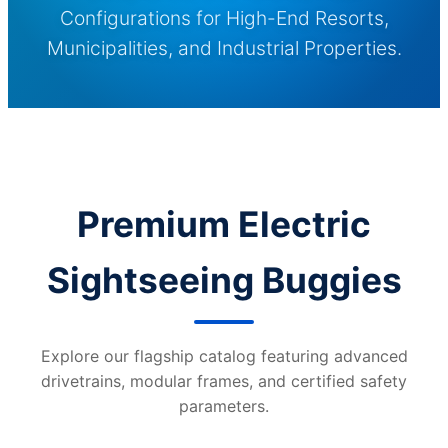
Configurations for High-End Resorts,
Municipalities, and Industrial Properties.
Premium Electric
Sightseeing Buggies
Explore our flagship catalog featuring advanced
drivetrains, modular frames, and certified safety
parameters.