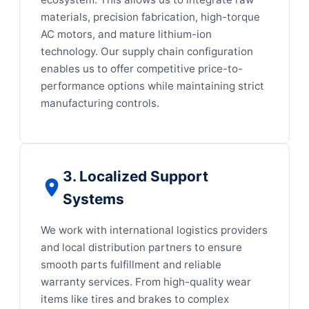
materials, precision fabrication, high-torque
AC motors, and mature lithium-ion
technology. Our supply chain configuration
enables us to offer competitive price-to-
performance options while maintaining strict
manufacturing controls.
3. Localized Support
Systems
We work with international logistics providers
and local distribution partners to ensure
smooth parts fulfillment and reliable
warranty services. From high-quality wear
items like tires and brakes to complex