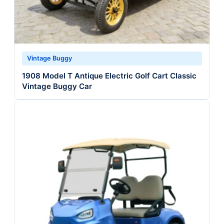
Vintage Buggy
1908 Model T Antique Electric Golf Cart Classic
Vintage Buggy Car