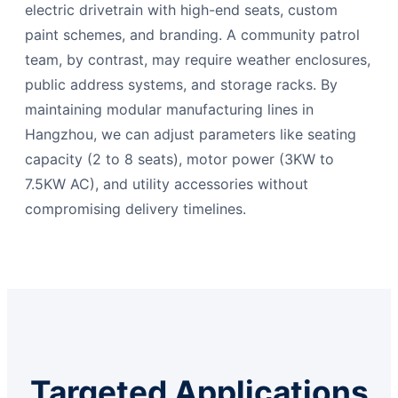
electric drivetrain with high-end seats, custom
paint schemes, and branding. A community patrol
team, by contrast, may require weather enclosures,
public address systems, and storage racks. By
maintaining modular manufacturing lines in
Hangzhou, we can adjust parameters like seating
capacity (2 to 8 seats), motor power (3KW to
7.5KW AC), and utility accessories without
compromising delivery timelines.
Targeted Applications