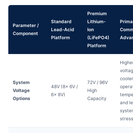
Premium
Standard
Lithium-
Prima
Parameter /
Lead-Acid
Ion
Comm
Component
Platform
(LiFePO4)
Adva
Platform
Highe
voltag
coole
System
72V / 96V
48V (8x 6V /
opera
Voltage
High
6x 8V)
tempe
Options
Capacity
and l
syste
stress