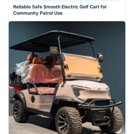
Reliable Safe Smooth Electric Golf Cart for
Community Patrol Use