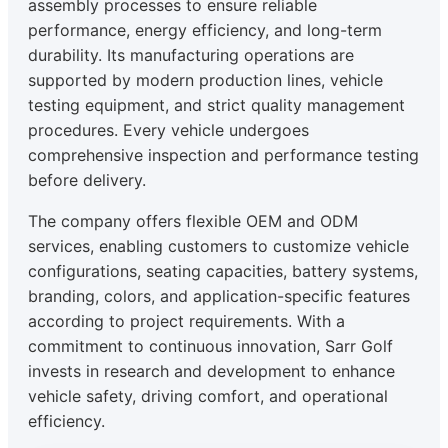
assembly processes to ensure reliable
performance, energy efficiency, and long-term
durability. Its manufacturing operations are
supported by modern production lines, vehicle
testing equipment, and strict quality management
procedures. Every vehicle undergoes
comprehensive inspection and performance testing
before delivery.
The company offers flexible OEM and ODM
services, enabling customers to customize vehicle
configurations, seating capacities, battery systems,
branding, colors, and application-specific features
according to project requirements. With a
commitment to continuous innovation, Sarr Golf
invests in research and development to enhance
vehicle safety, driving comfort, and operational
efficiency.