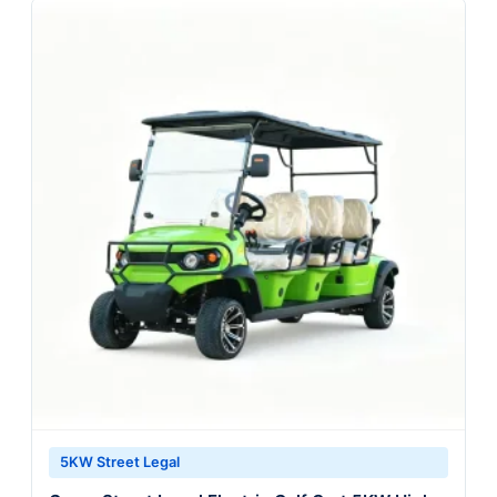
5KW Street Legal