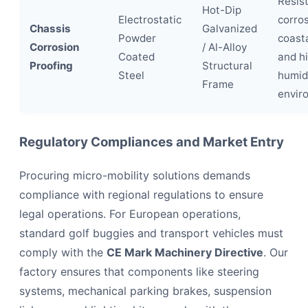
Resis
Hot-Dip
Electrostatic
corros
Chassis
Galvanized
Powder
coasta
Corrosion
/ Al-Alloy
Coated
and h
Proofing
Structural
Steel
humid
Frame
envir
Regulatory Compliances and Market Entry
Procuring micro-mobility solutions demands
compliance with regional regulations to ensure
legal operations. For European operations,
standard golf buggies and transport vehicles must
comply with the
CE Mark Machinery Directive
. Our
factory ensures that components like steering
systems, mechanical parking brakes, suspension