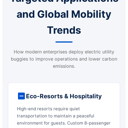
and Global Mobility
Trends
How modern enterprises deploy electric utility
buggies to improve operations and lower carbon
emissions.
Eco-Resorts & Hospitality
High-end resorts require quiet
transportation to maintain a peaceful
environment for guests. Custom 8-passenger