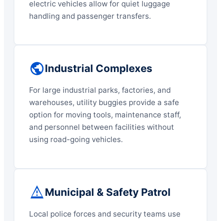
electric vehicles allow for quiet luggage
handling and passenger transfers.
Industrial Complexes
For large industrial parks, factories, and
warehouses, utility buggies provide a safe
option for moving tools, maintenance staff,
and personnel between facilities without
using road-going vehicles.
Municipal & Safety Patrol
Local police forces and security teams use