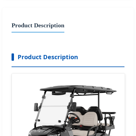
Product Description
Product Description