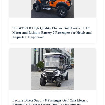
SEEWORLD High Quality Electric Golf Cart with AC
Motor and Lithium Battery 2 Passengers for Hotels and
Airports CE Approved
Factory Direct Supply 8 Passenger Golf Cart Electric
Vehicle Golf Cart 8 Seater Club Car for Airport