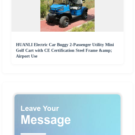
HUANLI Electric Car Buggy 2-Passenger Utility Mini
Golf Cart with CE Certification Steel Frame &amp;
Airport Use