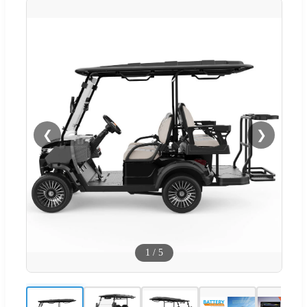
❮
❯
1
/
5