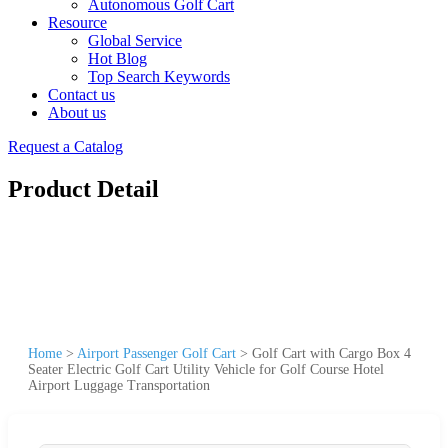
Autonomous Golf Cart
Resource
Global Service
Hot Blog
Top Search Keywords
Contact us
About us
Request a Catalog
Product Detail
Home
>
Airport Passenger Golf Cart
>
Golf Cart with Cargo Box 4
Seater Electric Golf Cart Utility Vehicle for Golf Course Hotel
Airport Luggage Transportation