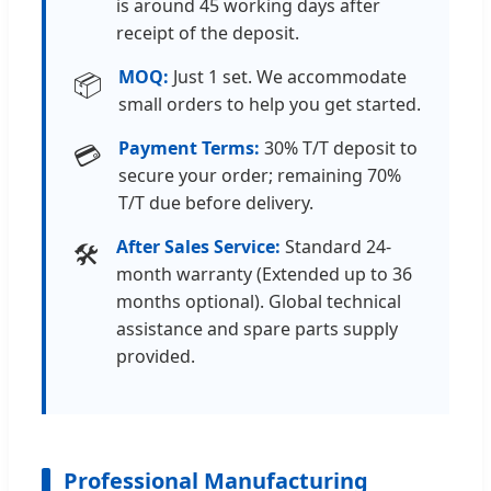
is around 45 working days after
receipt of the deposit.
MOQ:
Just 1 set. We accommodate
📦
small orders to help you get started.
Payment Terms:
30% T/T deposit to
💳
secure your order; remaining 70%
T/T due before delivery.
After Sales Service:
Standard 24-
🛠️
month warranty (Extended up to 36
months optional). Global technical
assistance and spare parts supply
provided.
Professional Manufacturing