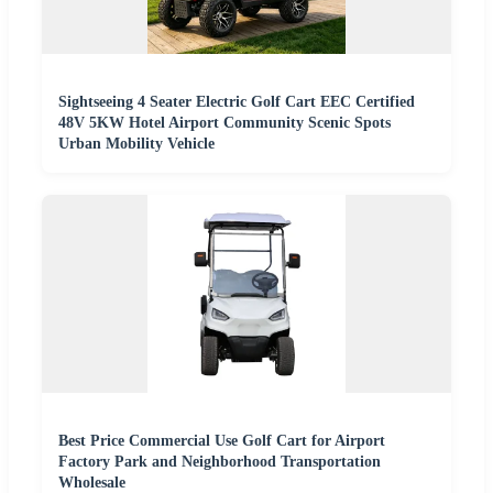
Sightseeing 4 Seater Electric Golf Cart EEC Certified
48V 5KW Hotel Airport Community Scenic Spots
Urban Mobility Vehicle
Best Price Commercial Use Golf Cart for Airport
Factory Park and Neighborhood Transportation
Wholesale