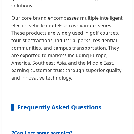
solutions.
Our core brand encompasses multiple intelligent
electric vehicle models across various series.
These products are widely used in golf courses,
tourist attractions, industrial parks, residential
communities, and campus transportation. They
are exported to markets including Europe,
America, Southeast Asia, and the Middle East,
earning customer trust through superior quality
and innovative technology.
Frequently Asked Questions
❓
Can I get some samples?