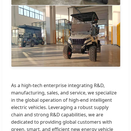
As a high-tech enterprise integrating R&D,
manufacturing, sales, and service, we specialize
in the global operation of high-end intelligent
electric vehicles. Leveraging a robust supply
chain and strong R&D capabilities, we are
dedicated to providing global customers with
green, smart, and efficient new energy vehicle