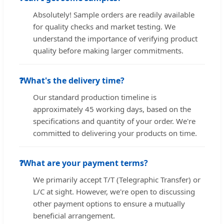
Absolutely! Sample orders are readily available
for quality checks and market testing. We
understand the importance of verifying product
quality before making larger commitments.
❓
What's the delivery time?
Our standard production timeline is
approximately 45 working days, based on the
specifications and quantity of your order. We're
committed to delivering your products on time.
❓
What are your payment terms?
We primarily accept T/T (Telegraphic Transfer) or
L/C at sight. However, we're open to discussing
other payment options to ensure a mutually
beneficial arrangement.