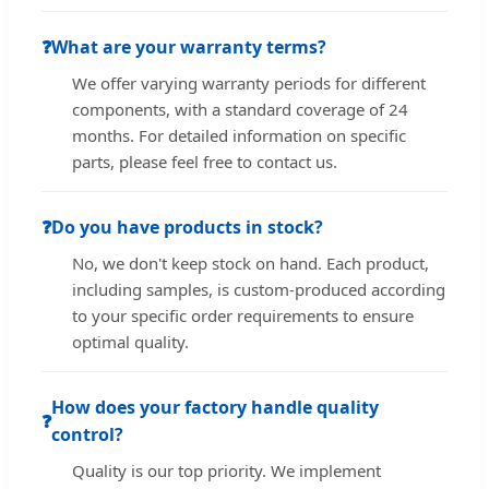
❓
What are your warranty terms?
We offer varying warranty periods for different
components, with a standard coverage of 24
months. For detailed information on specific
parts, please feel free to contact us.
❓
Do you have products in stock?
No, we don't keep stock on hand. Each product,
including samples, is custom-produced according
to your specific order requirements to ensure
optimal quality.
How does your factory handle quality
❓
control?
Quality is our top priority. We implement