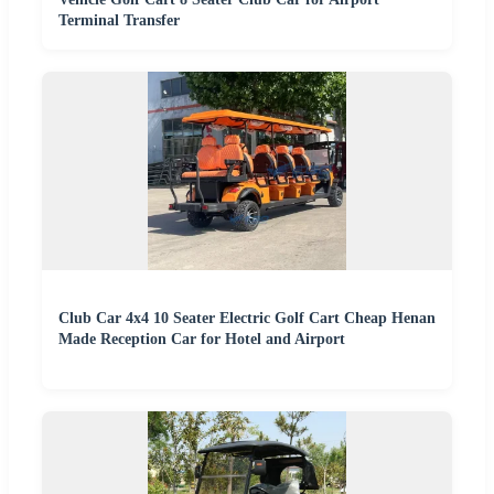
Terminal Transfer
Club Car 4x4 10 Seater Electric Golf Cart Cheap Henan
Made Reception Car for Hotel and Airport