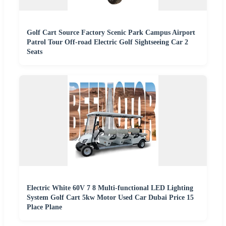
Golf Cart Source Factory Scenic Park Campus Airport
Patrol Tour Off-road Electric Golf Sightseeing Car 2
Seats
Electric White 60V 7 8 Multi-functional LED Lighting
System Golf Cart 5kw Motor Used Car Dubai Price 15
Place Plane