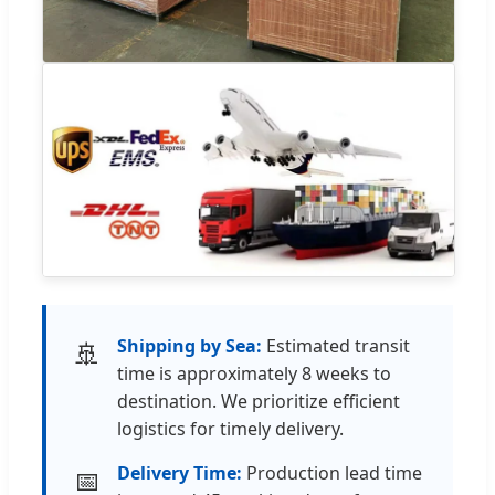
Shipping by Sea:
Estimated transit
🚢
time is approximately 8 weeks to
destination. We prioritize efficient
logistics for timely delivery.
Delivery Time:
Production lead time
📅