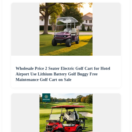
Wholesale Price 2 Seater Electric Golf Cart for Hotel
Airport Use Lithium Battery Golf Buggy Free
Maintenance Golf Cart on Sale