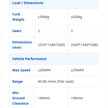
Load / Dimensions
Curb
≤390kg
≤420kg
≤4
Weight
Seats
2
2
4
Dimensions
2370*1340*2000
2430*1340*2080
28
(mm)
Vehicle Performance
Max Speed
≤20MPH
≤25MPH
≤
Range
60-80 miles (Flat road)
Min
Ground
140mm
190mm
1
Clearance