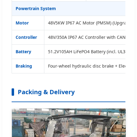
Powertrain System
Motor
48V5KW IP67 AC Motor (PMSM) (Upgradabl
Controller
48V/350A IP67 AC Controller with CAN bus &
Battery
51.2V105AH LiFePO4 Battery (incl. UL38.8, M
Braking
Four-wheel hydraulic disc brake + Electro
Packing & Delivery