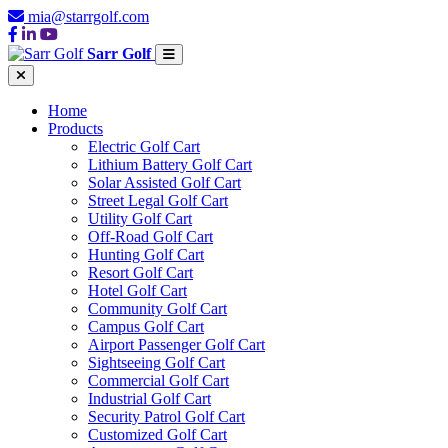
mia@starrgolf.com
Sarr Golf
Home
Products
Electric Golf Cart
Lithium Battery Golf Cart
Solar Assisted Golf Cart
Street Legal Golf Cart
Utility Golf Cart
Off-Road Golf Cart
Hunting Golf Cart
Resort Golf Cart
Hotel Golf Cart
Community Golf Cart
Campus Golf Cart
Airport Passenger Golf Cart
Sightseeing Golf Cart
Commercial Golf Cart
Industrial Golf Cart
Security Patrol Golf Cart
Customized Golf Cart