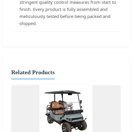
stringent quality control measures from start to
finish. Every product is fully assembled and
meticulously tested before being packed and
shipped.
Related Products