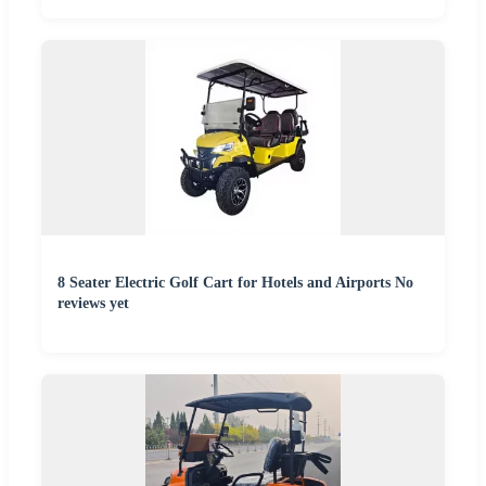
8 Seater Electric Golf Cart for Hotels and Airports No
reviews yet