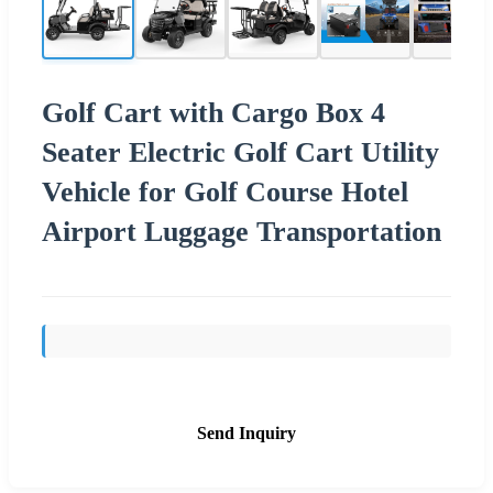
Golf Cart with Cargo Box 4
Seater Electric Golf Cart Utility
Vehicle for Golf Course Hotel
Airport Luggage Transportation
Send Inquiry