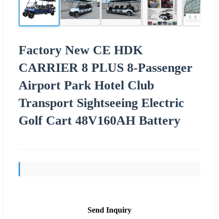
Factory New CE HDK
CARRIER 8 PLUS 8-Passenger
Airport Park Hotel Club
Transport Sightseeing Electric
Golf Cart 48V160AH Battery
Send Inquiry