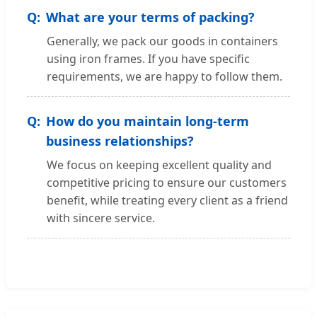
What are your terms of packing?
Generally, we pack our goods in containers
using iron frames. If you have specific
requirements, we are happy to follow them.
How do you maintain long-term
business relationships?
We focus on keeping excellent quality and
competitive pricing to ensure our customers
benefit, while treating every client as a friend
with sincere service.