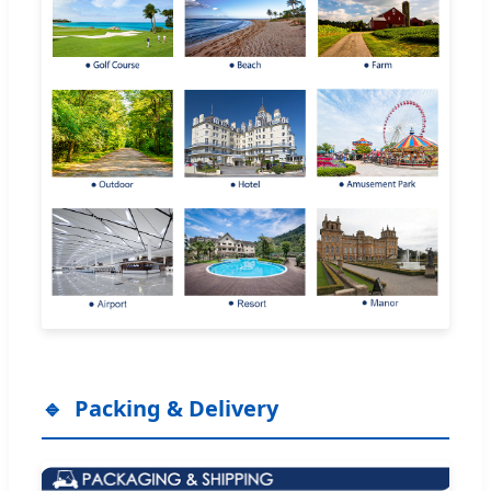
Packing & Delivery