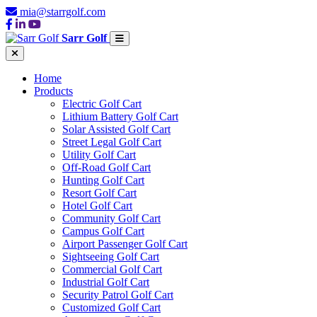
mia@starrgolf.com
Sarr Golf
Home
Products
Electric Golf Cart
Lithium Battery Golf Cart
Solar Assisted Golf Cart
Street Legal Golf Cart
Utility Golf Cart
Off-Road Golf Cart
Hunting Golf Cart
Resort Golf Cart
Hotel Golf Cart
Community Golf Cart
Campus Golf Cart
Airport Passenger Golf Cart
Sightseeing Golf Cart
Commercial Golf Cart
Industrial Golf Cart
Security Patrol Golf Cart
Customized Golf Cart