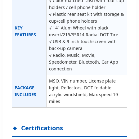
√ Color matched Dash with four cup
holders / cell phone holder
√ Plastic rear seat kit with storage &
cup/cell phone holders
KEY
√ 14" Alum Wheel with black
FEATURES
insert/215/35R14 Radial DOT Tire
√ USB & 9 inch touchscreen with
back-up camera
√ Radio, Music, Movie,
Speedometer, Bluetooth, Car App
connection
MSO, VIN number, License plate
PACKAGE
light, Reflectors, DOT foldable
INCLUDES
acrylic windshield, Max speed 19
miles
Certifications