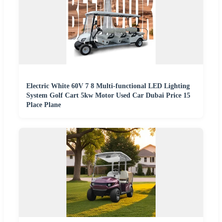
Electric White 60V 7 8 Multi-functional LED Lighting
System Golf Cart 5kw Motor Used Car Dubai Price 15
Place Plane