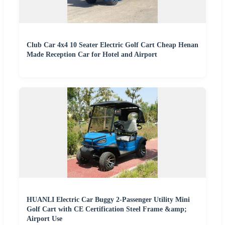
Club Car 4x4 10 Seater Electric Golf Cart Cheap Henan
Made Reception Car for Hotel and Airport
HUANLI Electric Car Buggy 2-Passenger Utility Mini
Golf Cart with CE Certification Steel Frame &amp;
Airport Use