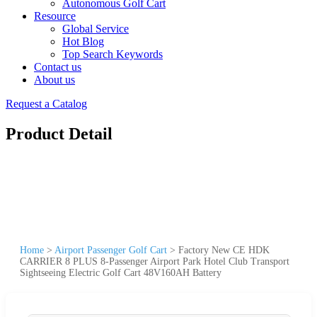
Autonomous Golf Cart
Resource
Global Service
Hot Blog
Top Search Keywords
Contact us
About us
Request a Catalog
Product Detail
Home
>
Airport Passenger Golf Cart
>
Factory New CE HDK
CARRIER 8 PLUS 8-Passenger Airport Park Hotel Club Transport
Sightseeing Electric Golf Cart 48V160AH Battery