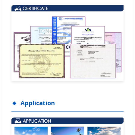
Application