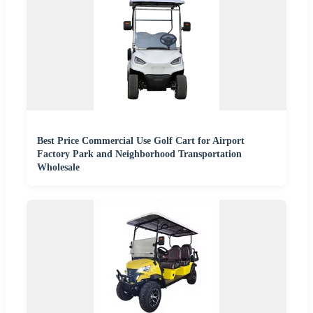
Best Price Commercial Use Golf Cart for Airport
Factory Park and Neighborhood Transportation
Wholesale