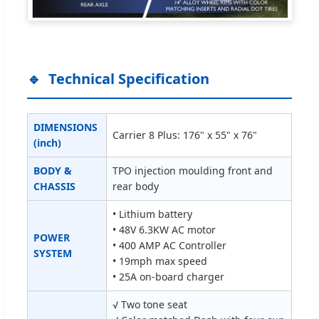
Technical Specification
DIMENSIONS
Carrier 8 Plus: 176" x 55" x 76"
(inch)
BODY &
TPO injection moulding front and
CHASSIS
rear body
• Lithium battery
• 48V 6.3KW AC motor
POWER
• 400 AMP AC Controller
SYSTEM
• 19mph max speed
• 25A on-board charger
√ Two tone seat