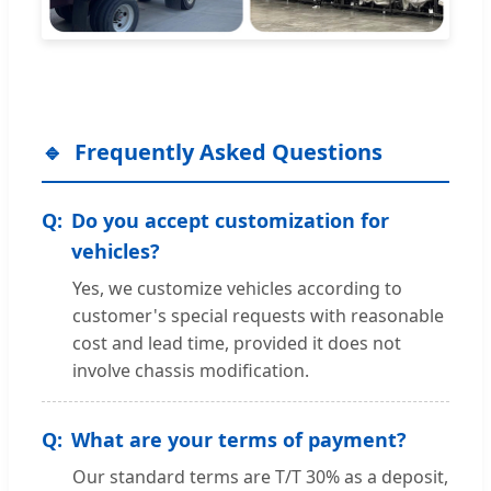
Frequently Asked Questions
Do you accept customization for
vehicles?
Yes, we customize vehicles according to
customer's special requests with reasonable
cost and lead time, provided it does not
involve chassis modification.
What are your terms of payment?
Our standard terms are T/T 30% as a deposit,