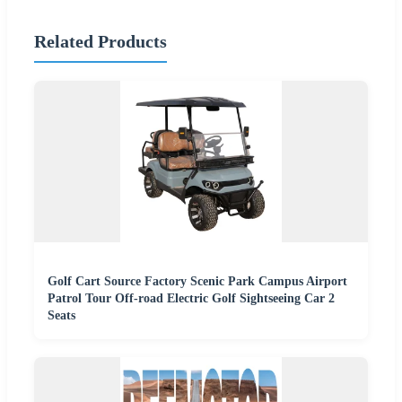
Related Products
Golf Cart Source Factory Scenic Park Campus Airport
Patrol Tour Off-road Electric Golf Sightseeing Car 2
Seats