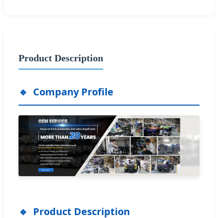
Product Description
Company Profile
Product Description