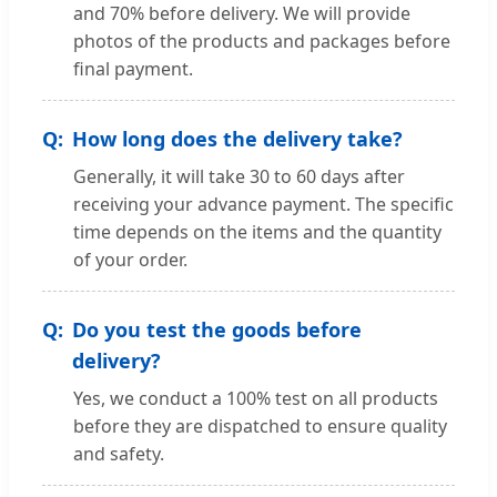
and 70% before delivery. We will provide
photos of the products and packages before
final payment.
How long does the delivery take?
Generally, it will take 30 to 60 days after
receiving your advance payment. The specific
time depends on the items and the quantity
of your order.
Do you test the goods before
delivery?
Yes, we conduct a 100% test on all products
before they are dispatched to ensure quality
and safety.