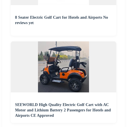
8 Seater Electric Golf Cart for Hotels and Airports No
reviews yet
SEEWORLD High Quality Electric Golf Cart with AC
Motor and Lithium Battery 2 Passengers for Hotels and
Airports CE Approved