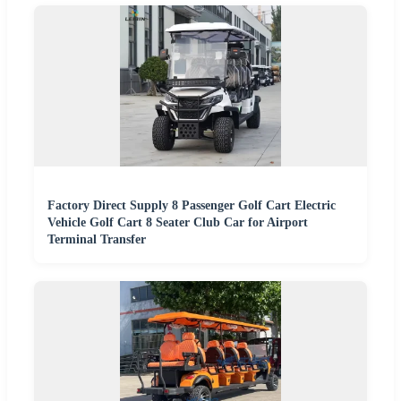
Factory Direct Supply 8 Passenger Golf Cart Electric
Vehicle Golf Cart 8 Seater Club Car for Airport
Terminal Transfer