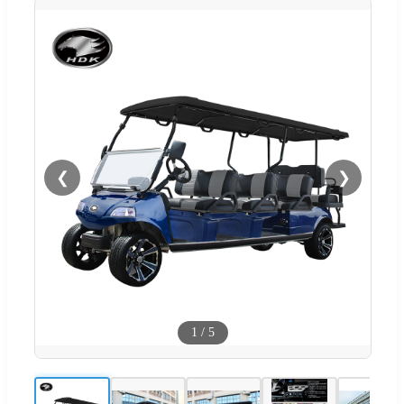
❮
❯
1
/
5