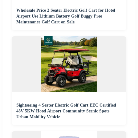
Wholesale Price 2 Seater Electric Golf Cart for Hotel
Airport Use Lithium Battery Golf Buggy Free
Maintenance Golf Cart on Sale
Sightseeing 4 Seater Electric Golf Cart EEC Certified
48V 5KW Hotel Airport Community Scenic Spots
Urban Mobility Vehicle