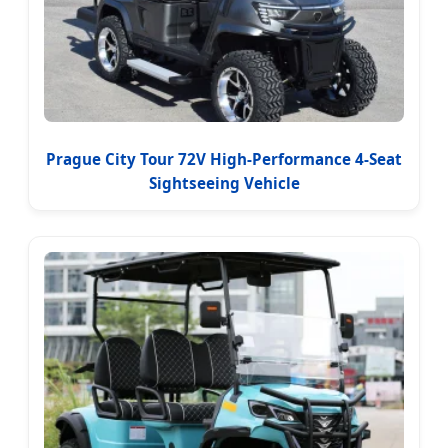
Prague City Tour 72V High-Performance 4-Seat
Sightseeing Vehicle