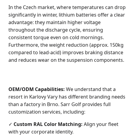
In the Czech market, where temperatures can drop
significantly in winter, lithium batteries offer a clear
advantage: they maintain higher voltage
throughout the discharge cycle, ensuring
consistent torque even on cold mornings.
Furthermore, the weight reduction (approx. 150kg
compared to lead-acid) improves braking distance
and reduces wear on the suspension components.
OEM/ODM Capabilities:
We understand that a
resort in Karlovy Vary has different branding needs
than a factory in Brno. Sarr Golf provides full
customization services, including:
✓
Custom RAL Color Matching:
Align your fleet
with your corporate identity.