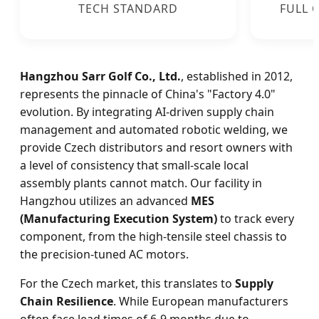
TECH STANDARD
FULL 
Hangzhou Sarr Golf Co., Ltd.
, established in 2012,
represents the pinnacle of China's "Factory 4.0"
evolution. By integrating AI-driven supply chain
management and automated robotic welding, we
provide Czech distributors and resort owners with
a level of consistency that small-scale local
assembly plants cannot match. Our facility in
Hangzhou utilizes an advanced
MES
(Manufacturing Execution System)
to track every
component, from the high-tensile steel chassis to
the precision-tuned AC motors.
For the Czech market, this translates to
Supply
Chain Resilience
. While European manufacturers