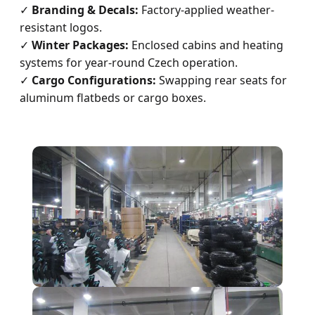
✓
Branding & Decals:
Factory-applied weather-
resistant logos.
✓
Winter Packages:
Enclosed cabins and heating
systems for year-round Czech operation.
✓
Cargo Configurations:
Swapping rear seats for
aluminum flatbeds or cargo boxes.