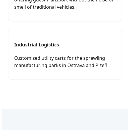
smell of traditional vehicles.
Industrial Logistics
Customized utility carts for the sprawling
manufacturing parks in Ostrava and Plzeň.