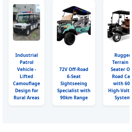
Industrial
Rugged
Patrol
Terrain 4
Vehicle -
72V Off-Road
Seater Of
Lifted
6-Seat
Road Car
Camouflage
Sightseeing
with 60
Design for
Specialist with
High-Volt
Rural Areas
90km Range
System