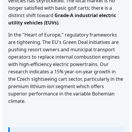
vehicles has skyrocketed. The local market is no
longer satisfied with basic golf carts; there is a
distinct shift toward
Grade-A industrial electric
utility vehicles (EUVs)
.
In the "Heart of Europe," regulatory frameworks
are tightening. The EU's Green Deal initiatives are
pushing resort owners and municipal transport
operators to replace internal combustion engines
with high-efficiency electric powertrains. Our
research indicates a 15% year-on-year growth in
the Czech sightseeing cart sector, particularly in the
premium lithium-ion segment which offers
superior performance in the variable Bohemian
climate.