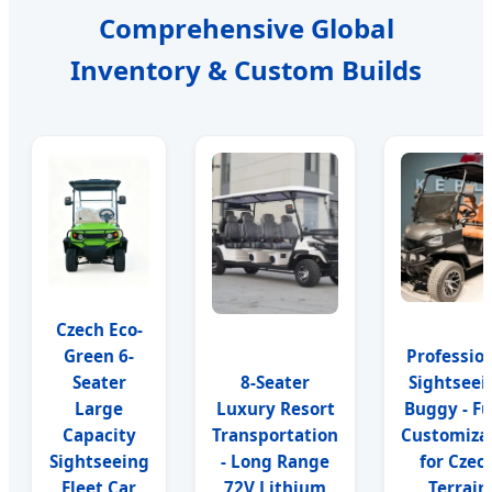
Comprehensive Global
Inventory & Custom Builds
Czech Eco-
Green 6-
Professio
Seater
8-Seater
Sightseei
Large
Luxury Resort
Buggy - Fu
Capacity
Transportation
Customiza
Sightseeing
- Long Range
for Czec
Fleet Car
72V Lithium
Terrain