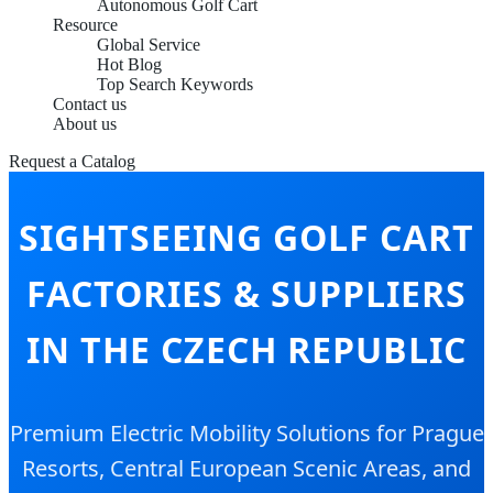
Autonomous Golf Cart
Resource
Global Service
Hot Blog
Top Search Keywords
Contact us
About us
Request a Catalog
SIGHTSEEING GOLF CART
FACTORIES & SUPPLIERS
IN THE CZECH REPUBLIC
Premium Electric Mobility Solutions for Prague
Resorts, Central European Scenic Areas, and