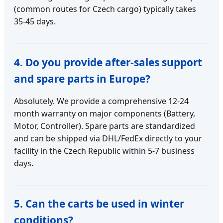
(common routes for Czech cargo) typically takes
35-45 days.
4. Do you provide after-sales support
and spare parts in Europe?
Absolutely. We provide a comprehensive 12-24
month warranty on major components (Battery,
Motor, Controller). Spare parts are standardized
and can be shipped via DHL/FedEx directly to your
facility in the Czech Republic within 5-7 business
days.
5. Can the carts be used in winter
conditions?