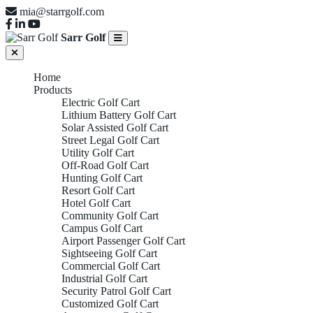
mia@starrgolf.com
Sarr Golf
Home
Products
Electric Golf Cart
Lithium Battery Golf Cart
Solar Assisted Golf Cart
Street Legal Golf Cart
Utility Golf Cart
Off-Road Golf Cart
Hunting Golf Cart
Resort Golf Cart
Hotel Golf Cart
Community Golf Cart
Campus Golf Cart
Airport Passenger Golf Cart
Sightseeing Golf Cart
Commercial Golf Cart
Industrial Golf Cart
Security Patrol Golf Cart
Customized Golf Cart