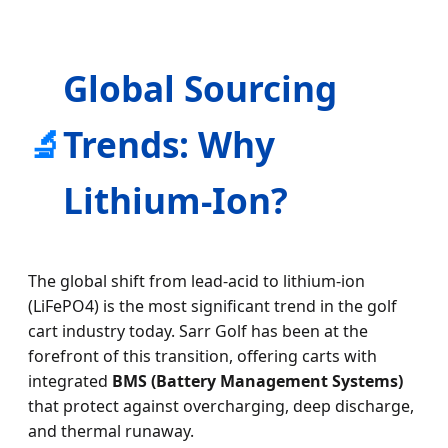
Global Sourcing
🔬
Trends: Why
Lithium-Ion?
The global shift from lead-acid to lithium-ion
(LiFePO4) is the most significant trend in the golf
cart industry today. Sarr Golf has been at the
forefront of this transition, offering carts with
integrated
BMS (Battery Management Systems)
that protect against overcharging, deep discharge,
and thermal runaway.