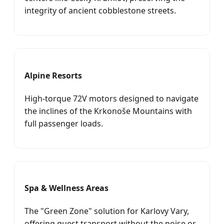
integrity of ancient cobblestone streets.
Alpine Resorts
High-torque 72V motors designed to navigate
the inclines of the Krkonoše Mountains with
full passenger loads.
Spa & Wellness Areas
The "Green Zone" solution for Karlovy Vary,
offering guest transport without the noise or