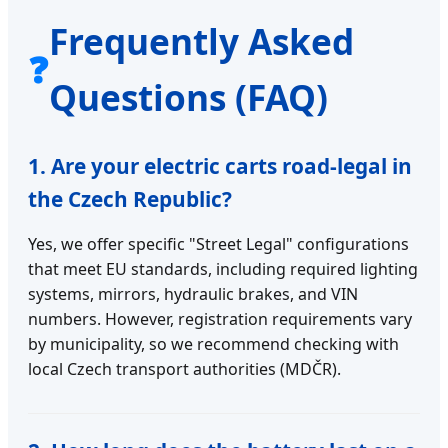
Frequently Asked
❓
Questions (FAQ)
1. Are your electric carts road-legal in
the Czech Republic?
Yes, we offer specific "Street Legal" configurations
that meet EU standards, including required lighting
systems, mirrors, hydraulic brakes, and VIN
numbers. However, registration requirements vary
by municipality, so we recommend checking with
local Czech transport authorities (MDČR).