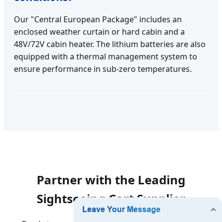
Our "Central European Package" includes an
enclosed weather curtain or hard cabin and a
48V/72V cabin heater. The lithium batteries are also
equipped with a thermal management system to
ensure performance in sub-zero temperatures.
Partner with the Leading
Sightseeing Cart Supplier