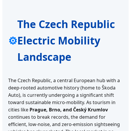
The Czech Republic
⚙
Electric Mobility
Landscape
The Czech Republic, a central European hub with a
deep-rooted automotive history (home to Škoda
Auto), is currently undergoing a significant shift
toward sustainable micro-mobility. As tourism in
cities like
Prague, Brno, and Český Krumlov
continues to break records, the demand for
efficient, low-noise, and zero-emission sightseeing