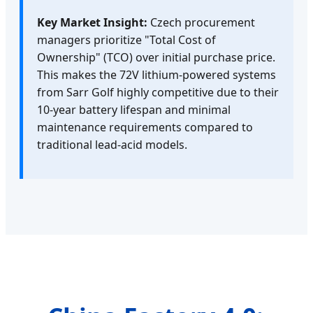
Key Market Insight:
Czech procurement
managers prioritize "Total Cost of
Ownership" (TCO) over initial purchase price.
This makes the 72V lithium-powered systems
from Sarr Golf highly competitive due to their
10-year battery lifespan and minimal
maintenance requirements compared to
traditional lead-acid models.