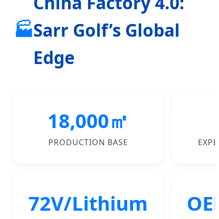
China Factory 4.0:
🏭
Sarr Golf’s Global
Edge
18,000㎡
PRODUCTION BASE
EXPE
72V/Lithium
OE