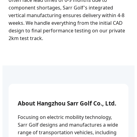
often face lead times of 6-9 months due to
component shortages, Sarr Golf's integrated
vertical manufacturing ensures delivery within 4-8
weeks. We handle everything from the initial CAD
design to final performance testing on our private
2km test track.
About Hangzhou Sarr Golf Co., Ltd.
Focusing on electric mobility technology,
Sarr Golf designs and manufactures a wide
range of transportation vehicles, including