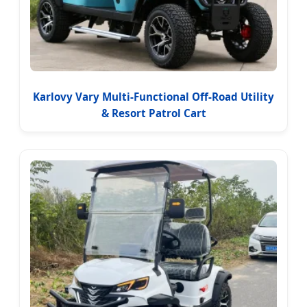
Karlovy Vary Multi-Functional Off-Road Utility
& Resort Patrol Cart