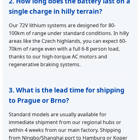
2. How long does the battery last on a
single charge in hilly terrain?
Our 72V lithium systems are designed for 80-
100km of range under standard conditions. In hilly
areas like the Czech highlands, you can expect 60-
70km of range even with a full 6-8 person load,
thanks to our high-torque AC motors and
regenerative braking systems.
3. What is the lead time for shipping
to Prague or Brno?
Standard models are usually available for
immediate shipment from our regional hubs or
within 4 weeks from our main factory. Shipping
from Ningbo/Shanghai port to Hamburg or Koper