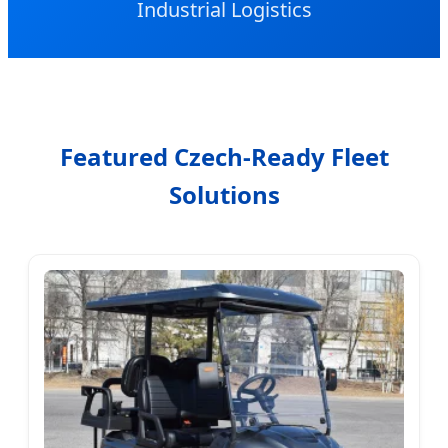
Industrial Logistics
Featured Czech-Ready Fleet
Solutions