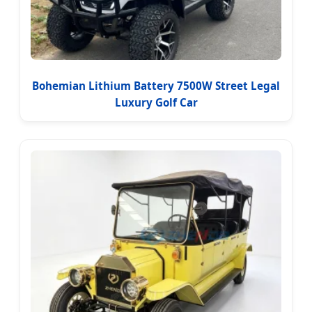
Bohemian Lithium Battery 7500W Street Legal
Luxury Golf Car