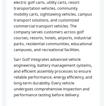
electric golf carts, utility carts, resort
transportation vehicles, community
mobility carts, sightseeing vehicles, campus
transport solutions, and customized
commercial transport vehicles. The
company serves customers across golf
courses, resorts, hotels, airports, industrial
parks, residential communities, educational
campuses, and recreational facilities.
Sarr Golf integrates advanced vehicle
engineering, battery management systems,
and efficient assembly processes to ensure
reliable performance, energy efficiency, and
long-term durability. Every vehicle
undergoes comprehensive inspection and
performance testing before delivery.