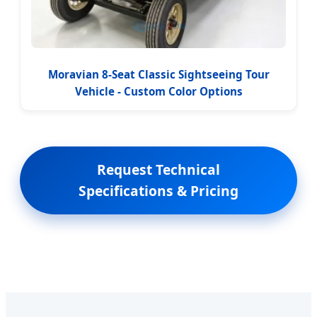
Moravian 8-Seat Classic Sightseeing Tour
Vehicle - Custom Color Options
Request Technical
Specifications & Pricing