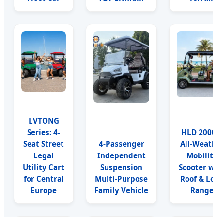
LVTONG
Series: 4-
HLD 200
Seat Street
4-Passenger
All-Weath
Legal
Independent
Mobilit
Utility Cart
Suspension
Scooter w
for Central
Multi-Purpose
Roof & Lo
Europe
Family Vehicle
Range