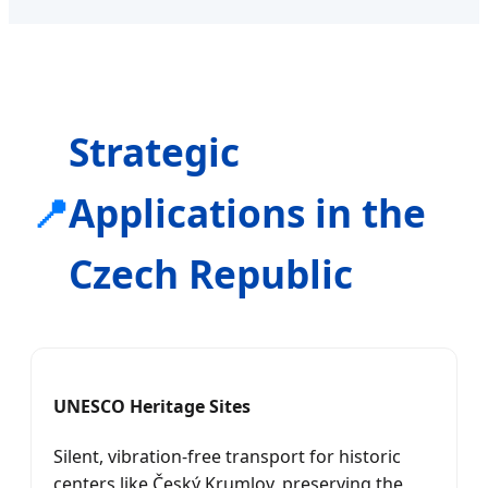
Strategic
📍
Applications in the
Czech Republic
UNESCO Heritage Sites
Silent, vibration-free transport for historic
centers like Český Krumlov, preserving the