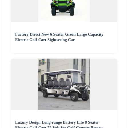
Factory Direct New 6 Seater Green Large Capacity
Electric Golf Cart Sightseeing Car
Luxury Design Long-range Battery Life 8 Seater
Electric Golf Cart 72 Volt for Golf Courses Resorts