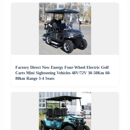
Factory Direct New Energy Four-Wheel Electric Golf
Carts Mini Sightseeing Vehicles 48V/72V 30-50Km 60-
80km Range 3-4 Seats