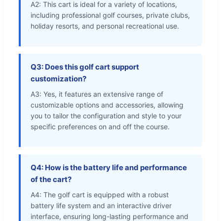
A2: This cart is ideal for a variety of locations,
including professional golf courses, private clubs,
holiday resorts, and personal recreational use.
Q3: Does this golf cart support
customization?
A3: Yes, it features an extensive range of
customizable options and accessories, allowing
you to tailor the configuration and style to your
specific preferences on and off the course.
Q4: How is the battery life and performance
of the cart?
A4: The golf cart is equipped with a robust
battery life system and an interactive driver
interface, ensuring long-lasting performance and