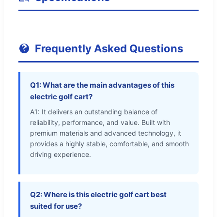
Frequently Asked Questions
Q1: What are the main advantages of this
electric golf cart?
A1: It delivers an outstanding balance of
reliability, performance, and value. Built with
premium materials and advanced technology, it
provides a highly stable, comfortable, and smooth
driving experience.
Q2: Where is this electric golf cart best
suited for use?