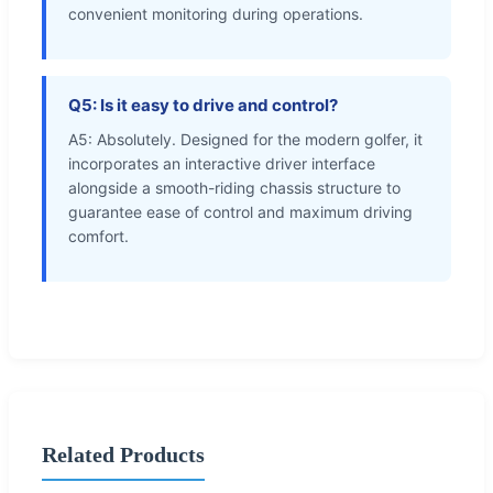
convenient monitoring during operations.
Q5: Is it easy to drive and control?
A5: Absolutely. Designed for the modern golfer, it
incorporates an interactive driver interface
alongside a smooth-riding chassis structure to
guarantee ease of control and maximum driving
comfort.
Related Products