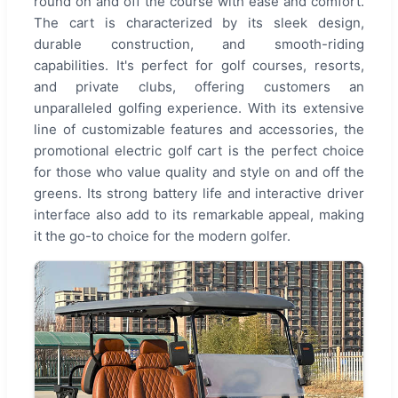
round on and off the course with ease and comfort.
The cart is characterized by its sleek design,
durable construction, and smooth-riding
capabilities. It's perfect for golf courses, resorts,
and private clubs, offering customers an
unparalleled golfing experience. With its extensive
line of customizable features and accessories, the
promotional electric golf cart is the perfect choice
for those who value quality and style on and off the
greens. Its strong battery life and interactive driver
interface also add to its remarkable appeal, making
it the go-to choice for the modern golfer.