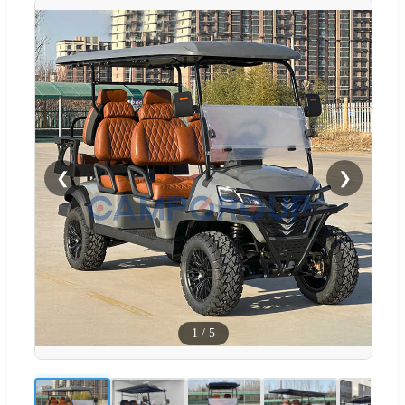
❮
❯
1
/
5