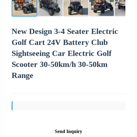
New Design 3-4 Seater Electric
Golf Cart 24V Battery Club
Sightseeing Car Electric Golf
Scooter 30-50km/h 30-50km
Range
Send Inquiry