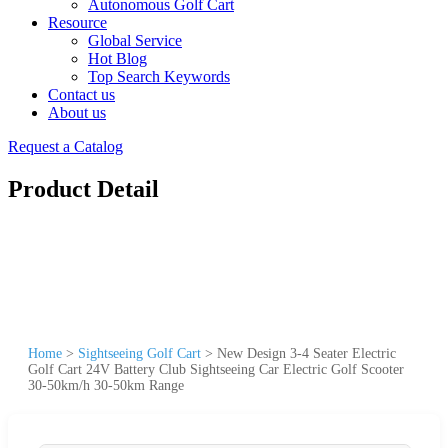
Autonomous Golf Cart
Resource
Global Service
Hot Blog
Top Search Keywords
Contact us
About us
Request a Catalog
Product Detail
Home
>
Sightseeing Golf Cart
>
New Design 3-4 Seater Electric
Golf Cart 24V Battery Club Sightseeing Car Electric Golf Scooter
30-50km/h 30-50km Range