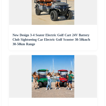
New Design 3-4 Seater Electric Golf Cart 24V Battery
Club Sightseeing Car Electric Golf Scooter 30-50km/h
30-50km Range