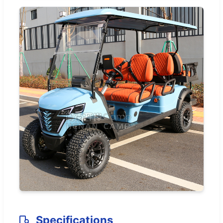
Specifications