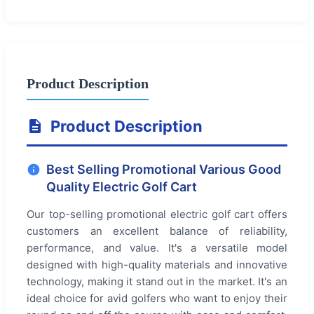
Product Description
Product Description
Best Selling Promotional Various Good
Quality Electric Golf Cart
Our top-selling promotional electric golf cart offers
customers an excellent balance of reliability,
performance, and value. It's a versatile model
designed with high-quality materials and innovative
technology, making it stand out in the market. It's an
ideal choice for avid golfers who want to enjoy their