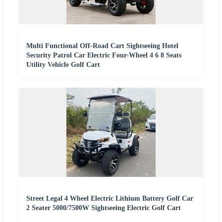
Multi Functional Off-Road Cart Sightseeing Hotel
Security Patrol Car Electric Four-Wheel 4 6 8 Seats
Utility Vehicle Golf Cart
Street Legal 4 Wheel Electric Lithium Battery Golf Car
2 Seater 5000/7500W Sightseeing Electric Golf Cart