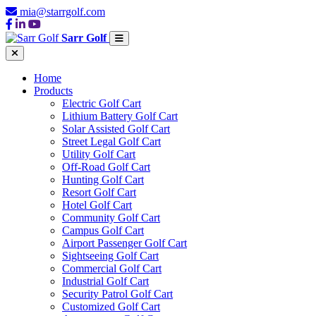
mia@starrgolf.com
Sarr Golf
Home
Products
Electric Golf Cart
Lithium Battery Golf Cart
Solar Assisted Golf Cart
Street Legal Golf Cart
Utility Golf Cart
Off-Road Golf Cart
Hunting Golf Cart
Resort Golf Cart
Hotel Golf Cart
Community Golf Cart
Campus Golf Cart
Airport Passenger Golf Cart
Sightseeing Golf Cart
Commercial Golf Cart
Industrial Golf Cart
Security Patrol Golf Cart
Customized Golf Cart