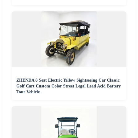
ZHENDA 8 Seat Electric Yellow Sightseeing Car Classic
Golf Cart Custom Color Street Legal Lead Acid Battery
Tour Vehicle