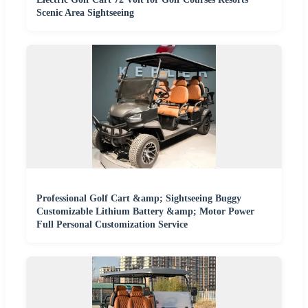
Scenic Area Sightseeing
Professional Golf Cart &amp; Sightseeing Buggy
Customizable Lithium Battery &amp; Motor Power
Full Personal Customization Service