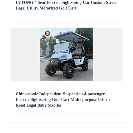
LVTONG 4 Seat Electric Sightseeing Car Custom Street
Legal Utility Motorized Golf Cart
China-made Independent Suspension 4-passenger
Electric Sightseeing Golf Cart Multi-purpose Vehicle
Road Legal Baby Stroller