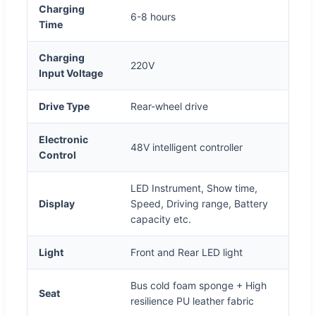
Charging
6-8 hours
Time
Charging
220V
Input Voltage
Drive Type
Rear-wheel drive
Electronic
48V intelligent controller
Control
LED Instrument, Show time,
Display
Speed, Driving range, Battery
capacity etc.
Light
Front and Rear LED light
Bus cold foam sponge + High
Seat
resilience PU leather fabric