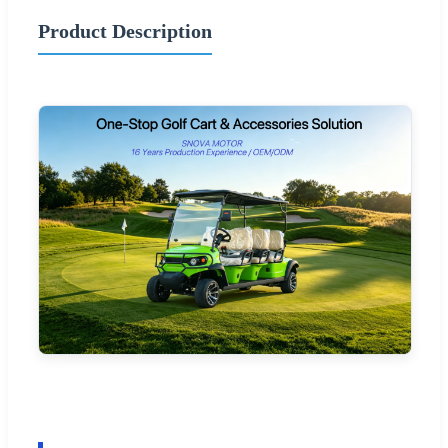
Product Description