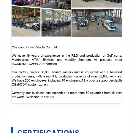
CERTIFICATIONS