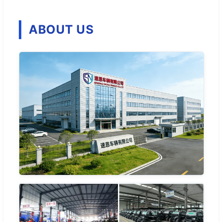
ABOUT US