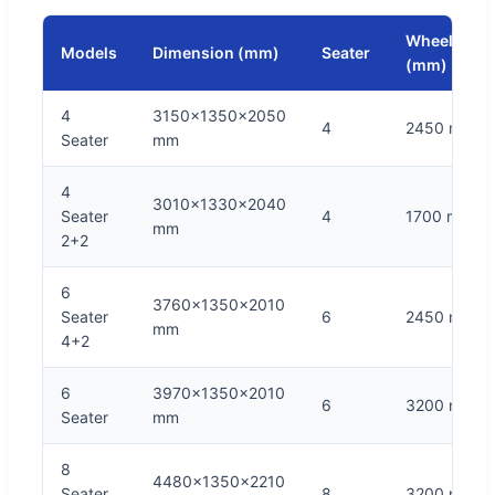
Wheelbase
Models
Dimension (mm)
Seater
(mm)
4
3150x1350x2050
4
2450 mm
Seater
mm
4
3010x1330x2040
Seater
4
1700 mm
mm
2+2
6
3760x1350x2010
Seater
6
2450 mm
mm
4+2
6
3970x1350x2010
6
3200 mm
Seater
mm
8
4480x1350x2210
Seater
8
3200 mm