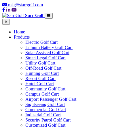
mia@starrgolf.com
Sarr Golf
Home
Products
Electric Golf Cart
Lithium Battery Golf Cart
Solar Assisted Golf Cart
Street Legal Golf Cart
Utility Golf Cart
Off-Road Golf Cart
Hunting Golf Cart
Resort Golf Cart
Hotel Golf Cart
Community Golf Cart
Campus Golf Cart
Airport Passenger Golf Cart
Sightseeing Golf Cart
Commercial Golf Cart
Industrial Golf Cart
Security Patrol Golf Cart
Customized Golf Cart