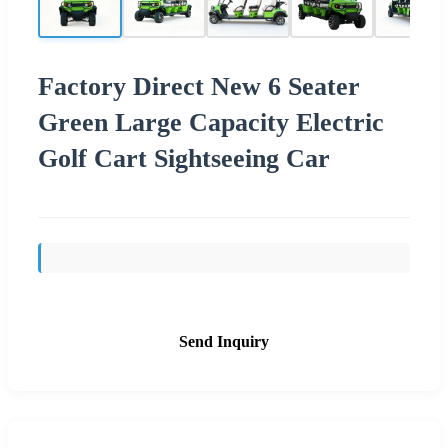
Factory Direct New 6 Seater
Green Large Capacity Electric
Golf Cart Sightseeing Car
Send Inquiry