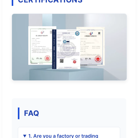
FAQ
1. Are you a factory or trading