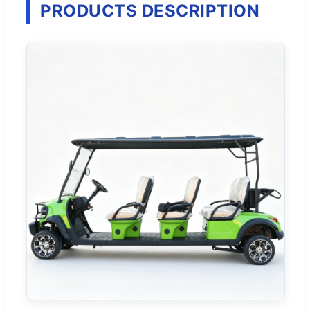
PRODUCTS DESCRIPTION