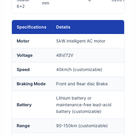
mm
6+2
Specifications
Details
Motor
5kW intelligent AC motor
Voltage
48V/72V
Speed
40km/h (customizable)
Braking Mode
Front and Rear disc Brake
Lithium battery or
Battery
maintenance-free lead-acid
battery (customizable)
Range
90-150km (customizable)