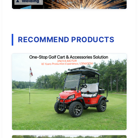
RECOMMEND PRODUCTS