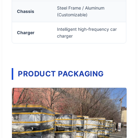
Steel Frame / Aluminum
Chassis
(Customizable)
Intelligent high-frequency car
Charger
charger
PRODUCT PACKAGING