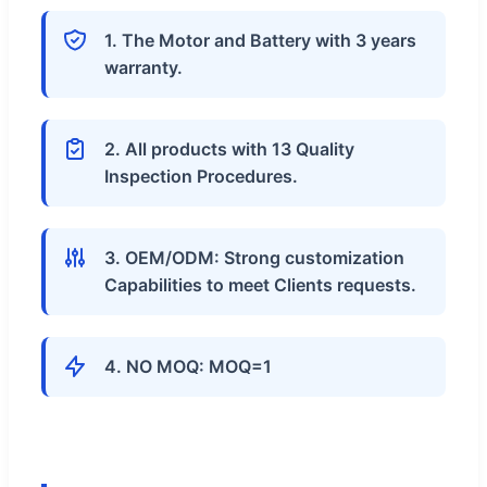
1. The Motor and Battery with 3 years
warranty.
2. All products with 13 Quality
Inspection Procedures.
3. OEM/ODM: Strong customization
Capabilities to meet Clients requests.
4. NO MOQ: MOQ=1