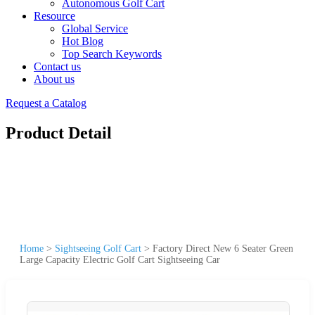
Autonomous Golf Cart
Resource
Global Service
Hot Blog
Top Search Keywords
Contact us
About us
Request a Catalog
Product Detail
Home
>
Sightseeing Golf Cart
>
Factory Direct New 6 Seater Green
Large Capacity Electric Golf Cart Sightseeing Car