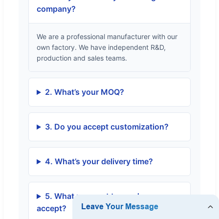
company?
We are a professional manufacturer with our
own factory. We have independent R&D,
production and sales teams.
2. What’s your MOQ?
3. Do you accept customization?
4. What’s your delivery time?
5. What payment terms do you
accept?