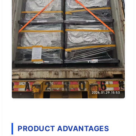
PRODUCT ADVANTAGES