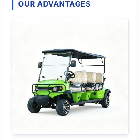
OUR ADVANTAGES