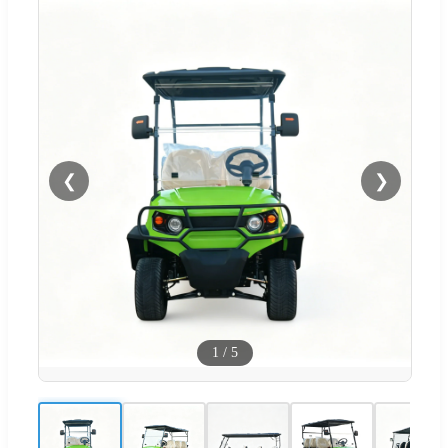
❮
❯
1
/
5