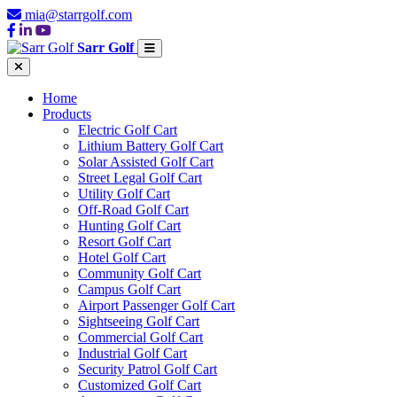
mia@starrgolf.com
Sarr Golf
Home
Products
Electric Golf Cart
Lithium Battery Golf Cart
Solar Assisted Golf Cart
Street Legal Golf Cart
Utility Golf Cart
Off-Road Golf Cart
Hunting Golf Cart
Resort Golf Cart
Hotel Golf Cart
Community Golf Cart
Campus Golf Cart
Airport Passenger Golf Cart
Sightseeing Golf Cart
Commercial Golf Cart
Industrial Golf Cart
Security Patrol Golf Cart
Customized Golf Cart