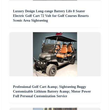
Luxury Design Long-range Battery Life 8 Seater
Electric Golf Cart 72 Volt for Golf Courses Resorts
Scenic Area Sightseeing
Professional Golf Cart &amp; Sightseeing Buggy
Customizable Lithium Battery &amp; Motor Power
Full Personal Customization Service