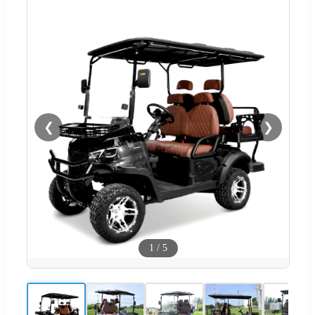
❮
❯
1
/
5