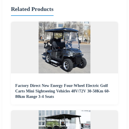
Related Products
Factory Direct New Energy Four-Wheel Electric Golf
Carts Mini Sightseeing Vehicles 48V/72V 30-50Km 60-
80km Range 3-4 Seats