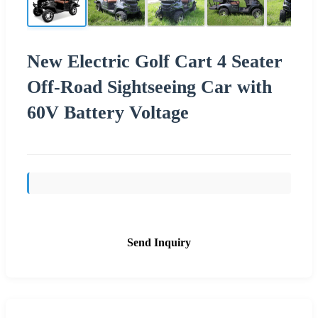
New Electric Golf Cart 4 Seater
Off-Road Sightseeing Car with
60V Battery Voltage
Send Inquiry