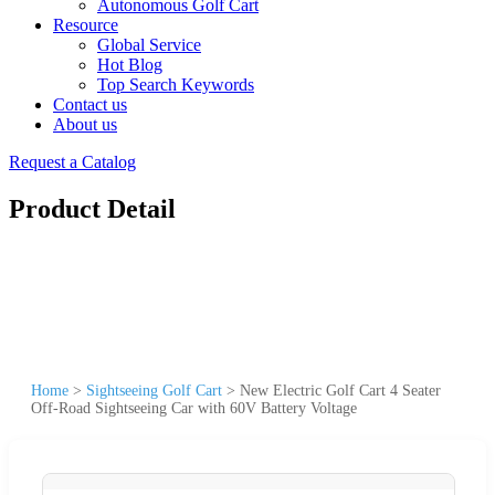
Autonomous Golf Cart
Resource
Global Service
Hot Blog
Top Search Keywords
Contact us
About us
Request a Catalog
Product Detail
Home
>
Sightseeing Golf Cart
>
New Electric Golf Cart 4 Seater
Off-Road Sightseeing Car with 60V Battery Voltage