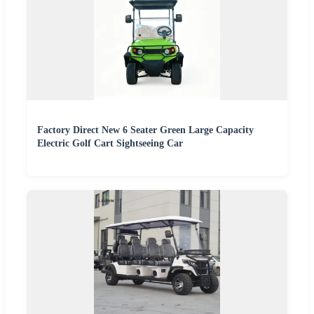
Factory Direct New 6 Seater Green Large Capacity
Electric Golf Cart Sightseeing Car