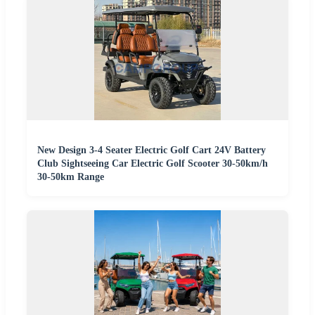
New Design 3-4 Seater Electric Golf Cart 24V Battery
Club Sightseeing Car Electric Golf Scooter 30-50km/h
30-50km Range