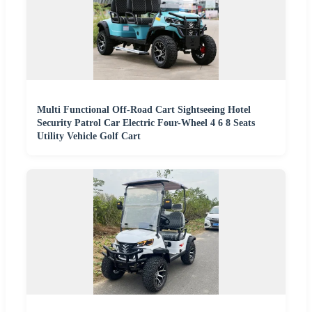
Multi Functional Off-Road Cart Sightseeing Hotel
Security Patrol Car Electric Four-Wheel 4 6 8 Seats
Utility Vehicle Golf Cart