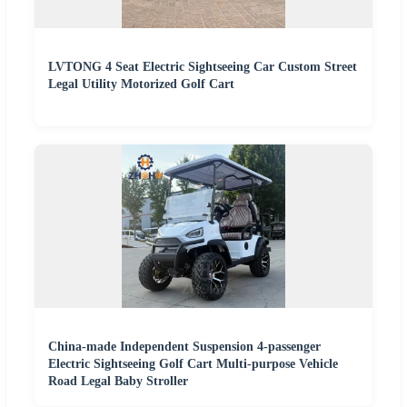
LVTONG 4 Seat Electric Sightseeing Car Custom Street
Legal Utility Motorized Golf Cart
China-made Independent Suspension 4-passenger
Electric Sightseeing Golf Cart Multi-purpose Vehicle
Road Legal Baby Stroller