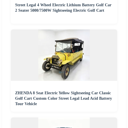
Street Legal 4 Wheel Electric Lithium Battery Golf Car
2 Seater 5000/7500W Sightseeing Electric Golf Cart
ZHENDA 8 Seat Electric Yellow Sightseeing Car Classic
Golf Cart Custom Color Street Legal Lead Acid Battery
Tour Vehicle