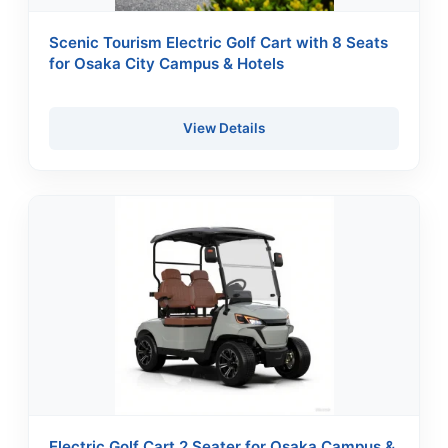
Scenic Tourism Electric Golf Cart with 8 Seats
for Osaka City Campus & Hotels
View Details
Electric Golf Cart 2 Seater for Osaka Campus &