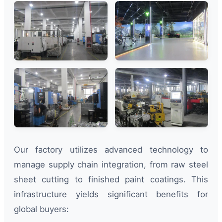
Our factory utilizes advanced technology to
manage supply chain integration, from raw steel
sheet cutting to finished paint coatings. This
infrastructure yields significant benefits for
global buyers: