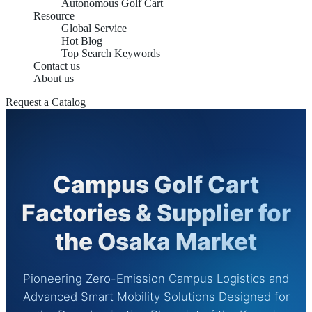
Autonomous Golf Cart
Resource
Global Service
Hot Blog
Top Search Keywords
Contact us
About us
Request a Catalog
Campus Golf Cart
Factories & Supplier for
the Osaka Market
Pioneering Zero-Emission Campus Logistics and
Advanced Smart Mobility Solutions Designed for