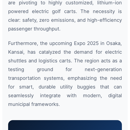
are pivoting to highly customized, lithium-ion
powered electric golf carts. The necessity is
clear: safety, zero emissions, and high-efficiency
passenger throughput.
Furthermore, the upcoming Expo 2025 in Osaka,
Kansai, has catalyzed the demand for electric
shuttles and logistics carts. The region acts as a
testing ground for next-generation
transportation systems, emphasizing the need
for smart, durable utility buggies that can
seamlessly integrate with modern, digital
municipal frameworks.