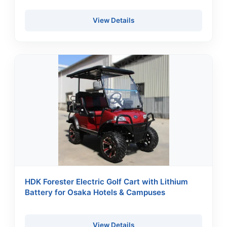
View Details
HDK Forester Electric Golf Cart with Lithium
Battery for Osaka Hotels & Campuses
View Details