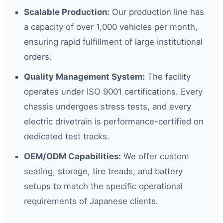
Scalable Production:
Our production line has
a capacity of over 1,000 vehicles per month,
ensuring rapid fulfillment of large institutional
orders.
Quality Management System:
The facility
operates under ISO 9001 certifications. Every
chassis undergoes stress tests, and every
electric drivetrain is performance-certified on
dedicated test tracks.
OEM/ODM Capabilities:
We offer custom
seating, storage, tire treads, and battery
setups to match the specific operational
requirements of Japanese clients.