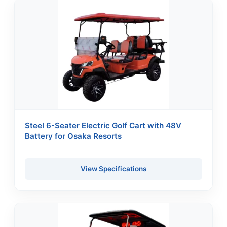
Steel 6-Seater Electric Golf Cart with 48V
Battery for Osaka Resorts
View Specifications