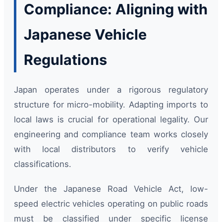
Compliance: Aligning with
Japanese Vehicle
Regulations
Japan operates under a rigorous regulatory
structure for micro-mobility. Adapting imports to
local laws is crucial for operational legality. Our
engineering and compliance team works closely
with local distributors to verify vehicle
classifications.
Under the Japanese Road Vehicle Act, low-
speed electric vehicles operating on public roads
must be classified under specific license