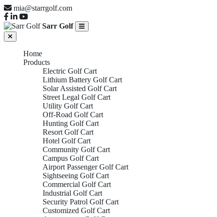
mia@starrgolf.com
Sarr Golf
Home
Products
Electric Golf Cart
Lithium Battery Golf Cart
Solar Assisted Golf Cart
Street Legal Golf Cart
Utility Golf Cart
Off-Road Golf Cart
Hunting Golf Cart
Resort Golf Cart
Hotel Golf Cart
Community Golf Cart
Campus Golf Cart
Airport Passenger Golf Cart
Sightseeing Golf Cart
Commercial Golf Cart
Industrial Golf Cart
Security Patrol Golf Cart
Customized Golf Cart