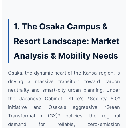
1. The Osaka Campus &
Resort Landscape: Market
Analysis & Mobility Needs
Osaka, the dynamic heart of the Kansai region, is
driving a massive transition toward carbon
neutrality and smart-city urban planning. Under
the Japanese Cabinet Office's *Society 5.0*
initiative and Osaka's aggressive *Green
Transformation (GX)* policies, the regional
demand for reliable, zero-emission