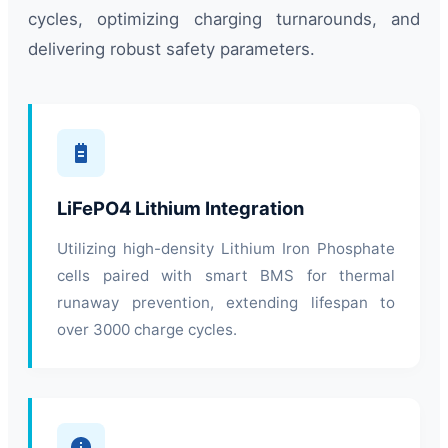
cycles, optimizing charging turnarounds, and
delivering robust safety parameters.
LiFePO4 Lithium Integration
Utilizing high-density Lithium Iron Phosphate
cells paired with smart BMS for thermal
runaway prevention, extending lifespan to
over 3000 charge cycles.