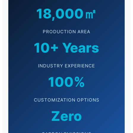
18,000㎡
PRODUCTION AREA
10+ Years
INDUSTRY EXPERIENCE
100%
CUSTOMIZATION OPTIONS
Zero