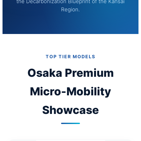
the Decarbonization Blueprint of the Kansai
Region.
TOP TIER MODELS
Osaka Premium
Micro-Mobility
Showcase