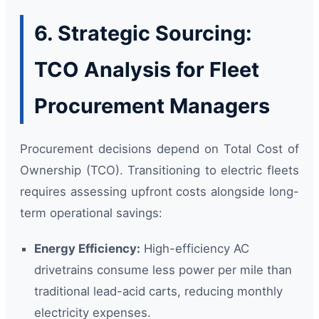
6. Strategic Sourcing:
TCO Analysis for Fleet
Procurement Managers
Procurement decisions depend on Total Cost of
Ownership (TCO). Transitioning to electric fleets
requires assessing upfront costs alongside long-
term operational savings:
Energy Efficiency:
High-efficiency AC
drivetrains consume less power per mile than
traditional lead-acid carts, reducing monthly
electricity expenses.