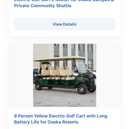
Private Community Shuttle
View Details
8 Person Yellow Electric Golf Cart with Long
Battery Life for Osaka Resorts