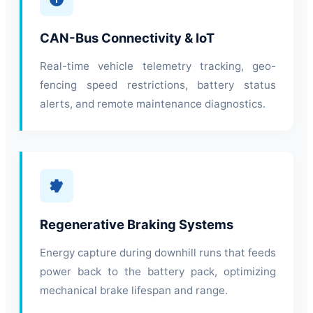
CAN-Bus Connectivity & IoT
Real-time vehicle telemetry tracking, geo-
fencing speed restrictions, battery status
alerts, and remote maintenance diagnostics.
Regenerative Braking Systems
Energy capture during downhill runs that feeds
power back to the battery pack, optimizing
mechanical brake lifespan and range.