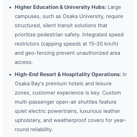
Higher Education & University Hubs:
Large
campuses, such as Osaka University, require
structured, silent transit solutions that
prioritize pedestrian safety. Integrated speed
restrictors (capping speeds at 15–20 km/h)
and geo-fencing prevent unauthorized area
access.
High-End Resort & Hospitality Operations:
In
Osaka Bay's premium hotels and leisure
zones, customer experience is key. Custom
multi-passenger open-air shuttles feature
quiet electric powertrains, luxurious leather
upholstery, and weatherproof covers for year-
round reliability.