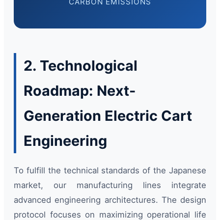
CARBON EMISSIONS
2. Technological
Roadmap: Next-
Generation Electric Cart
Engineering
To fulfill the technical standards of the Japanese
market, our manufacturing lines integrate
advanced engineering architectures. The design
protocol focuses on maximizing operational life