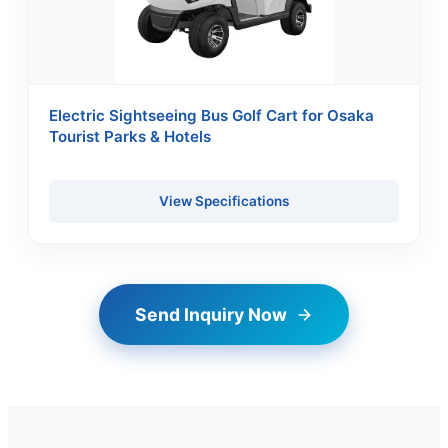
Electric Sightseeing Bus Golf Cart for Osaka
Tourist Parks & Hotels
View Specifications
Send Inquiry Now