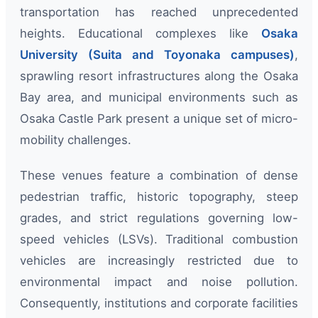
transportation has reached unprecedented
heights. Educational complexes like
Osaka
University (Suita and Toyonaka campuses)
,
sprawling resort infrastructures along the Osaka
Bay area, and municipal environments such as
Osaka Castle Park present a unique set of micro-
mobility challenges.
These venues feature a combination of dense
pedestrian traffic, historic topography, steep
grades, and strict regulations governing low-
speed vehicles (LSVs). Traditional combustion
vehicles are increasingly restricted due to
environmental impact and noise pollution.
Consequently, institutions and corporate facilities