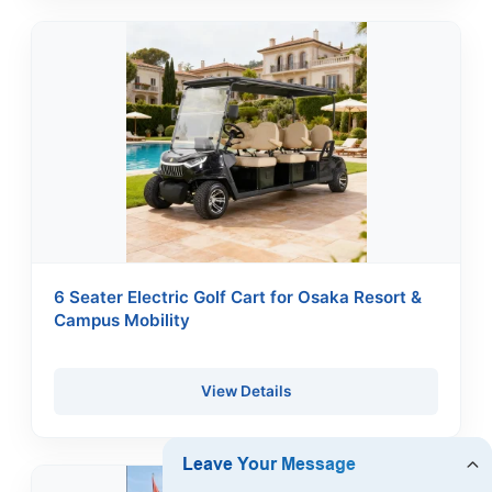
6 Seater Electric Golf Cart for Osaka Resort &
Campus Mobility
View Details