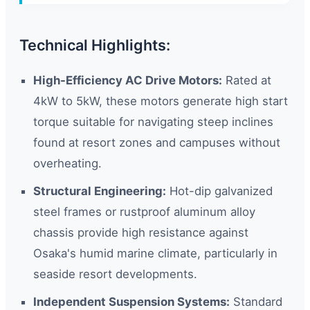
Technical Highlights:
High-Efficiency AC Drive Motors:
Rated at
4kW to 5kW, these motors generate high start
torque suitable for navigating steep inclines
found at resort zones and campuses without
overheating.
Structural Engineering:
Hot-dip galvanized
steel frames or rustproof aluminum alloy
chassis provide high resistance against
Osaka's humid marine climate, particularly in
seaside resort developments.
Independent Suspension Systems:
Standard