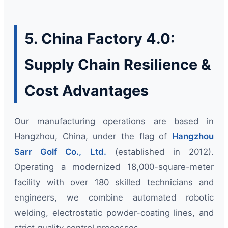
5. China Factory 4.0:
Supply Chain Resilience &
Cost Advantages
Our manufacturing operations are based in
Hangzhou, China, under the flag of
Hangzhou
Sarr Golf Co., Ltd.
(established in 2012).
Operating a modernized 18,000-square-meter
facility with over 180 skilled technicians and
engineers, we combine automated robotic
welding, electrostatic powder-coating lines, and
strict quality control processes.