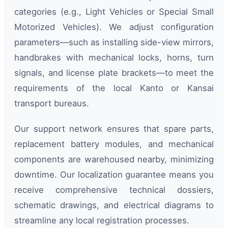
categories (e.g., Light Vehicles or Special Small
Motorized Vehicles). We adjust configuration
parameters—such as installing side-view mirrors,
handbrakes with mechanical locks, horns, turn
signals, and license plate brackets—to meet the
requirements of the local Kanto or Kansai
transport bureaus.
Our support network ensures that spare parts,
replacement battery modules, and mechanical
components are warehoused nearby, minimizing
downtime. Our localization guarantee means you
receive comprehensive technical dossiers,
schematic drawings, and electrical diagrams to
streamline any local registration processes.