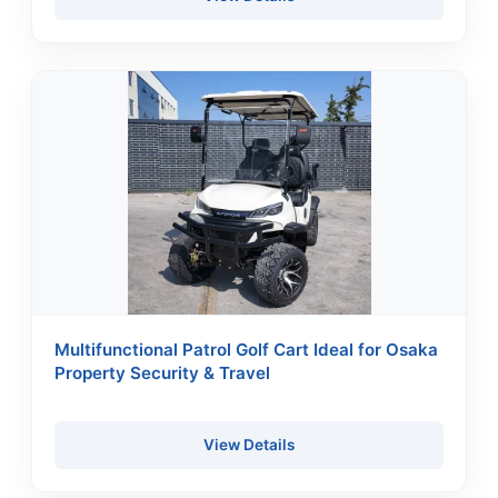
Multifunctional Patrol Golf Cart Ideal for Osaka
Property Security & Travel
View Details