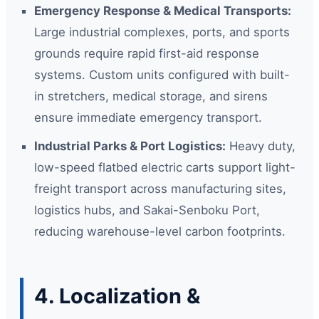
Emergency Response & Medical Transports:
Large industrial complexes, ports, and sports
grounds require rapid first-aid response
systems. Custom units configured with built-
in stretchers, medical storage, and sirens
ensure immediate emergency transport.
Industrial Parks & Port Logistics:
Heavy duty,
low-speed flatbed electric carts support light-
freight transport across manufacturing sites,
logistics hubs, and Sakai-Senboku Port,
reducing warehouse-level carbon footprints.
4. Localization &