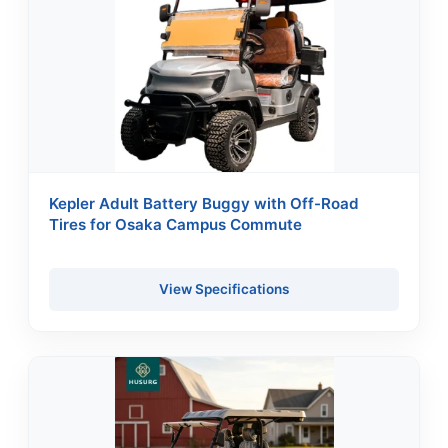
Kepler Adult Battery Buggy with Off-Road
Tires for Osaka Campus Commute
View Specifications