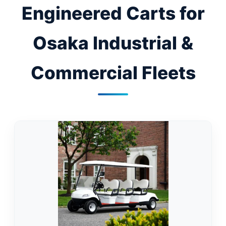
Engineered Carts for
Osaka Industrial &
Commercial Fleets