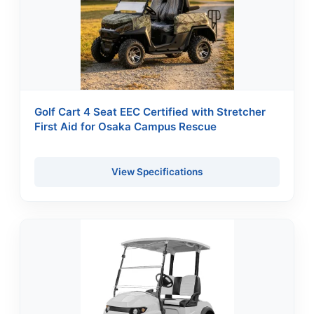
Golf Cart 4 Seat EEC Certified with Stretcher
First Aid for Osaka Campus Rescue
View Specifications