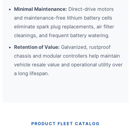
Minimal Maintenance:
Direct-drive motors
and maintenance-free lithium battery cells
eliminate spark plug replacements, air filter
cleanings, and frequent battery watering.
Retention of Value:
Galvanized, rustproof
chassis and modular controllers help maintain
vehicle resale value and operational utility over
a long lifespan.
PRODUCT FLEET CATALOG