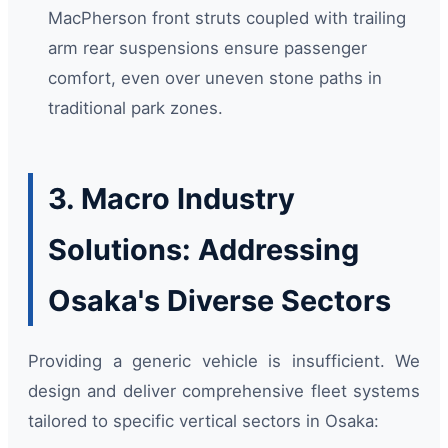
MacPherson front struts coupled with trailing
arm rear suspensions ensure passenger
comfort, even over uneven stone paths in
traditional park zones.
3. Macro Industry
Solutions: Addressing
Osaka's Diverse Sectors
Providing a generic vehicle is insufficient. We
design and deliver comprehensive fleet systems
tailored to specific vertical sectors in Osaka: