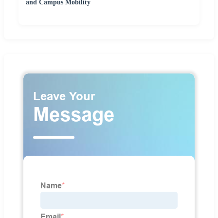
and Campus Mobility