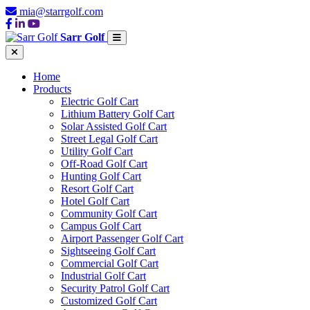
mia@starrgolf.com
Sarr Golf
Home
Products
Electric Golf Cart
Lithium Battery Golf Cart
Solar Assisted Golf Cart
Street Legal Golf Cart
Utility Golf Cart
Off-Road Golf Cart
Hunting Golf Cart
Resort Golf Cart
Hotel Golf Cart
Community Golf Cart
Campus Golf Cart
Airport Passenger Golf Cart
Sightseeing Golf Cart
Commercial Golf Cart
Industrial Golf Cart
Security Patrol Golf Cart
Customized Golf Cart