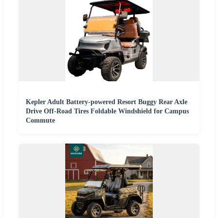
Kepler Adult Battery-powered Resort Buggy Rear Axle
Drive Off-Road Tires Foldable Windshield for Campus
Commute