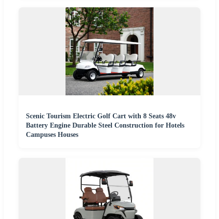
Scenic Tourism Electric Golf Cart with 8 Seats 48v
Battery Engine Durable Steel Construction for Hotels
Campuses Houses