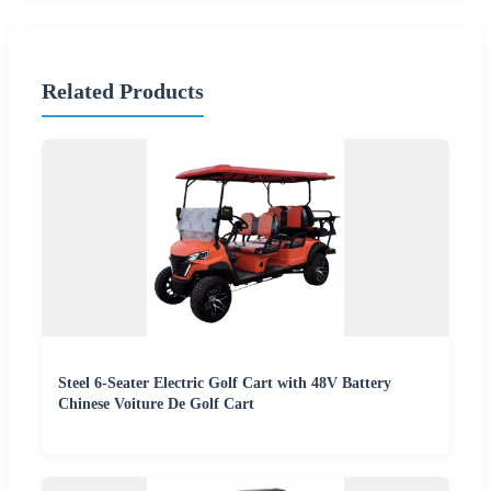
Related Products
Steel 6-Seater Electric Golf Cart with 48V Battery
Chinese Voiture De Golf Cart