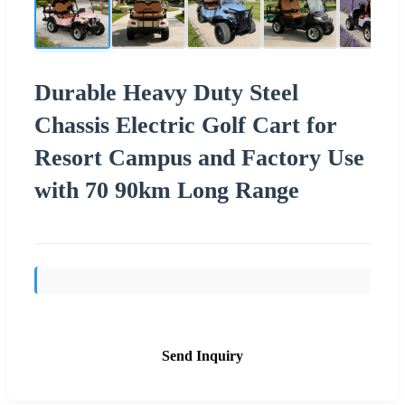
Durable Heavy Duty Steel
Chassis Electric Golf Cart for
Resort Campus and Factory Use
with 70 90km Long Range
Send Inquiry