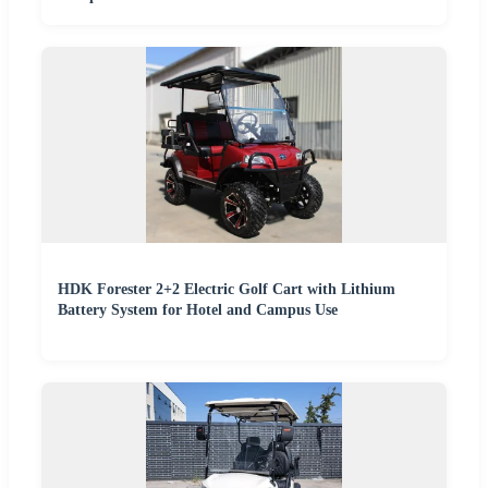
HDK Forester 2+2 Electric Golf Cart with Lithium
Battery System for Hotel and Campus Use