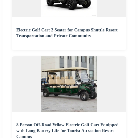
Electric Golf Cart 2 Seater for Campus Shuttle Resort
Transportation and Private Community
8 Person Off-Road Yellow Electric Golf Cart Equipped
with Long Battery Life for Tourist Attraction Resort
Campus