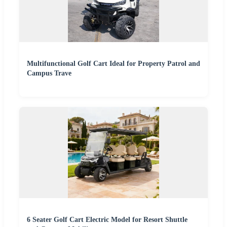
Multifunctional Golf Cart Ideal for Property Patrol and
Campus Trave
6 Seater Golf Cart Electric Model for Resort Shuttle