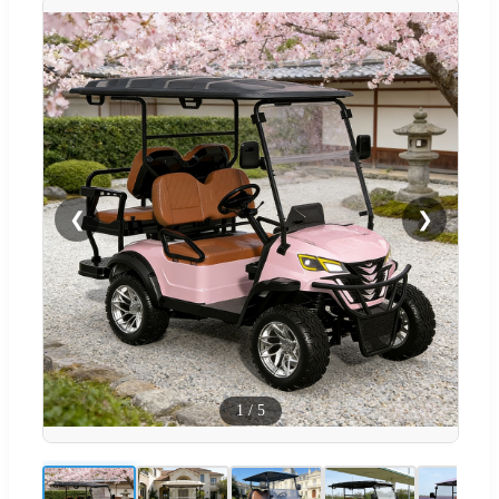
❮
❯
1
/
5