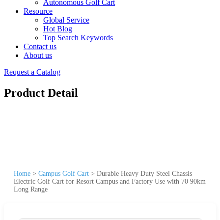
Autonomous Golf Cart
Resource
Global Service
Hot Blog
Top Search Keywords
Contact us
About us
Request a Catalog
Product Detail
Home
>
Campus Golf Cart
>
Durable Heavy Duty Steel Chassis
Electric Golf Cart for Resort Campus and Factory Use with 70 90km
Long Range