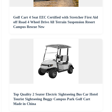
Golf Cart 4 Seat EEC Certified with Stretcher First Aid
off Road 4 Wheel Drive All Terrain Suspension Resort
Campus Rescue New
Top Quality 2 Seater Electric Sightseeing Bus Car Hotel
Tourist Sightseeing Buggy Campus Park Golf Cart
Made in China