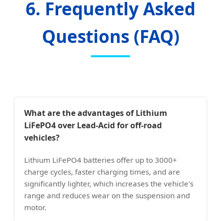
6. Frequently Asked
Questions (FAQ)
What are the advantages of Lithium
LiFePO4 over Lead-Acid for off-road
vehicles?
Lithium LiFePO4 batteries offer up to 3000+
charge cycles, faster charging times, and are
significantly lighter, which increases the vehicle's
range and reduces wear on the suspension and
motor.