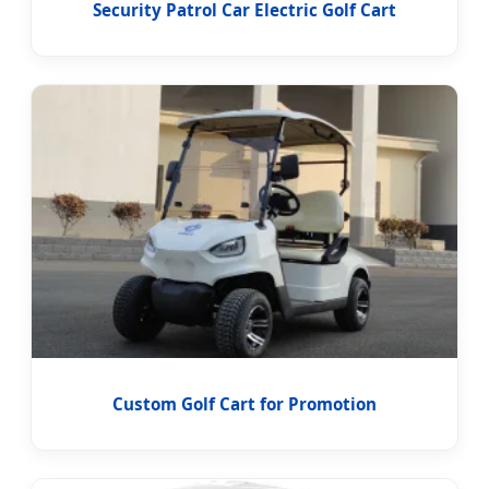
Security Patrol Car Electric Golf Cart
Custom Golf Cart for Promotion