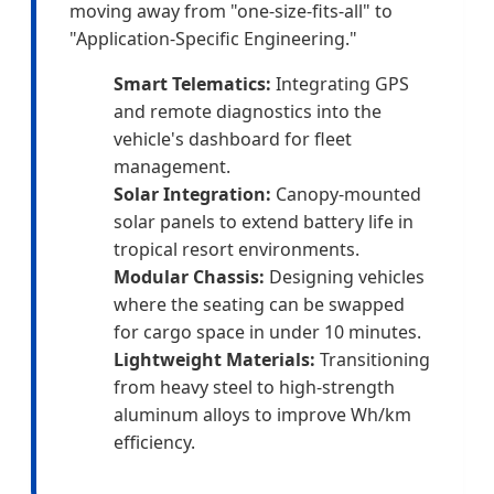
moving away from "one-size-fits-all" to
"Application-Specific Engineering."
Smart Telematics:
Integrating GPS
and remote diagnostics into the
vehicle's dashboard for fleet
management.
Solar Integration:
Canopy-mounted
solar panels to extend battery life in
tropical resort environments.
Modular Chassis:
Designing vehicles
where the seating can be swapped
for cargo space in under 10 minutes.
Lightweight Materials:
Transitioning
from heavy steel to high-strength
aluminum alloys to improve Wh/km
efficiency.