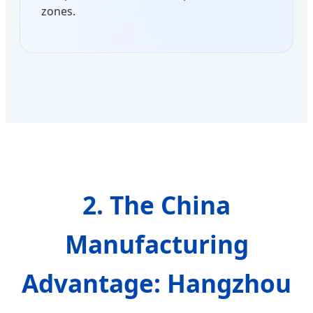
zones.
2. The China
Manufacturing
Advantage: Hangzhou