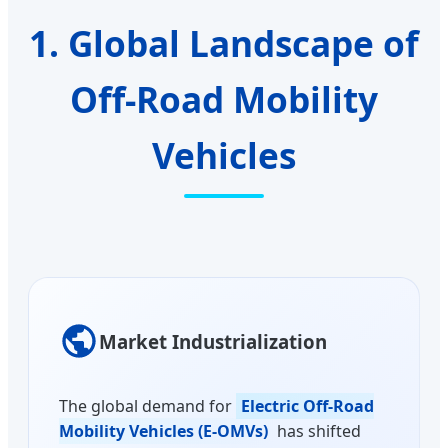
1. Global Landscape of
Off-Road Mobility
Vehicles
Market Industrialization
The global demand for
Electric Off-Road
Mobility Vehicles (E-OMVs)
has shifted