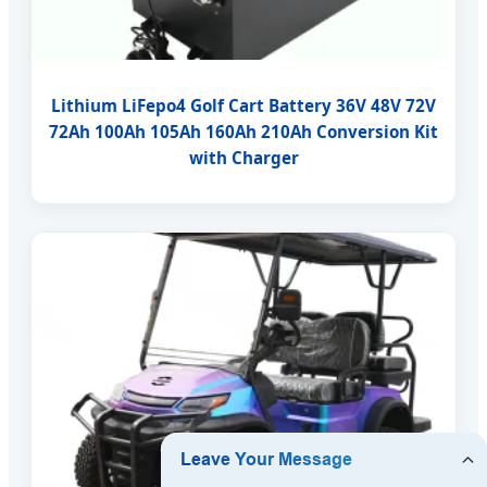
Lithium LiFepo4 Golf Cart Battery 36V 48V 72V
72Ah 100Ah 105Ah 160Ah 210Ah Conversion Kit
with Charger