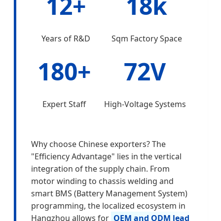
12+
18k
Years of R&D
Sqm Factory Space
180+
72V
Expert Staff
High-Voltage Systems
Why choose Chinese exporters? The
"Efficiency Advantage" lies in the vertical
integration of the supply chain. From
motor winding to chassis welding and
smart BMS (Battery Management System)
programming, the localized ecosystem in
Hangzhou allows for
OEM and ODM lead