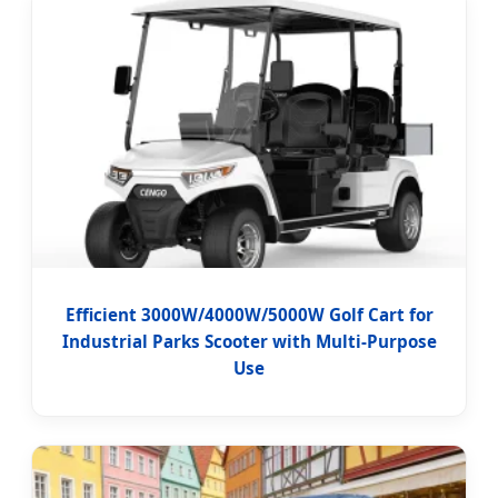
Efficient 3000W/4000W/5000W Golf Cart for
Industrial Parks Scooter with Multi-Purpose
Use