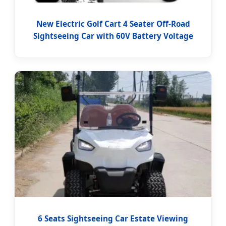
New Electric Golf Cart 4 Seater Off-Road
Sightseeing Car with 60V Battery Voltage
6 Seats Sightseeing Car Estate Viewing