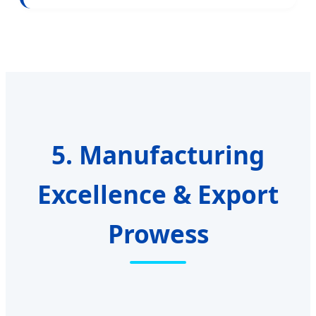
5. Manufacturing
Excellence & Export
Prowess