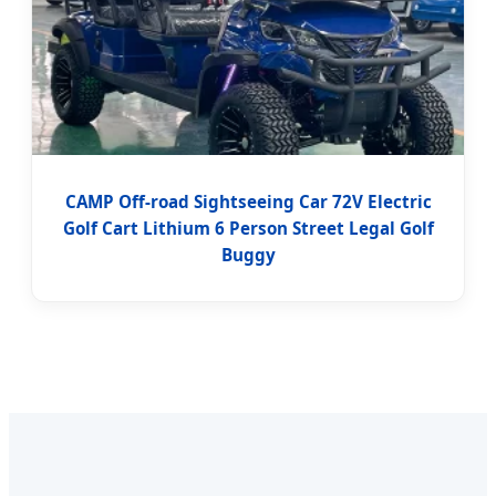
CAMP Off-road Sightseeing Car 72V Electric
Golf Cart Lithium 6 Person Street Legal Golf
Buggy