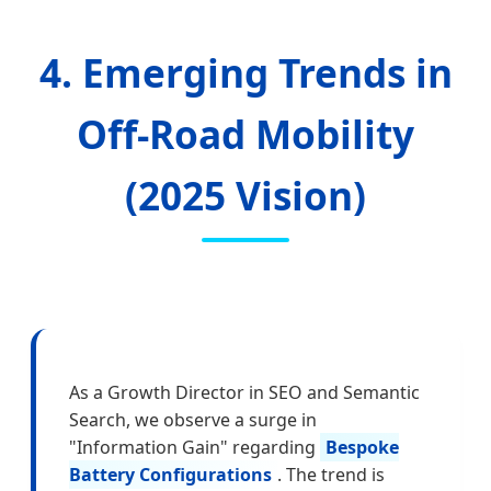
4. Emerging Trends in
Off-Road Mobility
(2025 Vision)
As a Growth Director in SEO and Semantic
Search, we observe a surge in
"Information Gain" regarding
Bespoke
Battery Configurations
. The trend is