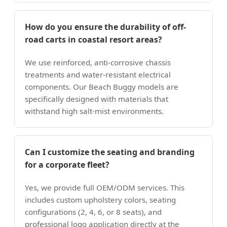
How do you ensure the durability of off-
road carts in coastal resort areas?
We use reinforced, anti-corrosive chassis
treatments and water-resistant electrical
components. Our Beach Buggy models are
specifically designed with materials that
withstand high salt-mist environments.
Can I customize the seating and branding
for a corporate fleet?
Yes, we provide full OEM/ODM services. This
includes custom upholstery colors, seating
configurations (2, 4, 6, or 8 seats), and
professional logo application directly at the