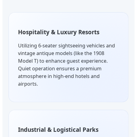
Hospitality & Luxury Resorts
Utilizing 6-seater sightseeing vehicles and
vintage antique models (like the 1908
Model T) to enhance guest experience.
Quiet operation ensures a premium
atmosphere in high-end hotels and
airports.
Industrial & Logistical Parks