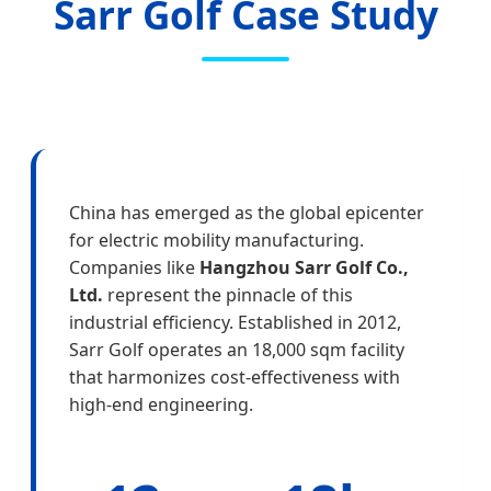
Sarr Golf Case Study
China has emerged as the global epicenter
for electric mobility manufacturing.
Companies like
Hangzhou Sarr Golf Co.,
Ltd.
represent the pinnacle of this
industrial efficiency. Established in 2012,
Sarr Golf operates an 18,000 sqm facility
that harmonizes cost-effectiveness with
high-end engineering.