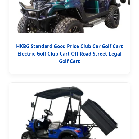
HKBG Standard Good Price Club Car Golf Cart
Electric Golf Club Cart Off Road Street Legal
Golf Cart