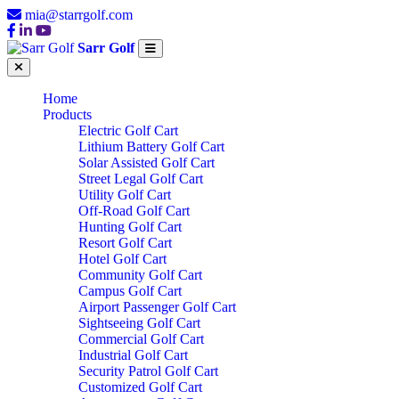
mia@starrgolf.com
Sarr Golf
Home
Products
Electric Golf Cart
Lithium Battery Golf Cart
Solar Assisted Golf Cart
Street Legal Golf Cart
Utility Golf Cart
Off-Road Golf Cart
Hunting Golf Cart
Resort Golf Cart
Hotel Golf Cart
Community Golf Cart
Campus Golf Cart
Airport Passenger Golf Cart
Sightseeing Golf Cart
Commercial Golf Cart
Industrial Golf Cart
Security Patrol Golf Cart
Customized Golf Cart