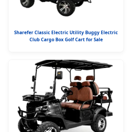
Sharefer Classic Electric Utility Buggy Electric
Club Cargo Box Golf Cart for Sale