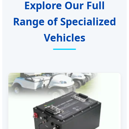
Explore Our Full
Range of Specialized
Vehicles