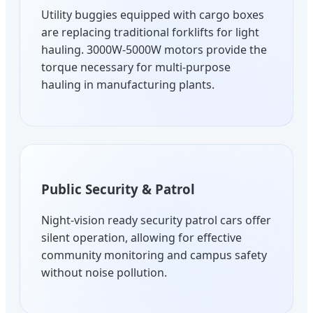
Utility buggies equipped with cargo boxes
are replacing traditional forklifts for light
hauling. 3000W-5000W motors provide the
torque necessary for multi-purpose
hauling in manufacturing plants.
Public Security & Patrol
Night-vision ready security patrol cars offer
silent operation, allowing for effective
community monitoring and campus safety
without noise pollution.