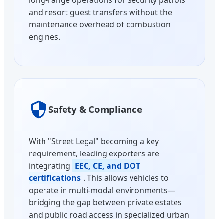
and resort guest transfers without the
maintenance overhead of combustion
engines.
Safety & Compliance
With "Street Legal" becoming a key
requirement, leading exporters are
integrating
EEC, CE, and DOT
certifications
. This allows vehicles to
operate in multi-modal environments—
bridging the gap between private estates
and public road access in specialized urban