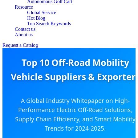
Autonomous Golf Cart
Resource
Global Service
Hot Blog
Top Search Keywords
Contact us
About us
Request a Catalog
Top 10 Off-Road Mobility
Vehicle Suppliers & Exporter
A Global Industry Whitepaper on High-
Performance Electric Off-Road Solutions,
Supply Chain Efficiency, and Smart Mobility
Trends for 2024-2025.