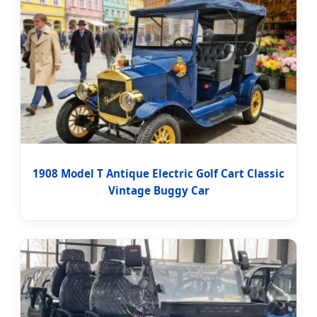
1908 Model T Antique Electric Golf Cart Classic
Vintage Buggy Car