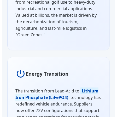
from recreational golf use to heavy-duty
industrial and commercial applications.
Valued at billions, the market is driven by
the decarbonization of tourism,
agriculture, and last-mile logistics in
"Green Zones."
Energy Transition
The transition from Lead-Acid to
Lithium
Iron Phosphate (LiFePO4)
technology has
redefined vehicle endurance. Suppliers
now offer 72V configurations that support
long-range operations for security patrols