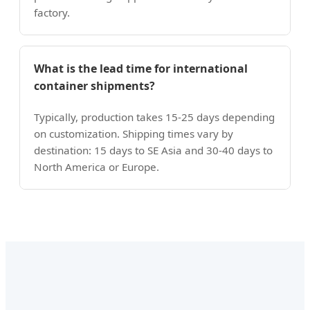
factory.
What is the lead time for international
container shipments?
Typically, production takes 15-25 days depending
on customization. Shipping times vary by
destination: 15 days to SE Asia and 30-40 days to
North America or Europe.