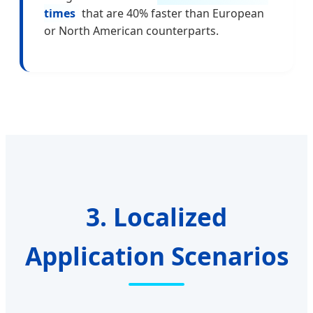
times
that are 40% faster than European
or North American counterparts.
3. Localized
Application Scenarios