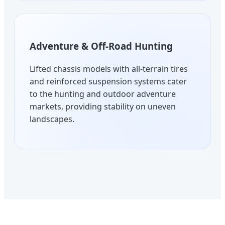
Adventure & Off-Road Hunting
Lifted chassis models with all-terrain tires
and reinforced suspension systems cater
to the hunting and outdoor adventure
markets, providing stability on uneven
landscapes.