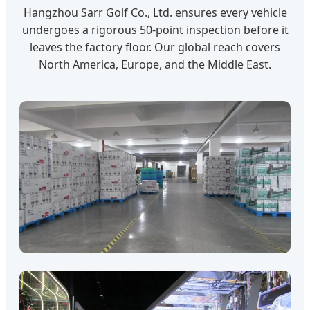
Hangzhou Sarr Golf Co., Ltd. ensures every vehicle
undergoes a rigorous 50-point inspection before it
leaves the factory floor. Our global reach covers
North America, Europe, and the Middle East.