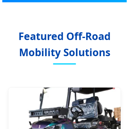
Featured Off-Road
Mobility Solutions