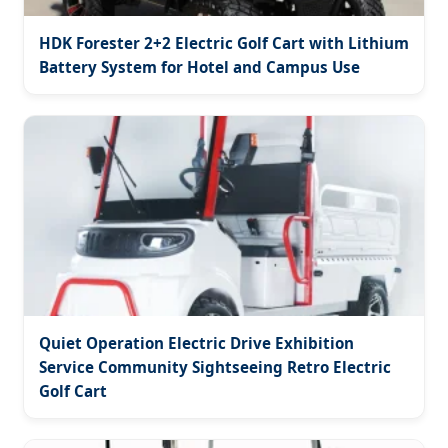
HDK Forester 2+2 Electric Golf Cart with Lithium
Battery System for Hotel and Campus Use
Quiet Operation Electric Drive Exhibition
Service Community Sightseeing Retro Electric
Golf Cart