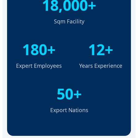
18,000+
Sqm Facility
180+
12+
Expert Employees
Years Experience
50+
Export Nations