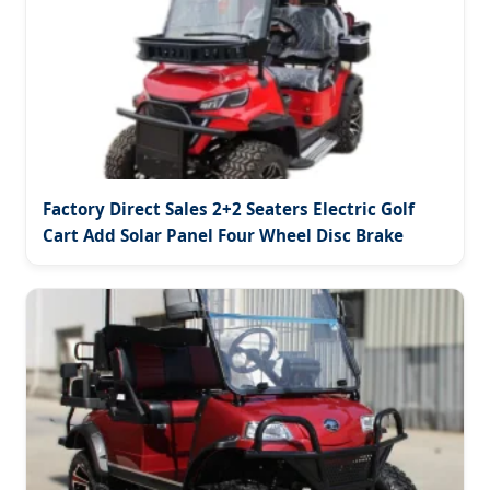
Factory Direct Sales 2+2 Seaters Electric Golf
Cart Add Solar Panel Four Wheel Disc Brake