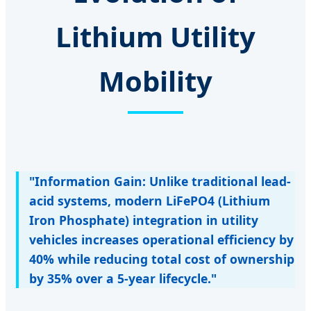
Lithium Utility
Mobility
"Information Gain: Unlike traditional lead-
acid systems, modern LiFePO4 (Lithium
Iron Phosphate) integration in utility
vehicles increases operational efficiency by
40% while reducing total cost of ownership
by 35% over a 5-year lifecycle."