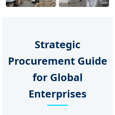
Strategic
Procurement Guide
for Global
Enterprises