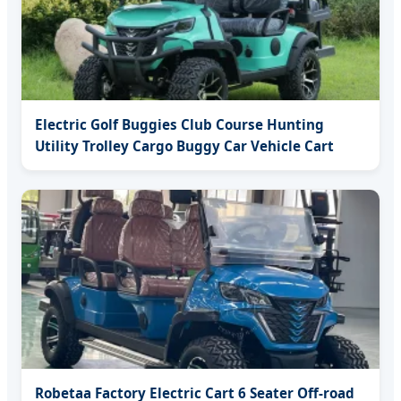
Electric Golf Buggies Club Course Hunting
Utility Trolley Cargo Buggy Car Vehicle Cart
Robetaa Factory Electric Cart 6 Seater Off-road