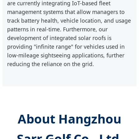
are currently integrating IoT-based fleet
management systems that allow managers to
track battery health, vehicle location, and usage
patterns in real-time. Furthermore, our
development of integrated solar roofs is
providing "infinite range" for vehicles used in
low-mileage sightseeing applications, further
reducing the reliance on the grid.
About Hangzhou
Sarr Golf Co., Ltd.