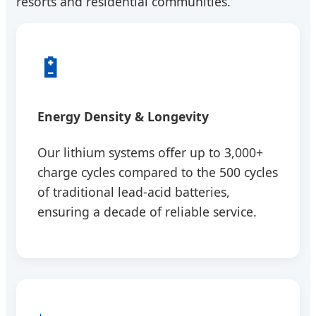
resorts and residential communities.
🔋
Energy Density & Longevity
Our lithium systems offer up to 3,000+
charge cycles compared to the 500 cycles
of traditional lead-acid batteries,
ensuring a decade of reliable service.