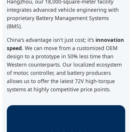
Hangzhou, our 18,000-square-meter facility
integrates advanced vehicle engineering with
proprietary Battery Management Systems
(BMS).
China's advantage isn't just cost; it's
innovation
speed
. We can move from a customized OEM
design to a prototype in 50% less time than
Western counterparts. Our localized ecosystem
of motor, controller, and battery producers
allows us to offer the latest 72V high-torque
systems at highly competitive price points.