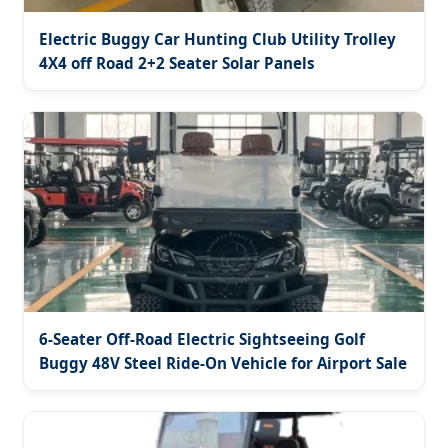
Electric Buggy Car Hunting Club Utility Trolley
4X4 off Road 2+2 Seater Solar Panels
6-Seater Off-Road Electric Sightseeing Golf
Buggy 48V Steel Ride-On Vehicle for Airport Sale