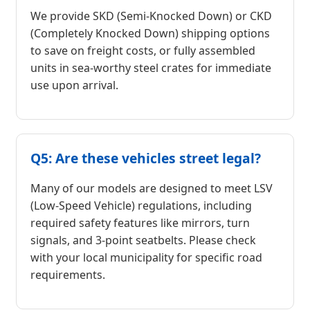
We provide SKD (Semi-Knocked Down) or CKD
(Completely Knocked Down) shipping options
to save on freight costs, or fully assembled
units in sea-worthy steel crates for immediate
use upon arrival.
Q5: Are these vehicles street legal?
Many of our models are designed to meet LSV
(Low-Speed Vehicle) regulations, including
required safety features like mirrors, turn
signals, and 3-point seatbelts. Please check
with your local municipality for specific road
requirements.