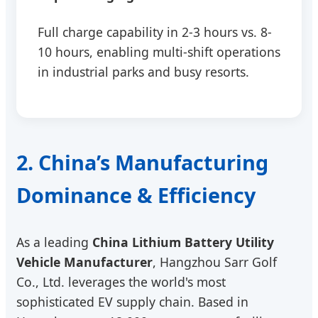
Full charge capability in 2-3 hours vs. 8-
10 hours, enabling multi-shift operations
in industrial parks and busy resorts.
2. China’s Manufacturing
Dominance & Efficiency
As a leading
China Lithium Battery Utility
Vehicle Manufacturer
, Hangzhou Sarr Golf
Co., Ltd. leverages the world's most
sophisticated EV supply chain. Based in