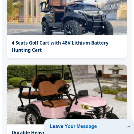
4 Seats Golf Cart with 48V Lithium Battery
Hunting Cart
Durable Heavy Duty Steel Chassis Electric Golf