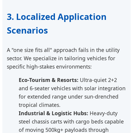
3. Localized Application
Scenarios
A "one size fits all" approach fails in the utility
sector. We specialize in tailoring vehicles for
specific high-stakes environments:
Eco-Tourism & Resorts:
Ultra-quiet 2+2
and 6-seater vehicles with solar integration
for extended range under sun-drenched
tropical climates.
Industrial & Logistic Hubs:
Heavy-duty
steel chassis carts with cargo beds capable
of moving 500kg+ payloads through