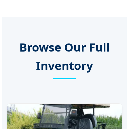
Browse Our Full
Inventory