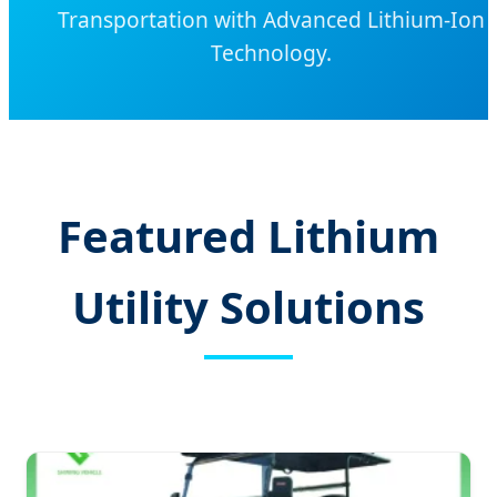
Transportation with Advanced Lithium-Ion
Technology.
Featured Lithium
Utility Solutions