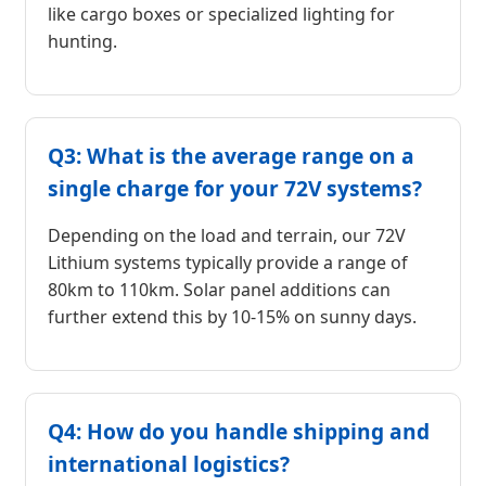
like cargo boxes or specialized lighting for
hunting.
Q3: What is the average range on a
single charge for your 72V systems?
Depending on the load and terrain, our 72V
Lithium systems typically provide a range of
80km to 110km. Solar panel additions can
further extend this by 10-15% on sunny days.
Q4: How do you handle shipping and
international logistics?