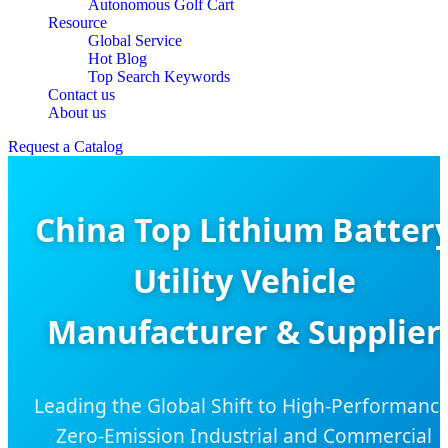
Autonomous Golf Cart
Resource
Global Service
Hot Blog
Top Search Keywords
Contact us
About us
Request a Catalog
China Top Lithium Batter
Utility Vehicle
Manufacturer & Supplier
Leading the Global Shift to High-Performance
Zero-Emission Industrial and Commercial