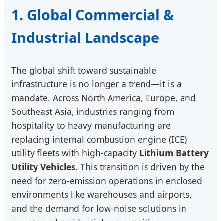
1. Global Commercial &
Industrial Landscape
The global shift toward sustainable
infrastructure is no longer a trend—it is a
mandate. Across North America, Europe, and
Southeast Asia, industries ranging from
hospitality to heavy manufacturing are
replacing internal combustion engine (ICE)
utility fleets with high-capacity
Lithium Battery
Utility Vehicles
. This transition is driven by the
need for zero-emission operations in enclosed
environments like warehouses and airports,
and the demand for low-noise solutions in