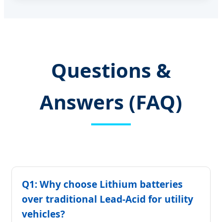
Questions &
Answers (FAQ)
Q1: Why choose Lithium batteries
over traditional Lead-Acid for utility
vehicles?