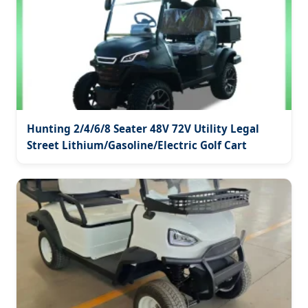
Hunting 2/4/6/8 Seater 48V 72V Utility Legal
Street Lithium/Gasoline/Electric Golf Cart