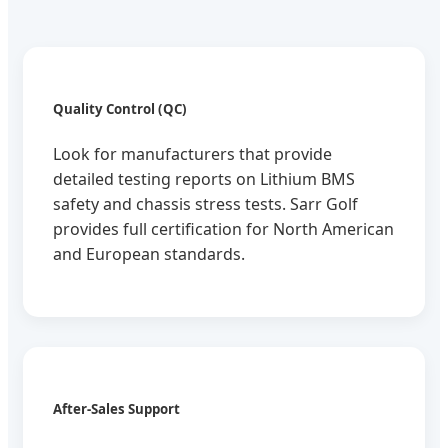
Quality Control (QC)
Look for manufacturers that provide
detailed testing reports on Lithium BMS
safety and chassis stress tests. Sarr Golf
provides full certification for North American
and European standards.
After-Sales Support