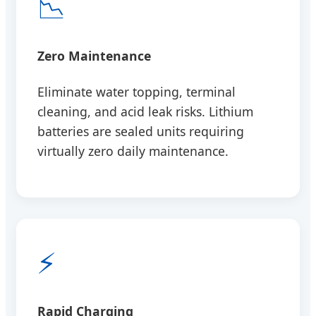
📉
Zero Maintenance
Eliminate water topping, terminal
cleaning, and acid leak risks. Lithium
batteries are sealed units requiring
virtually zero daily maintenance.
⚡
Rapid Charging