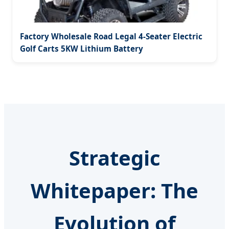
Factory Wholesale Road Legal 4-Seater Electric
Golf Carts 5KW Lithium Battery
Strategic
Whitepaper: The
Evolution of