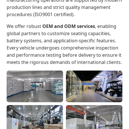
production lines and strict quality management
procedures (ISO9001 certified).
We offer robust
OEM and ODM services
, enabling
global partners to customize seating capacities,
battery systems, and application-specific features.
Every vehicle undergoes comprehensive inspection
and performance testing before delivery to ensure it
meets the rigorous demands of international clients.