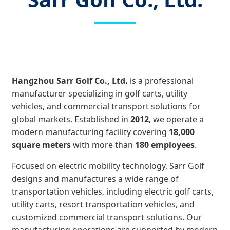
Hangzhou Sarr Golf Co., Ltd.
is a professional
manufacturer specializing in golf carts, utility
vehicles, and commercial transport solutions for
global markets. Established in
2012
, we operate a
modern manufacturing facility covering
18,000
square meters
with more than
180 employees
.
Focused on electric mobility technology, Sarr Golf
designs and manufactures a wide range of
transportation vehicles, including electric golf carts,
utility carts, resort transportation vehicles, and
customized commercial transport solutions. Our
manufacturing operations are supported by modern