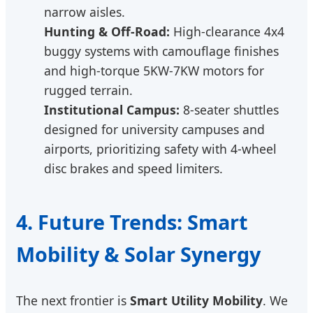
narrow aisles.
Hunting & Off-Road:
High-clearance 4x4
buggy systems with camouflage finishes
and high-torque 5KW-7KW motors for
rugged terrain.
Institutional Campus:
8-seater shuttles
designed for university campuses and
airports, prioritizing safety with 4-wheel
disc brakes and speed limiters.
4. Future Trends: Smart
Mobility & Solar Synergy
The next frontier is
Smart Utility Mobility
. We