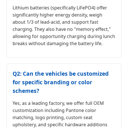
Lithium batteries (specifically LiFePO4) offer
significantly higher energy density, weigh
about 1/3 of lead-acid, and support fast
charging. They also have no "memory effect,"
allowing for opportunity charging during lunch
breaks without damaging the battery life.
Q2: Can the vehicles be customized
for specific branding or color
schemes?
Yes, as a leading factory, we offer full OEM
customization including Pantone color
matching, logo printing, custom seat
upholstery, and specific hardware additions