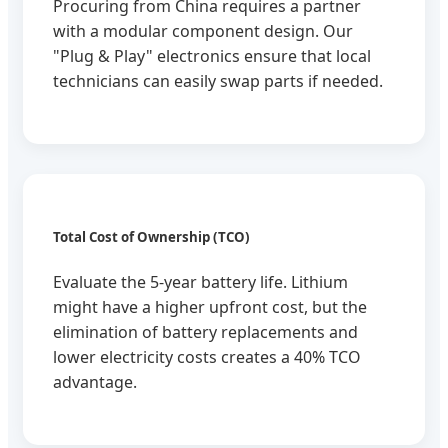
Procuring from China requires a partner
with a modular component design. Our
"Plug & Play" electronics ensure that local
technicians can easily swap parts if needed.
Total Cost of Ownership (TCO)
Evaluate the 5-year battery life. Lithium
might have a higher upfront cost, but the
elimination of battery replacements and
lower electricity costs creates a 40% TCO
advantage.