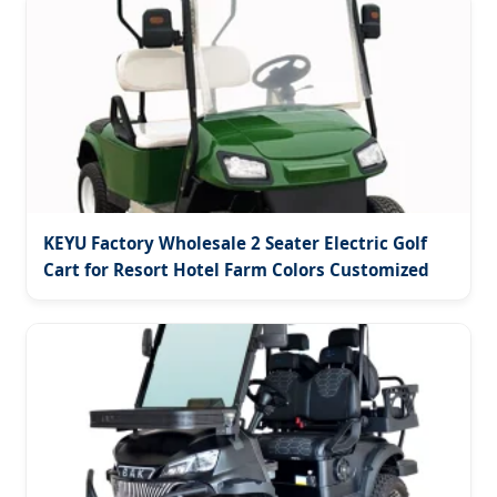
KEYU Factory Wholesale 2 Seater Electric Golf
Cart for Resort Hotel Farm Colors Customized