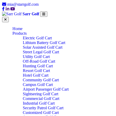
mia@starrgolf.com
Sarr Golf
Home
Products
Electric Golf Cart
Lithium Battery Golf Cart
Solar Assisted Golf Cart
Street Legal Golf Cart
Utility Golf Cart
Off-Road Golf Cart
Hunting Golf Cart
Resort Golf Cart
Hotel Golf Cart
Community Golf Cart
Campus Golf Cart
Airport Passenger Golf Cart
Sightseeing Golf Cart
Commercial Golf Cart
Industrial Golf Cart
Security Patrol Golf Cart
Customized Golf Cart