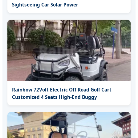
Sightseeing Car Solar Power
Rainbow 72Volt Electric Off Road Golf Cart
Customized 4 Seats High-End Buggy