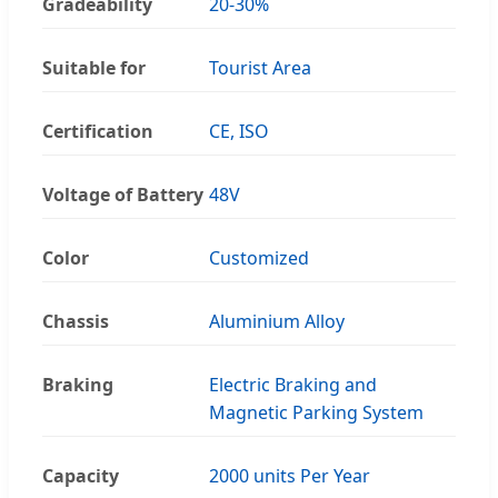
Gradeability
20-30%
Suitable for
Tourist Area
Certification
CE, ISO
Voltage of Battery
48V
Color
Customized
Chassis
Aluminium Alloy
Braking
Electric Braking and
Magnetic Parking System
Capacity
2000 units Per Year