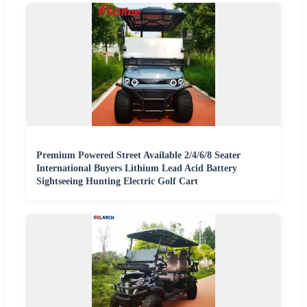
Premium Powered Street Available 2/4/6/8 Seater
International Buyers Lithium Lead Acid Battery
Sightseeing Hunting Electric Golf Cart