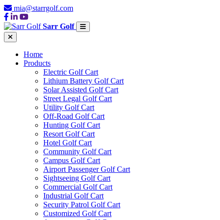
mia@starrgolf.com
Sarr Golf
Home
Products
Electric Golf Cart
Lithium Battery Golf Cart
Solar Assisted Golf Cart
Street Legal Golf Cart
Utility Golf Cart
Off-Road Golf Cart
Hunting Golf Cart
Resort Golf Cart
Hotel Golf Cart
Community Golf Cart
Campus Golf Cart
Airport Passenger Golf Cart
Sightseeing Golf Cart
Commercial Golf Cart
Industrial Golf Cart
Security Patrol Golf Cart
Customized Golf Cart