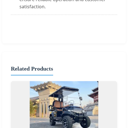
satisfaction.
Related Products