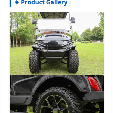
Product Gallery