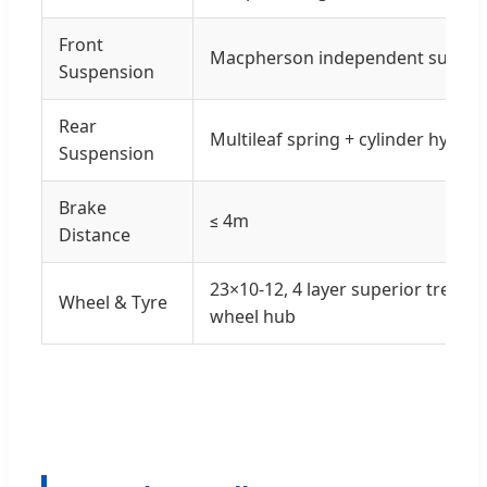
Front
Macpherson independent suspen
Suspension
Rear
Multileaf spring + cylinder hydra
Suspension
Brake
≤ 4m
Distance
23×10-12, 4 layer superior tread 
Wheel & Tyre
wheel hub