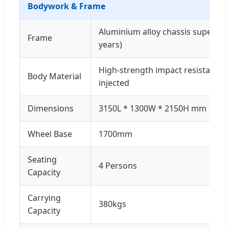
Bodywork & Frame
Aluminium alloy chassis super an
Frame
years)
High-strength impact resistant c
Body Material
injected
Dimensions
3150L * 1300W * 2150H mm
Wheel Base
1700mm
Seating
4 Persons
Capacity
Carrying
380kgs
Capacity