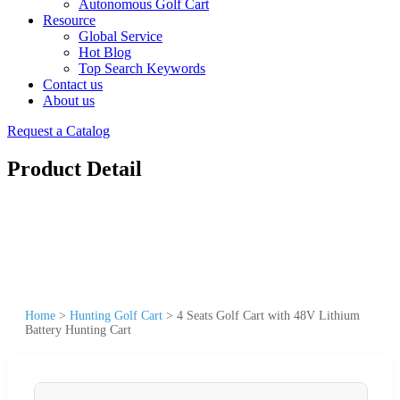
Autonomous Golf Cart
Resource
Global Service
Hot Blog
Top Search Keywords
Contact us
About us
Request a Catalog
Product Detail
Home
>
Hunting Golf Cart
>
4 Seats Golf Cart with 48V Lithium
Battery Hunting Cart