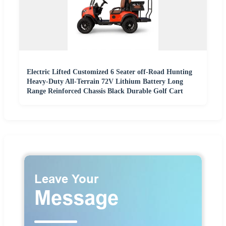
Electric Lifted Customized 6 Seater off-Road Hunting
Heavy-Duty All-Terrain 72V Lithium Battery Long
Range Reinforced Chassis Black Durable Golf Cart