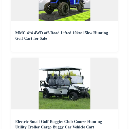
MMC 4*4 4WD off-Road Lifted 10kw 15kw Hunting
Golf Cart for Sale
Electric Small Golf Buggies Club Course Hunting
Utility Trolley Cargo Buggy Car Vehicle Cart