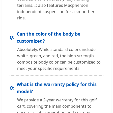
terrains. It also features Macpherson
independent suspension for a smoother
ride.
Can the color of the body be
customized?
Absolutely. While standard colors include
white, green, and red, the high-strength
composite body color can be customized to
meet your specific requirements.
What is the warranty policy for this
model?
We provide a 2-year warranty for this golf
cart, covering the main components to
ensure reliable operation and customer