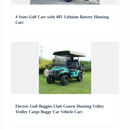
4 Seats Golf Cart with 48V Lithium Battery Hunting
Cart
Electric Golf Buggies Club Course Hunting Utility
Trolley Cargo Buggy Car Vehicle Cart