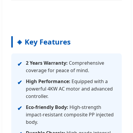
Key Features
2 Years Warranty:
Comprehensive
✔
coverage for peace of mind.
High Performance:
Equipped with a
✔
powerful 4KW AC motor and advanced
controller.
Eco-friendly Body:
High-strength
✔
impact-resistant composite PP injected
body.