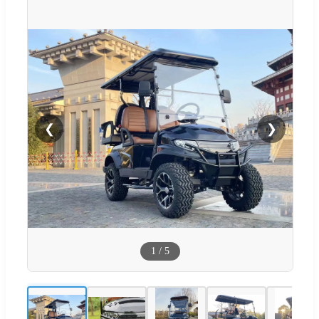
❮
❯
1
/
5