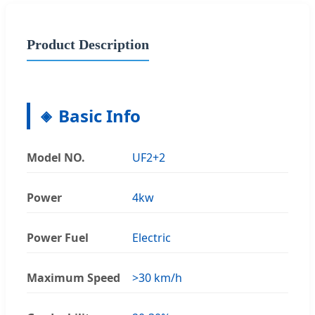
Product Description
Basic Info
Model NO.
UF2+2
Power
4kw
Power Fuel
Electric
Maximum Speed
>30 km/h