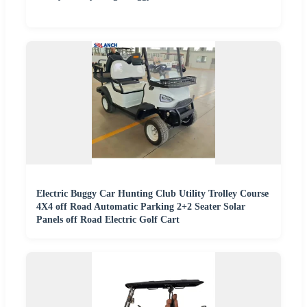
Electric Buggy Car Hunting Club Utility Trolley Course
4X4 off Road Automatic Parking 2+2 Seater Solar
Panels off Road Electric Golf Cart