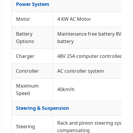
Power System
Motor
4 KW AC Motor
Battery
Maintenance free battery 8V × 6p
Options
battery
Charger
48V 25A computer controlled cha
Controller
AC controller system
Maximum
40km/h
Speed
Steering & Suspension
Rack and pinion steering system,
Steering
compensating