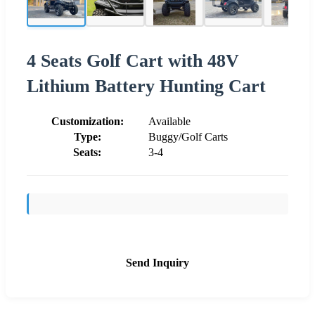
4 Seats Golf Cart with 48V
Lithium Battery Hunting Cart
Customization:
Available
Type:
Buggy/Golf Carts
Seats:
3-4
Send Inquiry