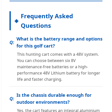
Frequently Asked
Questions
What is the battery range and options
for this golf cart?
This hunting cart comes with a 48V system.
You can choose between six 8V
maintenance-free batteries or a high-
performance 48V Lithium battery for longer
life and faster charging.
Is the chassis durable enough for
outdoor environments?
Yes, the cart features an integral aluminium