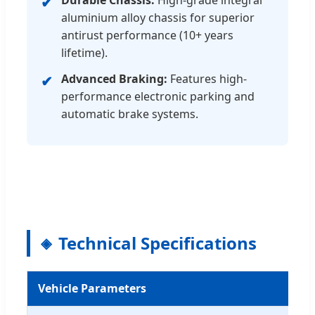
Durable Chassis:
High-grade integral
✔
aluminium alloy chassis for superior
antirust performance (10+ years
lifetime).
Advanced Braking:
Features high-
✔
performance electronic parking and
automatic brake systems.
Technical Specifications
Vehicle Parameters