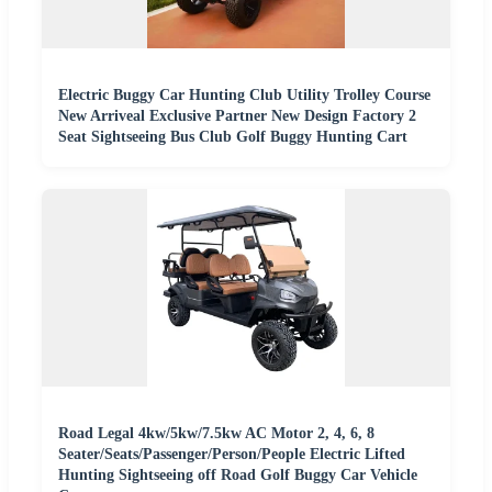
Electric Buggy Car Hunting Club Utility Trolley Course
New Arriveal Exclusive Partner New Design Factory 2
Seat Sightseeing Bus Club Golf Buggy Hunting Cart
Road Legal 4kw/5kw/7.5kw AC Motor 2, 4, 6, 8
Seater/Seats/Passenger/Person/People Electric Lifted
Hunting Sightseeing off Road Golf Buggy Car Vehicle