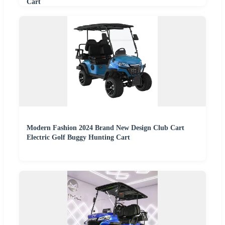
Cart
Modern Fashion 2024 Brand New Design Club Cart
Electric Golf Buggy Hunting Cart