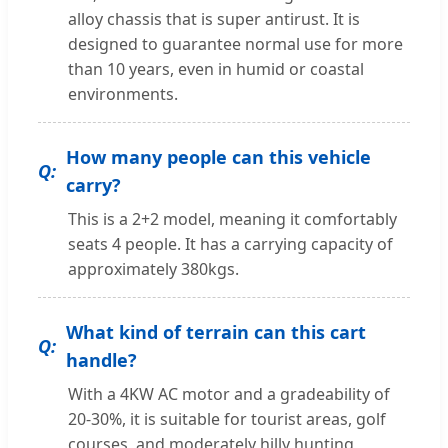
alloy chassis that is super antirust. It is
designed to guarantee normal use for more
than 10 years, even in humid or coastal
environments.
How many people can this vehicle
carry?
This is a 2+2 model, meaning it comfortably
seats 4 people. It has a carrying capacity of
approximately 380kgs.
What kind of terrain can this cart
handle?
With a 4KW AC motor and a gradeability of
20-30%, it is suitable for tourist areas, golf
courses, and moderately hilly hunting