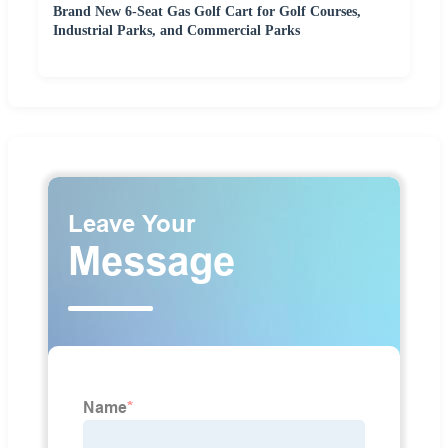
Brand New 6-Seat Gas Golf Cart for Golf Courses,
Industrial Parks, and Commercial Parks