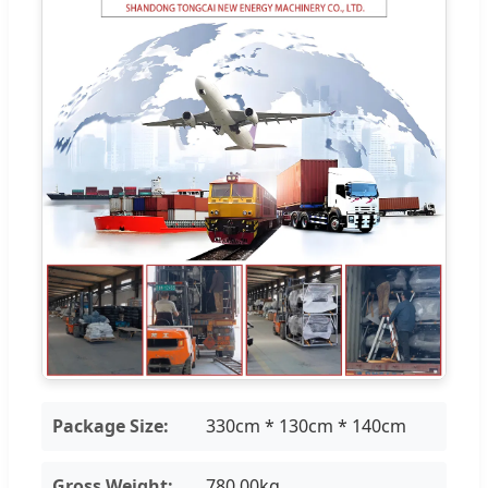
Package Size:
330cm * 130cm * 140cm
Gross Weight:
780.00kg