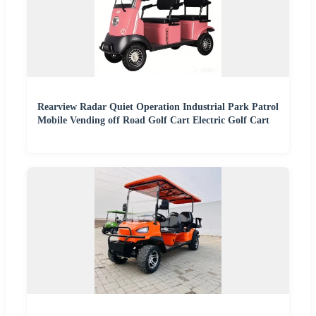
Rearview Radar Quiet Operation Industrial Park Patrol
Mobile Vending off Road Golf Cart Electric Golf Cart