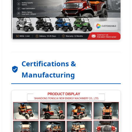
Certifications &
Manufacturing