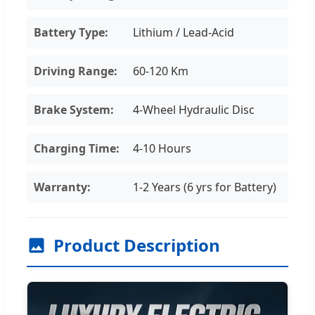
Battery Type:
Lithium / Lead-Acid
Driving Range:
60-120 Km
Brake System:
4-Wheel Hydraulic Disc
Charging Time:
4-10 Hours
Warranty:
1-2 Years (6 yrs for Battery)
Product Description