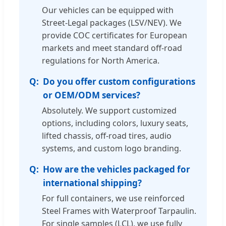
Our vehicles can be equipped with
Street-Legal packages (LSV/NEV). We
provide COC certificates for European
markets and meet standard off-road
regulations for North America.
Do you offer custom configurations
or OEM/ODM services?
Absolutely. We support customized
options, including colors, luxury seats,
lifted chassis, off-road tires, audio
systems, and custom logo branding.
How are the vehicles packaged for
international shipping?
For full containers, we use reinforced
Steel Frames with Waterproof Tarpaulin.
For single samples (LCL), we use fully