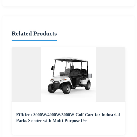
Related Products
Efficient 3000W/4000W/5000W Golf Cart for Industrial
Parks Scooter with Multi-Purpose Use