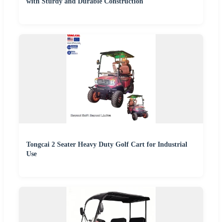
with Sturdy and Durable Construction
Tongcai 2 Seater Heavy Duty Golf Cart for Industrial
Use