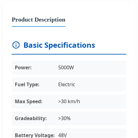
Product Description
Basic Specifications
Power:
5000W
Fuel Type:
Electric
Max Speed:
>30 km/h
Gradeability:
>30%
Battery Voltage:
48V