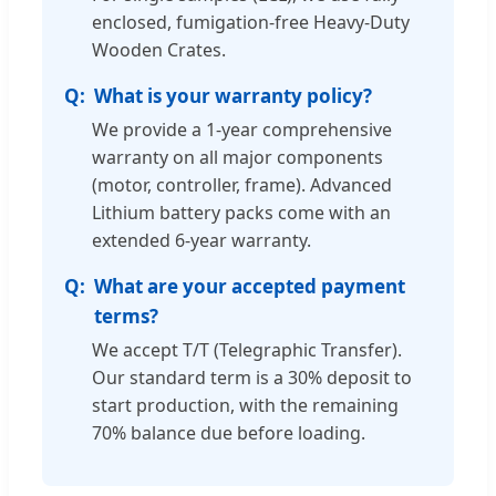
enclosed, fumigation-free Heavy-Duty
Wooden Crates.
What is your warranty policy?
We provide a 1-year comprehensive
warranty on all major components
(motor, controller, frame). Advanced
Lithium battery packs come with an
extended 6-year warranty.
What are your accepted payment
terms?
We accept T/T (Telegraphic Transfer).
Our standard term is a 30% deposit to
start production, with the remaining
70% balance due before loading.