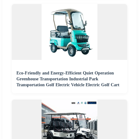
Eco-Friendly and Energy-Efficient Quiet Operation
Greenhouse Transportation Industrial Park
Transportation Golf Electric Vehicle Electric Golf Cart