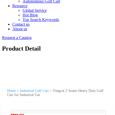
Autonomous Golf Cart
Resource
Global Service
Hot Blog
Top Search Keywords
Contact us
About us
Request a Catalog
Product Detail
Home
>
Industrial Golf Cart
>
Tongcai 2 Seater Heavy Duty Golf
Cart for Industrial Use