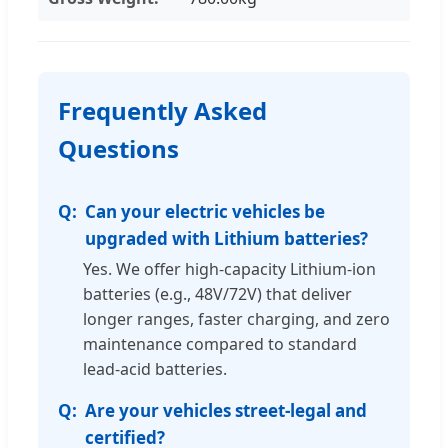
Frequently Asked
Questions
Can your electric vehicles be
upgraded with Lithium batteries?
Yes. We offer high-capacity Lithium-ion
batteries (e.g., 48V/72V) that deliver
longer ranges, faster charging, and zero
maintenance compared to standard
lead-acid batteries.
Are your vehicles street-legal and
certified?