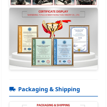
Packaging & Shipping