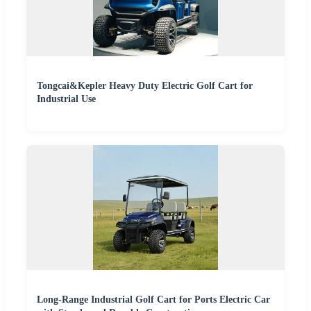
Tongcai&Kepler Heavy Duty Electric Golf Cart for
Industrial Use
Long-Range Industrial Golf Cart for Ports Electric Car