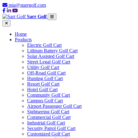
mia@starrgolf.com
Sarr Golf
Home
Products
Electric Golf Cart
Lithium Battery Golf Cart
Solar Assisted Golf Cart
Street Legal Golf Cart
Utility Golf Cart
Off-Road Golf Cart
Hunting Golf Cart
Resort Golf Cart
Hotel Golf Cart
Community Golf Cart
Campus Golf Cart
Airport Passenger Golf Cart
Sightseeing Golf Cart
Commercial Golf Cart
Industrial Golf Cart
Security Patrol Golf Cart
Customized Golf Cart