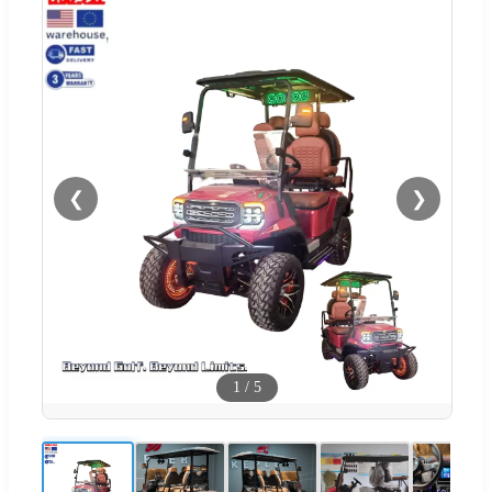
❮
❯
1
/
5