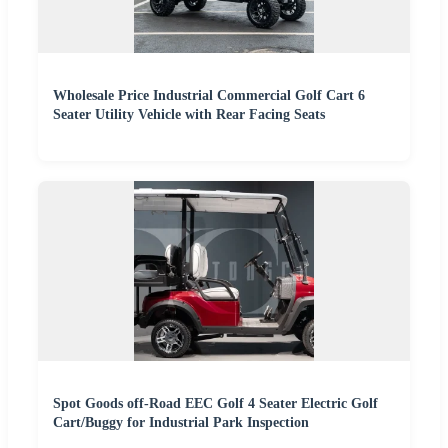
Wholesale Price Industrial Commercial Golf Cart 6
Seater Utility Vehicle with Rear Facing Seats
Spot Goods off-Road EEC Golf 4 Seater Electric Golf
Cart/Buggy for Industrial Park Inspection