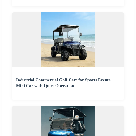
Industrial Commercial Golf Cart for Sports Events
Mini Car with Quiet Operation