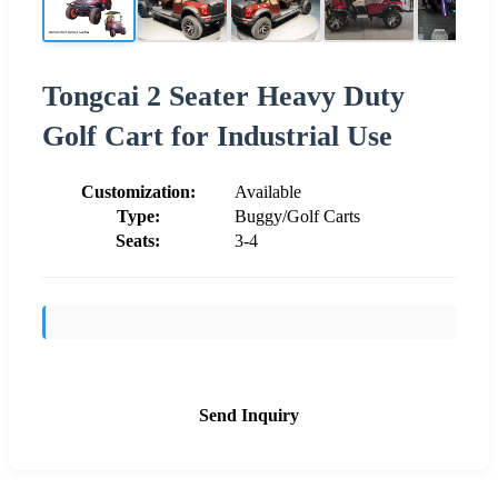
Tongcai 2 Seater Heavy Duty
Golf Cart for Industrial Use
Customization:
Available
Type:
Buggy/Golf Carts
Seats:
3-4
Send Inquiry