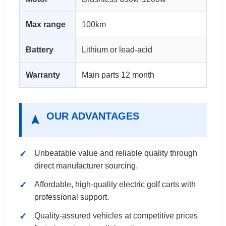
Max range
100km
Battery
Lithium or lead-acid
Warranty
Main parts 12 month
OUR ADVANTAGES
Unbeatable value and reliable quality through
direct manufacturer sourcing.
Affordable, high-quality electric golf carts with
professional support.
Quality-assured vehicles at competitive prices