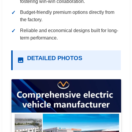
fostering win-win collaboration.
Budget-friendly premium options directly from
the factory.
Reliable and economical designs built for long-
term performance.
DETAILED PHOTOS