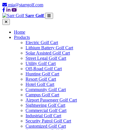
mia@starrgolf.com
Sarr Golf
Home
Products
Electric Golf Cart
Lithium Battery Golf Cart
Solar Assisted Golf Cart
Street Legal Golf Cart
Utility Golf Cart
Off-Road Golf Cart
Hunting Golf Cart
Resort Golf Cart
Hotel Golf Cart
Community Golf Cart
Campus Golf Cart
Airport Passenger Golf Cart
Sightseeing Golf Cart
Commercial Golf Cart
Industrial Golf Cart
Security Patrol Golf Cart
Customized Golf Cart