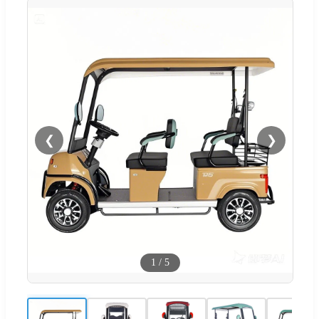
❮
❯
1
/
5