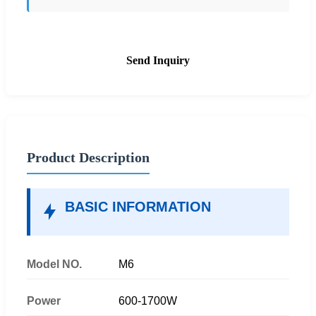
Send Inquiry
Product Description
BASIC INFORMATION
Model NO.
M6
Power
600-1700W