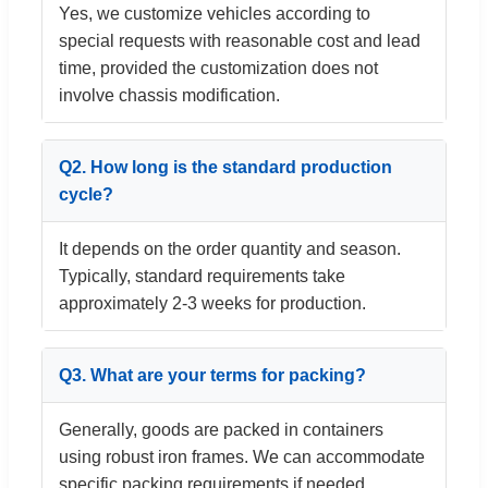
Yes, we customize vehicles according to
special requests with reasonable cost and lead
time, provided the customization does not
involve chassis modification.
Q2. How long is the standard production
cycle?
It depends on the order quantity and season.
Typically, standard requirements take
approximately 2-3 weeks for production.
Q3. What are your terms for packing?
Generally, goods are packed in containers
using robust iron frames. We can accommodate
specific packing requirements if needed.