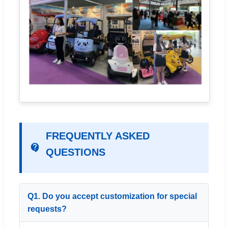
FREQUENTLY ASKED
QUESTIONS
Q1. Do you accept customization for special
requests?