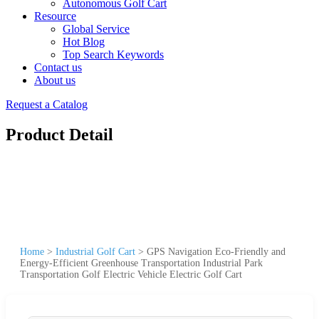
Autonomous Golf Cart
Resource
Global Service
Hot Blog
Top Search Keywords
Contact us
About us
Request a Catalog
Product Detail
Home
>
Industrial Golf Cart
>
GPS Navigation Eco-Friendly and
Energy-Efficient Greenhouse Transportation Industrial Park
Transportation Golf Electric Vehicle Electric Golf Cart