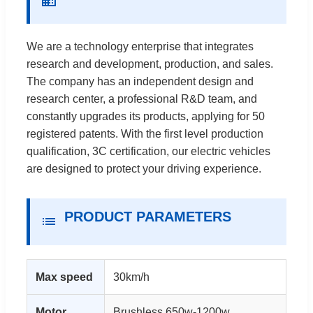
We are a technology enterprise that integrates
research and development, production, and sales.
The company has an independent design and
research center, a professional R&D team, and
constantly upgrades its products, applying for 50
registered patents. With the first level production
qualification, 3C certification, our electric vehicles
are designed to protect your driving experience.
PRODUCT PARAMETERS
Max speed
30km/h
Motor
Brushless 650w-1200w