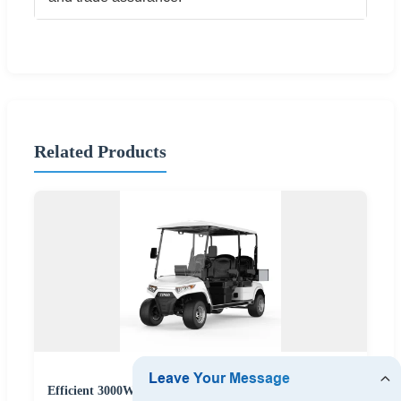
Related Products
Efficient 3000W/4000W/5000W Golf Cart for Industrial