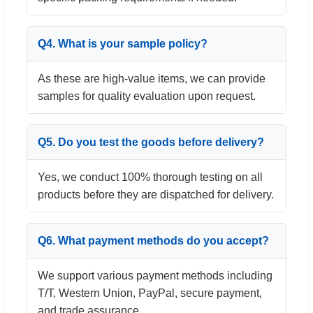
Q4. What is your sample policy?
As these are high-value items, we can provide
samples for quality evaluation upon request.
Q5. Do you test the goods before delivery?
Yes, we conduct 100% thorough testing on all
products before they are dispatched for delivery.
Q6. What payment methods do you accept?
We support various payment methods including
T/T, Western Union, PayPal, secure payment,
and trade assurance.