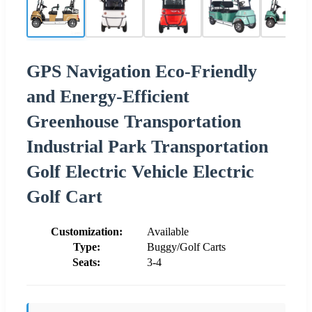
GPS Navigation Eco-Friendly
and Energy-Efficient
Greenhouse Transportation
Industrial Park Transportation
Golf Electric Vehicle Electric
Golf Cart
Customization:
Available
Type:
Buggy/Golf Carts
Seats:
3-4