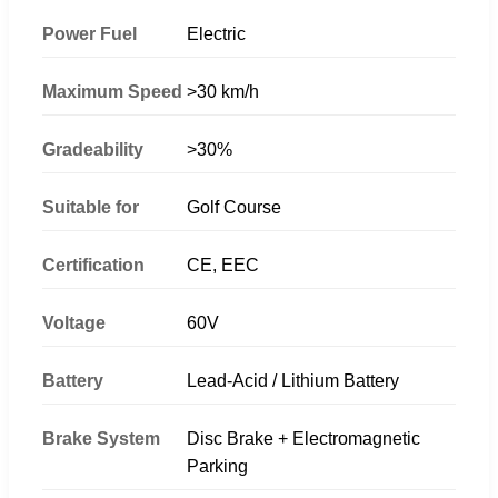
Power Fuel
Electric
Maximum Speed
>30 km/h
Gradeability
>30%
Suitable for
Golf Course
Certification
CE, EEC
Voltage
60V
Battery
Lead-Acid / Lithium Battery
Brake System
Disc Brake + Electromagnetic
Parking