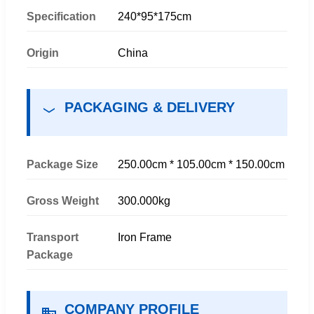
Specification
240*95*175cm
Origin
China
PACKAGING & DELIVERY
Package Size
250.00cm * 105.00cm * 150.00cm
Gross Weight
300.000kg
Transport
Iron Frame
Package
COMPANY PROFILE