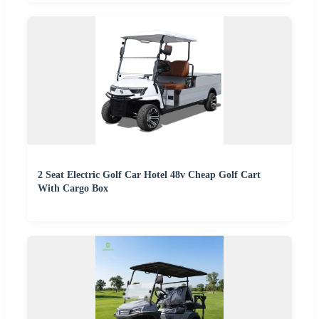
2 Seat Electric Golf Car Hotel 48v Cheap Golf Cart
With Cargo Box