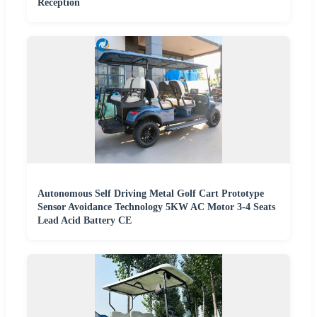
Reception
Autonomous Self Driving Metal Golf Cart Prototype
Sensor Avoidance Technology 5KW AC Motor 3-4 Seats
Lead Acid Battery CE