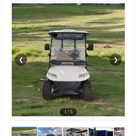
❮
❯
1
/
5