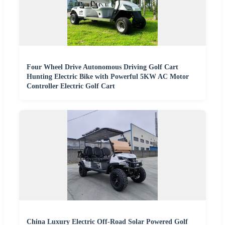
Four Wheel Drive Autonomous Driving Golf Cart
Hunting Electric Bike with Powerful 5KW AC Motor
Controller Electric Golf Cart
China Luxury Electric Off-Road Solar Powered Golf