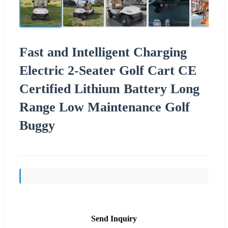
Fast and Intelligent Charging
Electric 2-Seater Golf Cart CE
Certified Lithium Battery Long
Range Low Maintenance Golf
Buggy
Send Inquiry