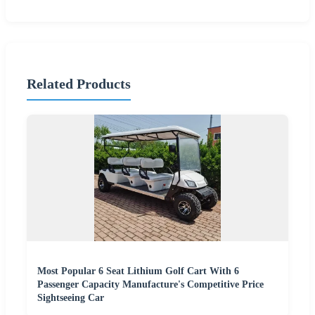
Related Products
Most Popular 6 Seat Lithium Golf Cart With 6
Passenger Capacity Manufacture's Competitive Price
Sightseeing Car