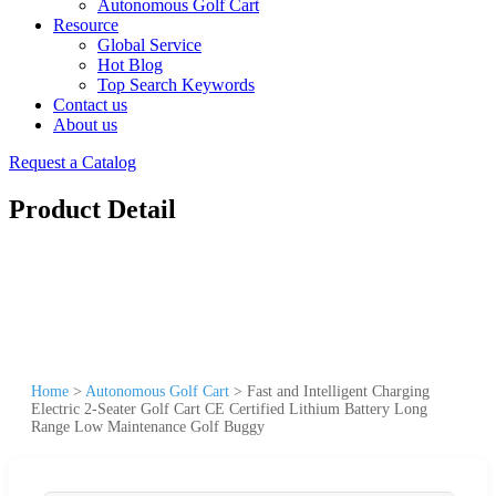
Autonomous Golf Cart
Resource
Global Service
Hot Blog
Top Search Keywords
Contact us
About us
Request a Catalog
Product Detail
Home
>
Autonomous Golf Cart
>
Fast and Intelligent Charging
Electric 2-Seater Golf Cart CE Certified Lithium Battery Long
Range Low Maintenance Golf Buggy