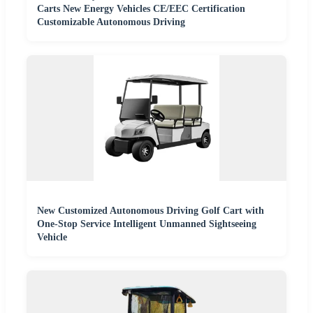
Carts New Energy Vehicles CE/EEC Certification
Customizable Autonomous Driving
New Customized Autonomous Driving Golf Cart with
One-Stop Service Intelligent Unmanned Sightseeing
Vehicle