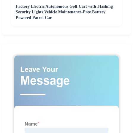
Factory Electric Autonomous Golf Cart with Flashing
Security Lights Vehicle Maintenance-Free Battery
Powered Patrol Car