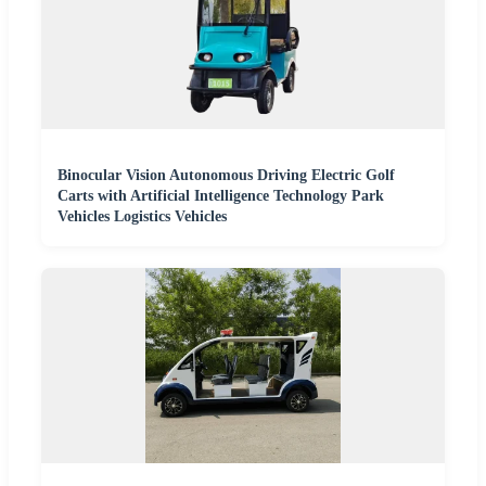
Binocular Vision Autonomous Driving Electric Golf
Carts with Artificial Intelligence Technology Park
Vehicles Logistics Vehicles