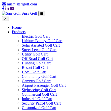
mia@starrgolf.com
Sarr Golf
Home
Products
Electric Golf Cart
Lithium Battery Golf Cart
Solar Assisted Golf Cart
Street Legal Golf Cart
Utility Golf Cart
Off-Road Golf Cart
Hunting Golf Cart
Resort Golf Cart
Hotel Golf Cart
Community Golf Cart
Campus Golf Cart
Airport Passenger Golf Cart
Sightseeing Golf Cart
Commercial Golf Cart
Industrial Golf Cart
Security Patrol Golf Cart
Customized Golf Cart