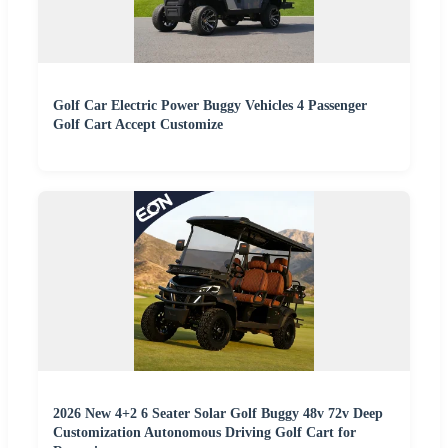
Golf Car Electric Power Buggy Vehicles 4 Passenger
Golf Cart Accept Customize
2026 New 4+2 6 Seater Solar Golf Buggy 48v 72v Deep
Customization Autonomous Driving Golf Cart for