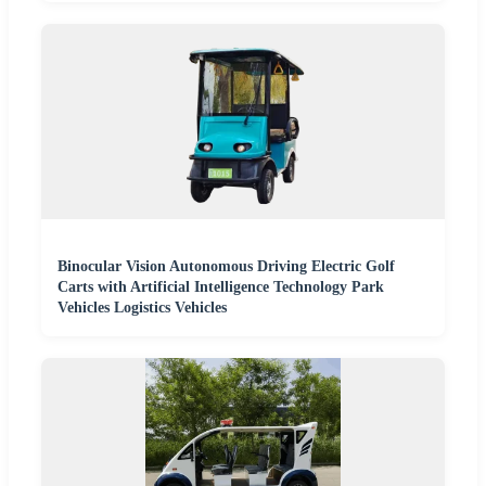
Binocular Vision Autonomous Driving Electric Golf
Carts with Artificial Intelligence Technology Park
Vehicles Logistics Vehicles