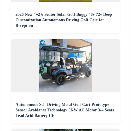
2026 New 4+2 6 Seater Solar Golf Buggy 48v 72v Deep
Customization Autonomous Driving Golf Cart for
Reception
Autonomous Self Driving Metal Golf Cart Prototype
Sensor Avoidance Technology 5KW AC Motor 3-4 Seats
Lead Acid Battery CE