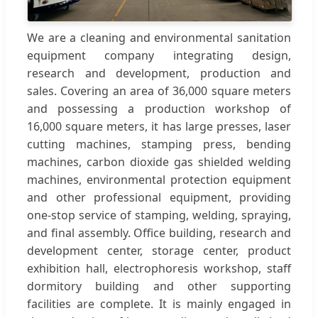
We are a cleaning and environmental sanitation
equipment company integrating design,
research and development, production and
sales. Covering an area of 36,000 square meters
and possessing a production workshop of
16,000 square meters, it has large presses, laser
cutting machines, stamping press, bending
machines, carbon dioxide gas shielded welding
machines, environmental protection equipment
and other professional equipment, providing
one-stop service of stamping, welding, spraying,
and final assembly. Office building, research and
development center, storage center, product
exhibition hall, electrophoresis workshop, staff
dormitory building and other supporting
facilities are complete. It is mainly engaged in