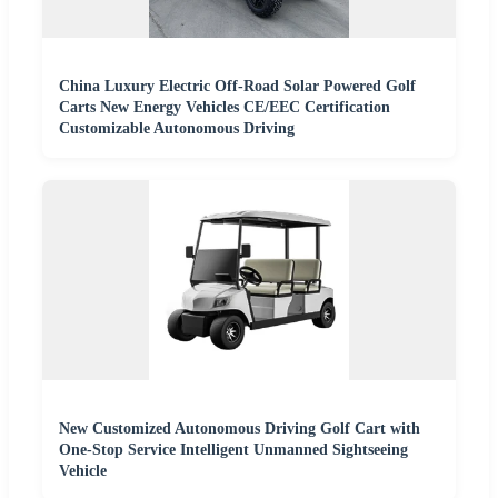
China Luxury Electric Off-Road Solar Powered Golf
Carts New Energy Vehicles CE/EEC Certification
Customizable Autonomous Driving
New Customized Autonomous Driving Golf Cart with
One-Stop Service Intelligent Unmanned Sightseeing
Vehicle