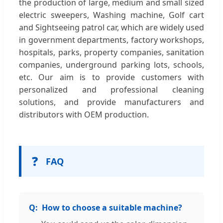
the production of large, medium and small sized
electric sweepers, Washing machine, Golf cart
and Sightseeing patrol car, which are widely used
in government departments, factory workshops,
hospitals, parks, property companies, sanitation
companies, underground parking lots, schools,
etc. Our aim is to provide customers with
personalized and professional cleaning
solutions, and provide manufacturers and
distributors with OEM production.
❓
FAQ
How to choose a suitable machine?