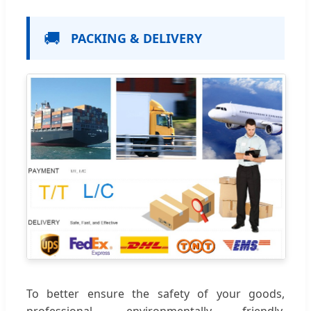
🚚
PACKING & DELIVERY
To better ensure the safety of your goods,