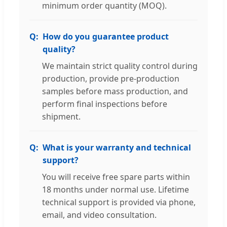
minimum order quantity (MOQ).
How do you guarantee product
quality?
We maintain strict quality control during
production, provide pre-production
samples before mass production, and
perform final inspections before
shipment.
What is your warranty and technical
support?
You will receive free spare parts within
18 months under normal use. Lifetime
technical support is provided via phone,
email, and video consultation.