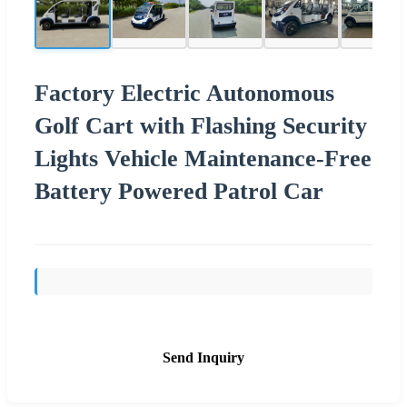
Factory Electric Autonomous
Golf Cart with Flashing Security
Lights Vehicle Maintenance-Free
Battery Powered Patrol Car
Send Inquiry