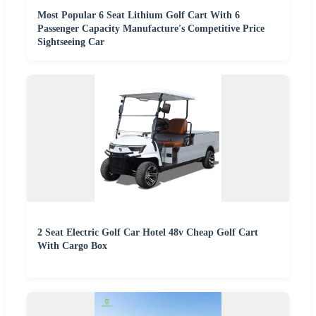
Most Popular 6 Seat Lithium Golf Cart With 6
Passenger Capacity Manufacture's Competitive Price
Sightseeing Car
2 Seat Electric Golf Car Hotel 48v Cheap Golf Cart
With Cargo Box