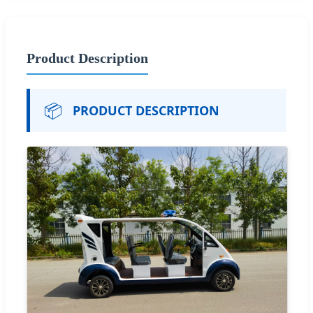
Product Description
📦
PRODUCT DESCRIPTION