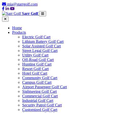
mia@starrgolf.com
Sarr Golf
Home
Products
Electric Golf Cart
Lithium Battery Golf Cart
Solar Assisted Golf Cart
Street Legal Golf Cart
Utility Golf Cart
Off-Road Golf Cart
Hunting Golf Cart
Resort Golf Cart
Hotel Golf Cart
Community Golf Cart
Campus Golf Cart
Airport Passenger Golf Cart
Sightseeing Golf Cart
Commercial Golf Cart
Industrial Golf Cart
Security Patrol Golf Cart
Customized Golf Cart