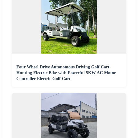
Four Wheel Drive Autonomous Driving Golf Cart
Hunting Electric Bike with Powerful 5KW AC Motor
Controller Electric Golf Cart