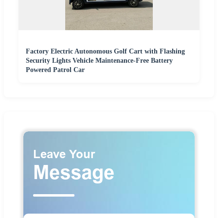
Factory Electric Autonomous Golf Cart with Flashing
Security Lights Vehicle Maintenance-Free Battery
Powered Patrol Car