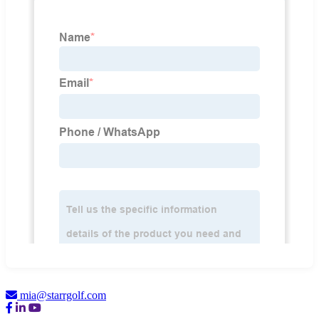
mia@starrgolf.com