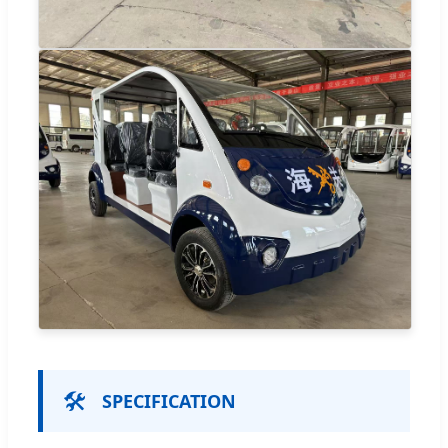
🛠️
SPECIFICATION