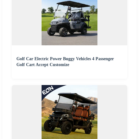
Golf Car Electric Power Buggy Vehicles 4 Passenger
Golf Cart Accept Customize