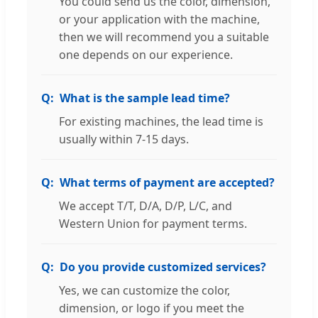
You could send us the color, dimension,
or your application with the machine,
then we will recommend you a suitable
one depends on our experience.
What is the sample lead time?
For existing machines, the lead time is
usually within 7-15 days.
What terms of payment are accepted?
We accept T/T, D/A, D/P, L/C, and
Western Union for payment terms.
Do you provide customized services?
Yes, we can customize the color,
dimension, or logo if you meet the