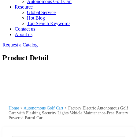
Autonomous Golf Cart
Resource
Global Service
Hot Blog
Top Search Keywords
Contact us
About us
Request a Catalog
Product Detail
Home
>
Autonomous Golf Cart
>
Factory Electric Autonomous Golf
Cart with Flashing Security Lights Vehicle Maintenance-Free Battery
Powered Patrol Car