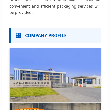
professional, environmentally friendly,
convenient and efficient packaging services will
be provided.
🏢
COMPANY PROFILE