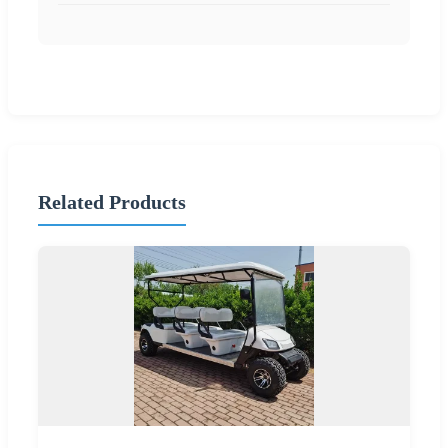
Related Products