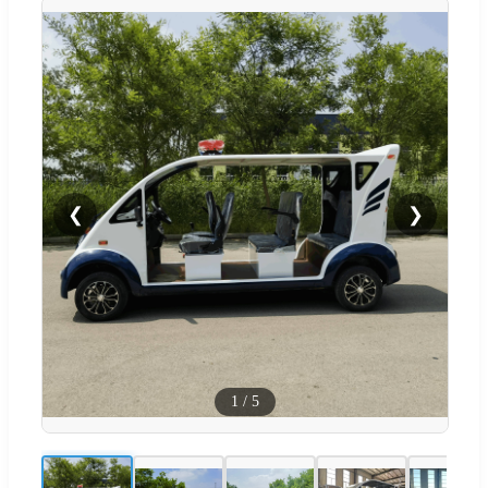
❮
❯
1
/
5