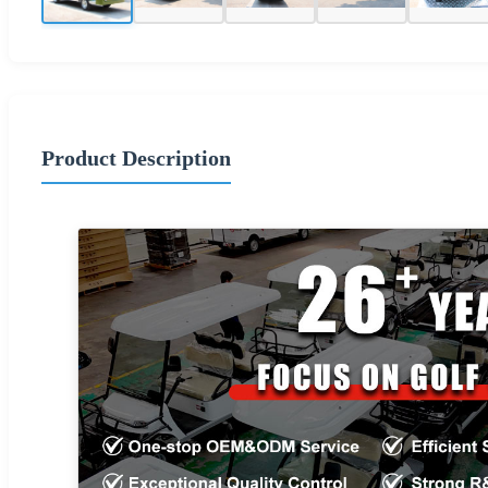
Product Description