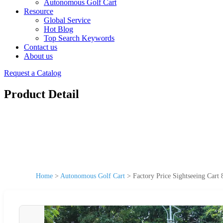
Autonomous Golf Cart
Resource
Global Service
Hot Blog
Top Search Keywords
Contact us
About us
Request a Catalog
Product Detail
Home
>
Autonomous Golf Cart
>
Factory Price Sightseeing Cart 