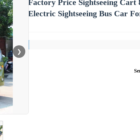
Factory Price Sightseeing Cart 
Electric Sightseeing Bus Car Fo
❯
Se