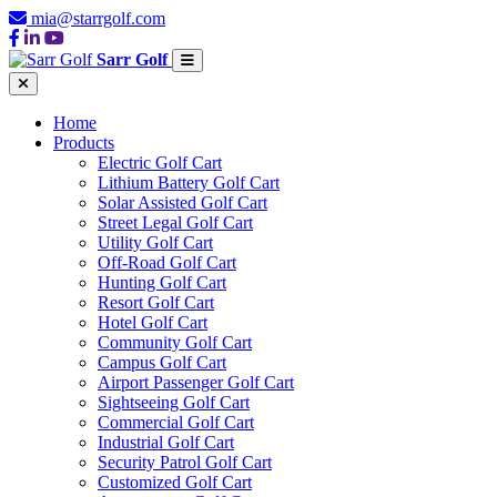
mia@starrgolf.com
Sarr Golf
Home
Products
Electric Golf Cart
Lithium Battery Golf Cart
Solar Assisted Golf Cart
Street Legal Golf Cart
Utility Golf Cart
Off-Road Golf Cart
Hunting Golf Cart
Resort Golf Cart
Hotel Golf Cart
Community Golf Cart
Campus Golf Cart
Airport Passenger Golf Cart
Sightseeing Golf Cart
Commercial Golf Cart
Industrial Golf Cart
Security Patrol Golf Cart
Customized Golf Cart