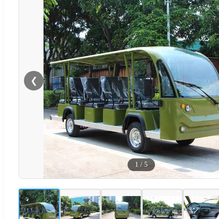
❮
1
/
5