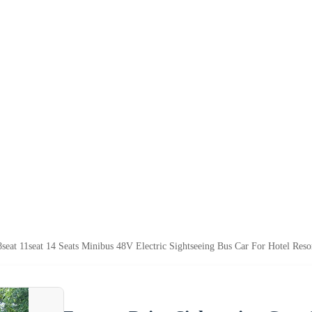
8seat 11seat 14 Seats Minibus 48V Electric Sightseeing Bus Car For Hotel Reso