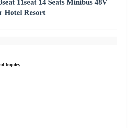
8seat 11seat 14 Seats Minibus 48V
r Hotel Resort
nd Inquiry