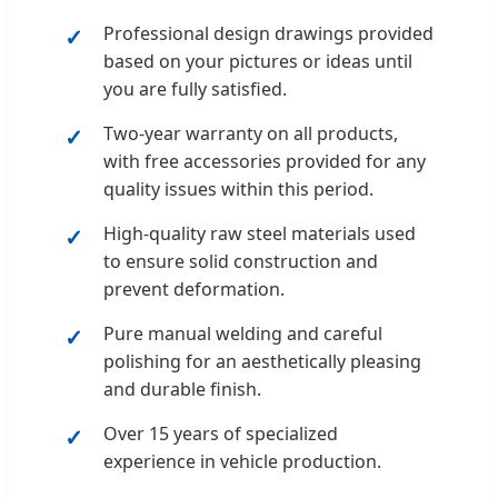
Professional design drawings provided
based on your pictures or ideas until
you are fully satisfied.
Two-year warranty on all products,
with free accessories provided for any
quality issues within this period.
High-quality raw steel materials used
to ensure solid construction and
prevent deformation.
Pure manual welding and careful
polishing for an aesthetically pleasing
and durable finish.
Over 15 years of specialized
experience in vehicle production.