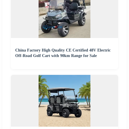
China Factory High Quality CE Certified 48V Electric
Off-Road Golf Cart with 90km Range for Sale