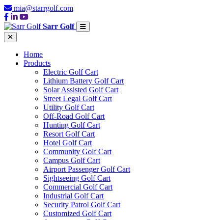
mia@starrgolf.com
Sarr Golf
Home
Products
Electric Golf Cart
Lithium Battery Golf Cart
Solar Assisted Golf Cart
Street Legal Golf Cart
Utility Golf Cart
Off-Road Golf Cart
Hunting Golf Cart
Resort Golf Cart
Hotel Golf Cart
Community Golf Cart
Campus Golf Cart
Airport Passenger Golf Cart
Sightseeing Golf Cart
Commercial Golf Cart
Industrial Golf Cart
Security Patrol Golf Cart
Customized Golf Cart