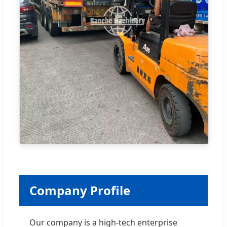
Company Profile
Our company is a high-tech enterprise