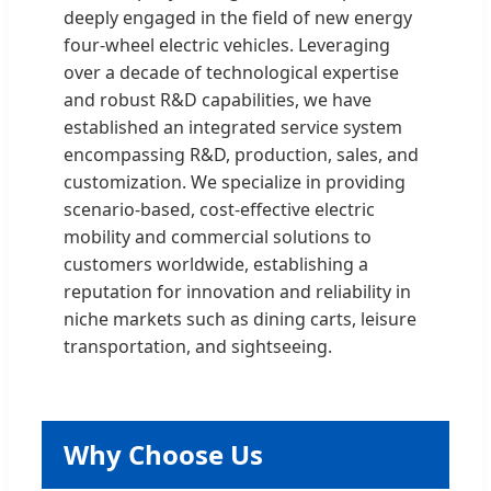
deeply engaged in the field of new energy
four-wheel electric vehicles. Leveraging
over a decade of technological expertise
and robust R&D capabilities, we have
established an integrated service system
encompassing R&D, production, sales, and
customization. We specialize in providing
scenario-based, cost-effective electric
mobility and commercial solutions to
customers worldwide, establishing a
reputation for innovation and reliability in
niche markets such as dining carts, leisure
transportation, and sightseeing.
Why Choose Us