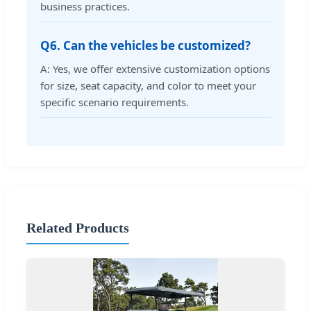
business practices.
Q6. Can the vehicles be customized?
A: Yes, we offer extensive customization options
for size, seat capacity, and color to meet your
specific scenario requirements.
Related Products