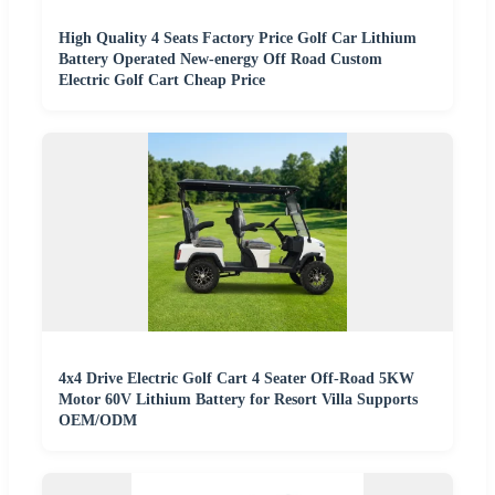
High Quality 4 Seats Factory Price Golf Car Lithium
Battery Operated New-energy Off Road Custom
Electric Golf Cart Cheap Price
4x4 Drive Electric Golf Cart 4 Seater Off-Road 5KW
Motor 60V Lithium Battery for Resort Villa Supports
OEM/ODM