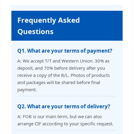
Frequently Asked
Questions
Q1. What are your terms of payment?
A: We accept T/T and Western Union. 30% as
deposit, and 70% before delivery after you
receive a copy of the B/L. Photos of products
and packages will be shared before final
payment.
Q2. What are your terms of delivery?
A: FOB is our main term, but we can also
arrange CIF according to your specific request.