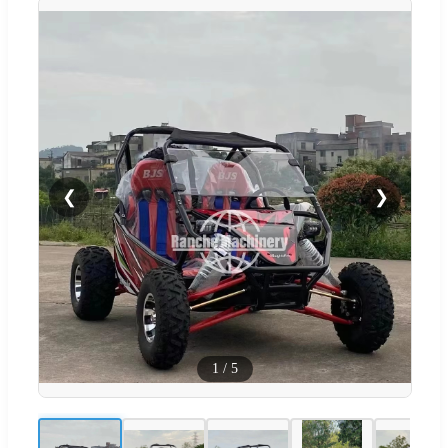
❮
❯
1
/
5