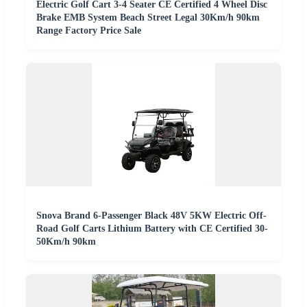
Electric Golf Cart 3-4 Seater CE Certified 4 Wheel Disc
Brake EMB System Beach Street Legal 30Km/h 90km
Range Factory Price Sale
Snova Brand 6-Passenger Black 48V 5KW Electric Off-
Road Golf Carts Lithium Battery with CE Certified 30-
50Km/h 90km