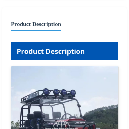
Product Description
Product Description