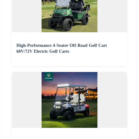
High-Performance 4-Seater Off-Road Golf Cart
60V/72V Electric Golf Carts