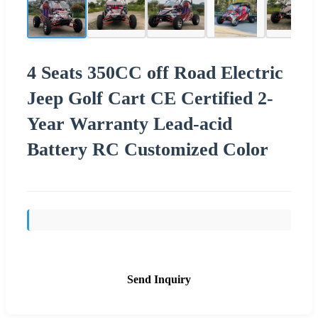
4 Seats 350CC off Road Electric
Jeep Golf Cart CE Certified 2-
Year Warranty Lead-acid
Battery RC Customized Color
Send Inquiry