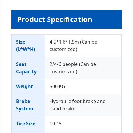
Product Specification
Size
4.5*1.6*1.5m (Can be
(L*W*H)
customized)
Seat
2/4/6 people (Can be
Capacity
customized)
Weight
500 KG
Brake
Hydraulic foot brake and
System
hand brake
Tire Size
10-15