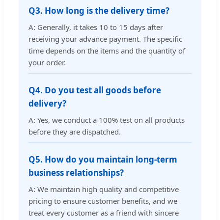
Q3. How long is the delivery time?
A: Generally, it takes 10 to 15 days after
receiving your advance payment. The specific
time depends on the items and the quantity of
your order.
Q4. Do you test all goods before
delivery?
A: Yes, we conduct a 100% test on all products
before they are dispatched.
Q5. How do you maintain long-term
business relationships?
A: We maintain high quality and competitive
pricing to ensure customer benefits, and we
treat every customer as a friend with sincere