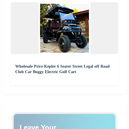
Wholesale Price Kepler 6 Seater Street Legal off Road
Club Car Buggy Electric Golf Cart