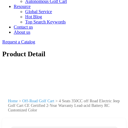
Autonomous Golf Cart
Resource
Global Service
Hot Blog
Top Search Keywords
Contact us
About us
Request a Catalog
Product Detail
Home
>
Off-Road Golf Cart
>
4 Seats 350CC off Road Electric Jeep
Golf Cart CE Certified 2-Year Warranty Lead-acid Battery RC
Customized Color