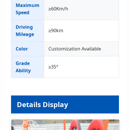
Maximum
≥60Km/h
Speed
Driving
≥90km
Mileage
Color
Customization Available
Grade
≥35°
Ability
Details Display