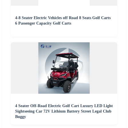
4-8 Seater Electric Vehicles off Road 8 Seats Golf Carts
6 Passenger Capacity Golf Carts
4 Seater Off-Road Electric Golf Cart Luxury LED Light
Sightseeing Car 72V Lithium Battery Street Legal Club
Buggy