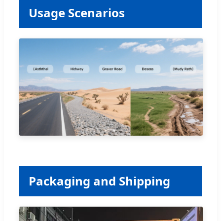
Usage Scenarios
Packaging and Shipping