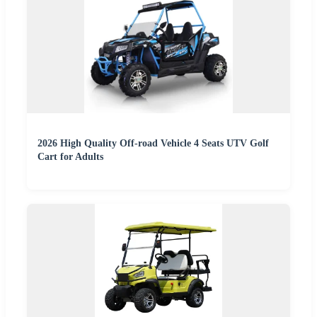
2026 High Quality Off-road Vehicle 4 Seats UTV Golf
Cart for Adults