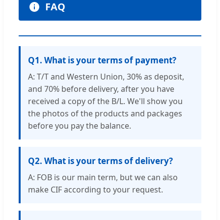
FAQ
Q1. What is your terms of payment?
A: T/T and Western Union, 30% as deposit,
and 70% before delivery, after you have
received a copy of the B/L. We'll show you
the photos of the products and packages
before you pay the balance.
Q2. What is your terms of delivery?
A: FOB is our main term, but we can also
make CIF according to your request.