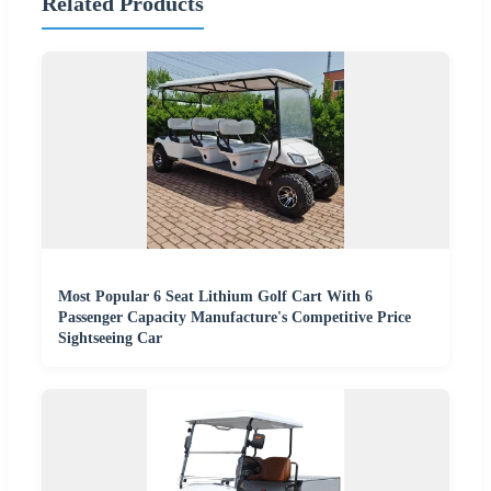
Related Products
Most Popular 6 Seat Lithium Golf Cart With 6
Passenger Capacity Manufacture's Competitive Price
Sightseeing Car