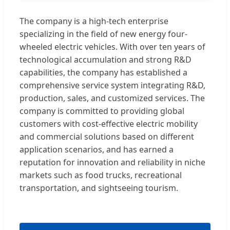
The company is a high-tech enterprise
specializing in the field of new energy four-
wheeled electric vehicles. With over ten years of
technological accumulation and strong R&D
capabilities, the company has established a
comprehensive service system integrating R&D,
production, sales, and customized services. The
company is committed to providing global
customers with cost-effective electric mobility
and commercial solutions based on different
application scenarios, and has earned a
reputation for innovation and reliability in niche
markets such as food trucks, recreational
transportation, and sightseeing tourism.