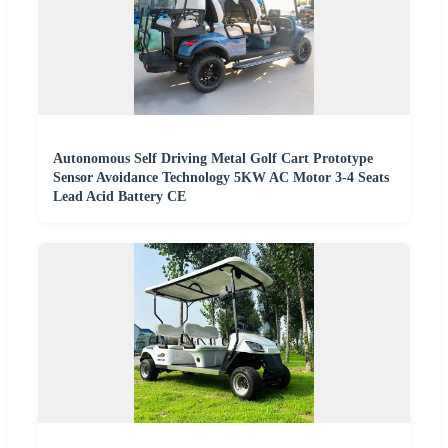
Autonomous Self Driving Metal Golf Cart Prototype
Sensor Avoidance Technology 5KW AC Motor 3-4 Seats
Lead Acid Battery CE