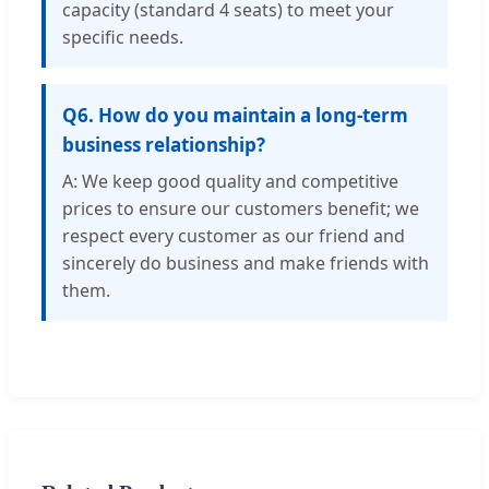
capacity (standard 4 seats) to meet your
specific needs.
Q6. How do you maintain a long-term
business relationship?
A: We keep good quality and competitive
prices to ensure our customers benefit; we
respect every customer as our friend and
sincerely do business and make friends with
them.