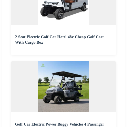
2 Seat Electric Golf Car Hotel 48v Cheap Golf Cart
With Cargo Box
Golf Car Electric Power Buggy Vehicles 4 Passenger