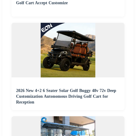
Golf Cart Accept Customize
2026 New 4+2 6 Seater Solar Golf Buggy 48v 72v Deep
Customization Autonomous Driving Golf Cart for
Reception