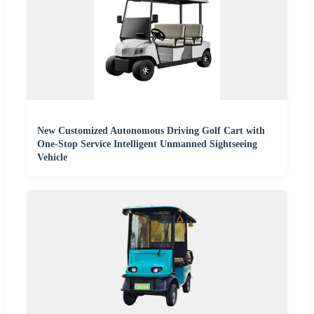
New Customized Autonomous Driving Golf Cart with
One-Stop Service Intelligent Unmanned Sightseeing
Vehicle