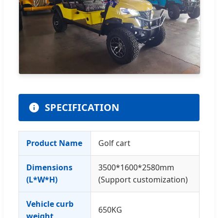
SPECIFICATION
Product Name
Golf cart
Dimensions
3500*1600*2580mm
(L*W*H)
(Support customization)
Vehicle curb
650KG
weight