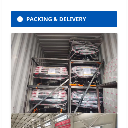
PACKING & DELIVERY