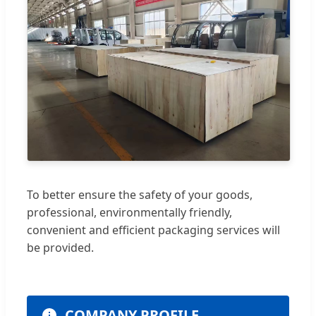
To better ensure the safety of your goods,
professional, environmentally friendly,
convenient and efficient packaging services will
be provided.
COMPANY PROFILE