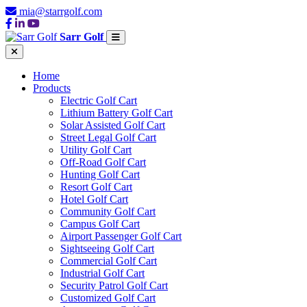
mia@starrgolf.com
Sarr Golf
Home
Products
Electric Golf Cart
Lithium Battery Golf Cart
Solar Assisted Golf Cart
Street Legal Golf Cart
Utility Golf Cart
Off-Road Golf Cart
Hunting Golf Cart
Resort Golf Cart
Hotel Golf Cart
Community Golf Cart
Campus Golf Cart
Airport Passenger Golf Cart
Sightseeing Golf Cart
Commercial Golf Cart
Industrial Golf Cart
Security Patrol Golf Cart
Customized Golf Cart