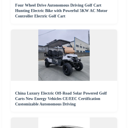
Four Wheel Drive Autonomous Driving Golf Cart
Hunting Electric Bike with Powerful 5KW AC Motor
Controller Electric Golf Cart
China Luxury Electric Off-Road Solar Powered Golf
Carts New Energy Vehicles CE/EEC Certification
Customizable Autonomous Driving