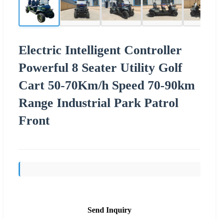
Electric Intelligent Controller
Powerful 8 Seater Utility Golf
Cart 50-70Km/h Speed 70-90km
Range Industrial Park Patrol
Front
Send Inquiry