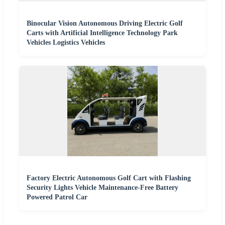
Binocular Vision Autonomous Driving Electric Golf
Carts with Artificial Intelligence Technology Park
Vehicles Logistics Vehicles
Factory Electric Autonomous Golf Cart with Flashing
Security Lights Vehicle Maintenance-Free Battery
Powered Patrol Car