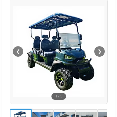
❮
❯
1
/
5