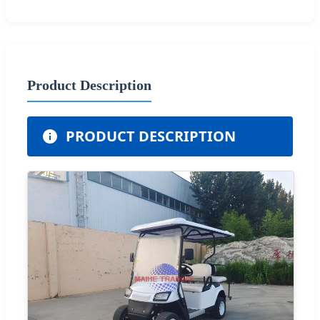
Product Description
PRODUCT DESCRIPTION