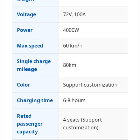
Voltage
72V, 100A
Power
4000W
Max speed
60 km/h
Single charge
80km
mileage
Color
Support customization
Charging time
6-8 hours
Rated
4 seats (Support
passenger
customization)
capacity