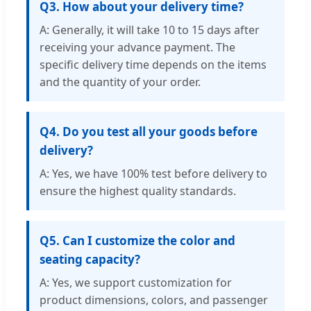
Q3. How about your delivery time?
A: Generally, it will take 10 to 15 days after
receiving your advance payment. The
specific delivery time depends on the items
and the quantity of your order.
Q4. Do you test all your goods before
delivery?
A: Yes, we have 100% test before delivery to
ensure the highest quality standards.
Q5. Can I customize the color and
seating capacity?
A: Yes, we support customization for
product dimensions, colors, and passenger