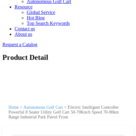
Autonomous Golf Cart
Resource
Global Service
Hot Blog
Top Search Keywords
Contact us
About us
Request a Catalog
Product Detail
Home
>
Autonomous Golf Cart
>
Electric Intelligent Controller
Powerful 8 Seater Utility Golf Cart 50-70Km/h Speed 70-90km
Range Industrial Park Patrol Front