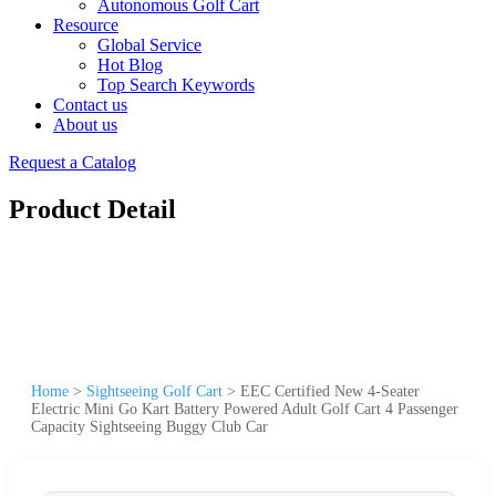
Autonomous Golf Cart
Resource
Global Service
Hot Blog
Top Search Keywords
Contact us
About us
Request a Catalog
Product Detail
Home
>
Sightseeing Golf Cart
>
EEC Certified New 4-Seater
Electric Mini Go Kart Battery Powered Adult Golf Cart 4 Passenger
Capacity Sightseeing Buggy Club Car