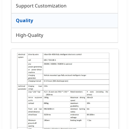
Support Customization
Quality
High-Quality