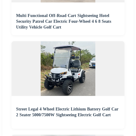
Multi Functional Off-Road Cart Sightseeing Hotel
Security Patrol Car Electric Four-Wheel 4 6 8 Seats
Utility Vehicle Golf Cart
Street Legal 4 Wheel Electric Lithium Battery Golf Car
2 Seater 5000/7500W Sightseeing Electric Golf Cart