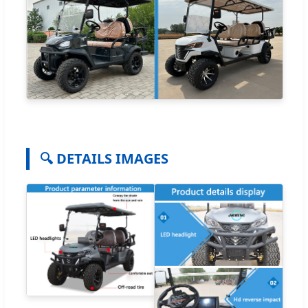
🔍 DETAILS IMAGES