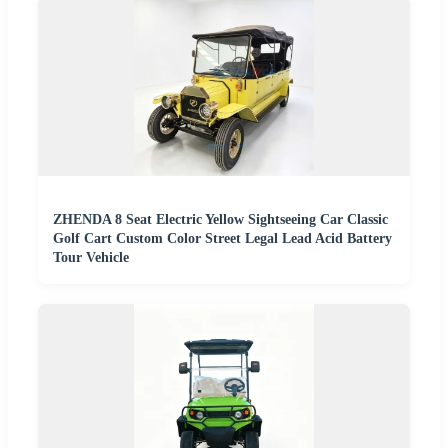
ZHENDA 8 Seat Electric Yellow Sightseeing Car Classic
Golf Cart Custom Color Street Legal Lead Acid Battery
Tour Vehicle