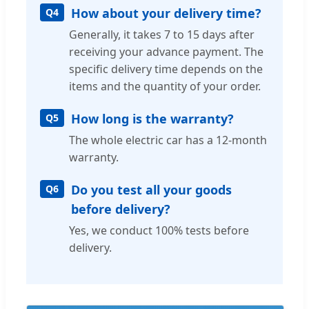
How about your delivery time?
Q4
Generally, it takes 7 to 15 days after
receiving your advance payment. The
specific delivery time depends on the
items and the quantity of your order.
How long is the warranty?
Q5
The whole electric car has a 12-month
warranty.
Do you test all your goods
Q6
before delivery?
Yes, we conduct 100% tests before
delivery.