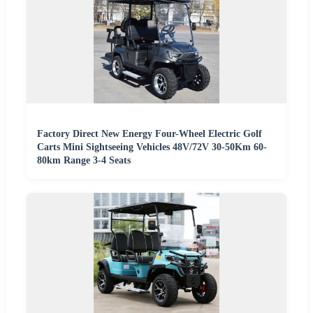
Factory Direct New Energy Four-Wheel Electric Golf
Carts Mini Sightseeing Vehicles 48V/72V 30-50Km 60-
80km Range 3-4 Seats