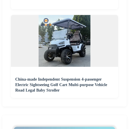
China-made Independent Suspension 4-passenger
Electric Sightseeing Golf Cart Multi-purpose Vehicle
Road Legal Baby Stroller