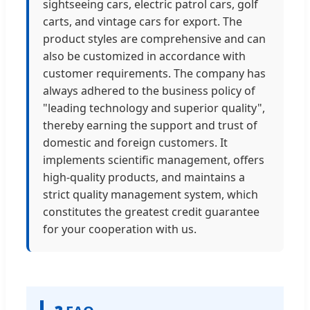
sightseeing cars, electric patrol cars, golf
carts, and vintage cars for export. The
product styles are comprehensive and can
also be customized in accordance with
customer requirements. The company has
always adhered to the business policy of
"leading technology and superior quality",
thereby earning the support and trust of
domestic and foreign customers. It
implements scientific management, offers
high-quality products, and maintains a
strict quality management system, which
constitutes the greatest credit guarantee
for your cooperation with us.