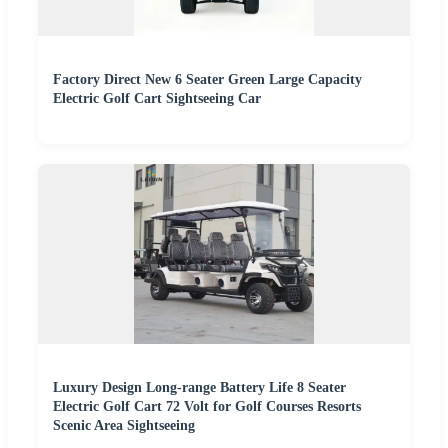
Factory Direct New 6 Seater Green Large Capacity
Electric Golf Cart Sightseeing Car
Luxury Design Long-range Battery Life 8 Seater
Electric Golf Cart 72 Volt for Golf Courses Resorts
Scenic Area Sightseeing