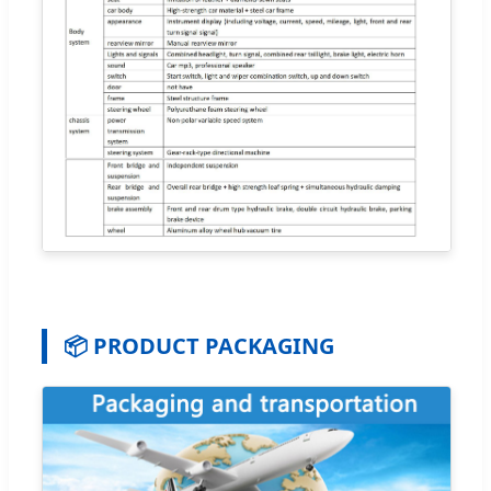
📦 PRODUCT PACKAGING