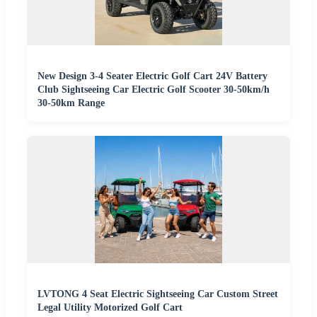
New Design 3-4 Seater Electric Golf Cart 24V Battery
Club Sightseeing Car Electric Golf Scooter 30-50km/h
30-50km Range
LVTONG 4 Seat Electric Sightseeing Car Custom Street
Legal Utility Motorized Golf Cart