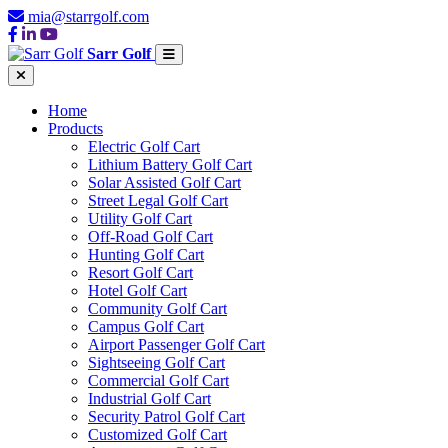
mia@starrgolf.com
Sarr Golf
Home
Products
Electric Golf Cart
Lithium Battery Golf Cart
Solar Assisted Golf Cart
Street Legal Golf Cart
Utility Golf Cart
Off-Road Golf Cart
Hunting Golf Cart
Resort Golf Cart
Hotel Golf Cart
Community Golf Cart
Campus Golf Cart
Airport Passenger Golf Cart
Sightseeing Golf Cart
Commercial Golf Cart
Industrial Golf Cart
Security Patrol Golf Cart
Customized Golf Cart