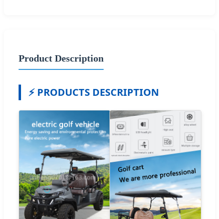
Product Description
⚡ PRODUCTS DESCRIPTION