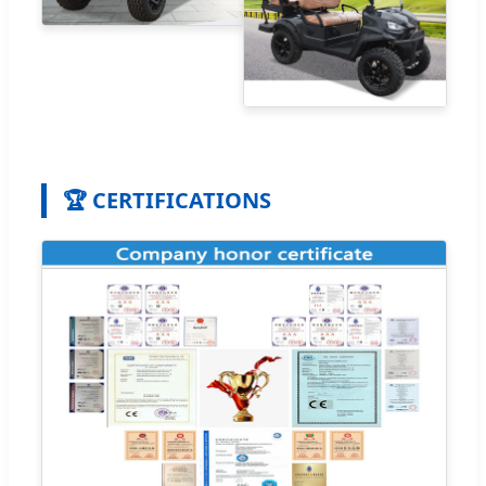
🏆 CERTIFICATIONS