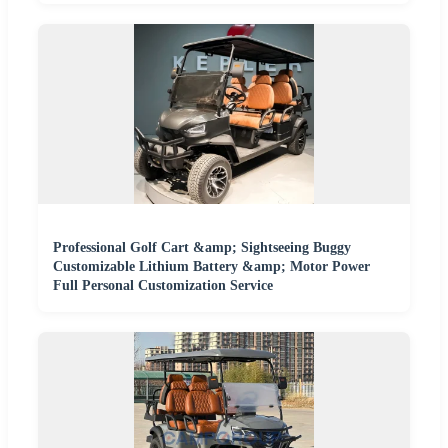
Professional Golf Cart &amp; Sightseeing Buggy
Customizable Lithium Battery &amp; Motor Power
Full Personal Customization Service