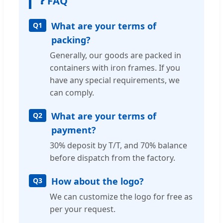
❓ FAQ
What are your terms of
Q1
packing?
Generally, our goods are packed in
containers with iron frames. If you
have any special requirements, we
can comply.
What are your terms of
Q2
payment?
30% deposit by T/T, and 70% balance
before dispatch from the factory.
How about the logo?
Q3
We can customize the logo for free as
per your request.