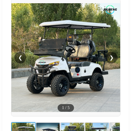
❮
❯
1
/
5