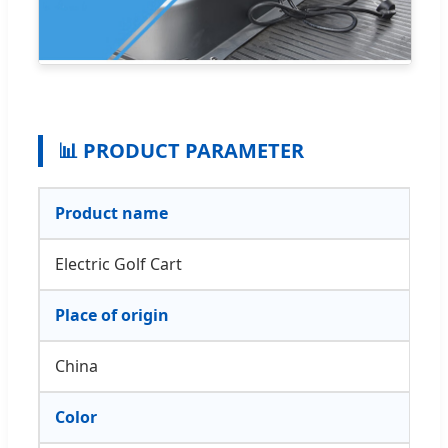
📊 PRODUCT PARAMETER
Product name
Electric Golf Cart
Place of origin
China
Color