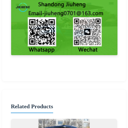
Related Products