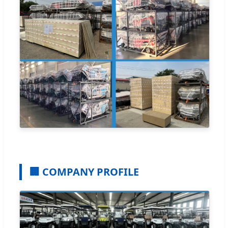
🏢 COMPANY PROFILE