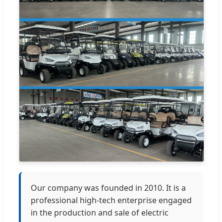
Our company was founded in 2010. It is a
professional high-tech enterprise engaged
in the production and sale of electric