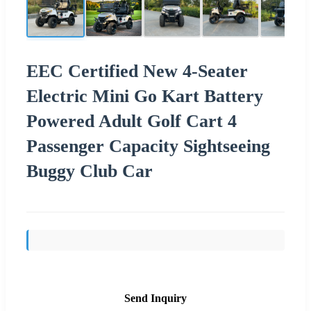
EEC Certified New 4-Seater
Electric Mini Go Kart Battery
Powered Adult Golf Cart 4
Passenger Capacity Sightseeing
Buggy Club Car
Send Inquiry