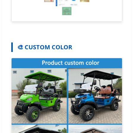
🎨 CUSTOM COLOR