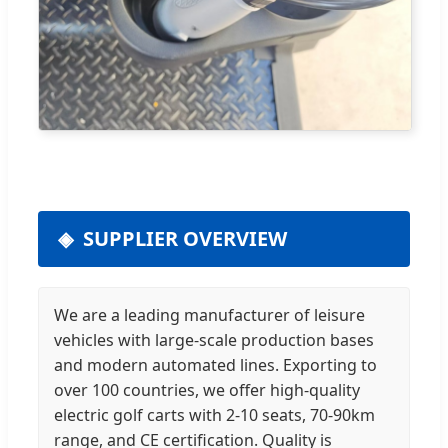
SUPPLIER OVERVIEW
We are a leading manufacturer of leisure
vehicles with large-scale production bases
and modern automated lines. Exporting to
over 100 countries, we offer high-quality
electric golf carts with 2-10 seats, 70-90km
range, and CE certification. Quality is