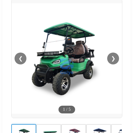
❮
❯
1
/
5