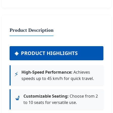
Product Description
PRODUCT HIGHLIGHTS
High-Speed Performance:
Achieves
⚡
speeds up to 45 km/h for quick travel.
Customizable Seating:
Choose from 2
💺
to 10 seats for versatile use.