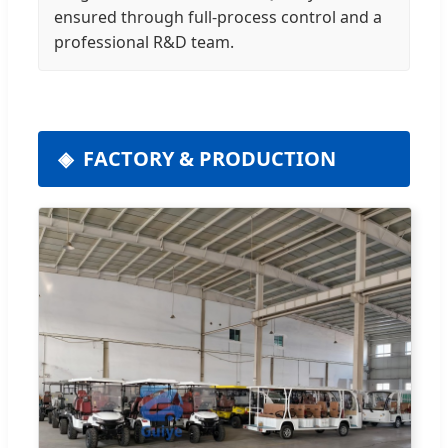
ensured through full-process control and a
professional R&D team.
FACTORY & PRODUCTION