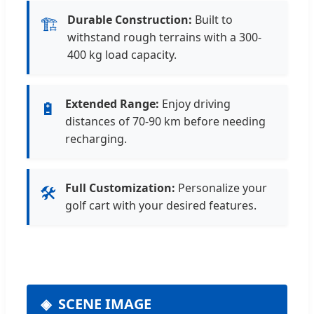
Durable Construction:
Built to
🏗️
withstand rough terrains with a 300-
400 kg load capacity.
Extended Range:
Enjoy driving
🔋
distances of 70-90 km before needing
recharging.
Full Customization:
Personalize your
🛠️
golf cart with your desired features.
SCENE IMAGE