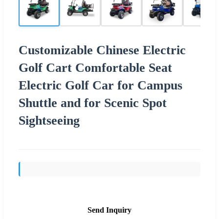
Customizable Chinese Electric
Golf Cart Comfortable Seat
Electric Golf Car for Campus
Shuttle and for Scenic Spot
Sightseeing
Send Inquiry