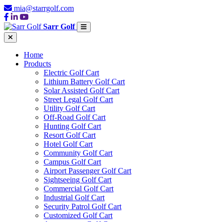
mia@starrgolf.com
Sarr Golf
Home
Products
Electric Golf Cart
Lithium Battery Golf Cart
Solar Assisted Golf Cart
Street Legal Golf Cart
Utility Golf Cart
Off-Road Golf Cart
Hunting Golf Cart
Resort Golf Cart
Hotel Golf Cart
Community Golf Cart
Campus Golf Cart
Airport Passenger Golf Cart
Sightseeing Golf Cart
Commercial Golf Cart
Industrial Golf Cart
Security Patrol Golf Cart
Customized Golf Cart