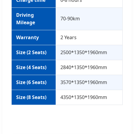
Charge time
6-8 hours
Driving
70-90km
Mileage
Warranty
2 Years
Size (2 Seats)
2500*1350*1960mm
Size (4 Seats)
2840*1350*1960mm
Size (6 Seats)
3570*1350*1960mm
Size (8 Seats)
4350*1350*1960mm