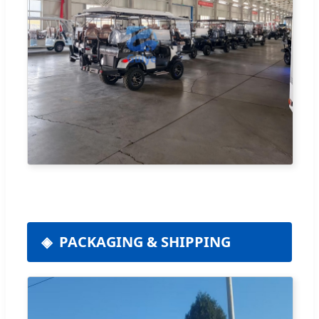
PACKAGING & SHIPPING