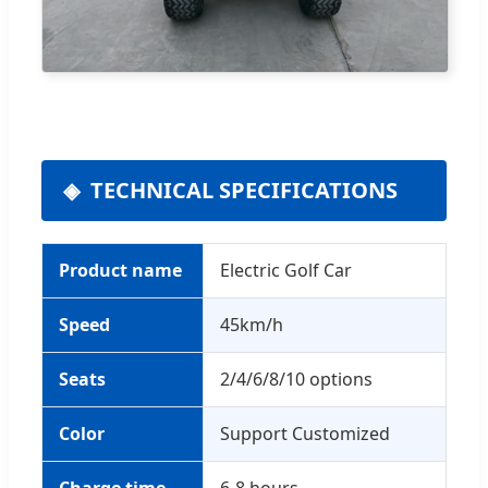
TECHNICAL SPECIFICATIONS
Product name
Electric Golf Car
Speed
45km/h
Seats
2/4/6/8/10 options
Color
Support Customized