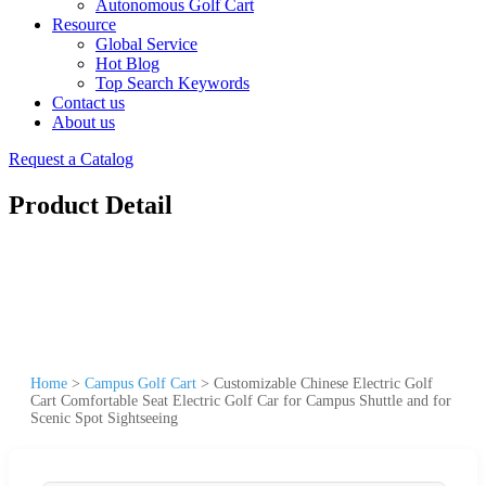
Autonomous Golf Cart
Resource
Global Service
Hot Blog
Top Search Keywords
Contact us
About us
Request a Catalog
Product Detail
Home
>
Campus Golf Cart
>
Customizable Chinese Electric Golf
Cart Comfortable Seat Electric Golf Car for Campus Shuttle and for
Scenic Spot Sightseeing