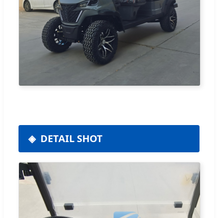
DETAIL SHOT