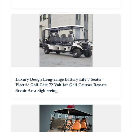
Luxury Design Long-range Battery Life 8 Seater
Electric Golf Cart 72 Volt for Golf Courses Resorts
Scenic Area Sightseeing