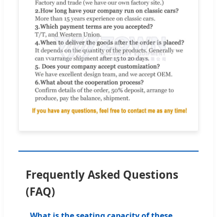
Frequently Asked Questions
(FAQ)
What is the seating capacity of these