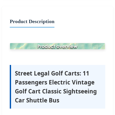
Product Description
Street Legal Golf Carts: 11
Passengers Electric Vintage
Golf Cart Classic Sightseeing
Car Shuttle Bus