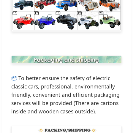
📦
To better ensure the safety of electric
classic cars, professional, environmentally
friendly, convenient and efficient packaging
services will be provided (There are cartons
inside and wooden cases outside).