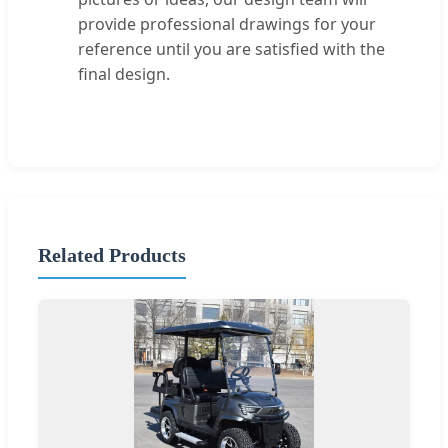
provide professional drawings for your
reference until you are satisfied with the
final design.
Related Products