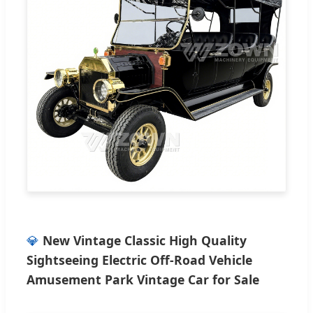
💎
New Vintage Classic High Quality
Sightseeing Electric Off-Road Vehicle
Amusement Park Vintage Car for Sale