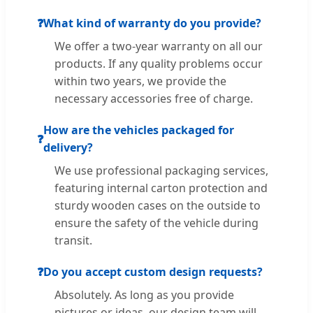
❓
What kind of warranty do you provide?
We offer a two-year warranty on all our
products. If any quality problems occur
within two years, we provide the
necessary accessories free of charge.
How are the vehicles packaged for
❓
delivery?
We use professional packaging services,
featuring internal carton protection and
sturdy wooden cases on the outside to
ensure the safety of the vehicle during
transit.
❓
Do you accept custom design requests?
Absolutely. As long as you provide
pictures or ideas, our design team will