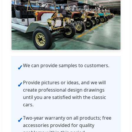
We can provide samples to customers.
✓
Provide pictures or ideas, and we will
✓
create professional design drawings
until you are satisfied with the classic
cars.
Two-year warranty on all products; free
✓
accessories provided for quality