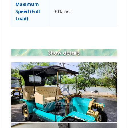
Maximum
Speed (Full
30 km/h
Load)