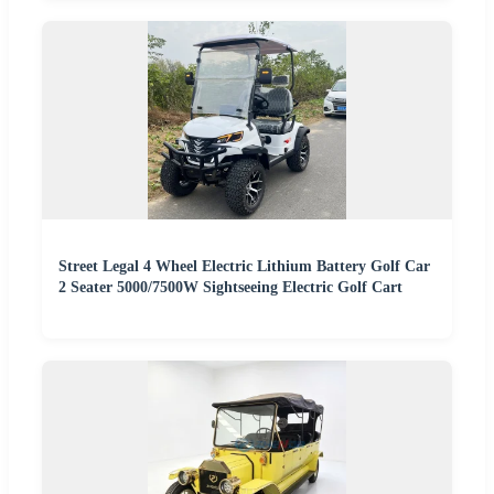
Street Legal 4 Wheel Electric Lithium Battery Golf Car
2 Seater 5000/7500W Sightseeing Electric Golf Cart