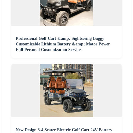
Professional Golf Cart &amp; Sightseeing Buggy
Customizable Lithium Battery &amp; Motor Power
Full Personal Customization Service
New Design 3-4 Seater Electric Golf Cart 24V Battery