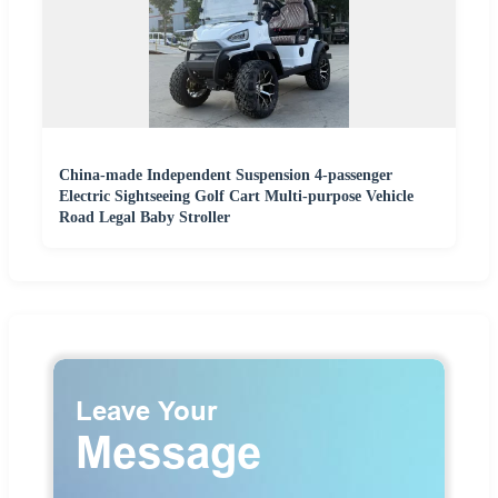
China-made Independent Suspension 4-passenger
Electric Sightseeing Golf Cart Multi-purpose Vehicle
Road Legal Baby Stroller