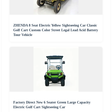
ZHENDA 8 Seat Electric Yellow Sightseeing Car Classic
Golf Cart Custom Color Street Legal Lead Acid Battery
Tour Vehicle
Factory Direct New 6 Seater Green Large Capacity
Electric Golf Cart Sightseeing Car