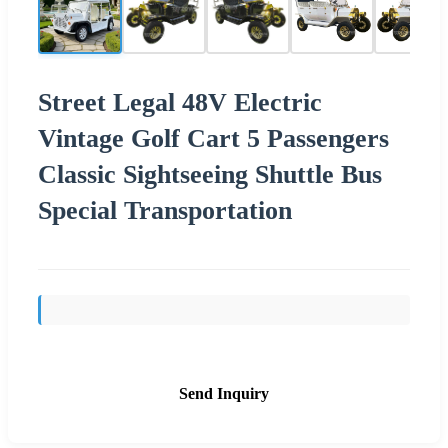
Street Legal 48V Electric
Vintage Golf Cart 5 Passengers
Classic Sightseeing Shuttle Bus
Special Transportation
Send Inquiry