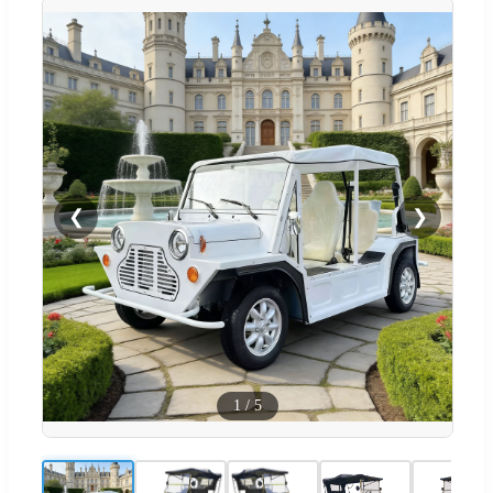
❮
❯
1
/
5