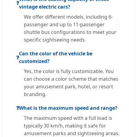
❓
vintage electric cars?
We offer different models, including 6-
passenger and up to 11-passenger
shuttle bus configurations to meet your
specific sightseeing needs.
Can the color of the vehicle be
❓
customized?
Yes, the color is fully customizable. You
can choose a color scheme that matches
your amusement park, hotel, or resort
branding.
❓
What is the maximum speed and range?
The maximum speed with a full load is
typically 30 km/h, making it safe for
amusement parks and sightseeing areas.