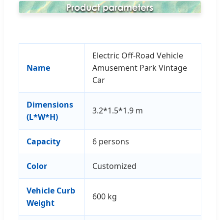
Electric Off-Road Vehicle
Name
Amusement Park Vintage
Car
Dimensions
3.2*1.5*1.9 m
(L*W*H)
Capacity
6 persons
Color
Customized
Vehicle Curb
600 kg
Weight