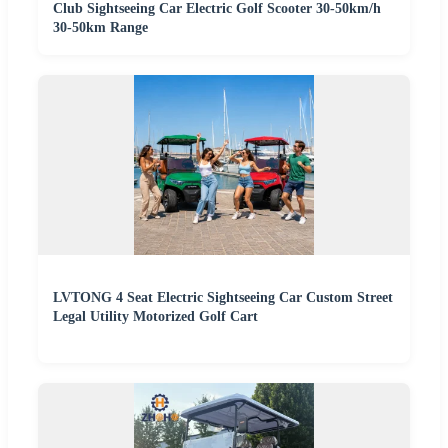
Club Sightseeing Car Electric Golf Scooter 30-50km/h
30-50km Range
LVTONG 4 Seat Electric Sightseeing Car Custom Street
Legal Utility Motorized Golf Cart