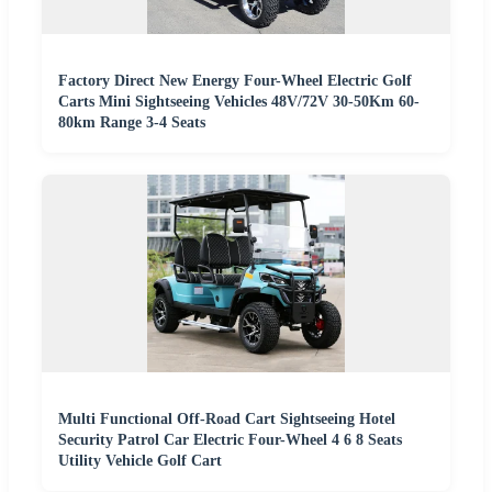
Factory Direct New Energy Four-Wheel Electric Golf
Carts Mini Sightseeing Vehicles 48V/72V 30-50Km 60-
80km Range 3-4 Seats
Multi Functional Off-Road Cart Sightseeing Hotel
Security Patrol Car Electric Four-Wheel 4 6 8 Seats
Utility Vehicle Golf Cart