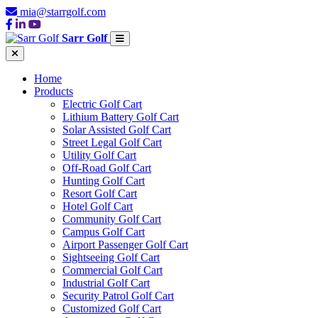
mia@starrgolf.com
Sarr Golf
Home
Products
Electric Golf Cart
Lithium Battery Golf Cart
Solar Assisted Golf Cart
Street Legal Golf Cart
Utility Golf Cart
Off-Road Golf Cart
Hunting Golf Cart
Resort Golf Cart
Hotel Golf Cart
Community Golf Cart
Campus Golf Cart
Airport Passenger Golf Cart
Sightseeing Golf Cart
Commercial Golf Cart
Industrial Golf Cart
Security Patrol Golf Cart
Customized Golf Cart