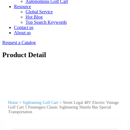
Autonomous Golf Cart
Resource
Global Service
Hot Blog
Top Search Keywords
Contact us
About us
Request a Catalog
Product Detail
Home
>
Sightseeing Golf Cart
>
Street Legal 48V Electric Vintage
Golf Cart 5 Passengers Classic Sightseeing Shuttle Bus Special
Transportation