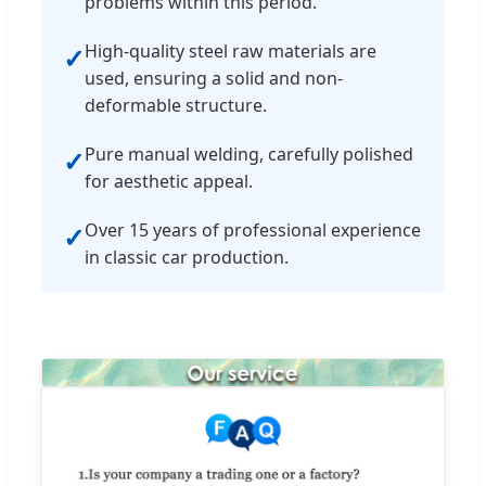
problems within this period.
High-quality steel raw materials are
✓
used, ensuring a solid and non-
deformable structure.
Pure manual welding, carefully polished
✓
for aesthetic appeal.
Over 15 years of professional experience
✓
in classic car production.