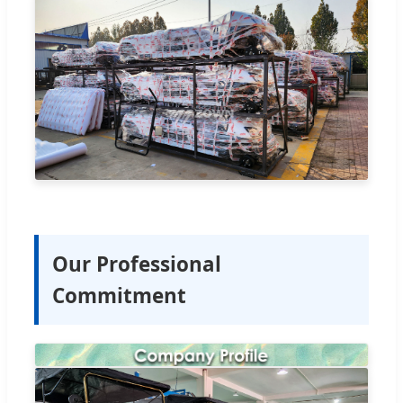
Our Professional
Commitment