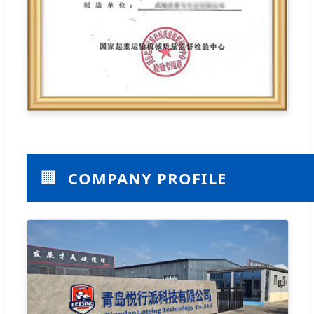
🏢
COMPANY PROFILE