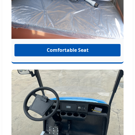
Comfortable Seat