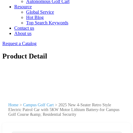
Autonomous Golf Cart
Resource
Global Service
Hot Blog
Top Search Keywords
Contact us
About us
Request a Catalog
Product Detail
Home
>
Campus Golf Cart
>
2025 New 4-Seater Retro Style
Electric Patrol Car with 5KW Motor Lithium Battery-for Campus
Golf Course &amp; Residential Security