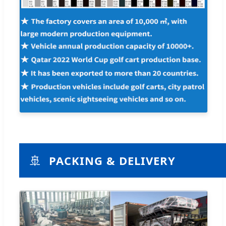
🚢
PACKING & DELIVERY