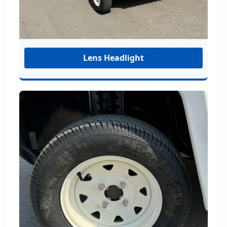
Lens Headlight