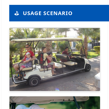
⛳
USAGE SCENARIO