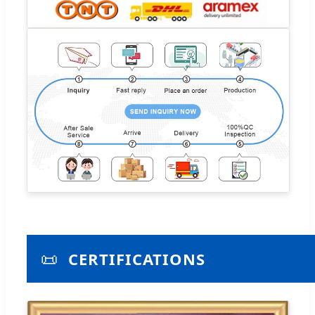
📜
CERTIFICATIONS