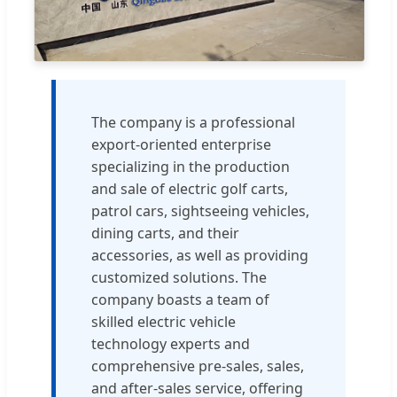
The company is a professional
export-oriented enterprise
specializing in the production
and sale of electric golf carts,
patrol cars, sightseeing vehicles,
dining carts, and their
accessories, as well as providing
customized solutions. The
company boasts a team of
skilled electric vehicle
technology experts and
comprehensive pre-sales, sales,
and after-sales service, offering