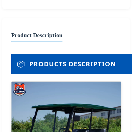
Product Description
📦
PRODUCTS DESCRIPTION