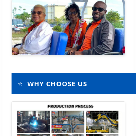
⭐
WHY CHOOSE US