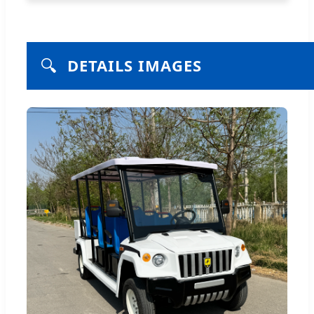
🔍
DETAILS IMAGES