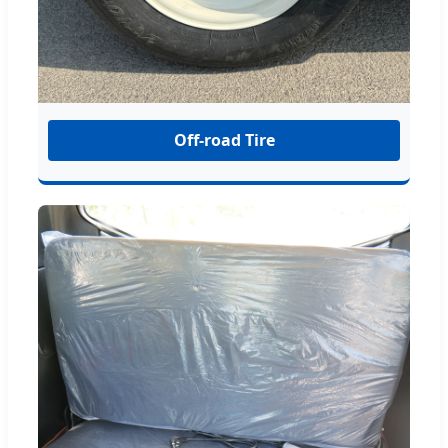
Off-road Tire