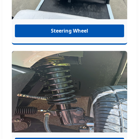
Steering Wheel