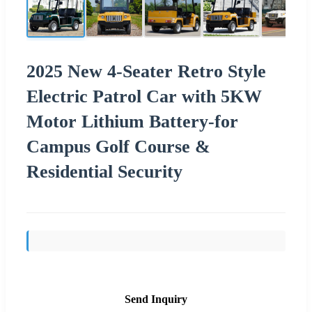
2025 New 4-Seater Retro Style
Electric Patrol Car with 5KW
Motor Lithium Battery-for
Campus Golf Course &
Residential Security
Send Inquiry