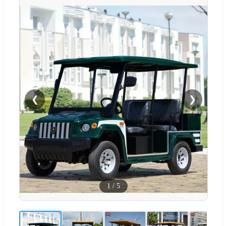
❮
❯
1
/
5