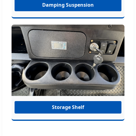
Damping Suspension
Storage Shelf