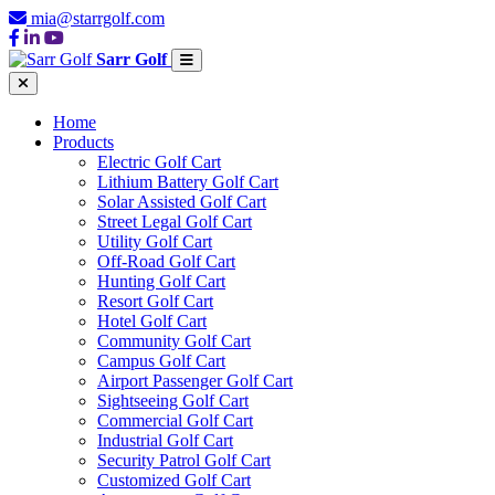
mia@starrgolf.com
Sarr Golf
Home
Products
Electric Golf Cart
Lithium Battery Golf Cart
Solar Assisted Golf Cart
Street Legal Golf Cart
Utility Golf Cart
Off-Road Golf Cart
Hunting Golf Cart
Resort Golf Cart
Hotel Golf Cart
Community Golf Cart
Campus Golf Cart
Airport Passenger Golf Cart
Sightseeing Golf Cart
Commercial Golf Cart
Industrial Golf Cart
Security Patrol Golf Cart
Customized Golf Cart