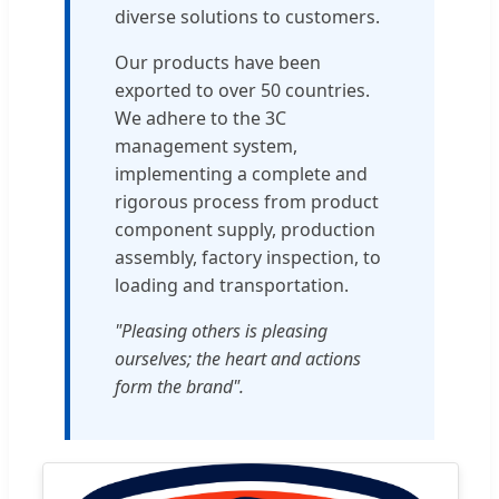
diverse solutions to customers.
Our products have been
exported to over 50 countries.
We adhere to the 3C
management system,
implementing a complete and
rigorous process from product
component supply, production
assembly, factory inspection, to
loading and transportation.
"Pleasing others is pleasing
ourselves; the heart and actions
form the brand".