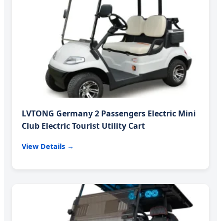
LVTONG Germany 2 Passengers Electric Mini
Club Electric Tourist Utility Cart
View Details →