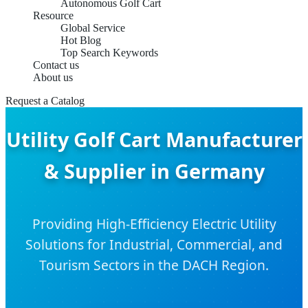
Autonomous Golf Cart
Resource
Global Service
Hot Blog
Top Search Keywords
Contact us
About us
Request a Catalog
Utility Golf Cart Manufacturer
& Supplier in Germany
Providing High-Efficiency Electric Utility
Solutions for Industrial, Commercial, and
Tourism Sectors in the DACH Region.