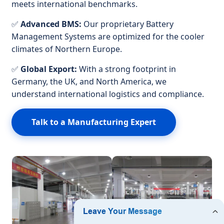
meets international benchmarks.
✅
Advanced BMS:
Our proprietary Battery
Management Systems are optimized for the cooler
climates of Northern Europe.
✅
Global Export:
With a strong footprint in
Germany, the UK, and North America, we
understand international logistics and compliance.
Talk to a Manufacturing Expert