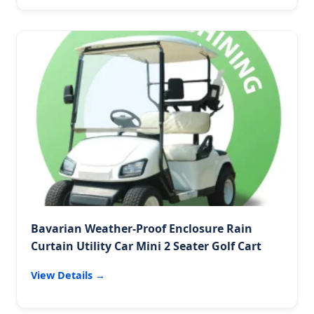
Bavarian Weather-Proof Enclosure Rain
Curtain Utility Car Mini 2 Seater Golf Cart
View Details →