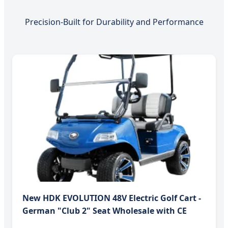
Precision-Built for Durability and Performance
New HDK EVOLUTION 48V Electric Golf Cart -
German "Club 2" Seat Wholesale with CE