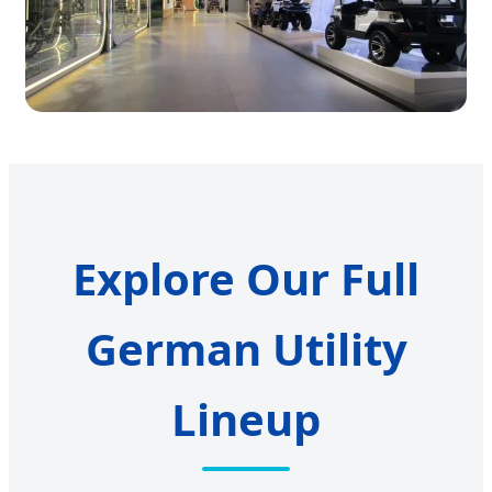
Explore Our Full
German Utility
Lineup