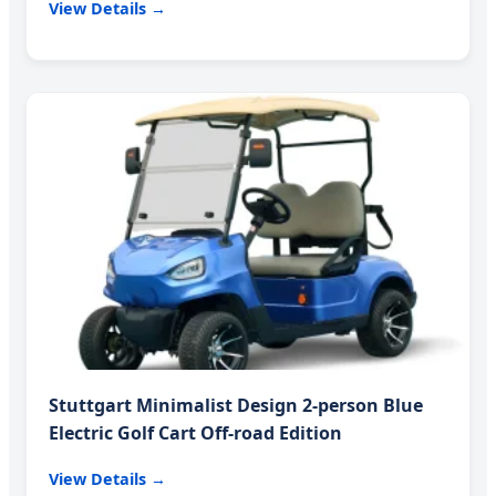
View Details →
Stuttgart Minimalist Design 2-person Blue
Electric Golf Cart Off-road Edition
View Details →