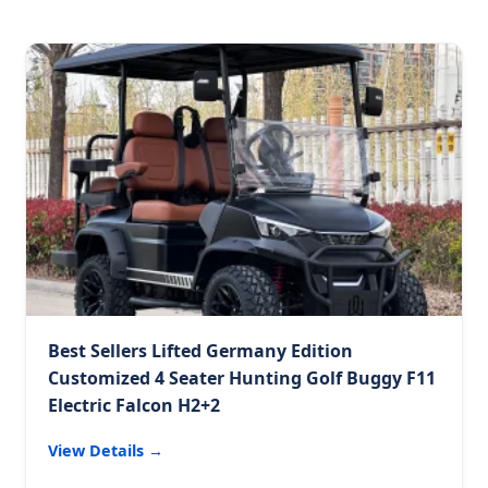
Best Sellers Lifted Germany Edition
Customized 4 Seater Hunting Golf Buggy F11
Electric Falcon H2+2
View Details →