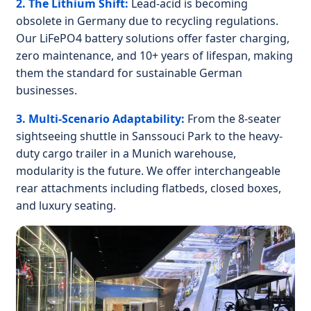
2. The Lithium Shift:
Lead-acid is becoming
obsolete in Germany due to recycling regulations.
Our LiFePO4 battery solutions offer faster charging,
zero maintenance, and 10+ years of lifespan, making
them the standard for sustainable German
businesses.
3. Multi-Scenario Adaptability:
From the 8-seater
sightseeing shuttle in Sanssouci Park to the heavy-
duty cargo trailer in a Munich warehouse,
modularity is the future. We offer interchangeable
rear attachments including flatbeds, closed boxes,
and luxury seating.