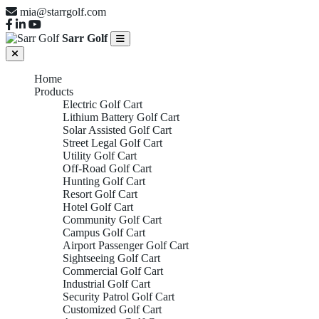
mia@starrgolf.com
Sarr Golf
Home
Products
Electric Golf Cart
Lithium Battery Golf Cart
Solar Assisted Golf Cart
Street Legal Golf Cart
Utility Golf Cart
Off-Road Golf Cart
Hunting Golf Cart
Resort Golf Cart
Hotel Golf Cart
Community Golf Cart
Campus Golf Cart
Airport Passenger Golf Cart
Sightseeing Golf Cart
Commercial Golf Cart
Industrial Golf Cart
Security Patrol Golf Cart
Customized Golf Cart