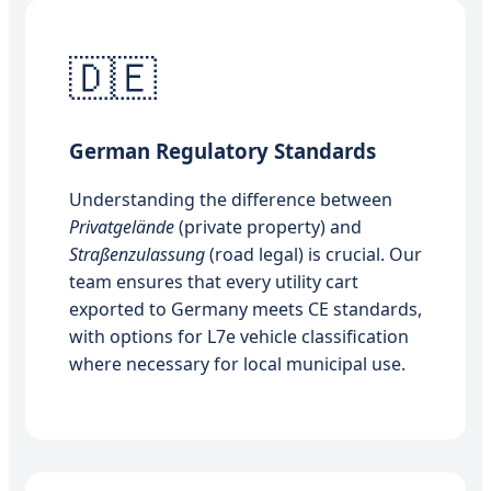
🇩🇪
German Regulatory Standards
Understanding the difference between
Privatgelände
(private property) and
Straßenzulassung
(road legal) is crucial. Our
team ensures that every utility cart
exported to Germany meets CE standards,
with options for L7e vehicle classification
where necessary for local municipal use.