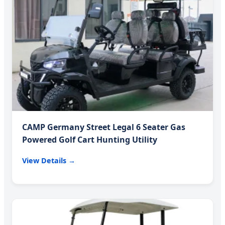
CAMP Germany Street Legal 6 Seater Gas
Powered Golf Cart Hunting Utility
View Details →