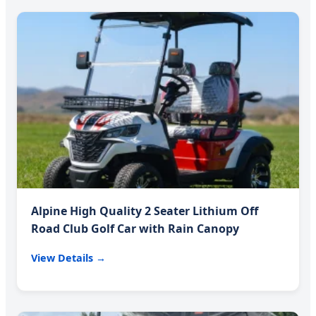
Alpine High Quality 2 Seater Lithium Off
Road Club Golf Car with Rain Canopy
View Details →