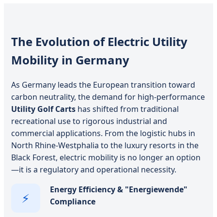
The Evolution of Electric Utility
Mobility in Germany
As Germany leads the European transition toward
carbon neutrality, the demand for high-performance
Utility Golf Carts
has shifted from traditional
recreational use to rigorous industrial and
commercial applications. From the logistic hubs in
North Rhine-Westphalia to the luxury resorts in the
Black Forest, electric mobility is no longer an option
—it is a regulatory and operational necessity.
Energy Efficiency & "Energiewende"
⚡
Compliance