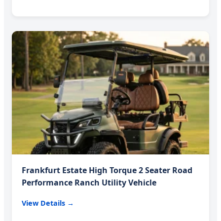
Frankfurt Estate High Torque 2 Seater Road
Performance Ranch Utility Vehicle
View Details →