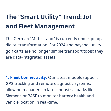
The "Smart Utility" Trend: IoT
and Fleet Management
The German "Mittelstand" is currently undergoing a
digital transformation. For 2024 and beyond, utility
golf carts are no longer simple transport tools; they
are data-integrated assets.
1. Fleet Connectivity:
Our latest models support
GPS tracking and remote diagnostic systems,
allowing managers in large industrial parks like
Siemens or BASF to monitor battery health and
vehicle location in real-time.