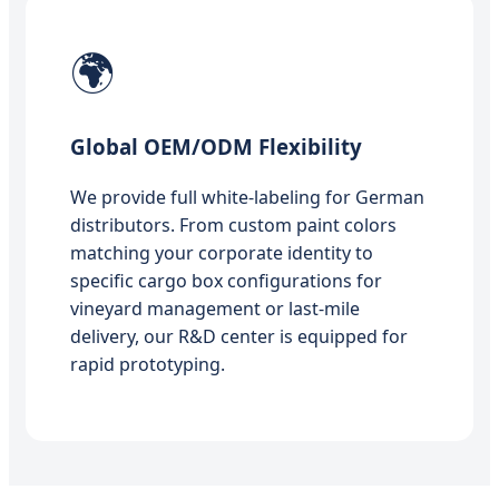
🌍
Global OEM/ODM Flexibility
We provide full white-labeling for German
distributors. From custom paint colors
matching your corporate identity to
specific cargo box configurations for
vineyard management or last-mile
delivery, our R&D center is equipped for
rapid prototyping.