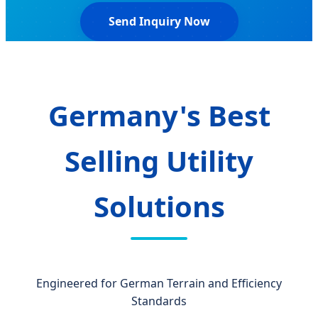
Send Inquiry Now
Germany's Best
Selling Utility
Solutions
Engineered for German Terrain and Efficiency
Standards