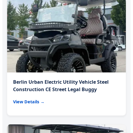
Berlin Urban Electric Utility Vehicle Steel
Construction CE Street Legal Buggy
View Details →