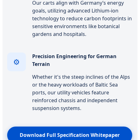
Our carts align with Germany’s energy
goals, utilizing advanced Lithium-ion
technology to reduce carbon footprints in
sensitive environments like botanical
gardens and hospitals.
Precision Engineering for German
⚙️
Terrain
Whether it's the steep inclines of the Alps
or the heavy workloads of Baltic Sea
ports, our utility vehicles feature
reinforced chassis and independent
suspension systems.
Download Full Specification Whitepaper