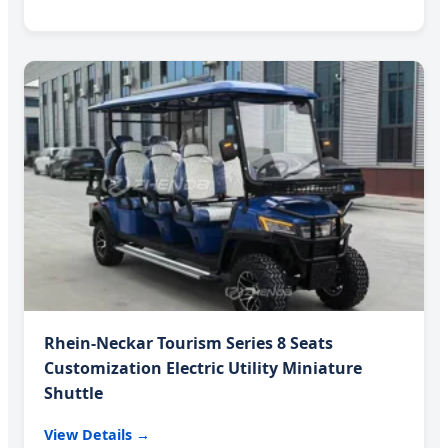
Rhein-Neckar Tourism Series 8 Seats
Customization Electric Utility Miniature
Shuttle
View Details →