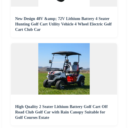
New Design 48V &amp; 72V Lithium Battery 4 Seater
Hunting Golf Cart Utility Vehicle 4 Wheel Electric Golf
Cart Club Car
High Quality 2 Seater Lithium Battery Golf Cart Off
Road Club Golf Car with Rain Canopy Suitable for
Golf Courses Estate