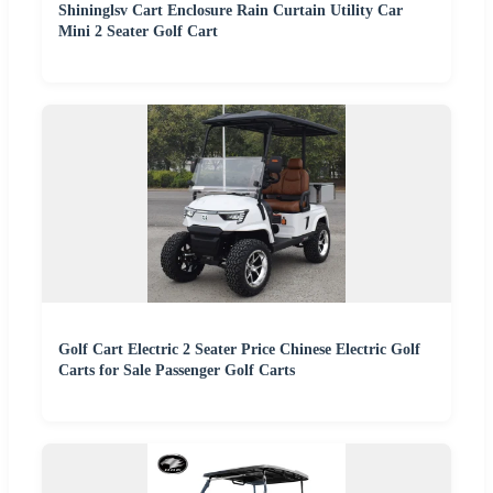
Shininglsv Cart Enclosure Rain Curtain Utility Car
Mini 2 Seater Golf Cart
Golf Cart Electric 2 Seater Price Chinese Electric Golf
Carts for Sale Passenger Golf Carts