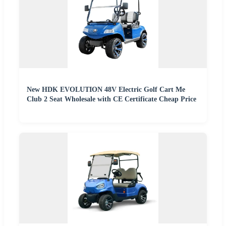
New HDK EVOLUTION 48V Electric Golf Cart Me
Club 2 Seat Wholesale with CE Certificate Cheap Price