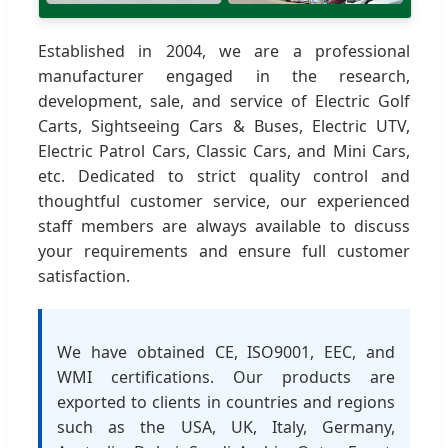
Established in 2004, we are a professional
manufacturer engaged in the research,
development, sale, and service of Electric Golf
Carts, Sightseeing Cars & Buses, Electric UTV,
Electric Patrol Cars, Classic Cars, and Mini Cars,
etc. Dedicated to strict quality control and
thoughtful customer service, our experienced
staff members are always available to discuss
your requirements and ensure full customer
satisfaction.
We have obtained CE, ISO9001, EEC, and
WMI certifications. Our products are
exported to clients in countries and regions
such as the USA, UK, Italy, Germany,