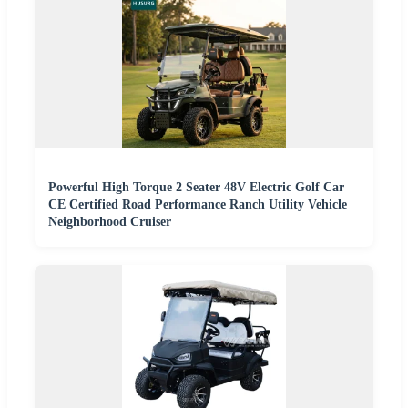
Powerful High Torque 2 Seater 48V Electric Golf Car
CE Certified Road Performance Ranch Utility Vehicle
Neighborhood Cruiser