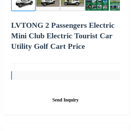
LVTONG 2 Passengers Electric
Mini Club Electric Tourist Car
Utility Golf Cart Price
Send Inquiry