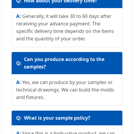
How about your delivery time?
Generally, it will take 30 to 60 days after
receiving your advance payment. The
specific delivery time depends on the items
and the quantity of your order.
Can you produce according to the
samples?
Yes, we can produce by your samples or
technical drawings. We can build the molds
and fixtures.
What is your sample policy?
Since this is a high-value product, we can