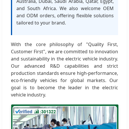
Australia, Dubai, Saudi Arabia, Qatar, Egypt,
and South Africa. We also welcome OEM
and ODM orders, offering flexible solutions
tailored to your brand.
With the core philosophy of "Quality First,
Customer First", we are committed to innovation
and sustainability in the electric vehicle industry.
Our advanced R&D capabilities and strict
production standards ensure high-performance,
eco-friendly vehicles for global markets. Our
goal is to become the leader in the electric
vehicle industry.