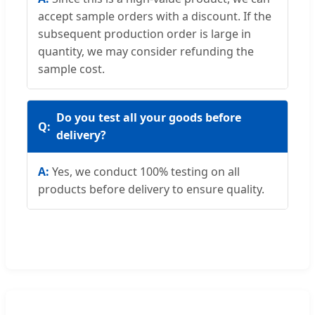
accept sample orders with a discount. If the
subsequent production order is large in
quantity, we may consider refunding the
sample cost.
Do you test all your goods before
delivery?
Yes, we conduct 100% testing on all
products before delivery to ensure quality.