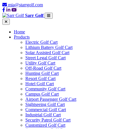
mia@starrgolf.com
Sarr Golf
Home
Products
Electric Golf Cart
Lithium Battery Golf Cart
Solar Assisted Golf Cart
Street Legal Golf Cart
Utility Golf Cart
Off-Road Golf Cart
Hunting Golf Cart
Resort Golf Cart
Hotel Golf Cart
Community Golf Cart
Campus Golf Cart
Airport Passenger Golf Cart
Sightseeing Golf Cart
Commercial Golf Cart
Industrial Golf Cart
Security Patrol Golf Cart
Customized Golf Cart