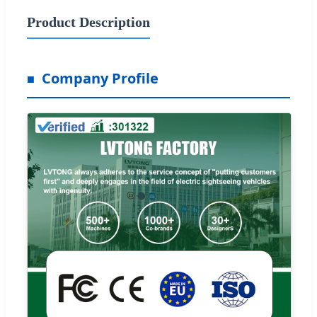
Product Description
Company Profile