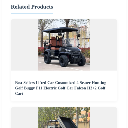
Related Products
Best Sellers Lifted Car Customized 4 Seater Hunting
Golf Buggy F11 Electric Golf Car Falcon H2+2 Golf
Cart