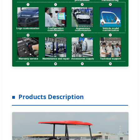
Products Description