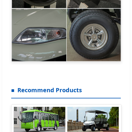
Recommend Products