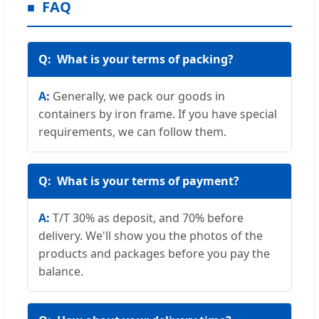
FAQ
What is your terms of packing?
Generally, we pack our goods in
containers by iron frame. If you have special
requirements, we can follow them.
What is your terms of payment?
T/T 30% as deposit, and 70% before
delivery. We'll show you the photos of the
products and packages before you pay the
balance.