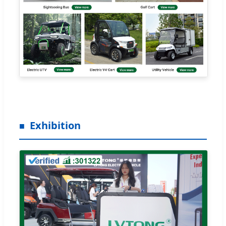
Exhibition