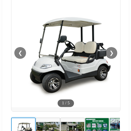
❮
❯
1
/
5