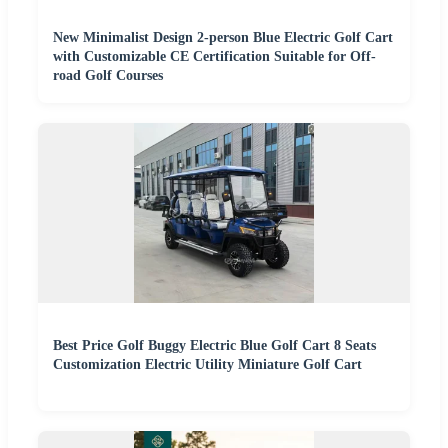
New Minimalist Design 2-person Blue Electric Golf Cart
with Customizable CE Certification Suitable for Off-
road Golf Courses
Best Price Golf Buggy Electric Blue Golf Cart 8 Seats
Customization Electric Utility Miniature Golf Cart