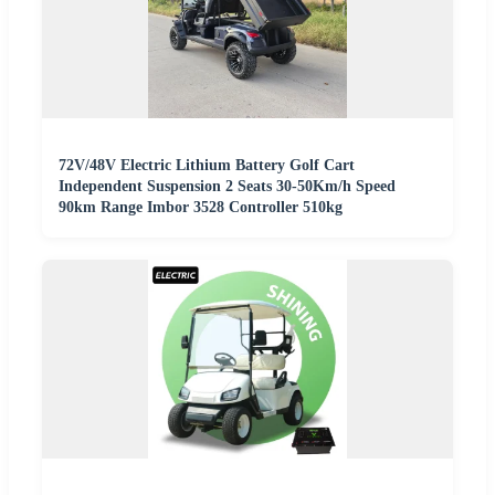
72V/48V Electric Lithium Battery Golf Cart
Independent Suspension 2 Seats 30-50Km/h Speed
90km Range Imbor 3528 Controller 510kg