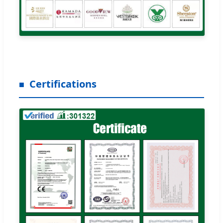
Certifications