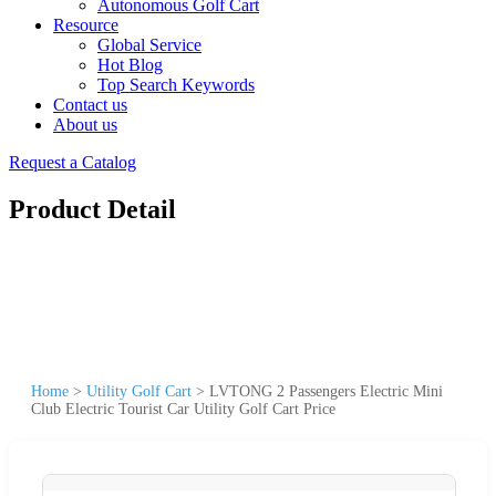
Autonomous Golf Cart
Resource
Global Service
Hot Blog
Top Search Keywords
Contact us
About us
Request a Catalog
Product Detail
Home
>
Utility Golf Cart
>
LVTONG 2 Passengers Electric Mini
Club Electric Tourist Car Utility Golf Cart Price