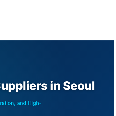
Suppliers in Seoul
ration, and High-