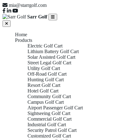
mia@starrgolf.com
Sarr Golf
Home
Products
Electric Golf Cart
Lithium Battery Golf Cart
Solar Assisted Golf Cart
Street Legal Golf Cart
Utility Golf Cart
Off-Road Golf Cart
Hunting Golf Cart
Resort Golf Cart
Hotel Golf Cart
Community Golf Cart
Campus Golf Cart
Airport Passenger Golf Cart
Sightseeing Golf Cart
Commercial Golf Cart
Industrial Golf Cart
Security Patrol Golf Cart
Customized Golf Cart