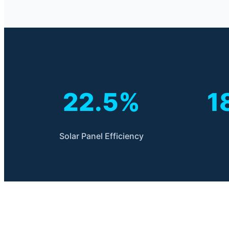
22.5%
1
Solar Panel Efficiency