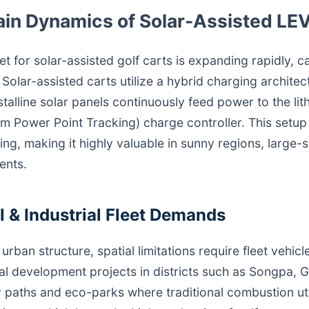
ain Dynamics of Solar-Assisted LE
et for solar-assisted golf carts is expanding rapidly, 
olar-assisted carts utilize a hybrid charging archite
talline solar panels continuously feed power to the lit
Power Point Tracking) charge controller. This setup 
ing, making it highly valuable in sunny regions, large-
ents.
 & Industrial Fleet Demands
urban structure, spatial limitations require fleet vehicl
cal development projects in districts such as Songpa
 paths and eco-parks where traditional combustion uti