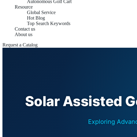
Autonomous Golf Cart
Resource
Global Service
Hot Blog
Top Search Keywords
Contact us
About us
Request a Catalog
Solar Assisted Go
Exploring Advanc