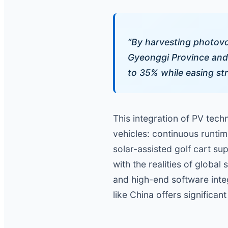
“By harvesting photovol
Gyeonggi Province and 
to 35% while easing str
This integration of PV techn
vehicles: continuous runti
solar-assisted golf cart su
with the realities of globa
and high-end software inte
like China offers significa