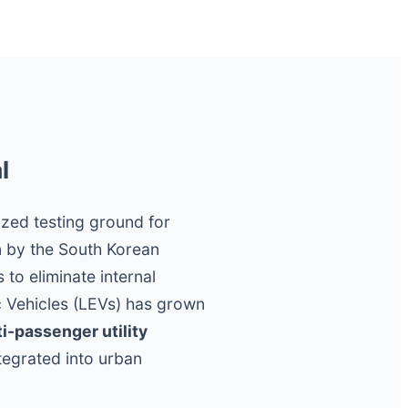
l
ized testing ground for
n by the South Korean
to eliminate internal
c Vehicles (LEVs) has grown
ti-passenger utility
tegrated into urban