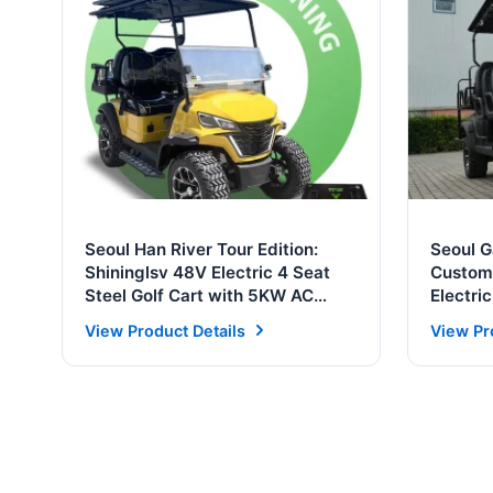
Seoul Han River Tour Edition:
Seoul 
Shininglsv 48V Electric 4 Seat
Customi
Steel Golf Cart with 5KW AC
Electri
Motor & Solar Panel
Golf Ca
View Product Details
View Pr