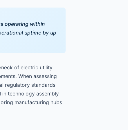
ts operating within
erational uptime by up
eck of electric utility
rements. When assessing
cal regulatory standards
el in technology assembly
hboring manufacturing hubs