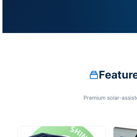
Feature
Premium solar-assist