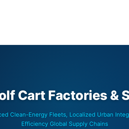
lf Cart Factories & 
ed Clean-Energy Fleets, Localized Urban Integ
Efficiency Global Supply Chains