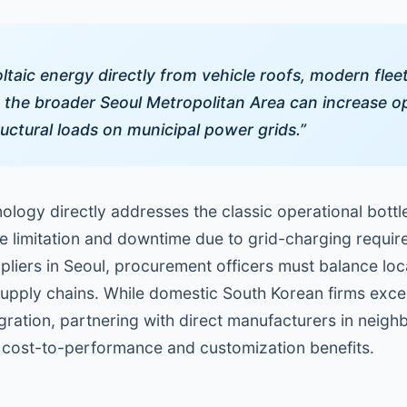
taic energy directly from vehicle roofs, modern flee
the broader Seoul Metropolitan Area can increase op
uctural loads on municipal power grids.”
ology directly addresses the classic operational bottlen
me limitation and downtime due to grid-charging requi
ppliers in Seoul, procurement officers must balance lo
l supply chains. While domestic South Korean firms exc
gration, partnering with direct manufacturers in neig
nt cost-to-performance and customization benefits.