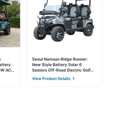
e
Seoul Namsan Ridge Runner:
attery
New Style Battery Solar 6
00W AC
Seaters Off-Road Electric Golf
Cart Buggy
View Product Details