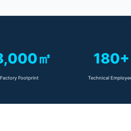
8,000㎡
180+
Factory Footprint
Technical Employe