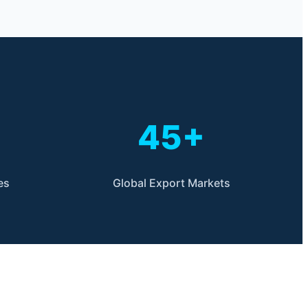
45+
es
Global Export Markets