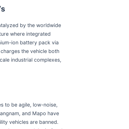
Vs
catalyzed by the worldwide
cture where integrated
hium-ion battery pack via
charges the vehicle both
scale industrial complexes,
es to be agile, low-noise,
, Gangnam, and Mapo have
lity vehicles are banned.