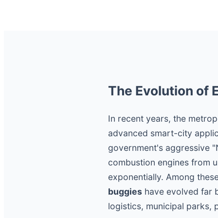
The Evolution of 
In recent years, the metrop
advanced smart-city applic
government's aggressive "Ne
combustion engines from ur
exponentially. Among these
buggies
have evolved far b
logistics, municipal parks, 