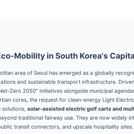
Eco-Mobility in South Korea's Capita
olitan area of Seoul has emerged as a globally recogn
ations and sustainable transport infrastructure. Drive
t-Zero 2050" initiatives alongside municipal agendas 
ban cores, the request for clean-energy Light Electri
 solutions,
solar-assisted electric golf carts and mul
eyond traditional fairway use. They are now widely in
public transit connectors, and upscale hospitality sites.