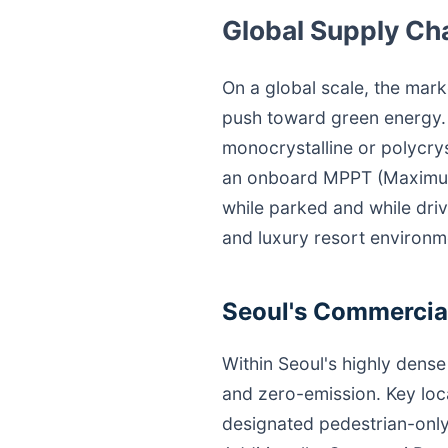
Global Supply Ch
On a global scale, the mark
push toward green energy. S
monocrystalline or polycrys
an onboard MPPT (Maximum 
while parked and while driv
and luxury resort environm
Seoul's Commercial
Within Seoul's highly dense 
and zero-emission. Key lo
designated pedestrian-only