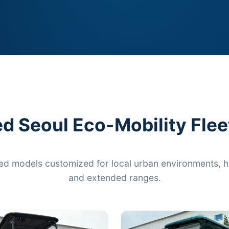
d Seoul Eco-Mobility Flee
ed models customized for local urban environments, hi
and extended ranges.