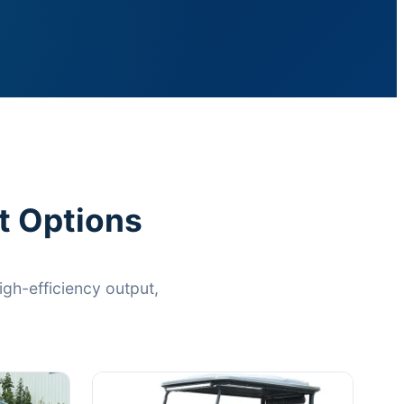
t Options
gh-efficiency output,