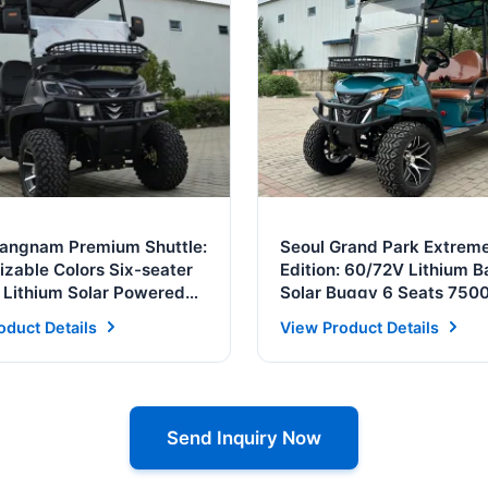
Gangnam Premium Shuttle:
Seoul Grand Park Extrem
zable Colors Six-seater
Edition: 60/72V Lithium B
c Lithium Solar Powered
Solar Buggy 6 Seats 75
rt
Motor Street Legal
oduct Details
View Product Details
Send Inquiry Now