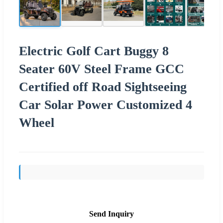
Electric Golf Cart Buggy 8
Seater 60V Steel Frame GCC
Certified off Road Sightseeing
Car Solar Power Customized 4
Wheel
Send Inquiry