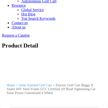
Autonomous Golf Cart
Resource
Global Service
Hot Blog
Top Search Keywords
Contact us
About us
Request a Catalog
Product Detail
Home
>
Solar Assisted Golf Cart
>
Electric Golf Cart Buggy 8
Seater 60V Steel Frame GCC Certified off Road Sightseeing Car
Solar Power Customized 4 Wheel