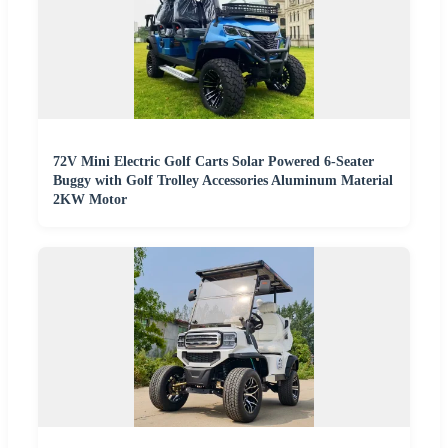
72V Mini Electric Golf Carts Solar Powered 6-Seater
Buggy with Golf Trolley Accessories Aluminum Material
2KW Motor