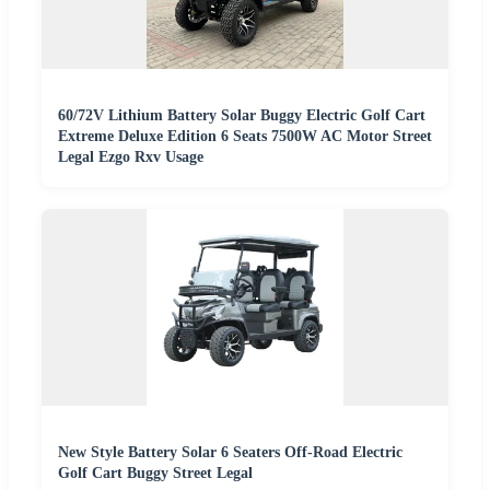
60/72V Lithium Battery Solar Buggy Electric Golf Cart
Extreme Deluxe Edition 6 Seats 7500W AC Motor Street
Legal Ezgo Rxv Usage
New Style Battery Solar 6 Seaters Off-Road Electric
Golf Cart Buggy Street Legal