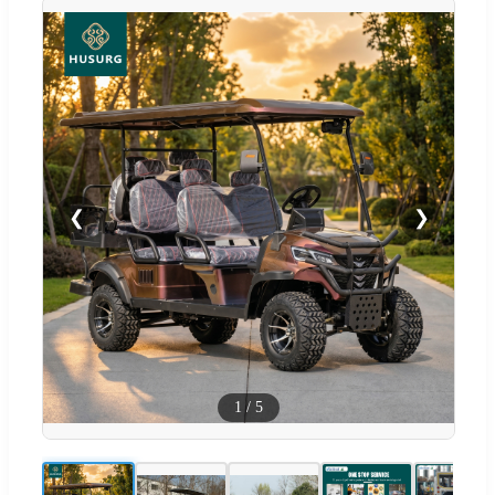
❮
❯
1
/
5