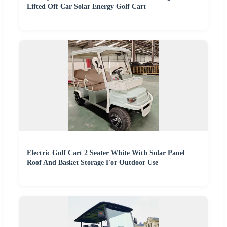
Lifted Off Car Solar Energy Golf Cart
Electric Golf Cart 2 Seater White With Solar Panel
Roof And Basket Storage For Outdoor Use