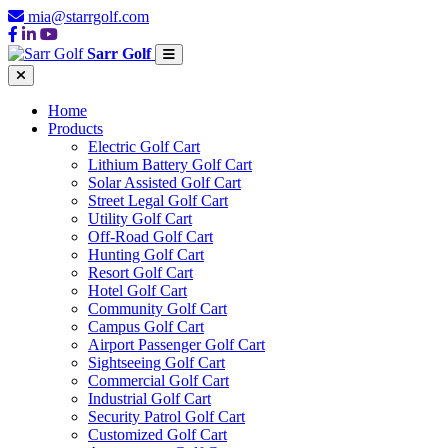
mia@starrgolf.com
Sarr Golf
Home
Products
Electric Golf Cart
Lithium Battery Golf Cart
Solar Assisted Golf Cart
Street Legal Golf Cart
Utility Golf Cart
Off-Road Golf Cart
Hunting Golf Cart
Resort Golf Cart
Hotel Golf Cart
Community Golf Cart
Campus Golf Cart
Airport Passenger Golf Cart
Sightseeing Golf Cart
Commercial Golf Cart
Industrial Golf Cart
Security Patrol Golf Cart
Customized Golf Cart