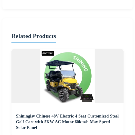
Related Products
Shininglsv Chinese 48V Electric 4 Seat Customized Steel
Golf Cart with 5KW AC Motor 60km/h Max Speed
Solar Panel