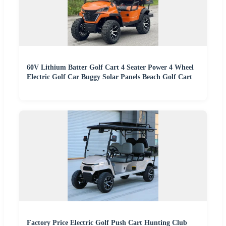
60V Lithium Batter Golf Cart 4 Seater Power 4 Wheel
Electric Golf Car Buggy Solar Panels Beach Golf Cart
Factory Price Electric Golf Push Cart Hunting Club