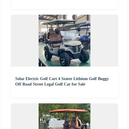
Solar Electric Golf Cart 4 Seater Lithium Golf Buggy
Off Road Street Legal Golf Car for Sale