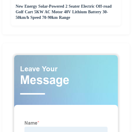
New Energy Solar-Powered 2 Seater Electric Off-road
Golf Cart 5KW AC Motor 48V Lithium Battery 30-
50km/h Speed 70-90km Range