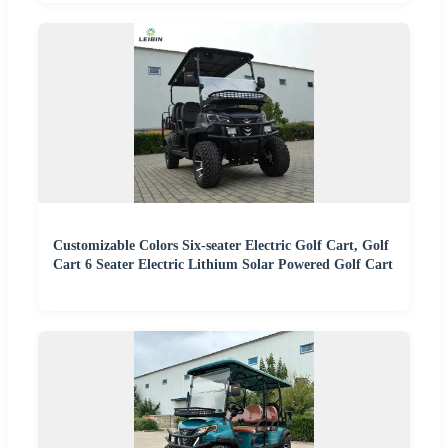
Customizable Colors Six-seater Electric Golf Cart, Golf
Cart 6 Seater Electric Lithium Solar Powered Golf Cart