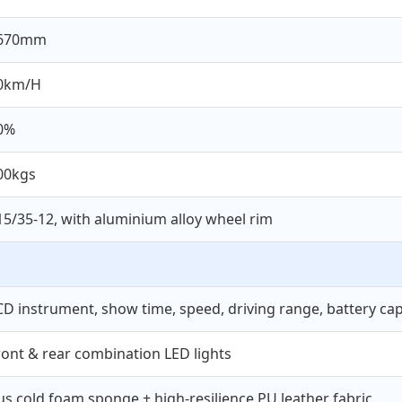
670mm
0km/H
0%
00kgs
15/35-12, with aluminium alloy wheel rim
CD instrument, show time, speed, driving range, battery capa
ront & rear combination LED lights
us cold foam sponge + high-resilience PU leather fabric