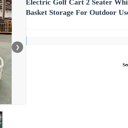
Electric Golf Cart 2 Seater Wh
Basket Storage For Outdoor Us
❯
Se