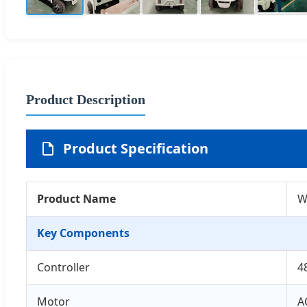
Product Description
Product Specification
Product Name
W
Key Components
Controller
4
Motor
A