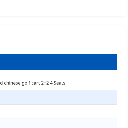
d chinese golf cart 2+2 4 Seats