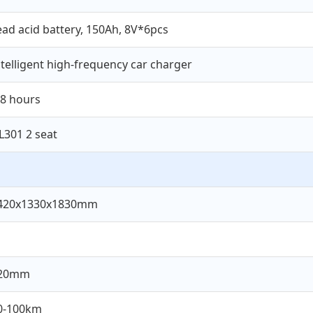
ead acid battery, 150Ah, 8V*6pcs
ntelligent high-frequency car charger
-8 hours
L301 2 seat
420x1330x1830mm
20mm
0-100km