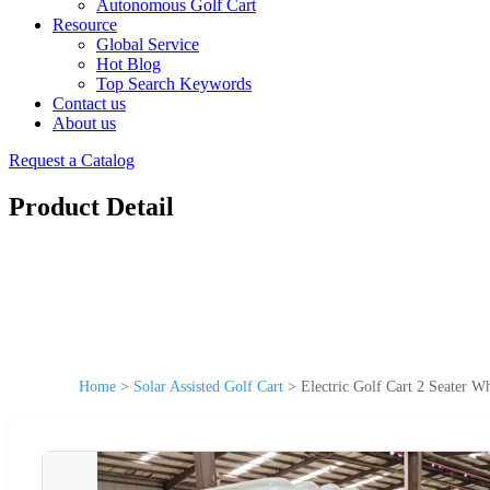
Autonomous Golf Cart
Resource
Global Service
Hot Blog
Top Search Keywords
Contact us
About us
Request a Catalog
Product Detail
Home
>
Solar Assisted Golf Cart
>
Electric Golf Cart 2 Seater 