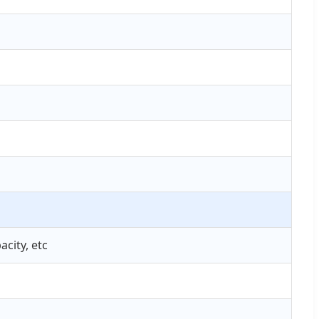
city, etc