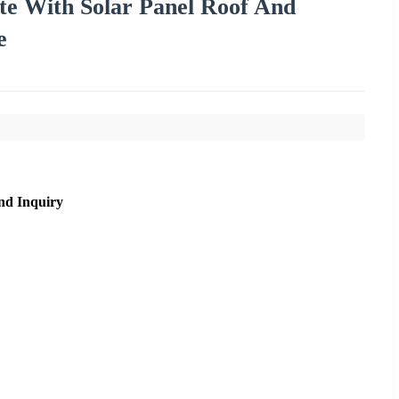
ite With Solar Panel Roof And
e
nd Inquiry