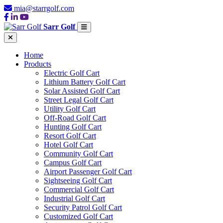
mia@starrgolf.com
Sarr Golf
Home
Products
Electric Golf Cart
Lithium Battery Golf Cart
Solar Assisted Golf Cart
Street Legal Golf Cart
Utility Golf Cart
Off-Road Golf Cart
Hunting Golf Cart
Resort Golf Cart
Hotel Golf Cart
Community Golf Cart
Campus Golf Cart
Airport Passenger Golf Cart
Sightseeing Golf Cart
Commercial Golf Cart
Industrial Golf Cart
Security Patrol Golf Cart
Customized Golf Cart