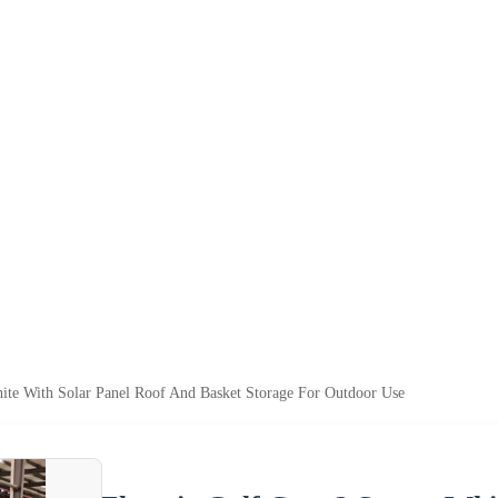
White With Solar Panel Roof And Basket Storage For Outdoor Use