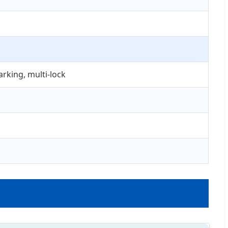
rking, multi-lock