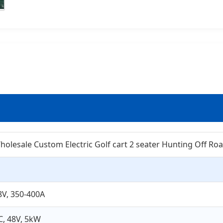
holesale Custom Electric Golf cart 2 seater Hunting Off Roa
8V, 350-400A
C, 48V, 5kW