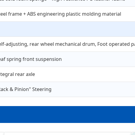
teel frame + ABS engineering plastic molding material
elf-adjusting, rear wheel mechanical drum, Foot operated pa
eaf spring front suspension
ntegral rear axle
Rack & Pinion" Steering