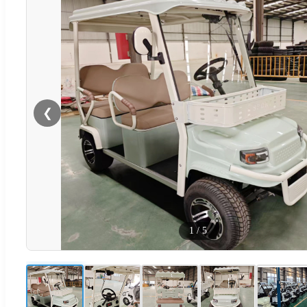
❮
1
/
5