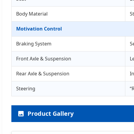
Body Material
S
Motivation Control
Braking System
S
Front Axle & Suspension
L
Rear Axle & Suspension
I
Steering
“
Product Gallery