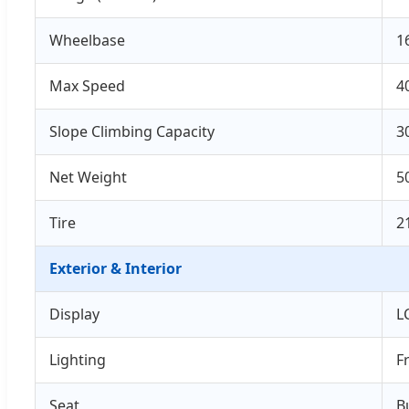
Wheelbase
1
Max Speed
4
Slope Climbing Capacity
3
Net Weight
5
Tire
2
Exterior & Interior
Display
L
Lighting
F
Seat
B