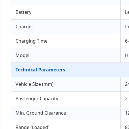
Battery
L
Charger
I
Charging Time
6
Model
H
Technical Parameters
Vehicle Size (mm)
2
Passenger Capacity
2
Min. Ground Clearance
1
Range (Loaded)
8