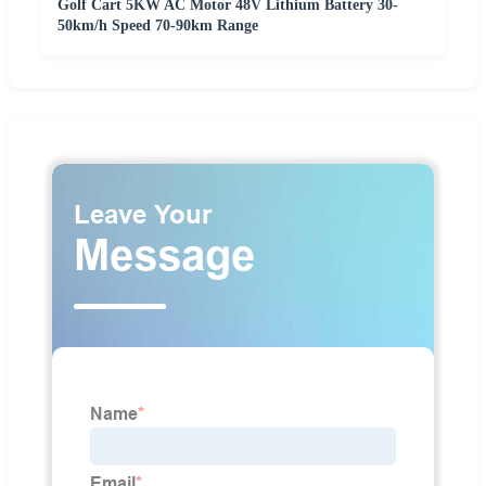
Golf Cart 5KW AC Motor 48V Lithium Battery 30-
50km/h Speed 70-90km Range