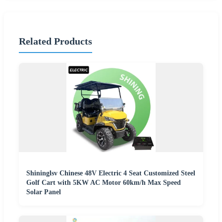
Related Products
Shininglsv Chinese 48V Electric 4 Seat Customized Steel
Golf Cart with 5KW AC Motor 60km/h Max Speed
Solar Panel