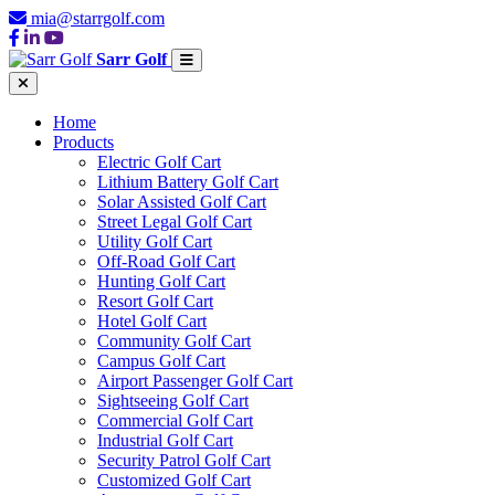
mia@starrgolf.com
Sarr Golf
Home
Products
Electric Golf Cart
Lithium Battery Golf Cart
Solar Assisted Golf Cart
Street Legal Golf Cart
Utility Golf Cart
Off-Road Golf Cart
Hunting Golf Cart
Resort Golf Cart
Hotel Golf Cart
Community Golf Cart
Campus Golf Cart
Airport Passenger Golf Cart
Sightseeing Golf Cart
Commercial Golf Cart
Industrial Golf Cart
Security Patrol Golf Cart
Customized Golf Cart