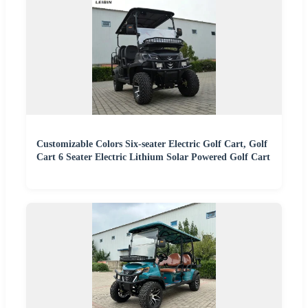
Customizable Colors Six-seater Electric Golf Cart, Golf
Cart 6 Seater Electric Lithium Solar Powered Golf Cart