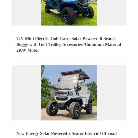
72V Mini Electric Golf Carts Solar Powered 6-Seater
Buggy with Golf Trolley Accessories Aluminum Material
2KW Motor
New Energy Solar-Powered 2 Seater Electric Off-road