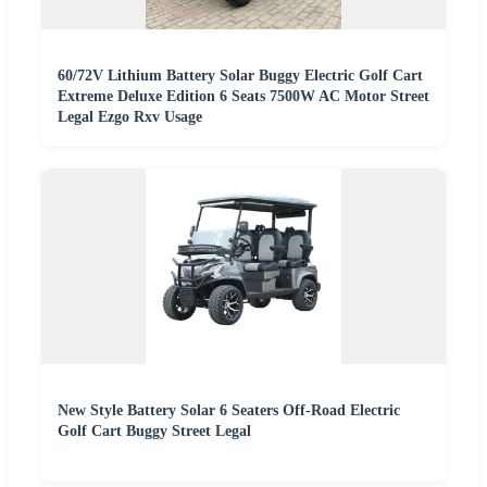
60/72V Lithium Battery Solar Buggy Electric Golf Cart
Extreme Deluxe Edition 6 Seats 7500W AC Motor Street
Legal Ezgo Rxv Usage
New Style Battery Solar 6 Seaters Off-Road Electric
Golf Cart Buggy Street Legal