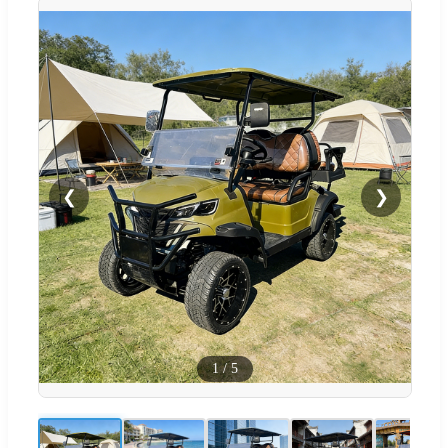
❮
❯
1
/
5