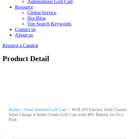
Autonomous Golf Cart
Resource
Global Service
Hot Blog
Top Search Keywords
Contact us
About us
Request a Catalog
Product Detail
Home
>
Solar Assisted Golf Cart
>
WOLAN Electric Steel Chassis
Solar Charge 4 Seater Green Golf Cart with 48V Battery for Eco
Park