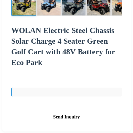
WOLAN Electric Steel Chassis
Solar Charge 4 Seater Green
Golf Cart with 48V Battery for
Eco Park
Send Inquiry