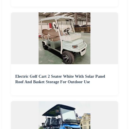
Electric Golf Cart 2 Seater White With Solar Panel
Roof And Basket Storage For Outdoor Use