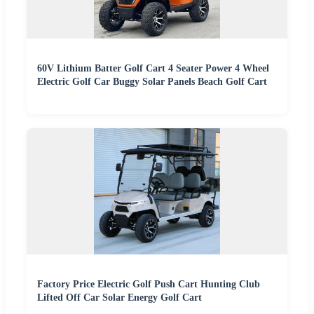
60V Lithium Batter Golf Cart 4 Seater Power 4 Wheel
Electric Golf Car Buggy Solar Panels Beach Golf Cart
Factory Price Electric Golf Push Cart Hunting Club
Lifted Off Car Solar Energy Golf Cart