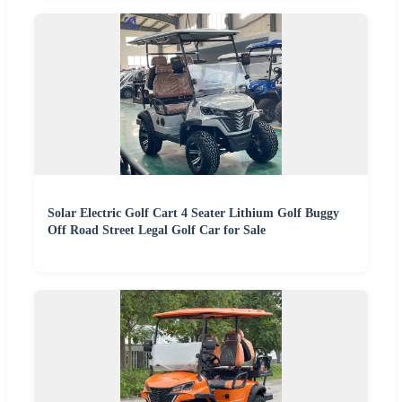
Solar Electric Golf Cart 4 Seater Lithium Golf Buggy
Off Road Street Legal Golf Car for Sale