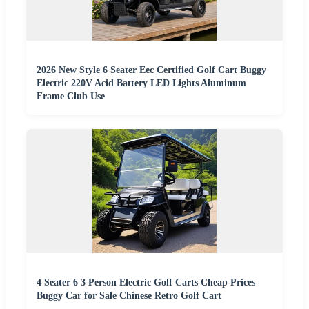
2026 New Style 6 Seater Eec Certified Golf Cart Buggy
Electric 220V Acid Battery LED Lights Aluminum
Frame Club Use
4 Seater 6 3 Person Electric Golf Carts Cheap Prices
Buggy Car for Sale Chinese Retro Golf Cart