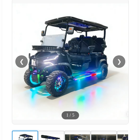
❮
❯
1
/
5