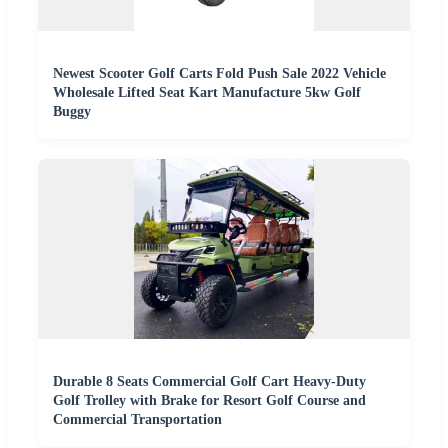
Newest Scooter Golf Carts Fold Push Sale 2022 Vehicle
Wholesale Lifted Seat Kart Manufacture 5kw Golf
Buggy
Durable 8 Seats Commercial Golf Cart Heavy-Duty
Golf Trolley with Brake for Resort Golf Course and
Commercial Transportation