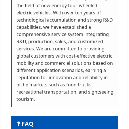
the field of new energy four-wheeled
electric vehicles. With over ten years of
technological accumulation and strong R&D
capabilities, we have established a
comprehensive service system integrating
R&D, production, sales, and customized
services. We are committed to providing
global customers with cost-effective electric
mobility and commercial solutions based on
different application scenarios, earning a
reputation for innovation and reliability in
niche markets such as food trucks,
recreational transportation, and sightseeing
tourism.
❓ FAQ