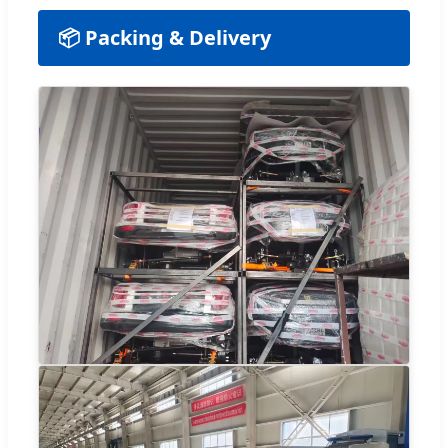
📦 Packing & Delivery