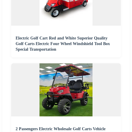
Electric Golf Cart Red and White Superior Quality
Golf Carts Electric Four Wheel Windshield Tool Box
Special Transportation
2 Passengers Electric Wholesale Golf Carts Vehicle