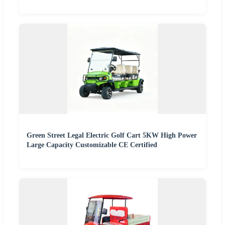
Green Street Legal Electric Golf Cart 5KW High Power
Large Capacity Customizable CE Certified