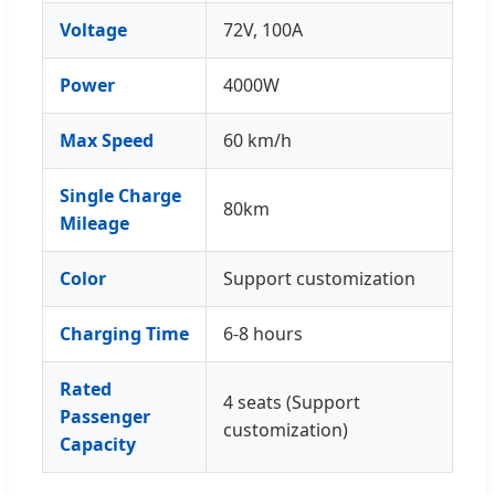
Voltage
72V, 100A
Power
4000W
Max Speed
60 km/h
Single Charge
80km
Mileage
Color
Support customization
Charging Time
6-8 hours
Rated
4 seats (Support
Passenger
customization)
Capacity