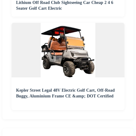
Lithium Off Road Club Sightseeing Car Cheap 2 4 6
Seater Golf Cart Electric
Kepler Street Legal 48V Electric Golf Cart, Off-Road
Buggy, Aluminium Frame CE &amp; DOT Certified