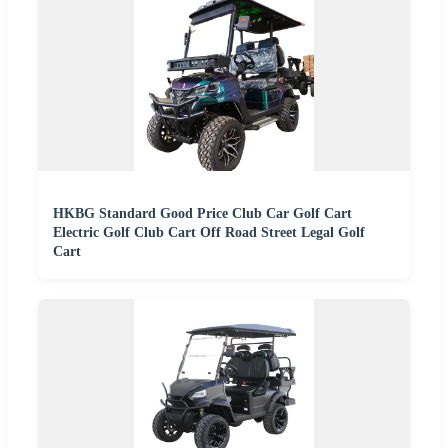
HKBG Standard Good Price Club Car Golf Cart
Electric Golf Club Cart Off Road Street Legal Golf
Cart