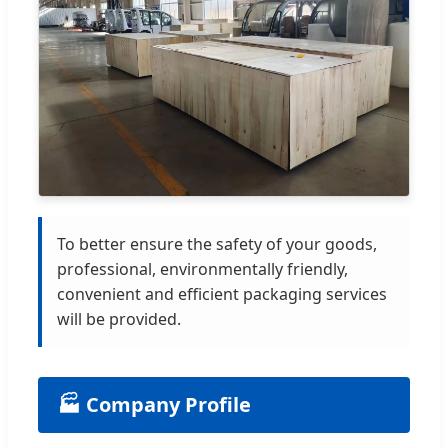
To better ensure the safety of your goods,
professional, environmentally friendly,
convenient and efficient packaging services
will be provided.
🏭 Company Profile