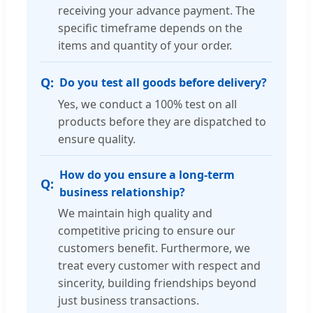
receiving your advance payment. The
specific timeframe depends on the
items and quantity of your order.
Do you test all goods before delivery?
Yes, we conduct a 100% test on all
products before they are dispatched to
ensure quality.
How do you ensure a long-term
business relationship?
We maintain high quality and
competitive pricing to ensure our
customers benefit. Furthermore, we
treat every customer with respect and
sincerity, building friendships beyond
just business transactions.