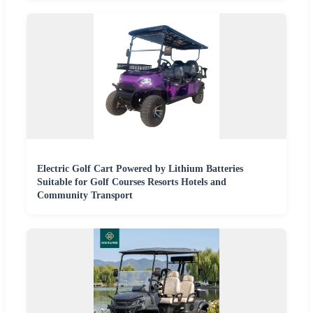
Electric Golf Cart Powered by Lithium Batteries
Suitable for Golf Courses Resorts Hotels and
Community Transport