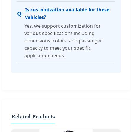
Is customization available for these
vehicles?
Yes, we support customization for
various specifications including
dimensions, colors, and passenger
capacity to meet your specific
application needs.
Related Products