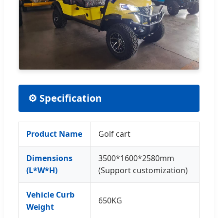
⚙ Specification
Product Name
Golf cart
Dimensions
3500*1600*2580mm
(L*W*H)
(Support customization)
Vehicle Curb
650KG
Weight