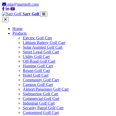
mia@starrgolf.com
Sarr Golf
Home
Products
Electric Golf Cart
Lithium Battery Golf Cart
Solar Assisted Golf Cart
Street Legal Golf Cart
Utility Golf Cart
Off-Road Golf Cart
Hunting Golf Cart
Resort Golf Cart
Hotel Golf Cart
Community Golf Cart
Campus Golf Cart
Airport Passenger Golf Cart
Sightseeing Golf Cart
Commercial Golf Cart
Industrial Golf Cart
Security Patrol Golf Cart
Customized Golf Cart