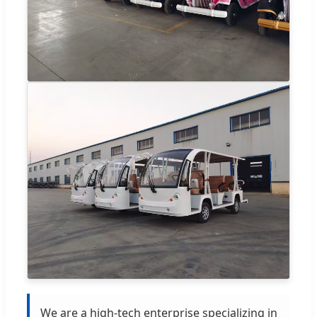
We are a high-tech enterprise specializing in