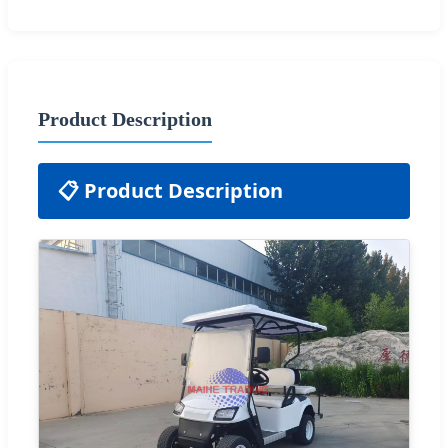
Product Description
📋 Product Description