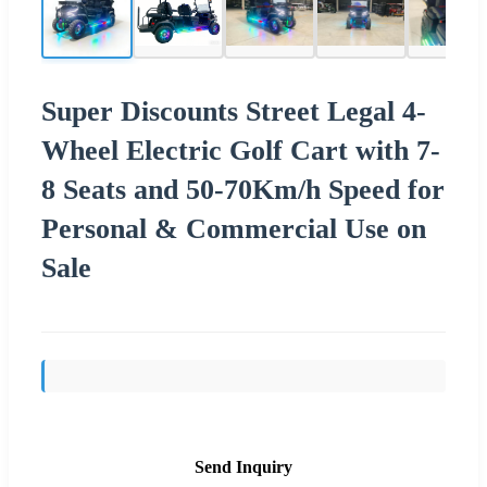
Super Discounts Street Legal 4-
Wheel Electric Golf Cart with 7-
8 Seats and 50-70Km/h Speed for
Personal & Commercial Use on
Sale
Send Inquiry