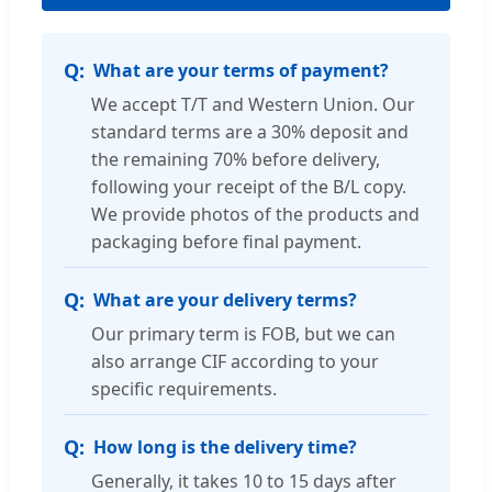
What are your terms of payment?
We accept T/T and Western Union. Our
standard terms are a 30% deposit and
the remaining 70% before delivery,
following your receipt of the B/L copy.
We provide photos of the products and
packaging before final payment.
What are your delivery terms?
Our primary term is FOB, but we can
also arrange CIF according to your
specific requirements.
How long is the delivery time?
Generally, it takes 10 to 15 days after