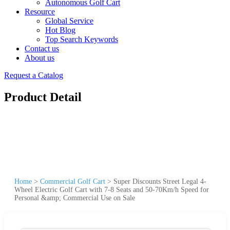
Autonomous Golf Cart
Resource
Global Service
Hot Blog
Top Search Keywords
Contact us
About us
Request a Catalog
Product Detail
Home
>
Commercial Golf Cart
>
Super Discounts Street Legal 4-
Wheel Electric Golf Cart with 7-8 Seats and 50-70Km/h Speed for
Personal &amp; Commercial Use on Sale