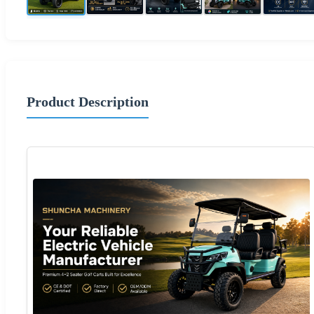
Product Description