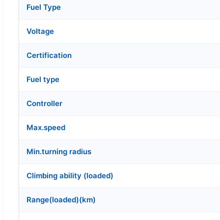
Fuel Type
Voltage
Certification
Fuel type
Controller
Max.speed
Min.turning radius
Climbing ability (loaded)
Range(loaded)(km)