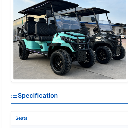
Specification
Seats