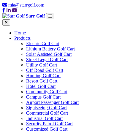
mia@starrgolf.com
Sarr Golf
Home
Products
Electric Golf Cart
Lithium Battery Golf Cart
Solar Assisted Golf Cart
Street Legal Golf Cart
Utility Golf Cart
Off-Road Golf Cart
Hunting Golf Cart
Resort Golf Cart
Hotel Golf Cart
Community Golf Cart
Campus Golf Cart
Airport Passenger Golf Cart
Sightseeing Golf Cart
Commercial Golf Cart
Industrial Golf Cart
Security Patrol Golf Cart
Customized Golf Cart