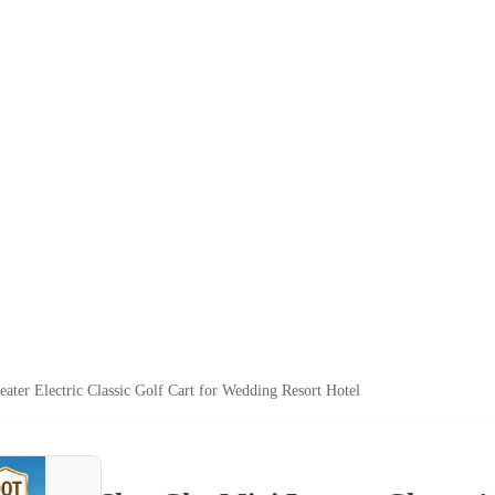
ter Electric Classic Golf Cart for Wedding Resort Hotel