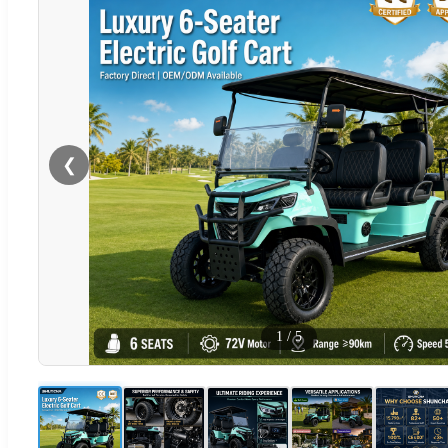
❮
1
/
5