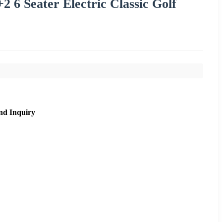
6 Seater Electric Classic Golf
nd Inquiry