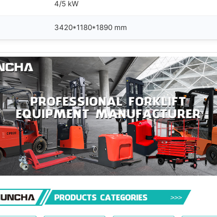
4/5 kW
3420*1180*1890 mm