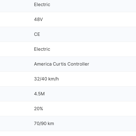
Electric
48V
CE
Electric
America Curtis Controller
32/40 km/h
4.5M
20%
70/90 km