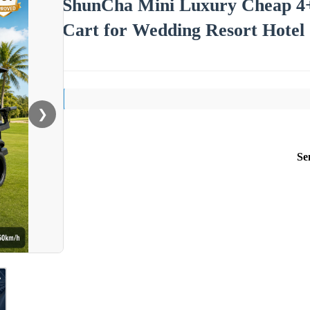
ShunCha Mini Luxury Cheap 4+2 
Cart for Wedding Resort Hotel
❯
Se