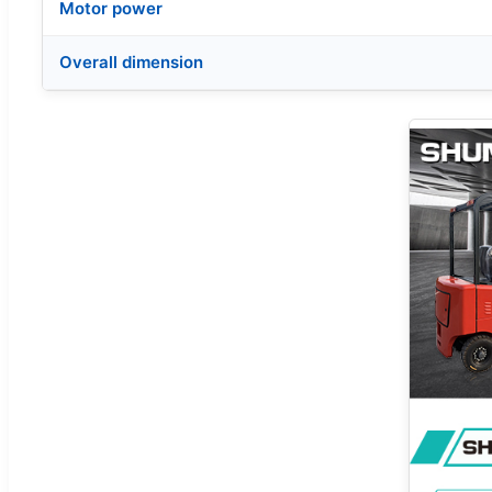
Motor power
Overall dimension