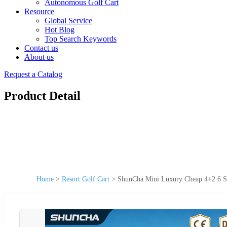
Autonomous Golf Cart
Resource
Global Service
Hot Blog
Top Search Keywords
Contact us
About us
Request a Catalog
Product Detail
Home
>
Resort Golf Cart
>
ShunCha Mini Luxury Cheap 4+2 6 Sea