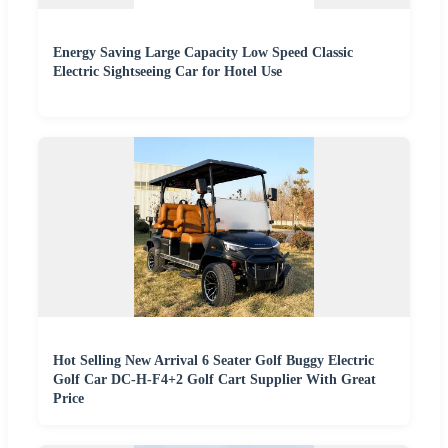
Energy Saving Large Capacity Low Speed Classic
Electric Sightseeing Car for Hotel Use
Hot Selling New Arrival 6 Seater Golf Buggy Electric
Golf Car DC-H-F4+2 Golf Cart Supplier With Great
Price