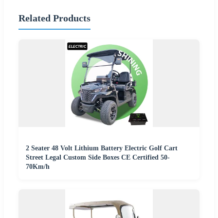
Related Products
2 Seater 48 Volt Lithium Battery Electric Golf Cart
Street Legal Custom Side Boxes CE Certified 50-
70Km/h