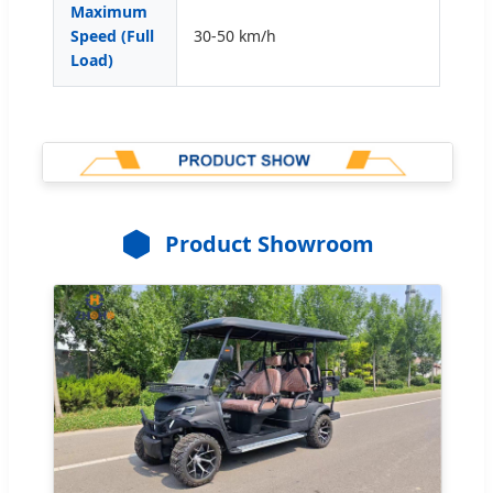
Maximum
Speed (Full
30-50 km/h
Load)
Product Showroom