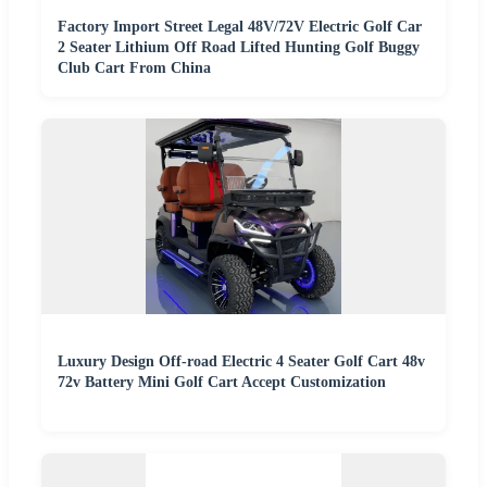
Factory Import Street Legal 48V/72V Electric Golf Car
2 Seater Lithium Off Road Lifted Hunting Golf Buggy
Club Cart From China
Luxury Design Off-road Electric 4 Seater Golf Cart 48v
72v Battery Mini Golf Cart Accept Customization