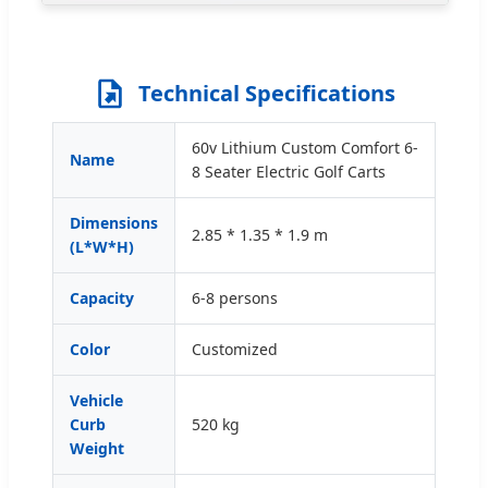
Technical Specifications
60v Lithium Custom Comfort 6-
Name
8 Seater Electric Golf Carts
Dimensions
2.85 * 1.35 * 1.9 m
(L*W*H)
Capacity
6-8 persons
Color
Customized
Vehicle
Curb
520 kg
Weight