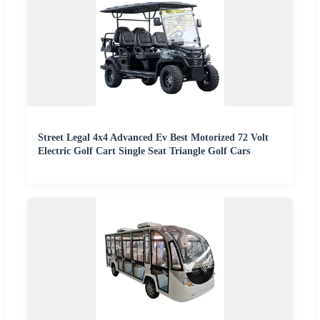
Street Legal 4x4 Advanced Ev Best Motorized 72 Volt
Electric Golf Cart Single Seat Triangle Golf Cars