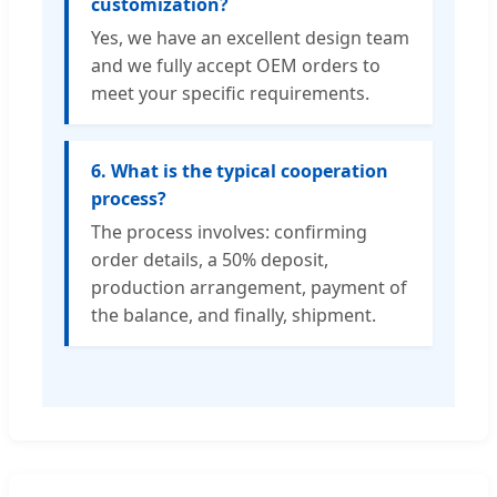
customization?
Yes, we have an excellent design team
and we fully accept OEM orders to
meet your specific requirements.
6. What is the typical cooperation
process?
The process involves: confirming
order details, a 50% deposit,
production arrangement, payment of
the balance, and finally, shipment.