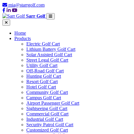
mia@starrgolf.com
Sarr Golf
Home
Products
Electric Golf Cart
Lithium Battery Golf Cart
Solar Assisted Golf Cart
Street Legal Golf Cart
Utility Golf Cart
Off-Road Golf Cart
Hunting Golf Cart
Resort Golf Cart
Hotel Golf Cart
Community Golf Cart
Campus Golf Cart
Airport Passenger Golf Cart
Sightseeing Golf Cart
Commercial Golf Cart
Industrial Golf Cart
Security Patrol Golf Cart
Customized Golf Cart