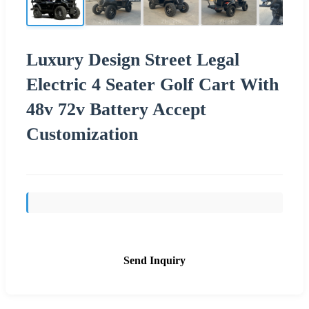
Luxury Design Street Legal
Electric 4 Seater Golf Cart With
48v 72v Battery Accept
Customization
Send Inquiry