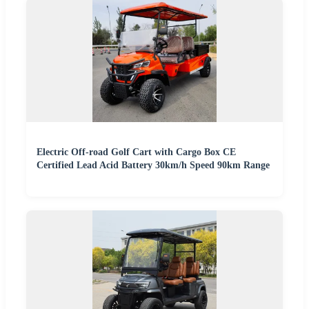
Electric Off-road Golf Cart with Cargo Box CE
Certified Lead Acid Battery 30km/h Speed 90km Range