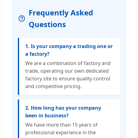
Frequently Asked
Questions
1. Is your company a trading one or
a factory?
We are a combination of factory and
trade, operating our own dedicated
factory site to ensure quality control
and competitive pricing.
2. How long has your company
been in business?
We have more than 15 years of
professional experience in the