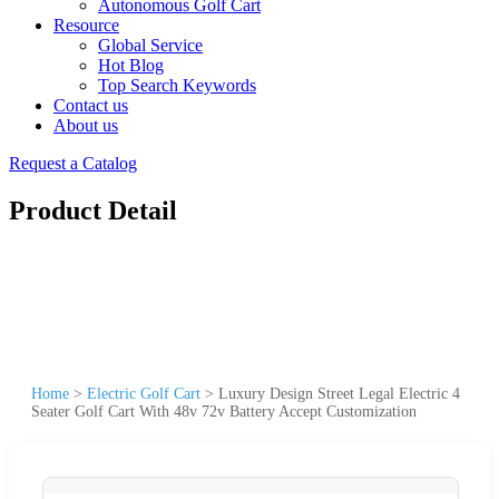
Autonomous Golf Cart
Resource
Global Service
Hot Blog
Top Search Keywords
Contact us
About us
Request a Catalog
Product Detail
Home
>
Electric Golf Cart
>
Luxury Design Street Legal Electric 4
Seater Golf Cart With 48v 72v Battery Accept Customization