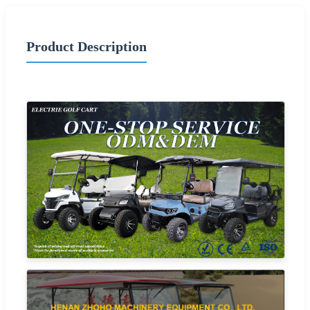
Product Description