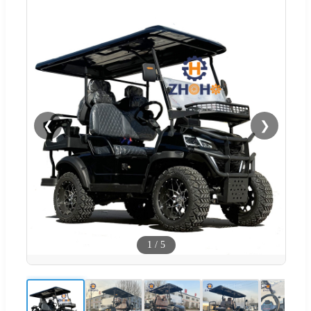
❮
❯
1
/
5