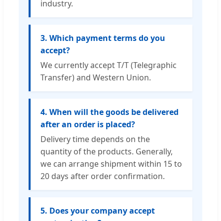
industry.
3. Which payment terms do you
accept?
We currently accept T/T (Telegraphic
Transfer) and Western Union.
4. When will the goods be delivered
after an order is placed?
Delivery time depends on the
quantity of the products. Generally,
we can arrange shipment within 15 to
20 days after order confirmation.
5. Does your company accept