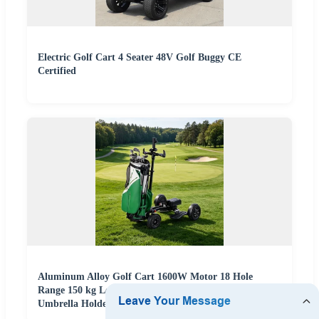
Electric Golf Cart 4 Seater 48V Golf Buggy CE
Certified
Aluminum Alloy Golf Cart 1600W Motor 18 Hole
Range 150 kg Load Capacity Easy Fold Design with
Umbrella Holder