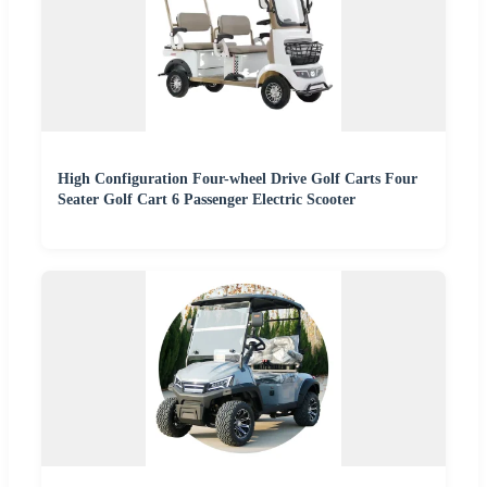
High Configuration Four-wheel Drive Golf Carts Four
Seater Golf Cart 6 Passenger Electric Scooter