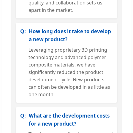
quality, and collaboration sets us
apart in the market.
How long does it take to develop
a new product?
Leveraging proprietary 3D printing
technology and advanced polymer
composite materials, we have
significantly reduced the product
development cycle. New products
can often be developed in as little as
one month.
What are the development costs
for a new product?