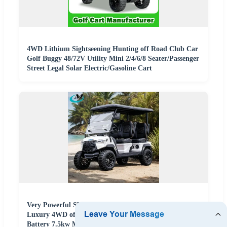
4WD Lithium Sightseening Hunting off Road Club Car
Golf Buggy 48/72V Utility Mini 2/4/6/8 Seater/Passenger
Street Legal Solar Electric/Gasoline Cart
Very Powerful Slope Lifted 6 Person/4 Person Seater
Luxury 4WD off Road Street Legal 48/60V Lithium
Battery 7.5kw Motor Electric/Gas Buggy Hunting Golf