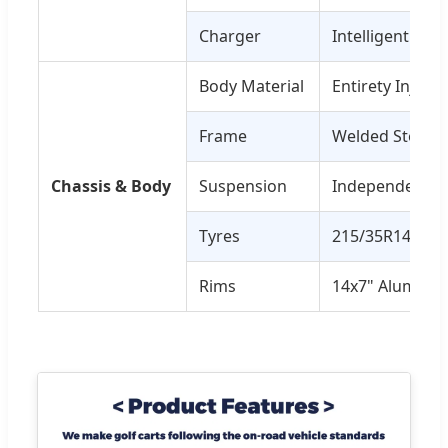
Charger
Intelligent On
Body Material
Entirety Inject
Frame
Welded Steel, 
Chassis & Body
Suspension
Independent Fr
Tyres
215/35R14 Radia
Rims
14x7" Aluminu