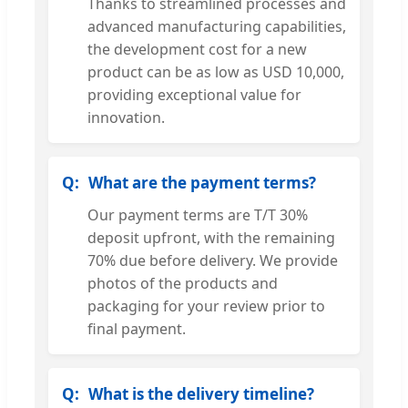
Thanks to streamlined processes and
advanced manufacturing capabilities,
the development cost for a new
product can be as low as USD 10,000,
providing exceptional value for
innovation.
What are the payment terms?
Our payment terms are T/T 30%
deposit upfront, with the remaining
70% due before delivery. We provide
photos of the products and
packaging for your review prior to
final payment.
What is the delivery timeline?