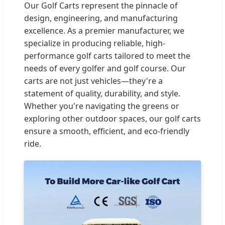
Our Golf Carts represent the pinnacle of
design, engineering, and manufacturing
excellence. As a premier manufacturer, we
specialize in producing reliable, high-
performance golf carts tailored to meet the
needs of every golfer and golf course. Our
carts are not just vehicles—they're a
statement of quality, durability, and style.
Whether you're navigating the greens or
exploring other outdoor spaces, our golf carts
ensure a smooth, efficient, and eco-friendly
ride.