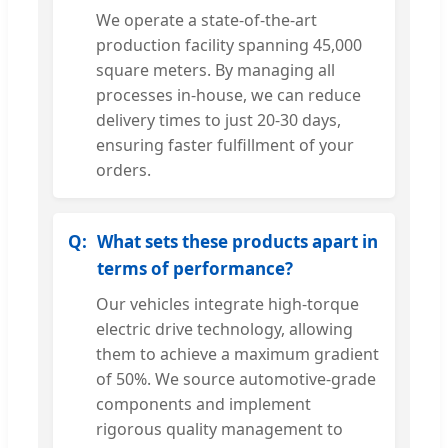
We operate a state-of-the-art
production facility spanning 45,000
square meters. By managing all
processes in-house, we can reduce
delivery times to just 20-30 days,
ensuring faster fulfillment of your
orders.
What sets these products apart in
terms of performance?
Our vehicles integrate high-torque
electric drive technology, allowing
them to achieve a maximum gradient
of 50%. We source automotive-grade
components and implement
rigorous quality management to