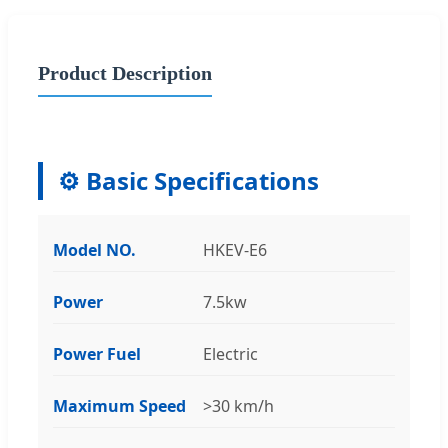
Product Description
⚙️ Basic Specifications
Model NO.
HKEV-E6
Power
7.5kw
Power Fuel
Electric
Maximum Speed
>30 km/h