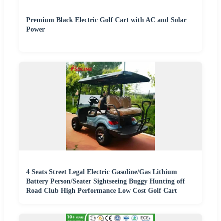
Premium Black Electric Golf Cart with AC and Solar
Power
4 Seats Street Legal Electric Gasoline/Gas Lithium
Battery Person/Seater Sightseeing Buggy Hunting off
Road Club High Performance Low Cost Golf Cart