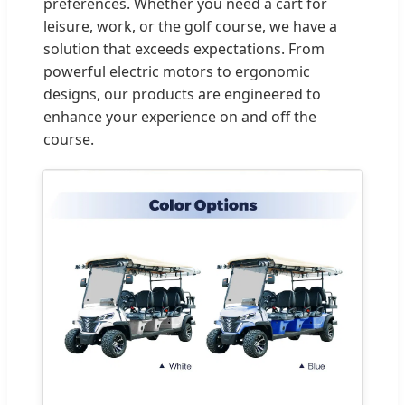
preferences. Whether you need a cart for
leisure, work, or the golf course, we have a
solution that exceeds expectations. From
powerful electric motors to ergonomic
designs, our products are engineered to
enhance your experience on and off the
course.