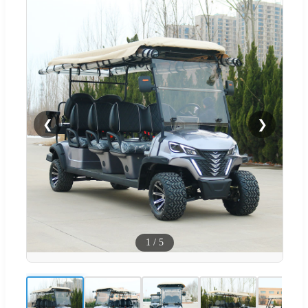
❮
❯
1
/
5