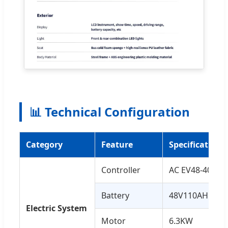
📊 Technical Configuration
Category
Feature
Specification
Controller
AC EV48-400
Battery
48V110AH Lith
Electric System
Motor
6.3KW