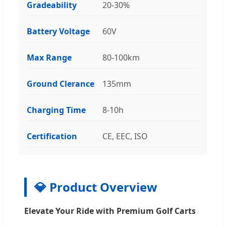
Gradeability
20-30%
Battery Voltage
60V
Max Range
80-100km
Ground Clerance
135mm
Charging Time
8-10h
Certification
CE, EEC, ISO
💎 Product Overview
Elevate Your Ride with Premium Golf Carts