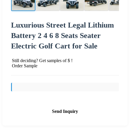
Luxurious Street Legal Lithium
Battery 2 4 6 8 Seats Seater
Electric Golf Cart for Sale
Still deciding? Get samples of $ !
Order Sample
Send Inquiry