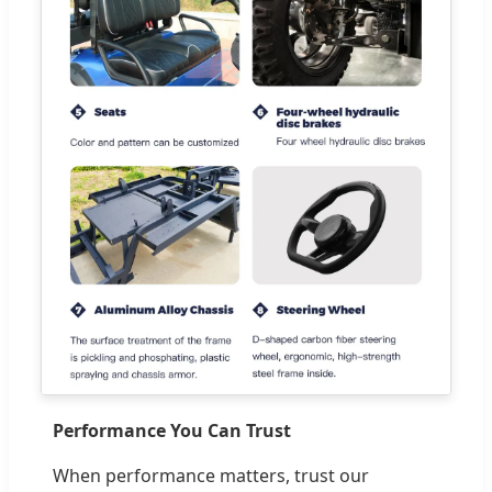
Performance You Can Trust
When performance matters, trust our