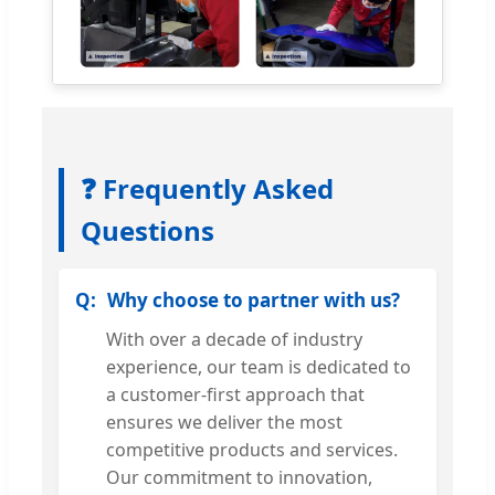
❓ Frequently Asked
Questions
Why choose to partner with us?
With over a decade of industry
experience, our team is dedicated to
a customer-first approach that
ensures we deliver the most
competitive products and services.
Our commitment to innovation,