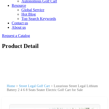
Autonomous Golf Cart
Resource
Global Service
Hot Blog
Top Search Keywords
Contact us
About us
Request a Catalog
Product Detail
Home
>
Street Legal Golf Cart
>
Luxurious Street Legal Lithium
Battery 2 4 6 8 Seats Seater Electric Golf Cart for Sale