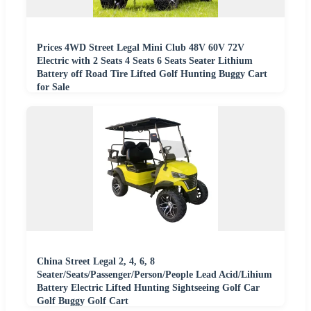
Prices 4WD Street Legal Mini Club 48V 60V 72V
Electric with 2 Seats 4 Seats 6 Seats Seater Lithium
Battery off Road Tire Lifted Golf Hunting Buggy Cart
for Sale
China Street Legal 2, 4, 6, 8
Seater/Seats/Passenger/Person/People Lead Acid/Lihium
Battery Electric Lifted Hunting Sightseeing Golf Car
Golf Buggy Golf Cart