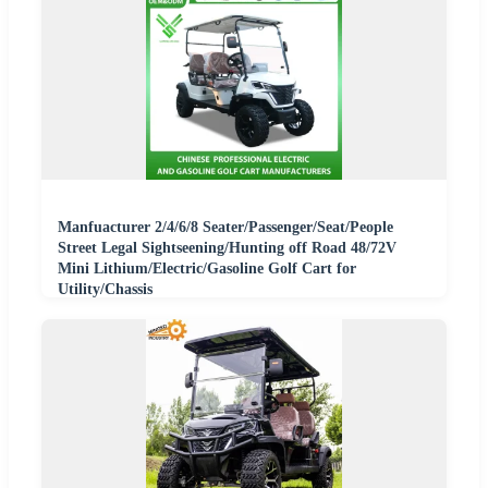
Manfuacturer 2/4/6/8 Seater/Passenger/Seat/People
Street Legal Sightseening/Hunting off Road 48/72V
Mini Lithium/Electric/Gasoline Golf Cart for
Utility/Chassis