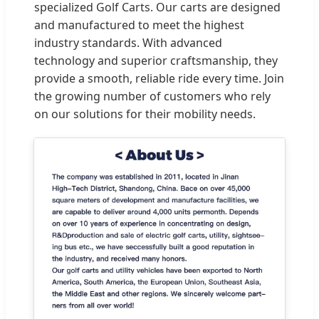
specialized Golf Carts. Our carts are designed
and manufactured to meet the highest
industry standards. With advanced
technology and superior craftsmanship, they
provide a smooth, reliable ride every time. Join
the growing number of customers who rely
on our solutions for their mobility needs.