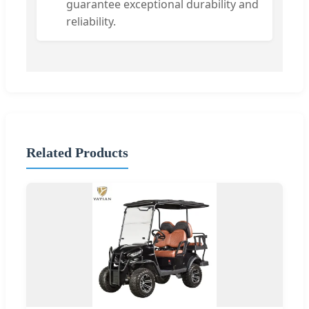
guarantee exceptional durability and
reliability.
Related Products