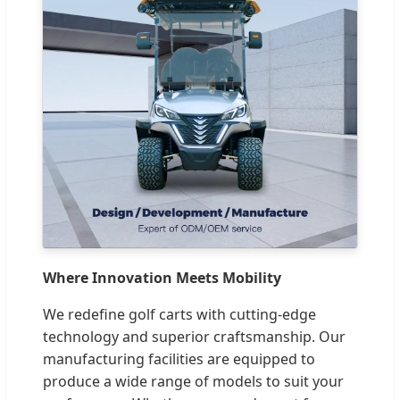
Where Innovation Meets Mobility
We redefine golf carts with cutting-edge
technology and superior craftsmanship. Our
manufacturing facilities are equipped to
produce a wide range of models to suit your