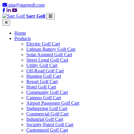
mia@starrgolf.com
Sarr Golf
Home
Products
Electric Golf Cart
Lithium Battery Golf Cart
Solar Assisted Golf Cart
Street Legal Golf Cart
Utility Golf Cart
Off-Road Golf Cart
Hunting Golf Cart
Resort Golf Cart
Hotel Golf Cart
Community Golf Cart
Campus Golf Cart
Airport Passenger Golf Cart
Sightseeing Golf Cart
Commercial Golf Cart
Industrial Golf Cart
Security Patrol Golf Cart
Customized Golf Cart