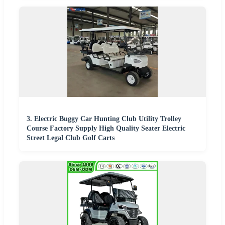
3. Electric Buggy Car Hunting Club Utility Trolley
Course Factory Supply High Quality Seater Electric
Street Legal Club Golf Carts