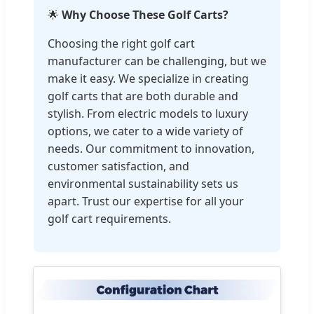
🌟
Why Choose These Golf Carts?
Choosing the right golf cart
manufacturer can be challenging, but we
make it easy. We specialize in creating
golf carts that are both durable and
stylish. From electric models to luxury
options, we cater to a wide variety of
needs. Our commitment to innovation,
customer satisfaction, and
environmental sustainability sets us
apart. Trust our expertise for all your
golf cart requirements.