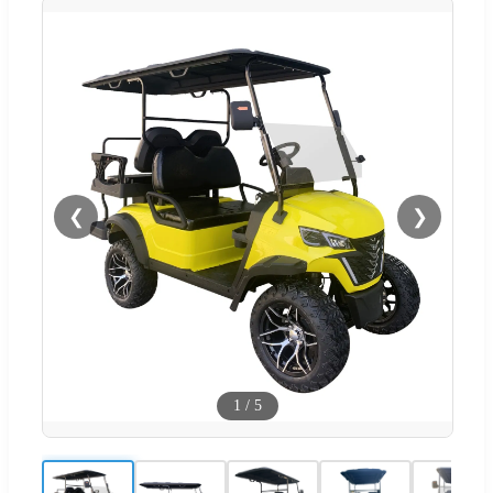
❮
❯
1
/
5