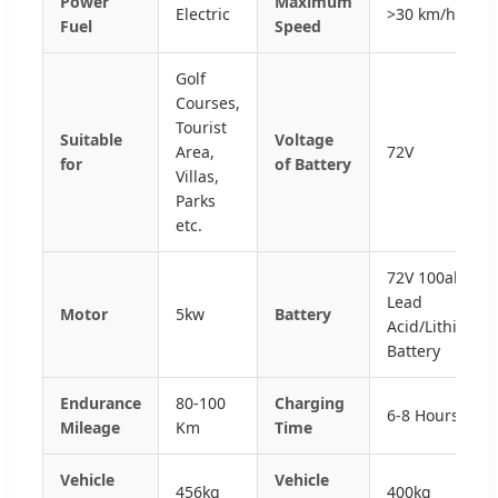
Power
Maximum
Electric
>30 km/h
Fuel
Speed
Golf
Courses,
Tourist
Suitable
Voltage
Area,
72V
for
of Battery
Villas,
Parks
etc.
72V 100ah
Lead
Motor
5kw
Battery
Acid/Lithium
Battery
Endurance
80-100
Charging
6-8 Hours
Mileage
Km
Time
Vehicle
Vehicle
456kg
400kg