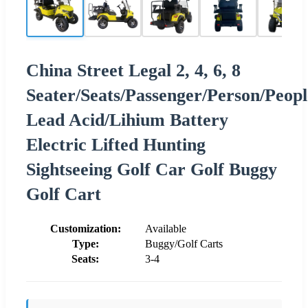
China Street Legal 2, 4, 6, 8
Seater/Seats/Passenger/Person/Peopl
Lead Acid/Lihium Battery
Electric Lifted Hunting
Sightseeing Golf Car Golf Buggy
Golf Cart
Customization:
Available
Type:
Buggy/Golf Carts
Seats:
3-4