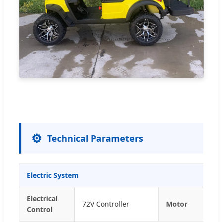
⚙️
Technical Parameters
Electric System
Electrical
72V Controller
Motor
Control