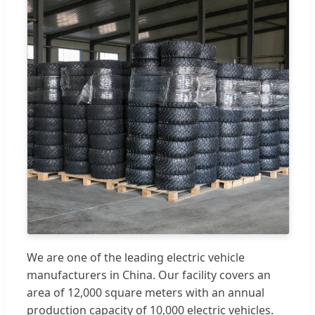
We are one of the leading electric vehicle
manufacturers in China. Our facility covers an
area of 12,000 square meters with an annual
production capacity of 10,000 electric vehicles.