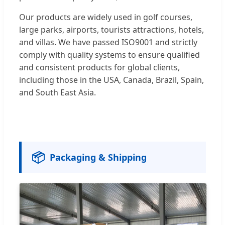
Our products are widely used in golf courses,
large parks, airports, tourists attractions, hotels,
and villas. We have passed ISO9001 and strictly
comply with quality systems to ensure qualified
and consistent products for global clients,
including those in the USA, Canada, Brazil, Spain,
and South East Asia.
📦
Packaging & Shipping