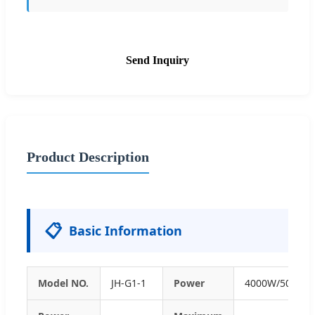
Send Inquiry
Product Description
📋
Basic Information
Model NO.
JH-G1-1
Power
4000W/5000W