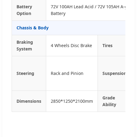
Battery
72V 100AH Lead Acid / 72V 105AH A-grade
Option
Battery
Chassis & Body
Braking
4 Wheels Disc Brake
Tires
System
Steering
Rack and Pinion
Suspension
Grade
Dimensions
2850*1250*2100mm
Ability