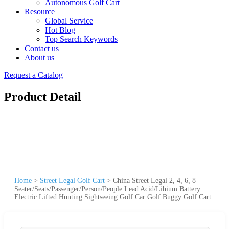
Autonomous Golf Cart
Resource
Global Service
Hot Blog
Top Search Keywords
Contact us
About us
Request a Catalog
Product Detail
Home
>
Street Legal Golf Cart
>
China Street Legal 2, 4, 6, 8
Seater/Seats/Passenger/Person/People Lead Acid/Lihium Battery
Electric Lifted Hunting Sightseeing Golf Car Golf Buggy Golf Cart