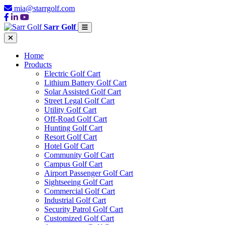
mia@starrgolf.com
Sarr Golf
Home
Products
Electric Golf Cart
Lithium Battery Golf Cart
Solar Assisted Golf Cart
Street Legal Golf Cart
Utility Golf Cart
Off-Road Golf Cart
Hunting Golf Cart
Resort Golf Cart
Hotel Golf Cart
Community Golf Cart
Campus Golf Cart
Airport Passenger Golf Cart
Sightseeing Golf Cart
Commercial Golf Cart
Industrial Golf Cart
Security Patrol Golf Cart
Customized Golf Cart