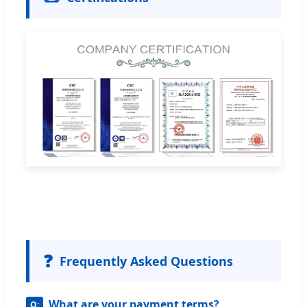
❓
Frequently Asked Questions
What are your payment terms?