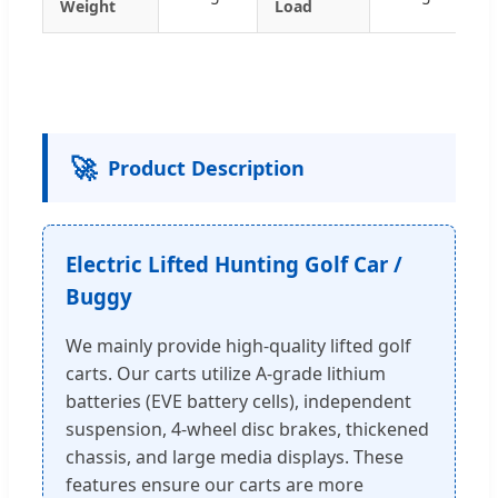
Weight
Load
🚀
Product Description
Electric Lifted Hunting Golf Car /
Buggy
We mainly provide high-quality lifted golf
carts. Our carts utilize A-grade lithium
batteries (EVE battery cells), independent
suspension, 4-wheel disc brakes, thickened
chassis, and large media displays. These
features ensure our carts are more