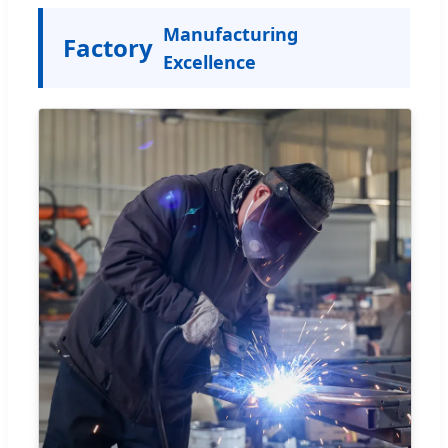
Manufacturing
Factory
Excellence