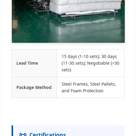
15 days (1-10 sets); 30 days
Lead Time
(11-30 sets); Negotiable (>30
sets)
Steel Frames, Steel Pallets,
Package Method
and Foam Protection
📜
Certifications