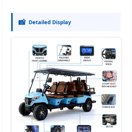
📸
Detailed Display