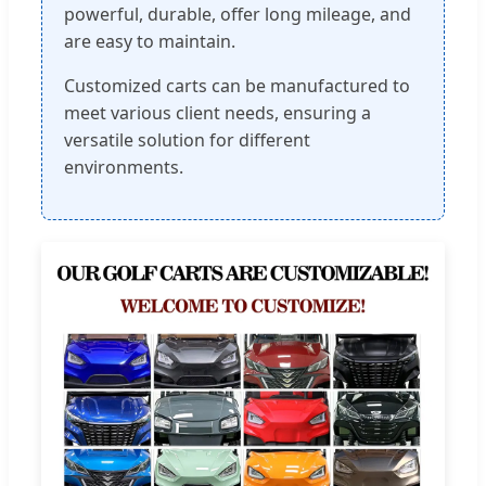
powerful, durable, offer long mileage, and
are easy to maintain.
Customized carts can be manufactured to
meet various client needs, ensuring a
versatile solution for different
environments.