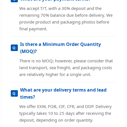
We accept T/T, with a 30% deposit and the
remaining 70% balance due before delivery. We
provide product and packaging photos before
final payment.
Is there a Minimum Order Quantity
(MOQ)?
There is no MOQ; however, please consider that
land transport, sea freight, and packaging costs
are relatively higher for a single unit.
What are your delivery terms and lead
times?
We offer EXW, FOB, CIF, CFR, and DDP. Delivery
typically takes 10 to 25 days after receiving the
deposit, depending on order quantity.