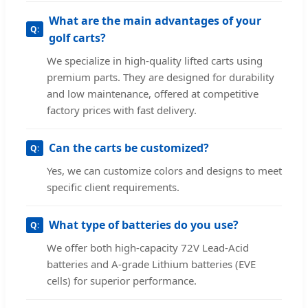
What are the main advantages of your
golf carts?
We specialize in high-quality lifted carts using
premium parts. They are designed for durability
and low maintenance, offered at competitive
factory prices with fast delivery.
Can the carts be customized?
Yes, we can customize colors and designs to meet
specific client requirements.
What type of batteries do you use?
We offer both high-capacity 72V Lead-Acid
batteries and A-grade Lithium batteries (EVE
cells) for superior performance.