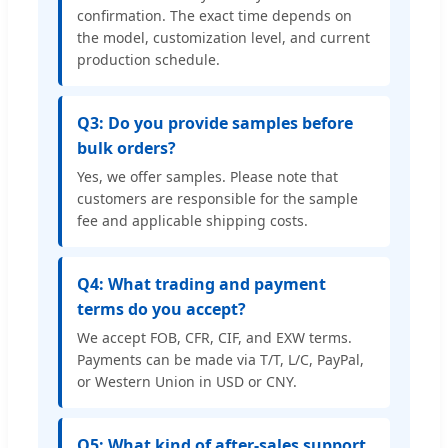
confirmation. The exact time depends on
the model, customization level, and current
production schedule.
Q3: Do you provide samples before
bulk orders?
Yes, we offer samples. Please note that
customers are responsible for the sample
fee and applicable shipping costs.
Q4: What trading and payment
terms do you accept?
We accept FOB, CFR, CIF, and EXW terms.
Payments can be made via T/T, L/C, PayPal,
or Western Union in USD or CNY.
Q5: What kind of after-sales support