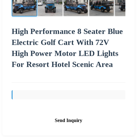
High Performance 8 Seater Blue
Electric Golf Cart With 72V
High Power Motor LED Lights
For Resort Hotel Scenic Area
Send Inquiry