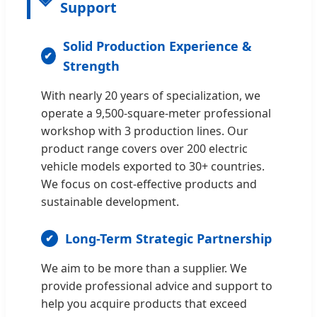
Support
Solid Production Experience &
Strength
With nearly 20 years of specialization, we
operate a 9,500-square-meter professional
workshop with 3 production lines. Our
product range covers over 200 electric
vehicle models exported to 30+ countries.
We focus on cost-effective products and
sustainable development.
Long-Term Strategic Partnership
We aim to be more than a supplier. We
provide professional advice and support to
help you acquire products that exceed