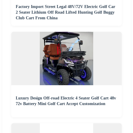
Factory Import Street Legal 48V/72V Electric Golf Car
2 Seater Lithium Off Road Lifted Hunting Golf Buggy
Club Cart From China
Luxury Design Off-road Electric 4 Seater Golf Cart 48v
72v Battery Mini Golf Cart Accept Customization