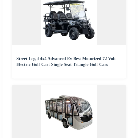
Street Legal 4x4 Advanced Ev Best Motorized 72 Volt
Electric Golf Cart Single Seat Triangle Golf Cars