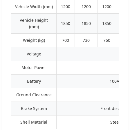
Vehicle Width (mm)
1200
1200
1200
120
Vehicle Height
1850
1850
1850
185
(mm)
Weight (kg)
700
730
760
79
Voltage
Motor Power
3.5
Battery
100AH lit
Ground Clearance
Brake System
Front disc rear
Shell Material
Steel fra