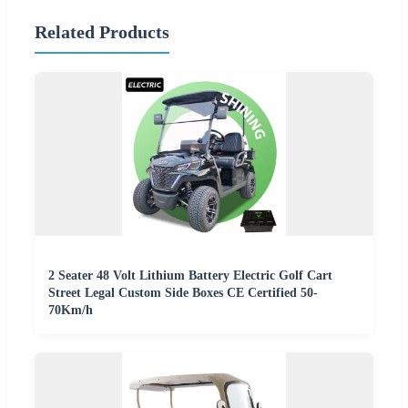
Related Products
2 Seater 48 Volt Lithium Battery Electric Golf Cart
Street Legal Custom Side Boxes CE Certified 50-
70Km/h