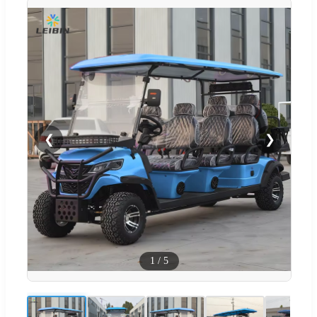
❮
❯
1
/
5