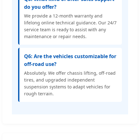
do you offer?
We provide a 12-month warranty and
lifelong online technical guidance. Our 24/7
service team is ready to assist with any
maintenance or repair needs.
Q6: Are the vehicles customizable for
off-road use?
Absolutely. We offer chassis lifting, off-road
tires, and upgraded independent
suspension systems to adapt vehicles for
rough terrain.