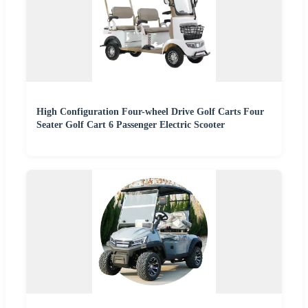
High Configuration Four-wheel Drive Golf Carts Four
Seater Golf Cart 6 Passenger Electric Scooter