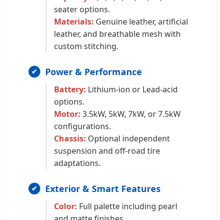
seater options.
Materials:
Genuine leather, artificial
leather, and breathable mesh with
custom stitching.
Power & Performance
Battery:
Lithium-ion or Lead-acid
options.
Motor:
3.5kW, 5kW, 7kW, or 7.5kW
configurations.
Chassis:
Optional independent
suspension and off-road tire
adaptations.
Exterior & Smart Features
Color:
Full palette including pearl
and matte finishes.