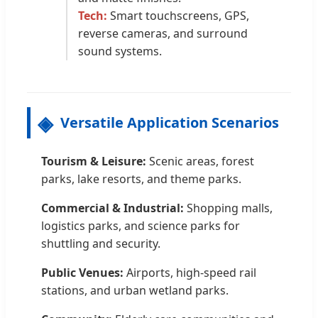
Tech:
Smart touchscreens, GPS,
reverse cameras, and surround
sound systems.
Versatile Application Scenarios
Tourism & Leisure:
Scenic areas, forest
parks, lake resorts, and theme parks.
Commercial & Industrial:
Shopping malls,
logistics parks, and science parks for
shuttling and security.
Public Venues:
Airports, high-speed rail
stations, and urban wetland parks.