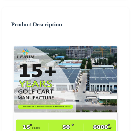
Product Description