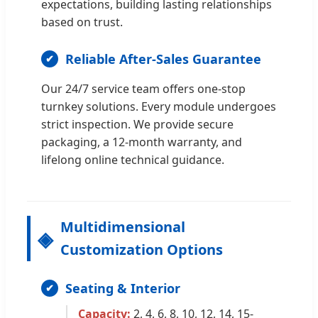
expectations, building lasting relationships
based on trust.
Reliable After-Sales Guarantee
Our 24/7 service team offers one-stop
turnkey solutions. Every module undergoes
strict inspection. We provide secure
packaging, a 12-month warranty, and
lifelong online technical guidance.
Multidimensional
Customization Options
Seating & Interior
Capacity:
2, 4, 6, 8, 10, 12, 14, 15-