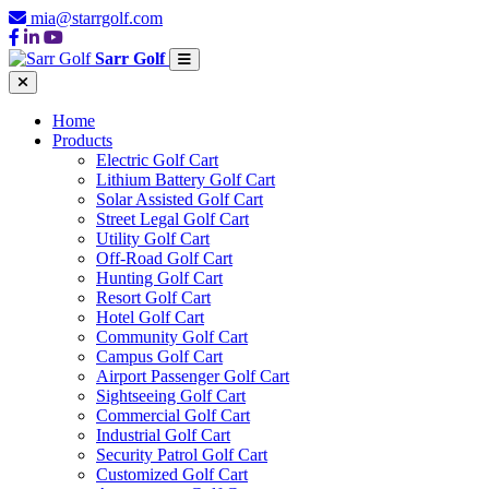
mia@starrgolf.com
Sarr Golf
Home
Products
Electric Golf Cart
Lithium Battery Golf Cart
Solar Assisted Golf Cart
Street Legal Golf Cart
Utility Golf Cart
Off-Road Golf Cart
Hunting Golf Cart
Resort Golf Cart
Hotel Golf Cart
Community Golf Cart
Campus Golf Cart
Airport Passenger Golf Cart
Sightseeing Golf Cart
Commercial Golf Cart
Industrial Golf Cart
Security Patrol Golf Cart
Customized Golf Cart