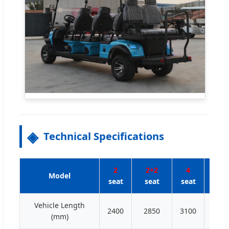
Technical Specifications
2
2+2
4
4+
Model
seat
seat
seat
sea
Vehicle Length
2400
2850
3100
350
(mm)