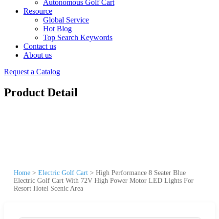
Autonomous Golf Cart
Resource
Global Service
Hot Blog
Top Search Keywords
Contact us
About us
Request a Catalog
Product Detail
Home
>
Electric Golf Cart
>
High Performance 8 Seater Blue
Electric Golf Cart With 72V High Power Motor LED Lights For
Resort Hotel Scenic Area