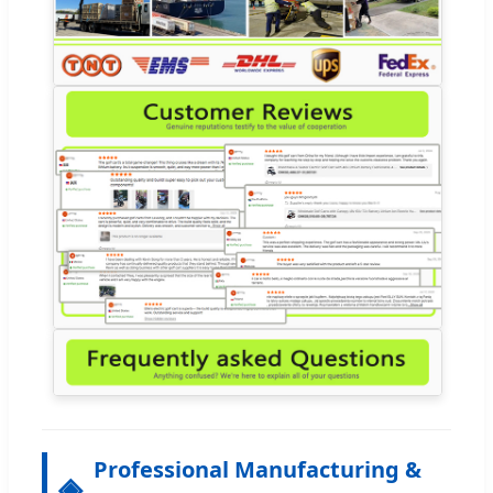
Professional Manufacturing &