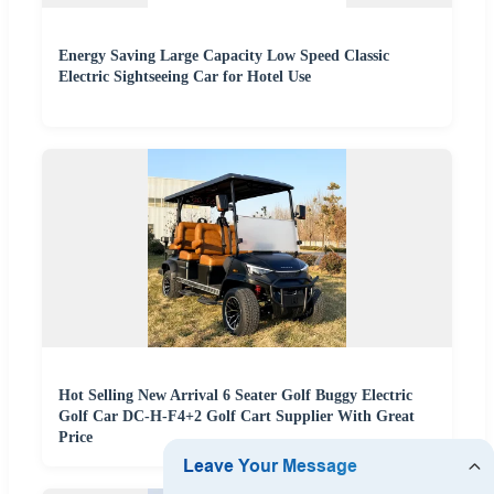
Energy Saving Large Capacity Low Speed Classic
Electric Sightseeing Car for Hotel Use
Hot Selling New Arrival 6 Seater Golf Buggy Electric
Golf Car DC-H-F4+2 Golf Cart Supplier With Great
Price