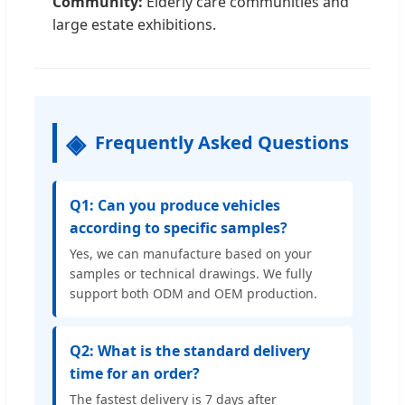
Community:
Elderly care communities and
large estate exhibitions.
Frequently Asked Questions
Q1: Can you produce vehicles
according to specific samples?
Yes, we can manufacture based on your
samples or technical drawings. We fully
support both ODM and OEM production.
Q2: What is the standard delivery
time for an order?
The fastest delivery is 7 days after