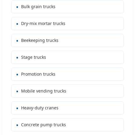
Bulk grain trucks
Dry-mix mortar trucks
Beekeeping trucks
Stage trucks
Promotion trucks
Mobile vending trucks
Heavy-duty cranes
Concrete pump trucks