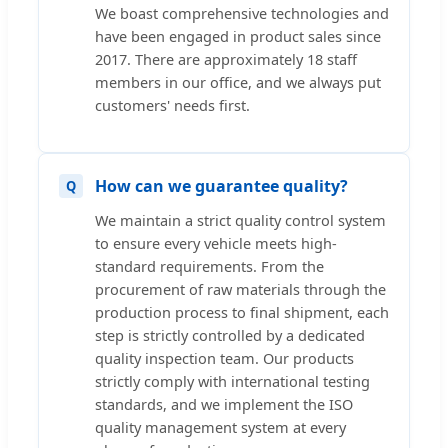
We boast comprehensive technologies and
have been engaged in product sales since
2017. There are approximately 18 staff
members in our office, and we always put
customers' needs first.
How can we guarantee quality?
We maintain a strict quality control system
to ensure every vehicle meets high-
standard requirements. From the
procurement of raw materials through the
production process to final shipment, each
step is strictly controlled by a dedicated
quality inspection team. Our products
strictly comply with international testing
standards, and we implement the ISO
quality management system at every