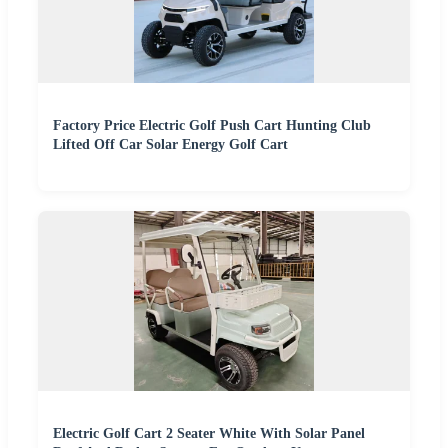
Factory Price Electric Golf Push Cart Hunting Club
Lifted Off Car Solar Energy Golf Cart
Electric Golf Cart 2 Seater White With Solar Panel