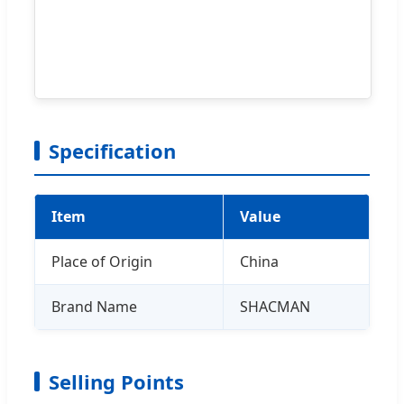
Specification
Item
Value
Place of Origin
China
Brand Name
SHACMAN
Selling Points