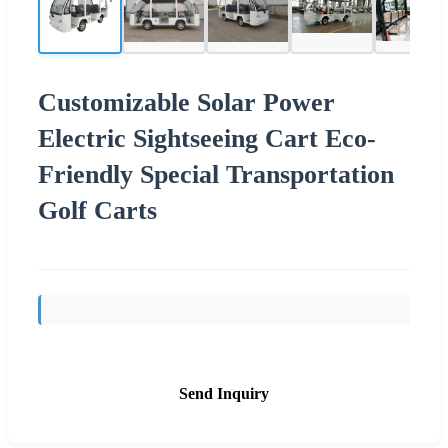
Customizable Solar Power
Electric Sightseeing Cart Eco-
Friendly Special Transportation
Golf Carts
Send Inquiry