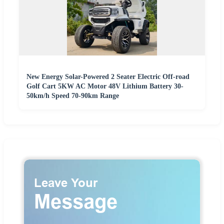
New Energy Solar-Powered 2 Seater Electric Off-road
Golf Cart 5KW AC Motor 48V Lithium Battery 30-
50km/h Speed 70-90km Range