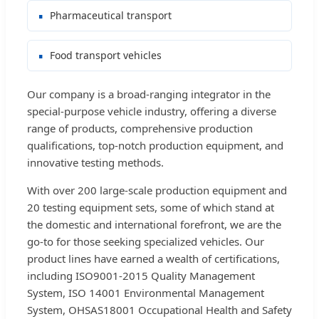
Pharmaceutical transport
Food transport vehicles
Our company is a broad-ranging integrator in the
special-purpose vehicle industry, offering a diverse
range of products, comprehensive production
qualifications, top-notch production equipment, and
innovative testing methods.
With over 200 large-scale production equipment and
20 testing equipment sets, some of which stand at
the domestic and international forefront, we are the
go-to for those seeking specialized vehicles. Our
product lines have earned a wealth of certifications,
including ISO9001-2015 Quality Management
System, ISO 14001 Environmental Management
System, OHSAS18001 Occupational Health and Safety