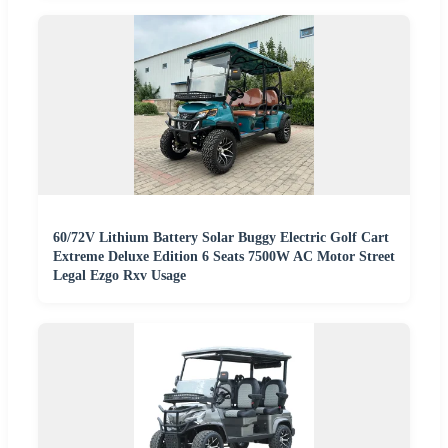
60/72V Lithium Battery Solar Buggy Electric Golf Cart
Extreme Deluxe Edition 6 Seats 7500W AC Motor Street
Legal Ezgo Rxv Usage