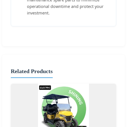
operational downtime and protect your
investment.
Related Products