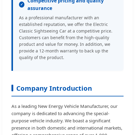
Competitive pricing and quality
assurance
As a professional manufacturer with an
established reputation, we offer the Electric
Classic Sightseeing Car at a competitive price.
Customers can benefit from the high-quality
product and value for money. In addition, we
provide a 12-month warranty to back up the
quality of the product.
Company Introduction
As a leading New Energy Vehicle Manufacturer, our
company is dedicated to advancing the special-
purpose vehicle industry. We boast a significant
presence in both domestic and international markets,
offering a comprehensive range of over 1,000