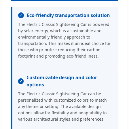
Eco-friendly transportation solution
The Electric Classic Sightseeing Car is powered
by solar energy, which is a sustainable and
environmentally friendly approach to
transportation. This makes it an ideal choice for
those who prioritize reducing their carbon
footprint and promoting eco-friendliness.
Customizable design and color
options
The Electric Classic Sightseeing Car can be
personalized with customized colors to match
any theme or setting. The available design
options allow for flexibility and adaptability to
various architectural styles and preferences.