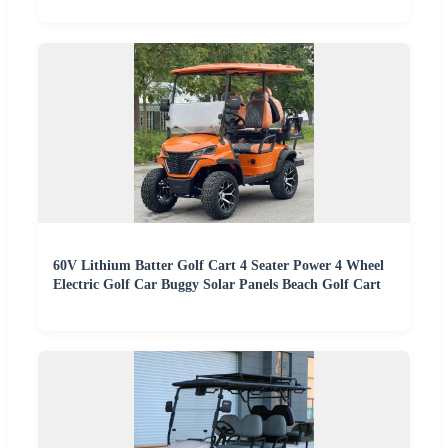
60V Lithium Batter Golf Cart 4 Seater Power 4 Wheel
Electric Golf Car Buggy Solar Panels Beach Golf Cart