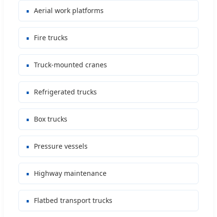
Aerial work platforms
Fire trucks
Truck-mounted cranes
Refrigerated trucks
Box trucks
Pressure vessels
Highway maintenance
Flatbed transport trucks