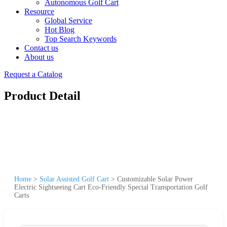
Autonomous Golf Cart
Resource
Global Service
Hot Blog
Top Search Keywords
Contact us
About us
Request a Catalog
Product Detail
Home
>
Solar Assisted Golf Cart
>
Customizable Solar Power
Electric Sightseeing Cart Eco-Friendly Special Transportation Golf
Carts