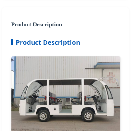
Product Description
Product Description