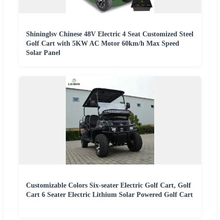
Shininglsv Chinese 48V Electric 4 Seat Customized Steel
Golf Cart with 5KW AC Motor 60km/h Max Speed
Solar Panel
Customizable Colors Six-seater Electric Golf Cart, Golf
Cart 6 Seater Electric Lithium Solar Powered Golf Cart