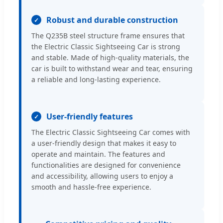
Robust and durable construction
The Q235B steel structure frame ensures that
the Electric Classic Sightseeing Car is strong
and stable. Made of high-quality materials, the
car is built to withstand wear and tear, ensuring
a reliable and long-lasting experience.
User-friendly features
The Electric Classic Sightseeing Car comes with
a user-friendly design that makes it easy to
operate and maintain. The features and
functionalities are designed for convenience
and accessibility, allowing users to enjoy a
smooth and hassle-free experience.