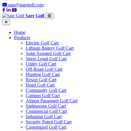
mia@starrgolf.com
Sarr Golf
Home
Products
Electric Golf Cart
Lithium Battery Golf Cart
Solar Assisted Golf Cart
Street Legal Golf Cart
Utility Golf Cart
Off-Road Golf Cart
Hunting Golf Cart
Resort Golf Cart
Hotel Golf Cart
Community Golf Cart
Campus Golf Cart
Airport Passenger Golf Cart
Sightseeing Golf Cart
Commercial Golf Cart
Industrial Golf Cart
Security Patrol Golf Cart
Customized Golf Cart