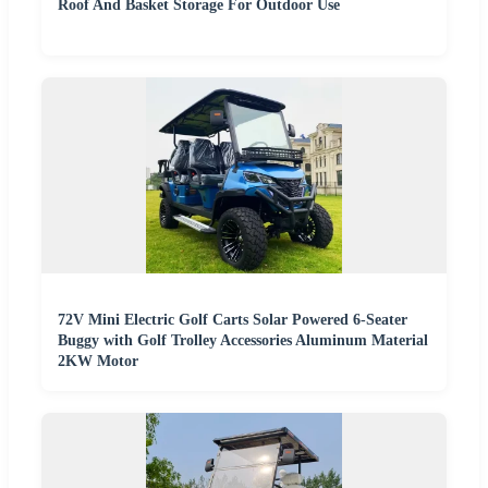
Roof And Basket Storage For Outdoor Use
72V Mini Electric Golf Carts Solar Powered 6-Seater
Buggy with Golf Trolley Accessories Aluminum Material
2KW Motor