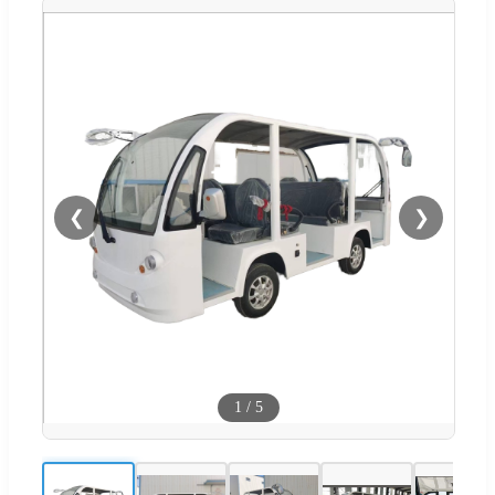
❮
❯
1
/
5