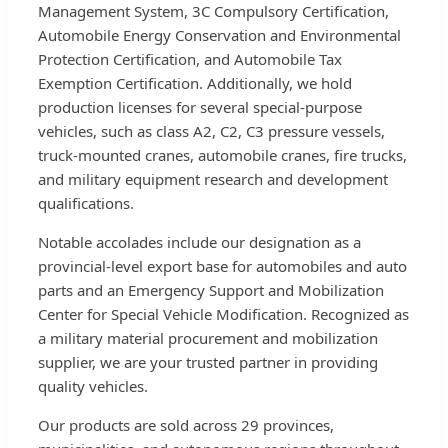
Management System, 3C Compulsory Certification,
Automobile Energy Conservation and Environmental
Protection Certification, and Automobile Tax
Exemption Certification. Additionally, we hold
production licenses for several special-purpose
vehicles, such as class A2, C2, C3 pressure vessels,
truck-mounted cranes, automobile cranes, fire trucks,
and military equipment research and development
qualifications.
Notable accolades include our designation as a
provincial-level export base for automobiles and auto
parts and an Emergency Support and Mobilization
Center for Special Vehicle Modification. Recognized as
a military material procurement and mobilization
supplier, we are your trusted partner in providing
quality vehicles.
Our products are sold across 29 provinces,