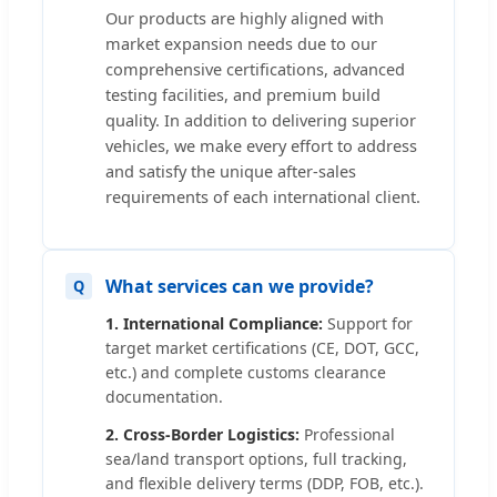
Our products are highly aligned with
market expansion needs due to our
comprehensive certifications, advanced
testing facilities, and premium build
quality. In addition to delivering superior
vehicles, we make every effort to address
and satisfy the unique after-sales
requirements of each international client.
What services can we provide?
1. International Compliance:
Support for
target market certifications (CE, DOT, GCC,
etc.) and complete customs clearance
documentation.
2. Cross-Border Logistics:
Professional
sea/land transport options, full tracking,
and flexible delivery terms (DDP, FOB, etc.).