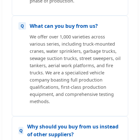
phase of production.
What can you buy from us?
We offer over 1,000 varieties across
various series, including truck-mounted
cranes, water sprinklers, garbage trucks,
sewage suction trucks, street sweepers, oil
tankers, aerial work platforms, and fire
trucks. We are a specialized vehicle
company boasting full production
qualifications, first-class production
equipment, and comprehensive testing
methods.
Why should you buy from us instead
of other suppliers?