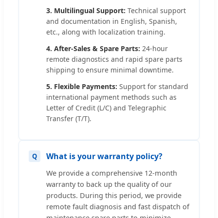
3. Multilingual Support:
Technical support
and documentation in English, Spanish,
etc., along with localization training.
4. After-Sales & Spare Parts:
24-hour
remote diagnostics and rapid spare parts
shipping to ensure minimal downtime.
5. Flexible Payments:
Support for standard
international payment methods such as
Letter of Credit (L/C) and Telegraphic
Transfer (T/T).
What is your warranty policy?
We provide a comprehensive 12-month
warranty to back up the quality of our
products. During this period, we provide
remote fault diagnosis and fast dispatch of
maintenance spare parts to minimize