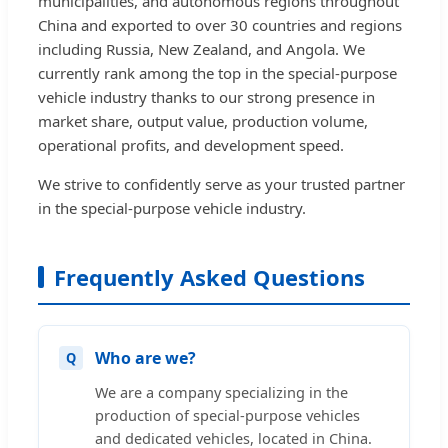
municipalities, and autonomous regions throughout
China and exported to over 30 countries and regions
including Russia, New Zealand, and Angola. We
currently rank among the top in the special-purpose
vehicle industry thanks to our strong presence in
market share, output value, production volume,
operational profits, and development speed.
We strive to confidently serve as your trusted partner
in the special-purpose vehicle industry.
Frequently Asked Questions
Who are we?
We are a company specializing in the
production of special-purpose vehicles
and dedicated vehicles, located in China.