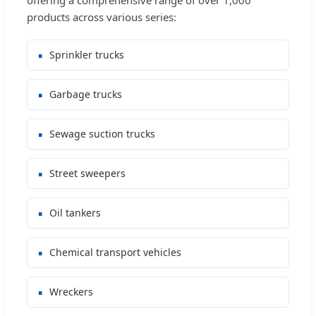
products across various series:
Sprinkler trucks
Garbage trucks
Sewage suction trucks
Street sweepers
Oil tankers
Chemical transport vehicles
Wreckers