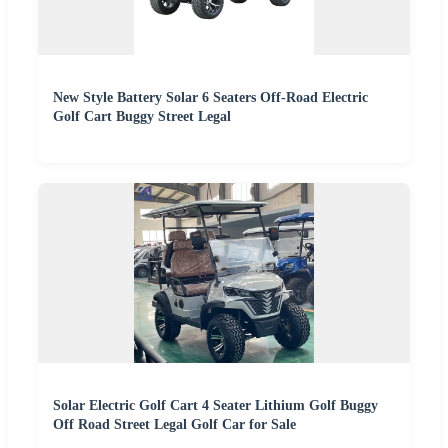
New Style Battery Solar 6 Seaters Off-Road Electric
Golf Cart Buggy Street Legal
Solar Electric Golf Cart 4 Seater Lithium Golf Buggy
Off Road Street Legal Golf Car for Sale