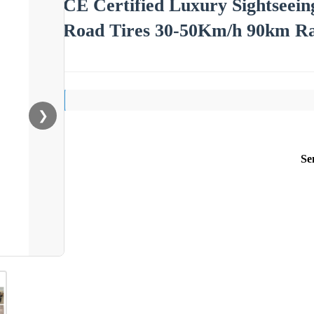
CE Certified Luxury Sightseeing
Road Tires 30-50Km/h 90km R
❯
Se