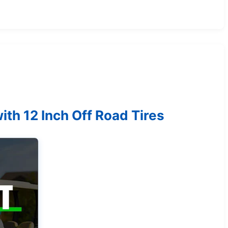
ith 12 Inch Off Road Tires