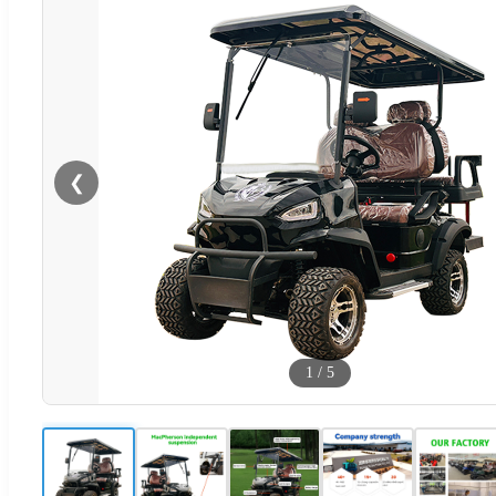
❮
1
/
5