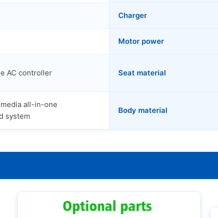
Charger
Motor power
e AC controller
Seat material
imedia all-in-one
Body material
d system