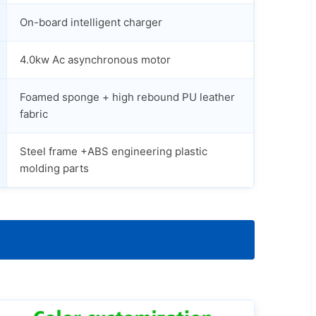
On-board intelligent charger
4.0kw Ac asynchronous motor
Foamed sponge + high rebound PU leather
fabric
Steel frame +ABS engineering plastic
molding parts