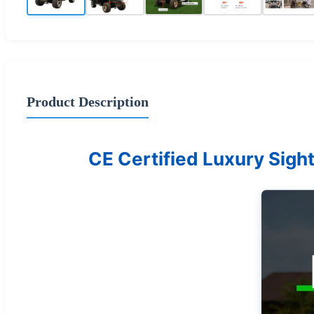
Product Description
CE Certified Luxury Sight