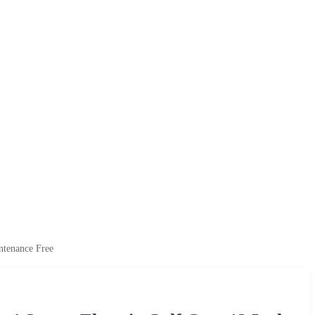
ntenance Free