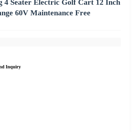
 4 Seater Electric Golf Cart 12 Inch
ange 60V Maintenance Free
nd Inquiry