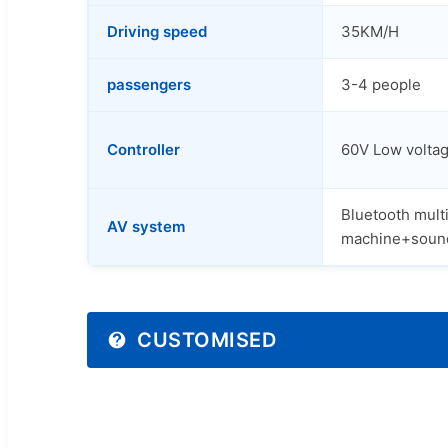
Driving speed
35KM/H
passengers
3-4 people
Controller
60V Low voltag
Bluetooth mult
AV system
machine+soun
CUSTOMISED