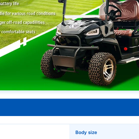
Body size