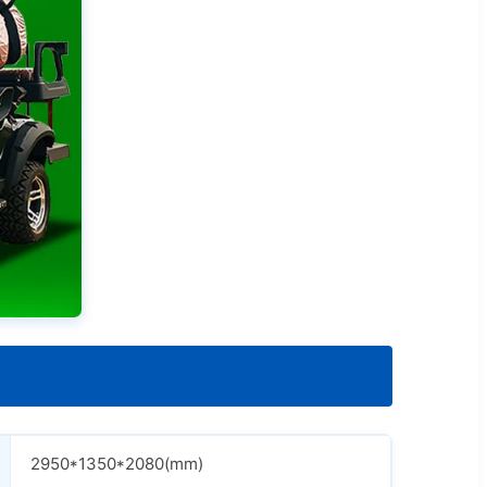
2950*1350*2080(mm)