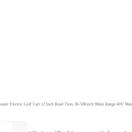
Seater Electric Golf Cart 12 Inch Road Tires 30-50Km/h 90km Range 60V Mai