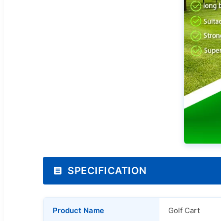
SPECIFICATION
Product Name
Golf Cart