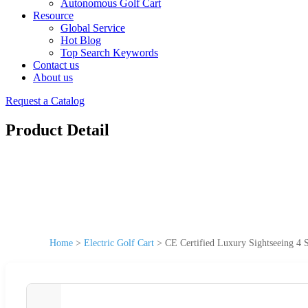
Autonomous Golf Cart
Resource
Global Service
Hot Blog
Top Search Keywords
Contact us
About us
Request a Catalog
Product Detail
Home
>
Electric Golf Cart
>
CE Certified Luxury Sightseeing 4 