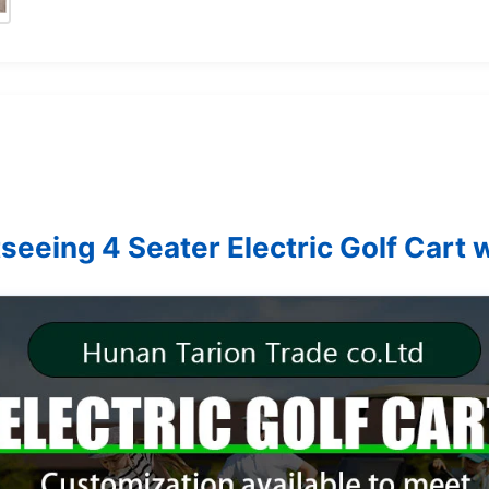
seeing 4 Seater Electric Golf Cart w