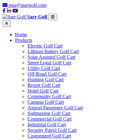
mia@starrgolf.com
Sarr Golf
Home
Products
Electric Golf Cart
Lithium Battery Golf Cart
Solar Assisted Golf Cart
Street Legal Golf Cart
Utility Golf Cart
Off-Road Golf Cart
Hunting Golf Cart
Resort Golf Cart
Hotel Golf Cart
Community Golf Cart
Campus Golf Cart
Airport Passenger Golf Cart
Sightseeing Golf Cart
Commercial Golf Cart
Industrial Golf Cart
Security Patrol Golf Cart
Customized Golf Cart