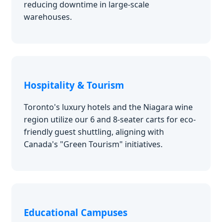
reducing downtime in large-scale
warehouses.
Hospitality & Tourism
Toronto's luxury hotels and the Niagara wine
region utilize our 6 and 8-seater carts for eco-
friendly guest shuttling, aligning with
Canada's "Green Tourism" initiatives.
Educational Campuses