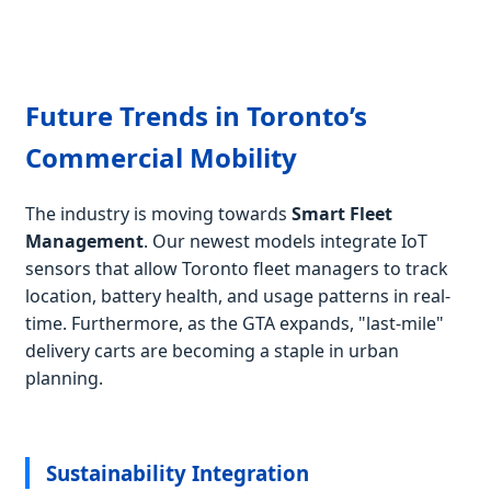
Future Trends in Toronto’s
Commercial Mobility
The industry is moving towards
Smart Fleet
Management
. Our newest models integrate IoT
sensors that allow Toronto fleet managers to track
location, battery health, and usage patterns in real-
time. Furthermore, as the GTA expands, "last-mile"
delivery carts are becoming a staple in urban
planning.
Sustainability Integration