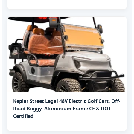
Kepler Street Legal 48V Electric Golf Cart, Off-
Road Buggy, Aluminium Frame CE & DOT
Certified