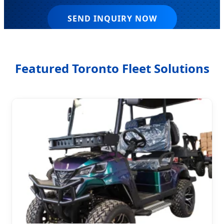
SEND INQUIRY NOW
Featured Toronto Fleet Solutions