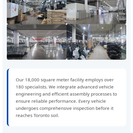
Our 18,000 square meter facility employs over
180 specialists. We integrate advanced vehicle
engineering and efficient assembly processes to
ensure reliable performance. Every vehicle
undergoes comprehensive inspection before it
reaches Toronto soil.