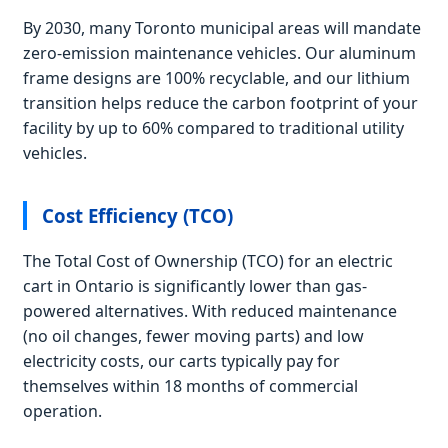
By 2030, many Toronto municipal areas will mandate
zero-emission maintenance vehicles. Our aluminum
frame designs are 100% recyclable, and our lithium
transition helps reduce the carbon footprint of your
facility by up to 60% compared to traditional utility
vehicles.
Cost Efficiency (TCO)
The Total Cost of Ownership (TCO) for an electric
cart in Ontario is significantly lower than gas-
powered alternatives. With reduced maintenance
(no oil changes, fewer moving parts) and low
electricity costs, our carts typically pay for
themselves within 18 months of commercial
operation.