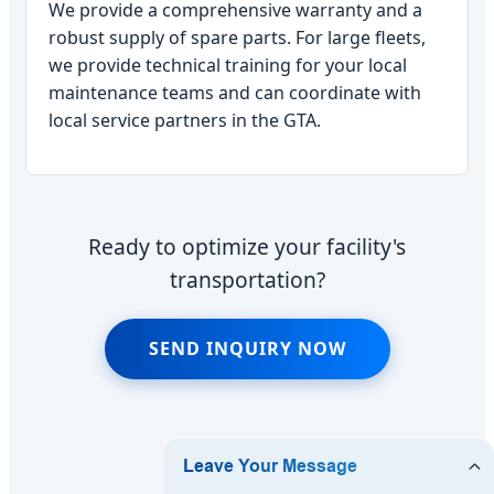
We provide a comprehensive warranty and a
robust supply of spare parts. For large fleets,
we provide technical training for your local
maintenance teams and can coordinate with
local service partners in the GTA.
Ready to optimize your facility's
transportation?
SEND INQUIRY NOW