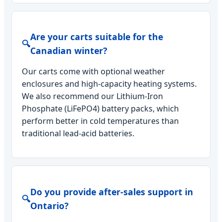
Are your carts suitable for the
🔍
Canadian winter?
Our carts come with optional weather
enclosures and high-capacity heating systems.
We also recommend our Lithium-Iron
Phosphate (LiFePO4) battery packs, which
perform better in cold temperatures than
traditional lead-acid batteries.
Do you provide after-sales support in
🔍
Ontario?