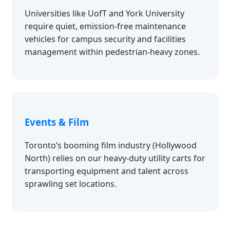
Universities like UofT and York University
require quiet, emission-free maintenance
vehicles for campus security and facilities
management within pedestrian-heavy zones.
Events & Film
Toronto’s booming film industry (Hollywood
North) relies on our heavy-duty utility carts for
transporting equipment and talent across
sprawling set locations.