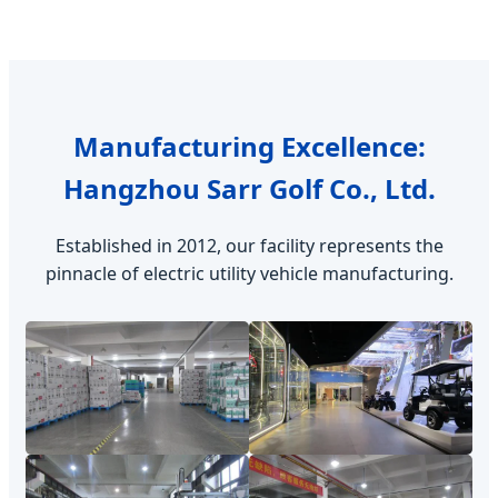
Manufacturing Excellence:
Hangzhou Sarr Golf Co., Ltd.
Established in 2012, our facility represents the
pinnacle of electric utility vehicle manufacturing.