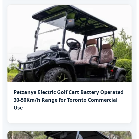
Petzanya Electric Golf Cart Battery Operated
30-50Km/h Range for Toronto Commercial
Use