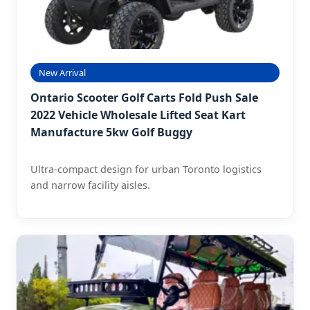
New Arrival
Ontario Scooter Golf Carts Fold Push Sale
2022 Vehicle Wholesale Lifted Seat Kart
Manufacture 5kw Golf Buggy
Ultra-compact design for urban Toronto logistics
and narrow facility aisles.