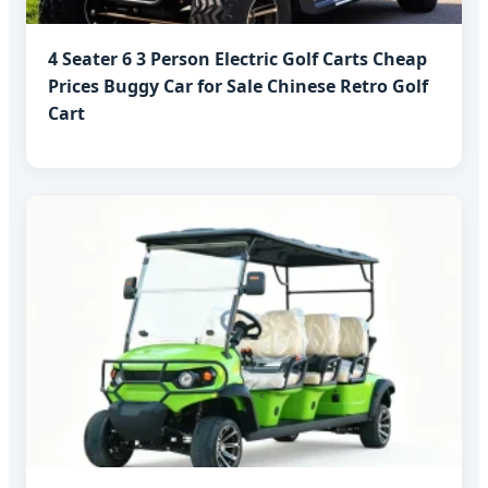
4 Seater 6 3 Person Electric Golf Carts Cheap
Prices Buggy Car for Sale Chinese Retro Golf
Cart