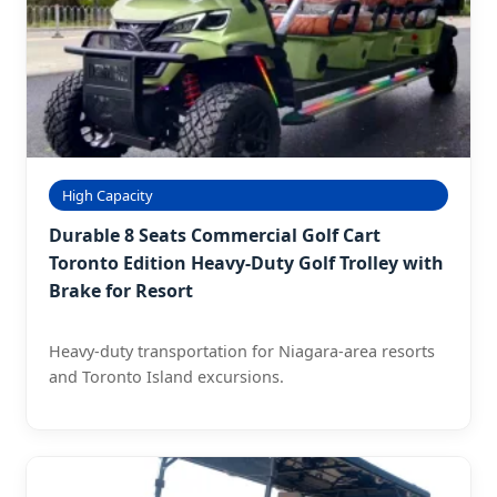
High Capacity
Durable 8 Seats Commercial Golf Cart
Toronto Edition Heavy-Duty Golf Trolley with
Brake for Resort
Heavy-duty transportation for Niagara-area resorts
and Toronto Island excursions.