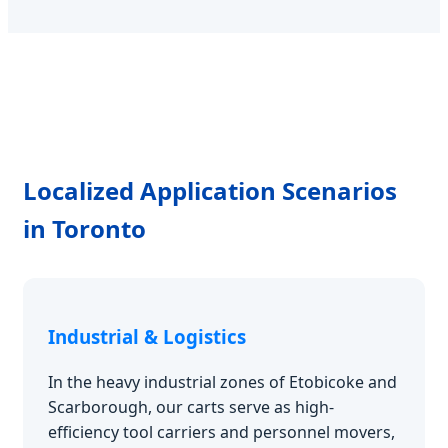
Localized Application Scenarios
in Toronto
Industrial & Logistics
In the heavy industrial zones of Etobicoke and
Scarborough, our carts serve as high-
efficiency tool carriers and personnel movers,