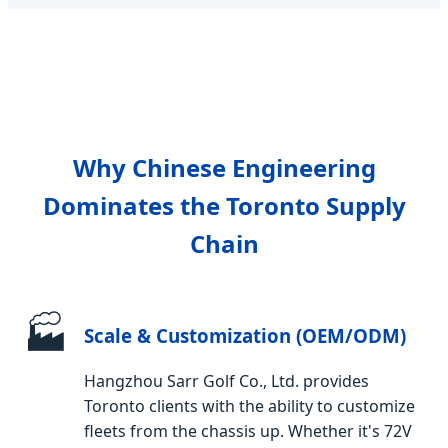
Why Chinese Engineering
Dominates the Toronto Supply
Chain
🏭
Scale & Customization (OEM/ODM)
Hangzhou Sarr Golf Co., Ltd. provides
Toronto clients with the ability to customize
fleets from the chassis up. Whether it's 72V