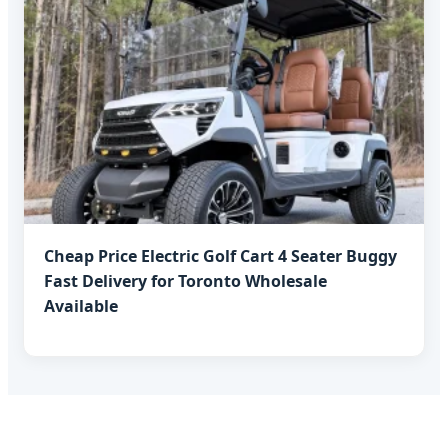
Cheap Price Electric Golf Cart 4 Seater Buggy
Fast Delivery for Toronto Wholesale
Available