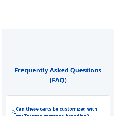
Frequently Asked Questions
(FAQ)
Can these carts be customized with
🔍