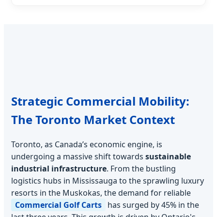
Strategic Commercial Mobility:
The Toronto Market Context
Toronto, as Canada’s economic engine, is
undergoing a massive shift towards
sustainable
industrial infrastructure
. From the bustling
logistics hubs in Mississauga to the sprawling luxury
resorts in the Muskokas, the demand for reliable
Commercial Golf Carts
has surged by 45% in the
last three years. This growth is driven by Ontario's