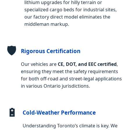
lithium upgrades for hilly terrain or
specialized cargo beds for industrial sites,
our factory direct model eliminates the
middleman markup.
🛡️
Rigorous Certification
Our vehicles are
CE, DOT, and EEC certified
,
ensuring they meet the safety requirements
for both off-road and street-legal applications
in various Ontario jurisdictions.
🔋
Cold-Weather Performance
Understanding Toronto’s climate is key. We