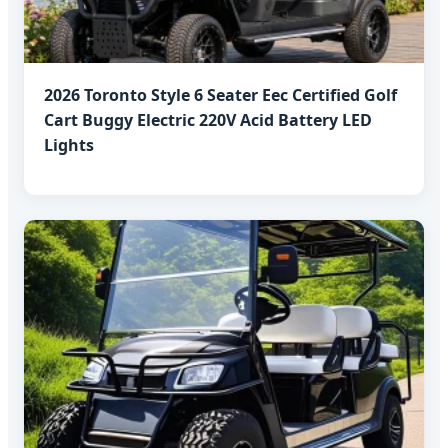
2026 Toronto Style 6 Seater Eec Certified Golf
Cart Buggy Electric 220V Acid Battery LED
Lights