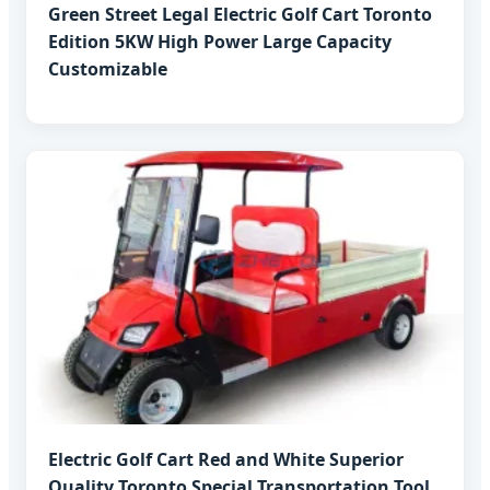
Green Street Legal Electric Golf Cart Toronto
Edition 5KW High Power Large Capacity
Customizable
Electric Golf Cart Red and White Superior
Quality Toronto Special Transportation Tool