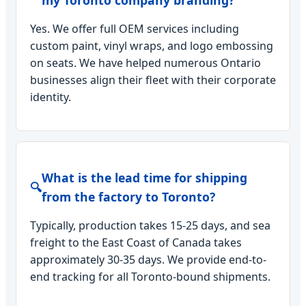
my Toronto company branding?
Yes. We offer full OEM services including
custom paint, vinyl wraps, and logo embossing
on seats. We have helped numerous Ontario
businesses align their fleet with their corporate
identity.
What is the lead time for shipping
🔍
from the factory to Toronto?
Typically, production takes 15-25 days, and sea
freight to the East Coast of Canada takes
approximately 30-35 days. We provide end-to-
end tracking for all Toronto-bound shipments.