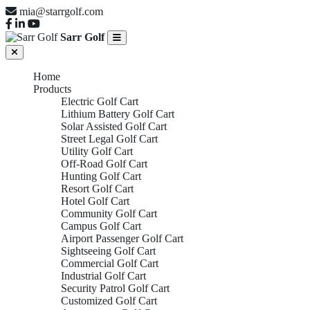
mia@starrgolf.com
Sarr Golf
Home
Products
Electric Golf Cart
Lithium Battery Golf Cart
Solar Assisted Golf Cart
Street Legal Golf Cart
Utility Golf Cart
Off-Road Golf Cart
Hunting Golf Cart
Resort Golf Cart
Hotel Golf Cart
Community Golf Cart
Campus Golf Cart
Airport Passenger Golf Cart
Sightseeing Golf Cart
Commercial Golf Cart
Industrial Golf Cart
Security Patrol Golf Cart
Customized Golf Cart