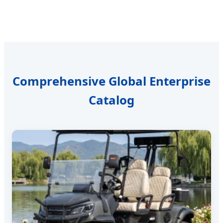
Comprehensive Global Enterprise
Catalog