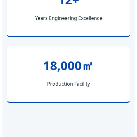
Years Engineering Excellence
18,000㎡
Production Facility