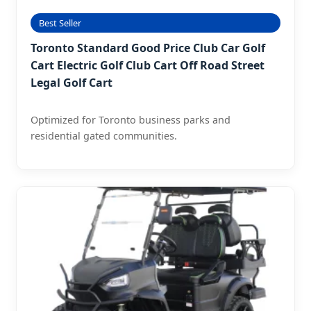
Best Seller
Toronto Standard Good Price Club Car Golf
Cart Electric Golf Club Cart Off Road Street
Legal Golf Cart
Optimized for Toronto business parks and
residential gated communities.