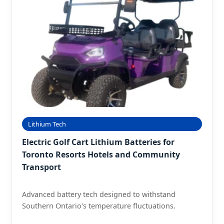
Lithium Tech
Electric Golf Cart Lithium Batteries for
Toronto Resorts Hotels and Community
Transport
Advanced battery tech designed to withstand
Southern Ontario's temperature fluctuations.