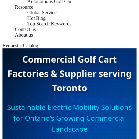
Autonomous Golf Cart
Resource
Global Service
Hot Blog
Top Search Keywords
Contact us
About us
Request a Catalog
Commercial Golf Cart
Factories & Supplier serving
Toronto
Sustainable Electric Mobility Solutions
for Ontario’s Growing Commercial
Landscape