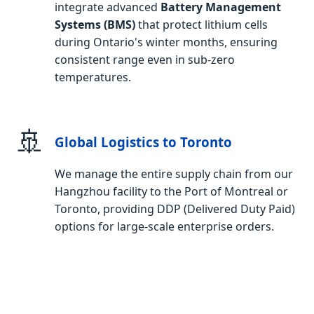
integrate advanced
Battery Management
Systems (BMS)
that protect lithium cells
during Ontario's winter months, ensuring
consistent range even in sub-zero
temperatures.
🚢
Global Logistics to Toronto
We manage the entire supply chain from our
Hangzhou facility to the Port of Montreal or
Toronto, providing DDP (Delivered Duty Paid)
options for large-scale enterprise orders.