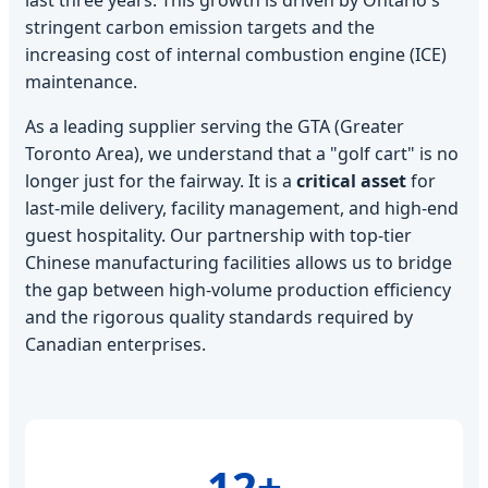
stringent carbon emission targets and the
increasing cost of internal combustion engine (ICE)
maintenance.
As a leading supplier serving the GTA (Greater
Toronto Area), we understand that a "golf cart" is no
longer just for the fairway. It is a
critical asset
for
last-mile delivery, facility management, and high-end
guest hospitality. Our partnership with top-tier
Chinese manufacturing facilities allows us to bridge
the gap between high-volume production efficiency
and the rigorous quality standards required by
Canadian enterprises.
12+