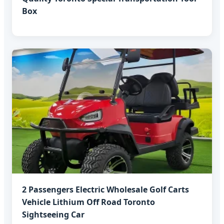
Box
2 Passengers Electric Wholesale Golf Carts
Vehicle Lithium Off Road Toronto
Sightseeing Car