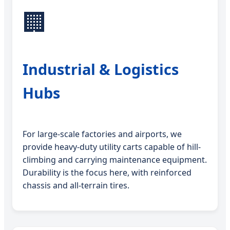
🏢
Industrial & Logistics
Hubs
For large-scale factories and airports, we
provide heavy-duty utility carts capable of hill-
climbing and carrying maintenance equipment.
Durability is the focus here, with reinforced
chassis and all-terrain tires.