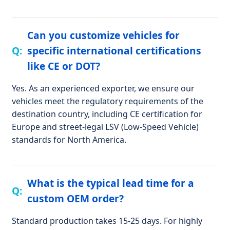
Can you customize vehicles for
specific international certifications
like CE or DOT?
Yes. As an experienced exporter, we ensure our
vehicles meet the regulatory requirements of the
destination country, including CE certification for
Europe and street-legal LSV (Low-Speed Vehicle)
standards for North America.
What is the typical lead time for a
custom OEM order?
Standard production takes 15-25 days. For highly