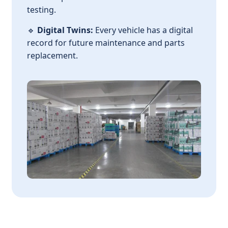
testing.
🔹
Digital Twins:
Every vehicle has a digital
record for future maintenance and parts
replacement.