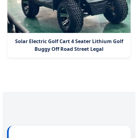
Solar Electric Golf Cart 4 Seater Lithium Golf
Buggy Off Road Street Legal