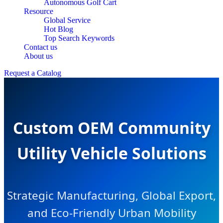
Autonomous Golf Cart
Resource
Global Service
Hot Blog
Top Search Keywords
Contact us
About us
Request a Catalog
Custom OEM Community
Utility Vehicle Solutions
Strategic Manufacturing, Global Export,
and Eco-Friendly Urban Mobility