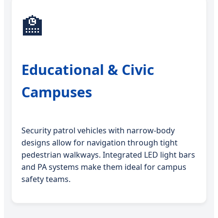
🏫
Educational & Civic
Campuses
Security patrol vehicles with narrow-body
designs allow for navigation through tight
pedestrian walkways. Integrated LED light bars
and PA systems make them ideal for campus
safety teams.