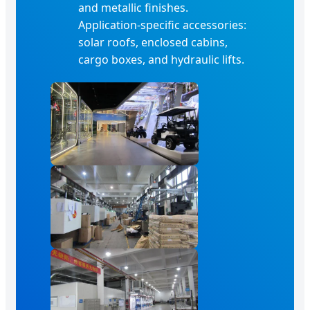
and metallic finishes.
Application-specific accessories:
solar roofs, enclosed cabins,
cargo boxes, and hydraulic lifts.