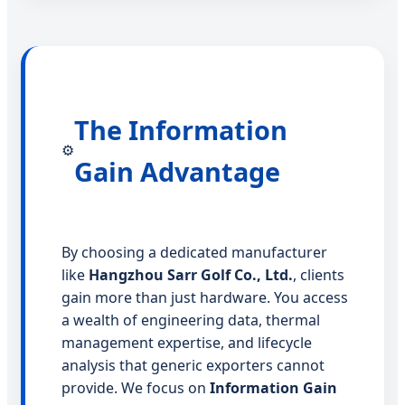
The Information
⚙️
Gain Advantage
By choosing a dedicated manufacturer
like
Hangzhou Sarr Golf Co., Ltd.
, clients
gain more than just hardware. You access
a wealth of engineering data, thermal
management expertise, and lifecycle
analysis that generic exporters cannot
provide. We focus on
Information Gain