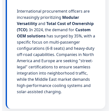
International procurement officers are
increasingly prioritizing
Modular
Versatility
and
Total Cost of Ownership
(TCO)
. In 2024, the demand for
Custom
OEM solutions
has surged by 35%, with a
specific focus on multi-passenger
configurations (6-8 seats) and heavy-duty
off-road capabilities. Companies in North
America and Europe are seeking "street-
legal" certifications to ensure seamless
integration into neighborhood traffic,
while the Middle East market demands
high-performance cooling systems and
solar-assisted charging.