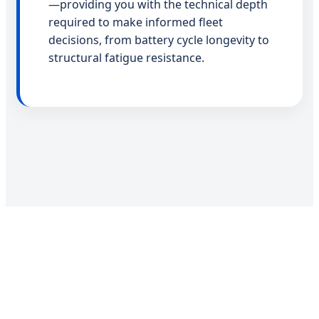
—providing you with the technical depth
required to make informed fleet
decisions, from battery cycle longevity to
structural fatigue resistance.