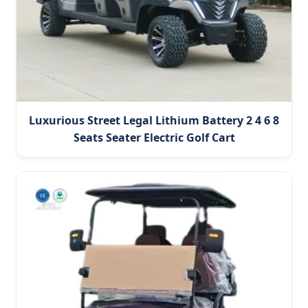
Luxurious Street Legal Lithium Battery 2 4 6 8
Seats Seater Electric Golf Cart