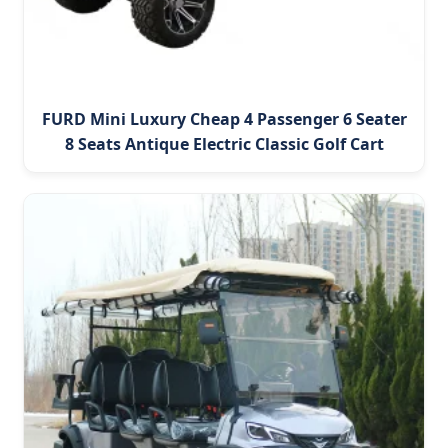
FURD Mini Luxury Cheap 4 Passenger 6 Seater
8 Seats Antique Electric Classic Golf Cart