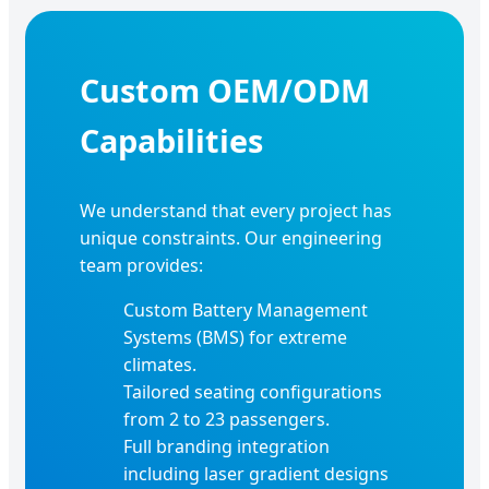
Custom OEM/ODM
Capabilities
We understand that every project has
unique constraints. Our engineering
team provides:
Custom Battery Management
Systems (BMS) for extreme
climates.
Tailored seating configurations
from 2 to 23 passengers.
Full branding integration
including laser gradient designs