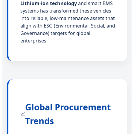
Lithium-ion technology
and smart BMS
systems has transformed these vehicles
into reliable, low-maintenance assets that
align with ESG (Environmental, Social, and
Governance) targets for global
enterprises.
Global Procurement
📈
Trends