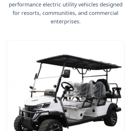
performance electric utility vehicles designed
for resorts, communities, and commercial
enterprises.