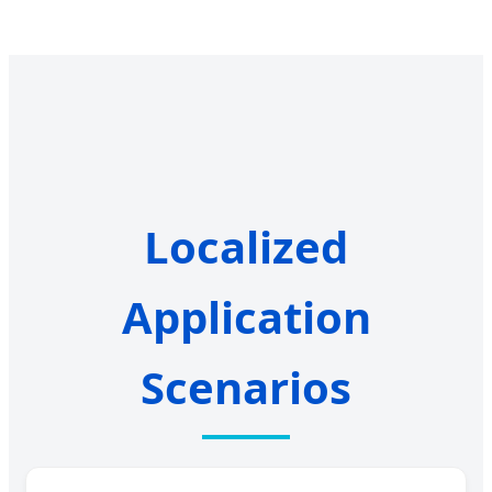
Localized
Application
Scenarios