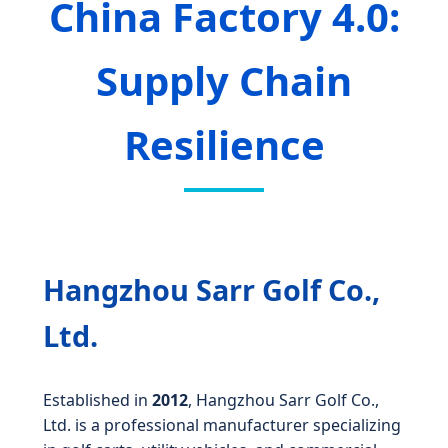
China Factory 4.0:
Supply Chain
Resilience
Hangzhou Sarr Golf Co.,
Ltd.
Established in
2012
, Hangzhou Sarr Golf Co.,
Ltd. is a professional manufacturer specializing