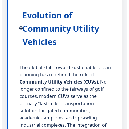
Evolution of
Community Utility
🌐
Vehicles
The global shift toward sustainable urban
planning has redefined the role of
Community Utility Vehicles (CUVs)
. No
longer confined to the fairways of golf
courses, modern CUVs serve as the
primary "last-mile" transportation
solution for gated communities,
academic campuses, and sprawling
industrial complexes. The integration of