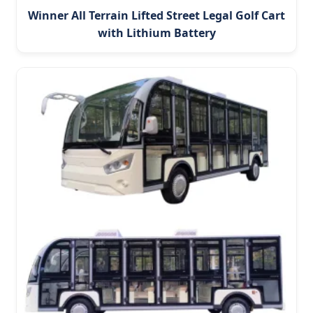
Winner All Terrain Lifted Street Legal Golf Cart
with Lithium Battery