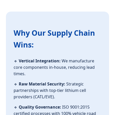
Why Our Supply Chain
Wins:
🔹
Vertical Integration:
We manufacture
core components in-house, reducing lead
times.
🔹
Raw Material Security:
Strategic
partnerships with top-tier lithium cell
providers (CATL/EVE).
🔹
Quality Governance:
ISO 9001:2015
certified processes with 100% vehicle road