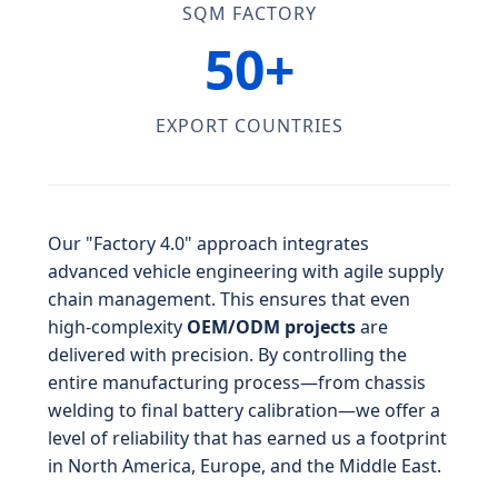
SQM FACTORY
50+
EXPORT COUNTRIES
Our "Factory 4.0" approach integrates
advanced vehicle engineering with agile supply
chain management. This ensures that even
high-complexity
OEM/ODM projects
are
delivered with precision. By controlling the
entire manufacturing process—from chassis
welding to final battery calibration—we offer a
level of reliability that has earned us a footprint
in North America, Europe, and the Middle East.