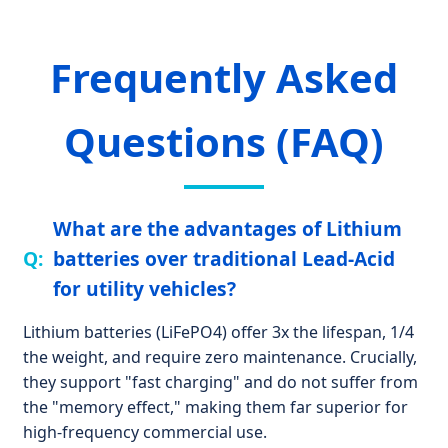
Frequently Asked
Questions (FAQ)
What are the advantages of Lithium
batteries over traditional Lead-Acid
for utility vehicles?
Lithium batteries (LiFePO4) offer 3x the lifespan, 1/4
the weight, and require zero maintenance. Crucially,
they support "fast charging" and do not suffer from
the "memory effect," making them far superior for
high-frequency commercial use.