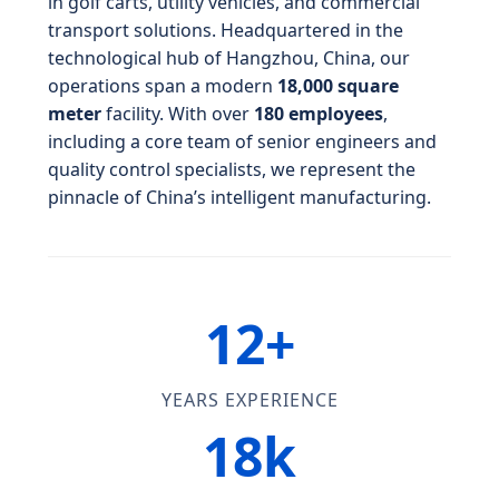
in golf carts, utility vehicles, and commercial
transport solutions. Headquartered in the
technological hub of Hangzhou, China, our
operations span a modern
18,000 square
meter
facility. With over
180 employees
,
including a core team of senior engineers and
quality control specialists, we represent the
pinnacle of China’s intelligent manufacturing.
12+
YEARS EXPERIENCE
18k