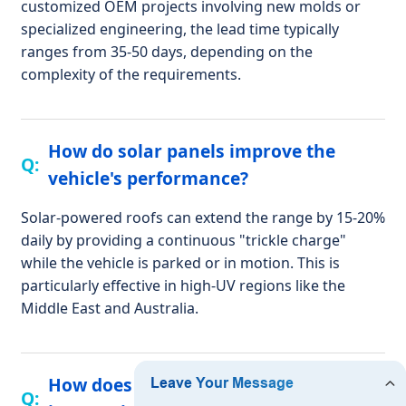
customized OEM projects involving new molds or
specialized engineering, the lead time typically
ranges from 35-50 days, depending on the
complexity of the requirements.
How do solar panels improve the
vehicle's performance?
Solar-powered roofs can extend the range by 15-20%
daily by providing a continuous "trickle charge"
while the vehicle is parked or in motion. This is
particularly effective in high-UV regions like the
Middle East and Australia.
How does Sarr Golf handle