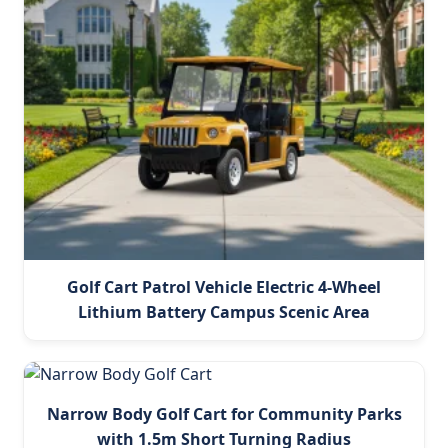
Golf Cart Patrol Vehicle Electric 4-Wheel
Lithium Battery Campus Scenic Area
Narrow Body Golf Cart for Community Parks
with 1.5m Short Turning Radius