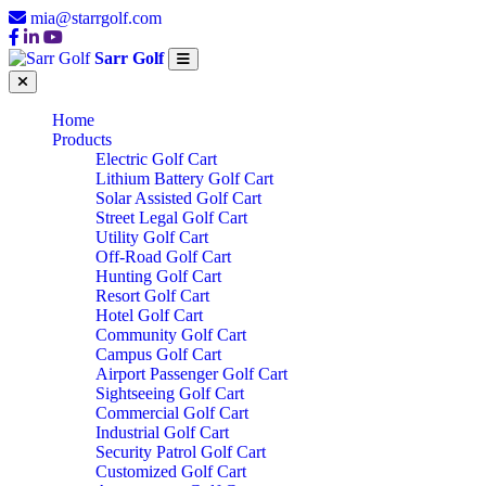
mia@starrgolf.com
Sarr Golf
Home
Products
Electric Golf Cart
Lithium Battery Golf Cart
Solar Assisted Golf Cart
Street Legal Golf Cart
Utility Golf Cart
Off-Road Golf Cart
Hunting Golf Cart
Resort Golf Cart
Hotel Golf Cart
Community Golf Cart
Campus Golf Cart
Airport Passenger Golf Cart
Sightseeing Golf Cart
Commercial Golf Cart
Industrial Golf Cart
Security Patrol Golf Cart
Customized Golf Cart