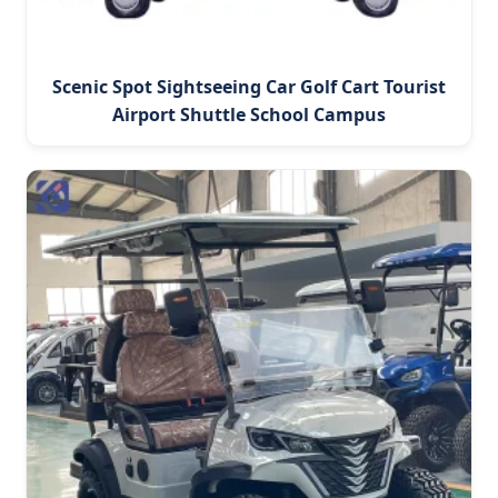
Scenic Spot Sightseeing Car Golf Cart Tourist
Airport Shuttle School Campus