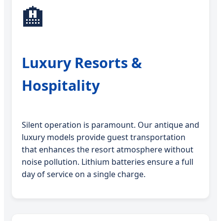
🏨
Luxury Resorts &
Hospitality
Silent operation is paramount. Our antique and
luxury models provide guest transportation
that enhances the resort atmosphere without
noise pollution. Lithium batteries ensure a full
day of service on a single charge.