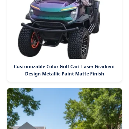
Customizable Color Golf Cart Laser Gradient
Design Metallic Paint Matte Finish