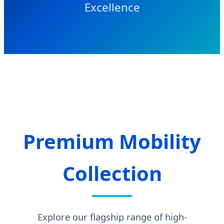
Excellence
Premium Mobility
Collection
Explore our flagship range of high-