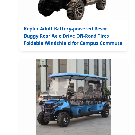
Kepler Adult Battery-powered Resort
Buggy Rear Axle Drive Off-Road Tires
Foldable Windshield for Campus Commute