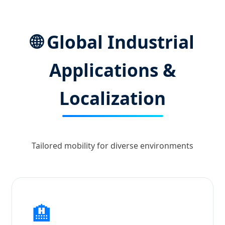
🌐 Global Industrial
Applications &
Localization
Tailored mobility for diverse environments
🏨