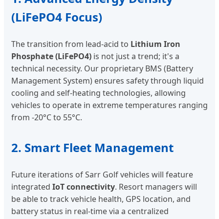
(LiFePO4 Focus)
The transition from lead-acid to
Lithium Iron
Phosphate (LiFePO4)
is not just a trend; it's a
technical necessity. Our proprietary BMS (Battery
Management System) ensures safety through liquid
cooling and self-heating technologies, allowing
vehicles to operate in extreme temperatures ranging
from -20°C to 55°C.
2. Smart Fleet Management
Future iterations of Sarr Golf vehicles will feature
integrated
IoT connectivity
. Resort managers will
be able to track vehicle health, GPS location, and
battery status in real-time via a centralized