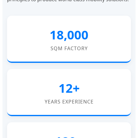
18,000
SQM FACTORY
12+
YEARS EXPERIENCE