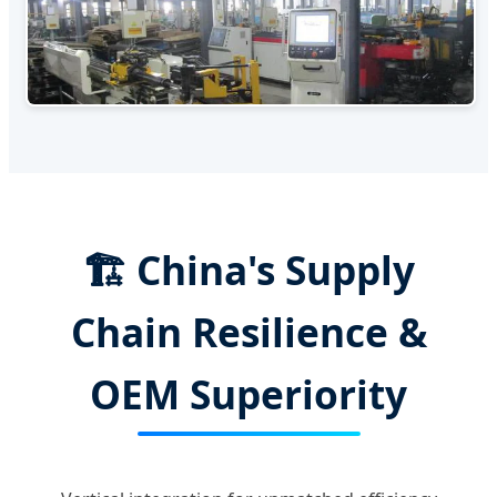
🏗️ China's Supply
Chain Resilience &
OEM Superiority