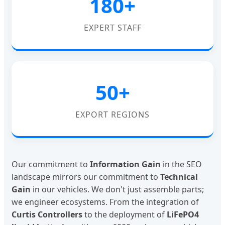
180+
EXPERT STAFF
50+
EXPORT REGIONS
Our commitment to
Information Gain
in the SEO
landscape mirrors our commitment to
Technical
Gain
in our vehicles. We don't just assemble parts;
we engineer ecosystems. From the integration of
Curtis Controllers
to the deployment of
LiFePO4