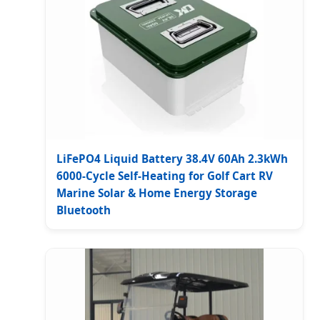
LiFePO4 Liquid Battery 38.4V 60Ah 2.3kWh
6000-Cycle Self-Heating for Golf Cart RV
Marine Solar & Home Energy Storage
Bluetooth