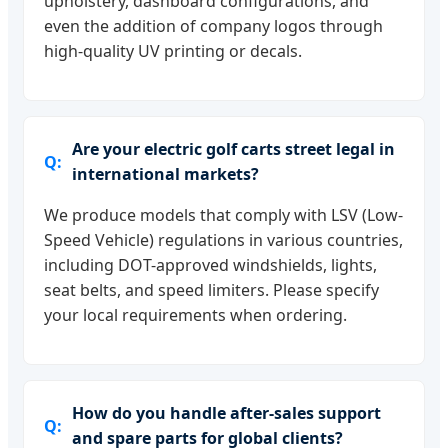
upholstery, dashboard configurations, and
even the addition of company logos through
high-quality UV printing or decals.
Are your electric golf carts street legal in
international markets?
We produce models that comply with LSV (Low-
Speed Vehicle) regulations in various countries,
including DOT-approved windshields, lights,
seat belts, and speed limiters. Please specify
your local requirements when ordering.
How do you handle after-sales support
and spare parts for global clients?