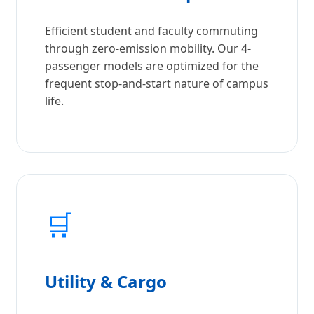
Efficient student and faculty commuting
through zero-emission mobility. Our 4-
passenger models are optimized for the
frequent stop-and-start nature of campus
life.
🛒
Utility & Cargo