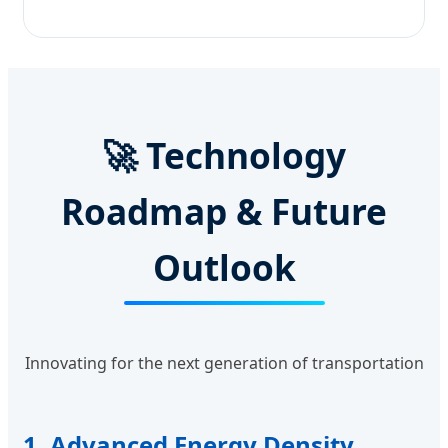
🚀 Technology
Roadmap & Future
Outlook
Innovating for the next generation of transportation
1. Advanced Energy Density