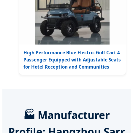
High Performance Blue Electric Golf Cart 4
Passenger Equipped with Adjustable Seats
for Hotel Reception and Communities
🏭 Manufacturer
Profile: Hangzhou Sarr