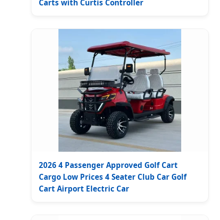
Carts with Curtis Controller
2026 4 Passenger Approved Golf Cart
Cargo Low Prices 4 Seater Club Car Golf
Cart Airport Electric Car