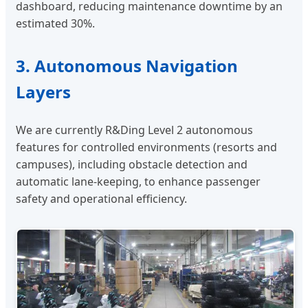
dashboard, reducing maintenance downtime by an
estimated 30%.
3. Autonomous Navigation
Layers
We are currently R&Ding Level 2 autonomous
features for controlled environments (resorts and
campuses), including obstacle detection and
automatic lane-keeping, to enhance passenger
safety and operational efficiency.