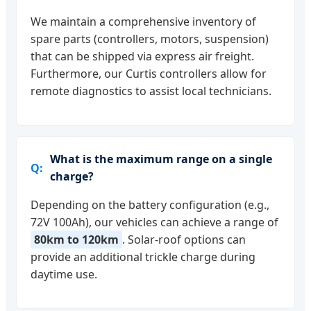
We maintain a comprehensive inventory of
spare parts (controllers, motors, suspension)
that can be shipped via express air freight.
Furthermore, our Curtis controllers allow for
remote diagnostics to assist local technicians.
What is the maximum range on a single
charge?
Depending on the battery configuration (e.g.,
72V 100Ah), our vehicles can achieve a range of
80km to 120km
. Solar-roof options can
provide an additional trickle charge during
daytime use.