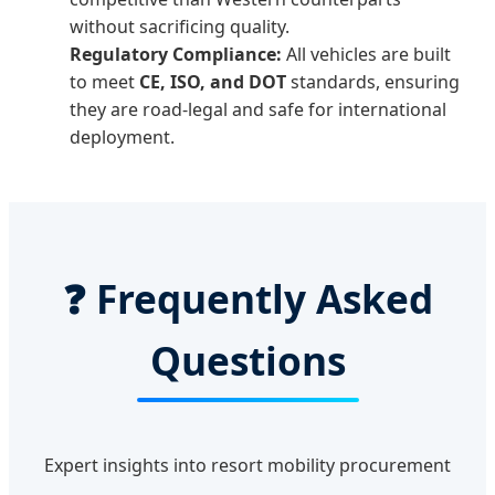
without sacrificing quality.
Regulatory Compliance:
All vehicles are built
to meet
CE, ISO, and DOT
standards, ensuring
they are road-legal and safe for international
deployment.
❓ Frequently Asked
Questions
Expert insights into resort mobility procurement