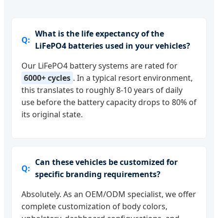
What is the life expectancy of the
LiFePO4 batteries used in your vehicles?
Our LiFePO4 battery systems are rated for
6000+ cycles
. In a typical resort environment,
this translates to roughly 8-10 years of daily
use before the battery capacity drops to 80% of
its original state.
Can these vehicles be customized for
specific branding requirements?
Absolutely. As an OEM/ODM specialist, we offer
complete customization of body colors,