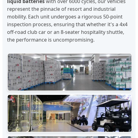
liquid batteries
with over 6000 cycles, our vehicles
represent the pinnacle of resort and industrial
mobility. Each unit undergoes a rigorous 50-point
inspection process, ensuring that whether it's a 4x4
off-road club car or an 8-seater hospitality shuttle,
the performance is uncompromising.