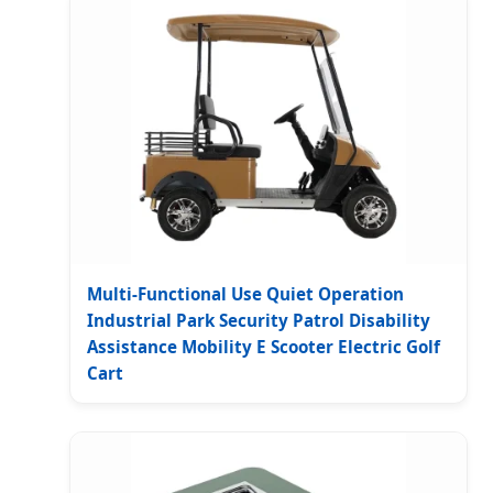
Multi-Functional Use Quiet Operation
Industrial Park Security Patrol Disability
Assistance Mobility E Scooter Electric Golf
Cart