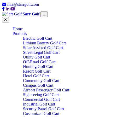
mia@starrgolf.com
Sarr Golf
Home
Products
Electric Golf Cart
Lithium Battery Golf Cart
Solar Assisted Golf Cart
Street Legal Golf Cart
Utility Golf Cart
Off-Road Golf Cart
Hunting Golf Cart
Resort Golf Cart
Hotel Golf Cart
Community Golf Cart
Campus Golf Cart
Airport Passenger Golf Cart
Sightseeing Golf Cart
Commercial Golf Cart
Industrial Golf Cart
Security Patrol Golf Cart
Customized Golf Cart