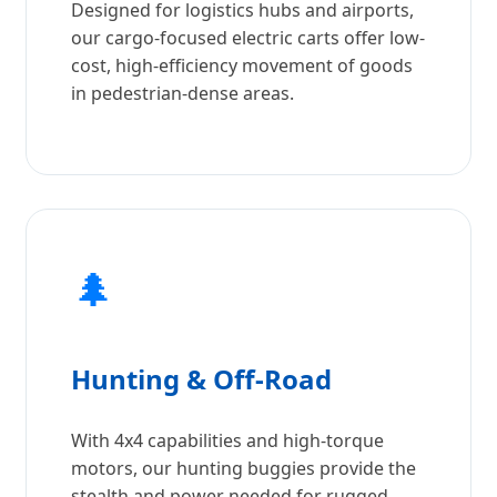
Designed for logistics hubs and airports,
our cargo-focused electric carts offer low-
cost, high-efficiency movement of goods
in pedestrian-dense areas.
🌲
Hunting & Off-Road
With 4x4 capabilities and high-torque
motors, our hunting buggies provide the
stealth and power needed for rugged