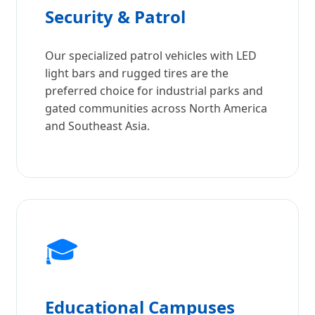
Security & Patrol
Our specialized patrol vehicles with LED
light bars and rugged tires are the
preferred choice for industrial parks and
gated communities across North America
and Southeast Asia.
🎓
Educational Campuses