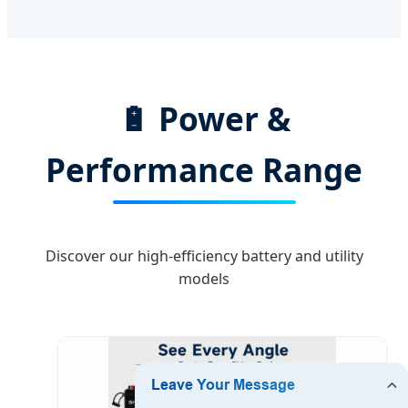
🔋 Power &
Performance Range
Discover our high-efficiency battery and utility
models