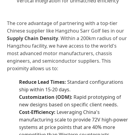
Vertical integration for unmatched efficiency
The core advantage of partnering with a top-tier
Chinese supplier like Hangzhou Sarr Golf lies in our
Supply Chain Density
. Within a 200km radius of our
Hangzhou facility, we have access to the world's
most advanced motor manufacturers, chassis
engineers, and semiconductor suppliers. This
proximity allows us to:
Reduce Lead Times:
Standard configurations
ship within 15-20 days.
Customization (ODM):
Rapid prototyping of
new designs based on specific client needs.
Cost-Efficiency:
Leveraging China's
manufacturing scale to provide 72V high-power
systems at price points that are 40% more
competitive than Western counterparts