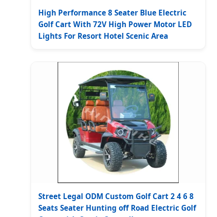
High Performance 8 Seater Blue Electric
Golf Cart With 72V High Power Motor LED
Lights For Resort Hotel Scenic Area
Street Legal ODM Custom Golf Cart 2 4 6 8
Seats Seater Hunting off Road Electric Golf