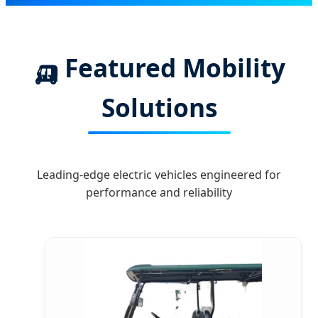
🛺 Featured Mobility
Solutions
Leading-edge electric vehicles engineered for
performance and reliability