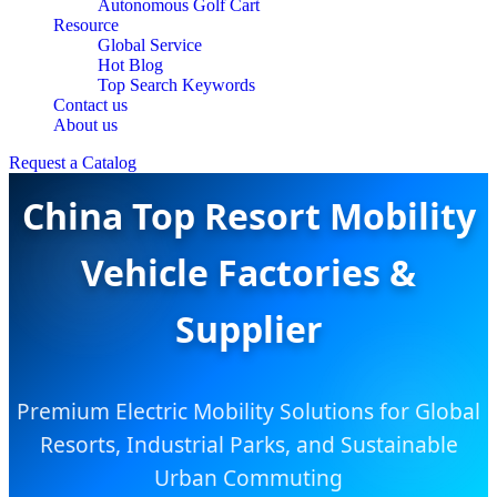
Autonomous Golf Cart
Resource
Global Service
Hot Blog
Top Search Keywords
Contact us
About us
Request a Catalog
China Top Resort Mobility
Vehicle Factories &
Supplier
Premium Electric Mobility Solutions for Global
Resorts, Industrial Parks, and Sustainable
Urban Commuting