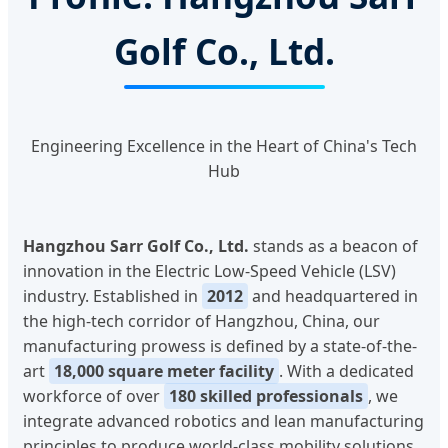
Golf Co., Ltd.
Engineering Excellence in the Heart of China's Tech
Hub
Hangzhou Sarr Golf Co., Ltd.
stands as a beacon of
innovation in the Electric Low-Speed Vehicle (LSV)
industry. Established in
2012
and headquartered in
the high-tech corridor of Hangzhou, China, our
manufacturing prowess is defined by a state-of-the-
art
18,000 square meter facility
. With a dedicated
workforce of over
180 skilled professionals
, we
integrate advanced robotics and lean manufacturing
principles to produce world-class mobility solutions.