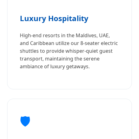
Luxury Hospitality
High-end resorts in the Maldives, UAE,
and Caribbean utilize our 8-seater electric
shuttles to provide whisper-quiet guest
transport, maintaining the serene
ambiance of luxury getaways.
🛡️