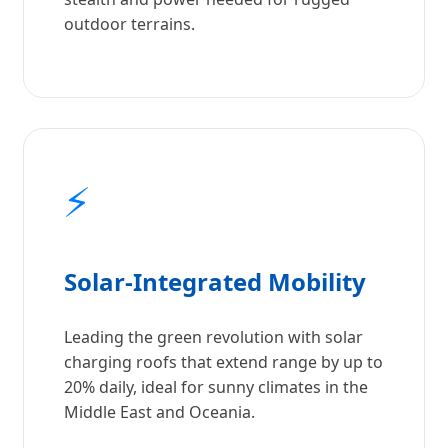
outdoor terrains.
⚡
Solar-Integrated Mobility
Leading the green revolution with solar
charging roofs that extend range by up to
20% daily, ideal for sunny climates in the
Middle East and Oceania.