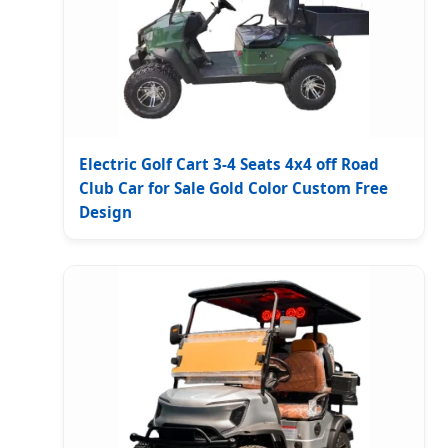
Electric Golf Cart 3-4 Seats 4x4 off Road
Club Car for Sale Gold Color Custom Free
Design