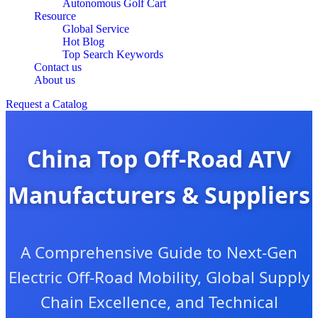
Autonomous Golf Cart
Resource
Global Service
Hot Blog
Top Search Keywords
Contact us
About us
Request a Catalog
China Top Off-Road ATV
Manufacturers & Suppliers
A Comprehensive Guide to Next-Gen
Electric Off-Road Mobility, Global Supply
Chain Excellence, and Technical