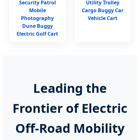
Security Patrol
Utility Trolley
Mobile
Cargo Buggy Car
Photography
Vehicle Cart
Dune Buggy
Electric Golf Cart
Leading the
Frontier of Electric
Off-Road Mobility