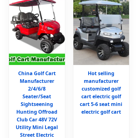
China Golf Cart
Hot selling
Manufacturer
manufacturer
2/4/6/8
customized golf
Seater/Seat
cart electric golf
Sightseening
cart 5-6 seat mini
Hunting Offroad
electric golf cart
Club Car 48V 72V
Utility Mini Legal
Street Electric