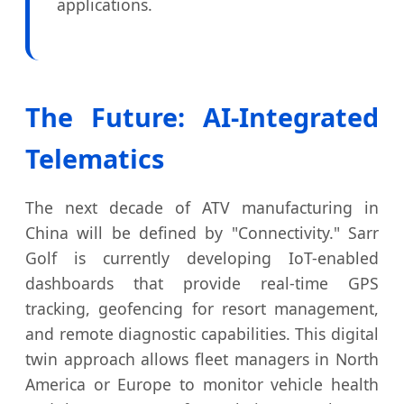
applications.
The Future: AI-Integrated
Telematics
The next decade of ATV manufacturing in
China will be defined by "Connectivity." Sarr
Golf is currently developing IoT-enabled
dashboards that provide real-time GPS
tracking, geofencing for resort management,
and remote diagnostic capabilities. This digital
twin approach allows fleet managers in North
America or Europe to monitor vehicle health