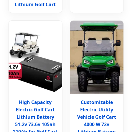
Lithium Golf Cart
High Capacity
Customizable
Electric Golf Cart
Electric Utility
Lithium Battery
Vehicle Golf Cart
51.2v 73.6v 105ah
4000 W 72v
210Ah for Golf Cart
Lithium Battery