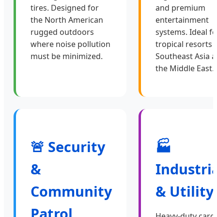
tires. Designed for
and premium
the North American
entertainment
rugged outdoors
systems. Ideal fo
where noise pollution
tropical resorts 
must be minimized.
Southeast Asia 
the Middle East.
🚨 Security
🏭
&
Industri
Community
& Utility
Patrol
Heavy-duty carg