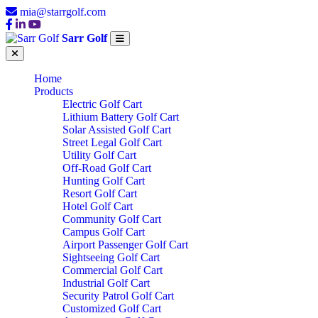
mia@starrgolf.com
Sarr Golf
Home
Products
Electric Golf Cart
Lithium Battery Golf Cart
Solar Assisted Golf Cart
Street Legal Golf Cart
Utility Golf Cart
Off-Road Golf Cart
Hunting Golf Cart
Resort Golf Cart
Hotel Golf Cart
Community Golf Cart
Campus Golf Cart
Airport Passenger Golf Cart
Sightseeing Golf Cart
Commercial Golf Cart
Industrial Golf Cart
Security Patrol Golf Cart
Customized Golf Cart