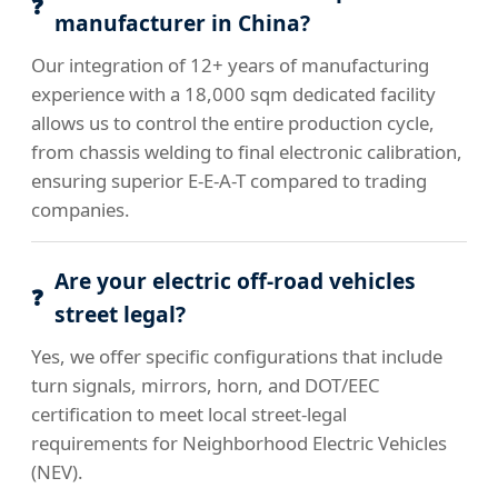
manufacturer in China?
Our integration of 12+ years of manufacturing
experience with a 18,000 sqm dedicated facility
allows us to control the entire production cycle,
from chassis welding to final electronic calibration,
ensuring superior E-E-A-T compared to trading
companies.
Are your electric off-road vehicles
street legal?
Yes, we offer specific configurations that include
turn signals, mirrors, horn, and DOT/EEC
certification to meet local street-legal
requirements for Neighborhood Electric Vehicles
(NEV).