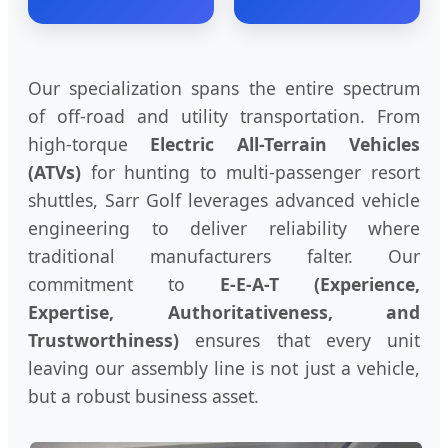
Our specialization spans the entire spectrum
of off-road and utility transportation. From
high-torque
Electric All-Terrain Vehicles
(ATVs)
for hunting to multi-passenger resort
shuttles, Sarr Golf leverages advanced vehicle
engineering to deliver reliability where
traditional manufacturers falter. Our
commitment to
E-E-A-T (Experience,
Expertise, Authoritativeness, and
Trustworthiness)
ensures that every unit
leaving our assembly line is not just a vehicle,
but a robust business asset.