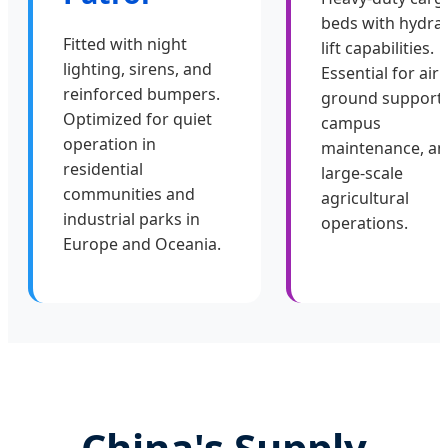
beds with hydrau
Fitted with night
lift capabilities.
lighting, sirens, and
Essential for air
reinforced bumpers.
ground support,
Optimized for quiet
campus
operation in
maintenance, a
residential
large-scale
communities and
agricultural
industrial parks in
operations.
Europe and Oceania.
China's Supply