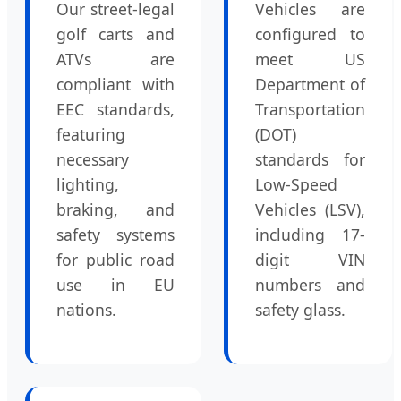
Our street-legal
Vehicles are
golf carts and
configured to
ATVs are
meet US
compliant with
Department of
EEC standards,
Transportation
featuring
(DOT)
necessary
standards for
lighting,
Low-Speed
braking, and
Vehicles (LSV),
safety systems
including 17-
for public road
digit VIN
use in EU
numbers and
nations.
safety glass.