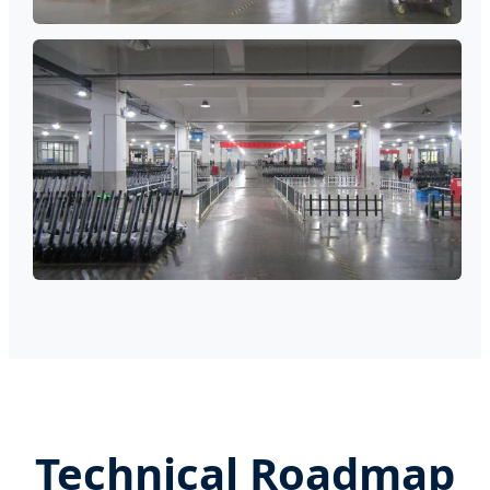
Technical Roadmap