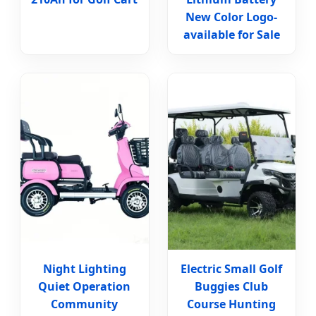
New Color Logo-
available for Sale
Night Lighting
Electric Small Golf
Quiet Operation
Buggies Club
Community
Course Hunting