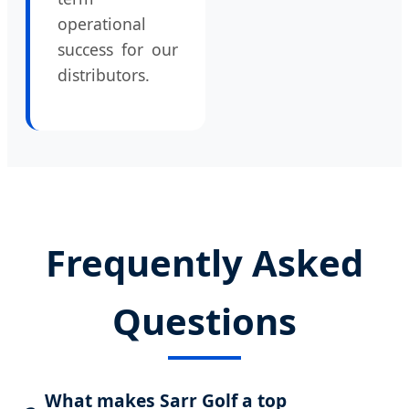
operational
success for our
distributors.
Frequently Asked
Questions
What makes Sarr Golf a top