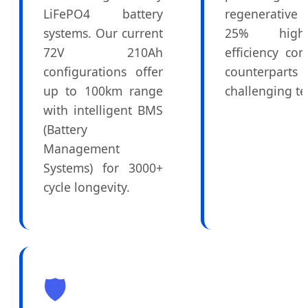
LiFePO4 battery
regenerative
systems. Our current
25% high
72V 210Ah
efficiency c
configurations offer
counterp
up to 100km range
challenging te
with intelligent BMS
(Battery
Management
Systems) for 3000+
cycle longevity.
🛡️