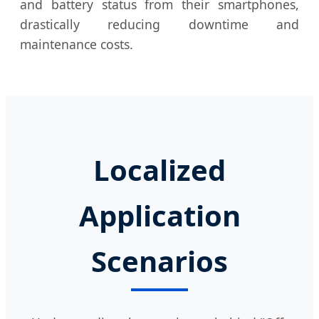
and battery status from their smartphones,
drastically reducing downtime and
maintenance costs.
Localized
Application
Scenarios