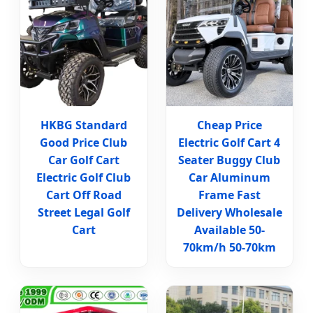
HKBG Standard
Cheap Price
Good Price Club
Electric Golf Cart 4
Car Golf Cart
Seater Buggy Club
Electric Golf Club
Car Aluminum
Cart Off Road
Frame Fast
Street Legal Golf
Delivery Wholesale
Cart
Available 50-
70km/h 50-70km