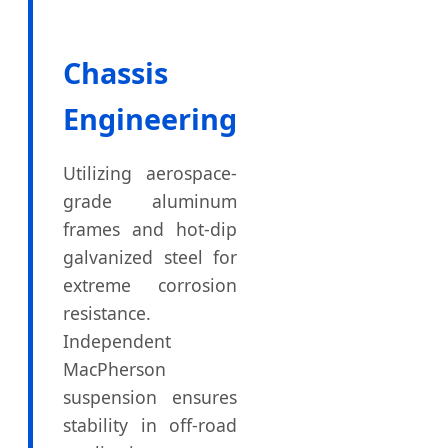
Chassis
Engineering
Utilizing aerospace-
grade aluminum
frames and hot-dip
galvanized steel for
extreme corrosion
resistance.
Independent
MacPherson
suspension ensures
stability in off-road