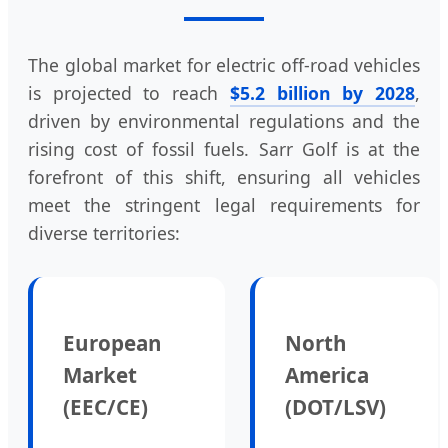
The global market for electric off-road vehicles
is projected to reach
$5.2 billion by 2028
,
driven by environmental regulations and the
rising cost of fossil fuels. Sarr Golf is at the
forefront of this shift, ensuring all vehicles
meet the stringent legal requirements for
diverse territories:
European
North
Market
America
(EEC/CE)
(DOT/LSV)