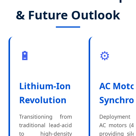
& Future Outlook
🔋
⚙️
Lithium-Ion
AC Moto
Revolution
Synchro
Transitioning from
Deployment 
traditional lead-acid
AC motors (4
to high-density
providing sile