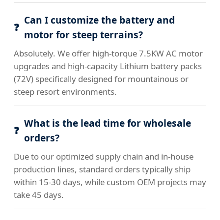
Can I customize the battery and
motor for steep terrains?
Absolutely. We offer high-torque 7.5KW AC motor
upgrades and high-capacity Lithium battery packs
(72V) specifically designed for mountainous or
steep resort environments.
What is the lead time for wholesale
orders?
Due to our optimized supply chain and in-house
production lines, standard orders typically ship
within 15-30 days, while custom OEM projects may
take 45 days.