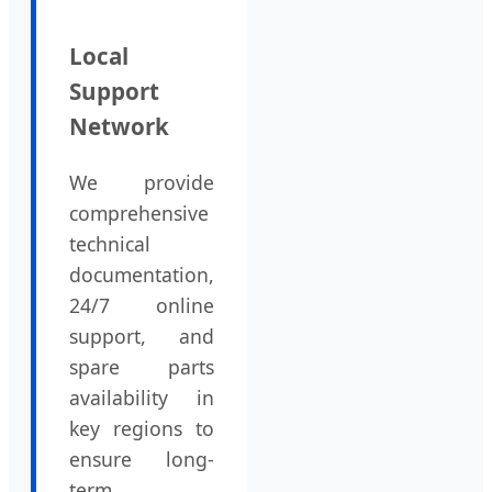
Local
Support
Network
We provide
comprehensive
technical
documentation,
24/7 online
support, and
spare parts
availability in
key regions to
ensure long-
term