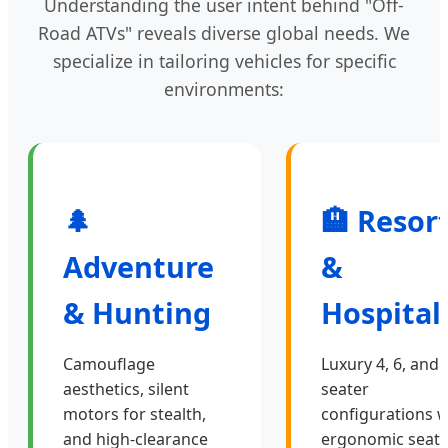
Understanding the user intent behind "Off-
Road ATVs" reveals diverse global needs. We
specialize in tailoring vehicles for specific
environments:
🌲
🏨 Resor
Adventure
&
& Hunting
Hospital
Camouflage
Luxury 4, 6, and 
aesthetics, silent
seater
motors for stealth,
configurations w
and high-clearance
ergonomic seati