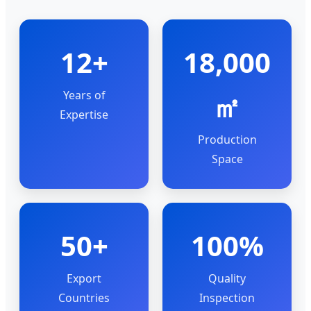
12+
18,000
Years of
㎡
Expertise
Production
Space
50+
100%
Export
Quality
Countries
Inspection