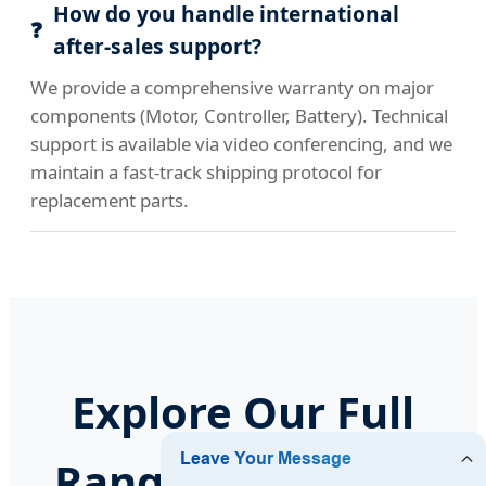
How do you handle international
after-sales support?
We provide a comprehensive warranty on major
components (Motor, Controller, Battery). Technical
support is available via video conferencing, and we
maintain a fast-track shipping protocol for
replacement parts.
Explore Our Full
Range of Vehicles