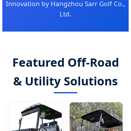
Innovation by Hangzhou Sarr Golf Co.,
Ltd.
Featured Off-Road
& Utility Solutions