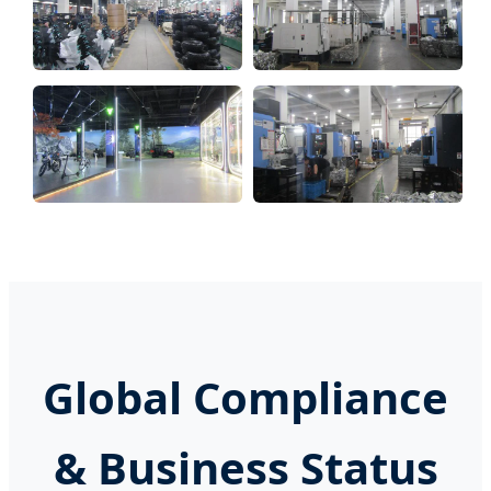
Global Compliance
& Business Status