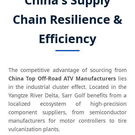
Chain Resilience &
Efficiency
The competitive advantage of sourcing from
China Top Off-Road ATV Manufacturers
lies
in the industrial cluster effect. Located in the
Yangtze River Delta, Sarr Golf benefits from a
localized ecosystem of high-precision
component suppliers, from semiconductor
manufacturers for motor controllers to tire
vulcanization plants.