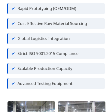
Rapid Prototyping (OEM/ODM)
Cost-Effective Raw Material Sourcing
Global Logistics Integration
Strict ISO 9001:2015 Compliance
Scalable Production Capacity
Advanced Testing Equipment