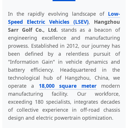
In the rapidly evolving landscape of
Low-
Speed Electric Vehicles (LSEV)
,
Hangzhou
Sarr Golf Co., Ltd.
stands as a beacon of
engineering excellence and manufacturing
prowess. Established in 2012, our journey has
been defined by a relentless pursuit of
"Information Gain" in vehicle dynamics and
battery efficiency. Headquartered in the
technological hub of Hangzhou, China, we
operate a
18,000 square meter
modern
manufacturing facility. Our workforce,
exceeding 180 specialists, integrates decades
of collective experience in off-road chassis
design and electric powertrain optimization.